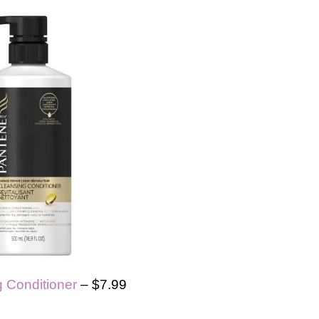
 Conditioner
– $7.99