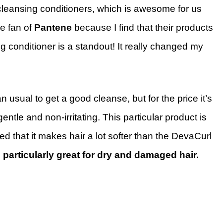
cleansing conditioners, which is awesome for us
e fan of
Pantene
because I find that their products
g conditioner is a standout! It really changed my
 usual to get a good cleanse, but for the price it’s
entle and non-irritating. This particular product is
d that it makes hair a lot softer than the DevaCurl
is particularly great for dry and damaged hair.