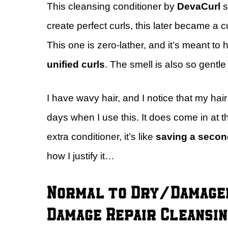
This cleansing conditioner by
DevaCurl
s
create perfect curls, this later became a cul
This one is zero-lather, and it’s meant to 
unified curls
. The smell is also so gentle
I have wavy hair, and I notice that my ha
days when I use this. It does come in at t
extra conditioner, it’s like
saving a secon
how I justify it…
Normal to Dry/Damaged
Damage Repair Cleansin