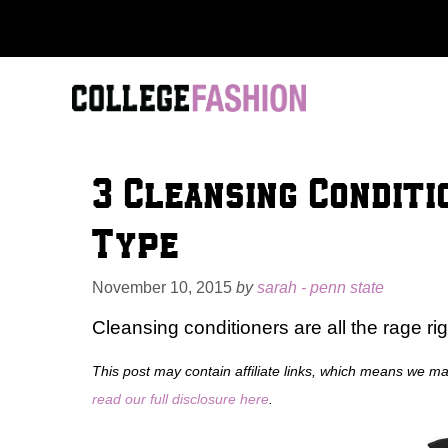
Skip
to
content
3 Cleansing Conditi
Type
November 10, 2015
by
sarah - penn state
Cleansing conditioners are all the rage rig
This post may contain affiliate links, which means we m
read our full disclosure here
.