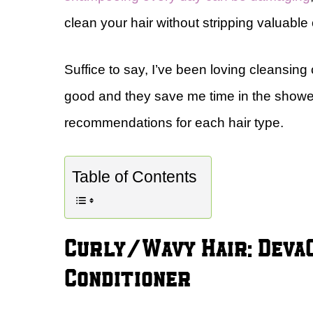
clean your hair without stripping valuabl
Suffice to say, I’ve been loving cleansing
good and they save me time in the showe
recommendations for each hair type.
Table of Contents
Curly/Wavy Hair: Deva
Conditioner