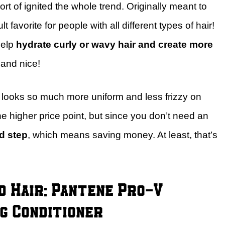
ort of ignited the whole trend. Originally meant to
t favorite for people with all different types of hair!
help
hydrate curly or wavy hair and create more
 and nice!
ir looks so much more uniform and less frizzy on
he higher price point, but since you don’t need an
d step
, which means saving money. At least, that’s
 Hair: Pantene Pro-V
g Conditioner