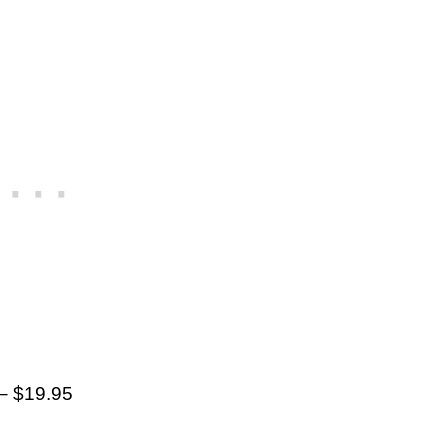
– $19.95