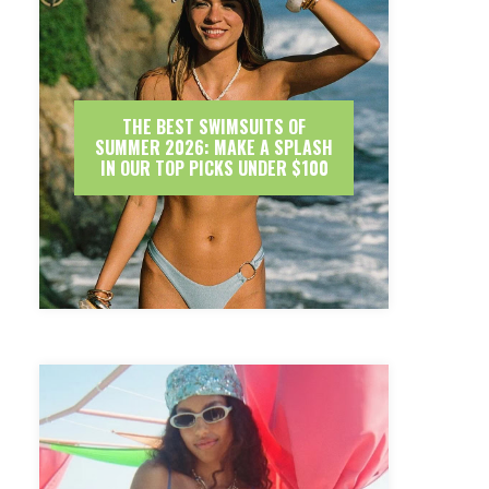
THE BEST SWIMSUITS OF
SUMMER 2026: MAKE A SPLASH
IN OUR TOP PICKS UNDER $100