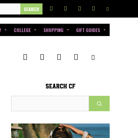
Y
COLLEGE
SHOPPING
GIFT GUIDES
SEARCH CF
Search