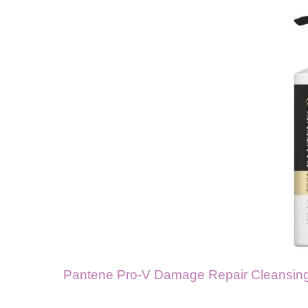
Pantene Pro-V Damage Repair Cleansing