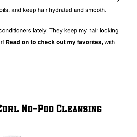
e oils, and keep hair hydrated and smooth.
 conditioners lately. They keep my hair looking
r!
Read on to check out my favorites,
with
Curl No-Poo Cleansing