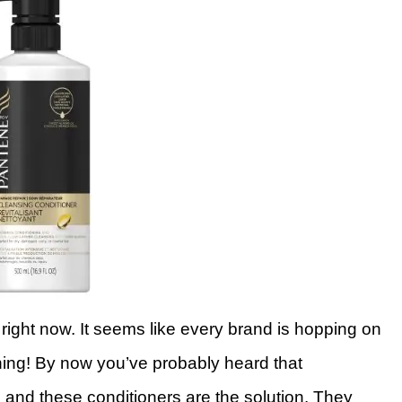
ight now. It seems like every brand is hopping on
ing! By now you’ve probably heard that
, and these conditioners are the solution. They