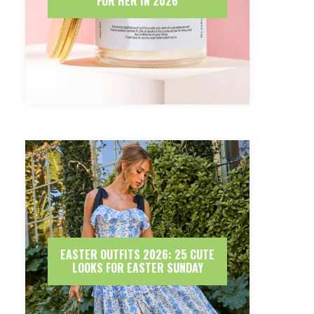
FOR HER IN 2026
EASTER OUTFITS 2026: 25 CUTE
LOOKS FOR EASTER SUNDAY