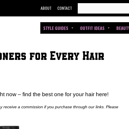
SEARCH
ABOUT
CONTACT
FOR:
STYLE GUIDES
OUTFIT IDEAS
BEAUT
oners for Every Hair
ht now – find the best one for your hair here!
ay receive a commission if you purchase through our links. Please