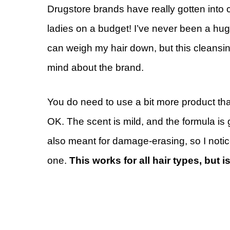
Drugstore brands have really gotten into 
ladies on a budget! I’ve never been a hug
can weigh my hair down, but this cleansin
mind about the brand.
You do need to use a bit more product than
OK. The scent is mild, and the formula is g
also meant for damage-erasing, so I notice
one.
This works for all hair types, but 