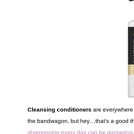
Cleansing conditioners
are everywhere r
the bandwagon, but hey…that’s a good th
shampooing every day can be damaging