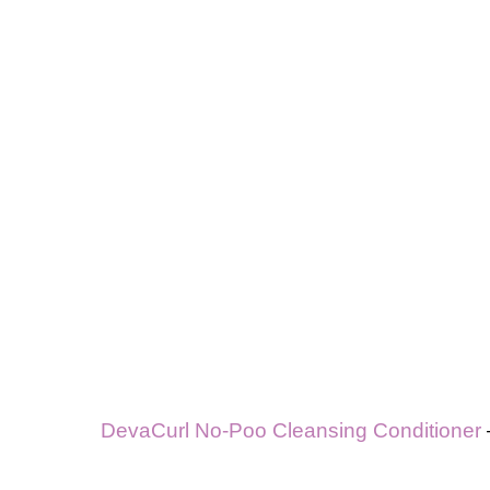
DevaCurl No-Poo Cleansing Conditioner