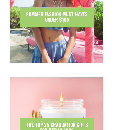
SUMMER FASHION MUST-HAVES
UNDER $100
THE TOP 25 GRADUATION GIFTS