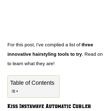
For this post, I’ve complied a list of
three
innovative hairstyling tools to try
. Read on
to learn what they are!
Table of Contents
Kiss Instawave Automatic Curler