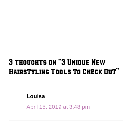
3 thoughts on “3 Unique New
Hairstyling Tools to Check Out”
Louisa
April 15, 2019 at 3:48 pm