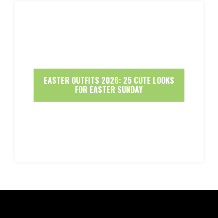
EASTER OUTFITS 2026: 25 CUTE LOOKS
FOR EASTER SUNDAY