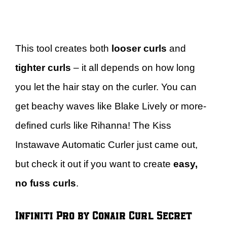
This tool creates both
looser curls
and
tighter curls
– it all depends on how long
you let the hair stay on the curler. You can
get beachy waves like Blake Lively or more-
defined curls like Rihanna! The Kiss
Instawave Automatic Curler just came out,
but check it out if you want to create
easy,
no fuss curls
.
Infiniti Pro by Conair Curl Secret