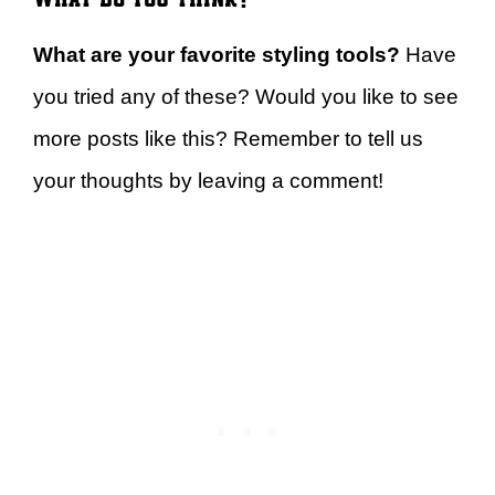
What are your favorite styling tools?
Have
you tried any of these? Would you like to see
more posts like this? Remember to tell us
your thoughts by leaving a comment!