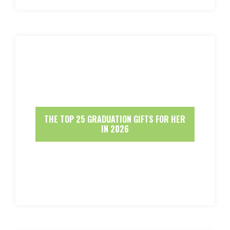
THE TOP 25 GRADUATION GIFTS FOR HER
IN 2026