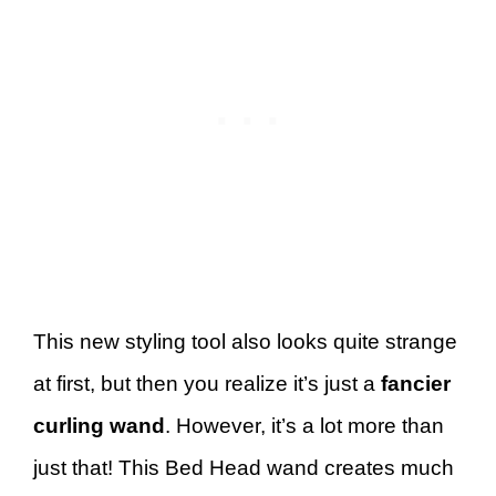
This new styling tool also looks quite strange
at first, but then you realize it’s just a
fancier
curling wand
. However, it’s a lot more than
just that! This Bed Head wand creates much