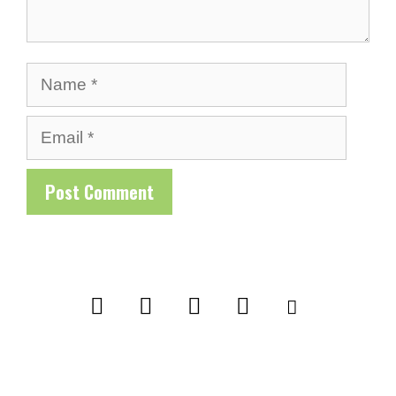
Name
Email