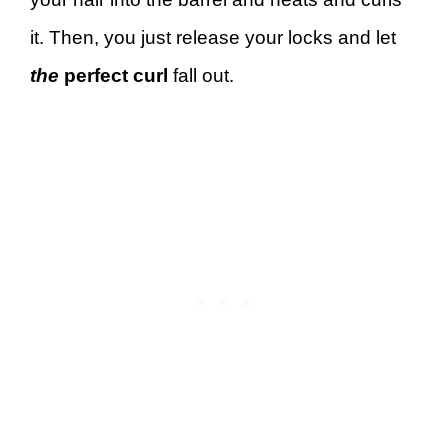
it. Then, you just release your locks and let
the
perfect curl
fall out.