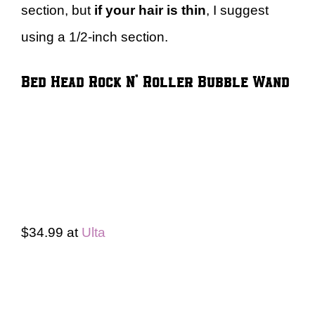
section, but
if your hair is thin
, I suggest
using a 1/2-inch section.
Bed Head Rock N’ Roller Bubble Wand
$34.99 at
Ulta