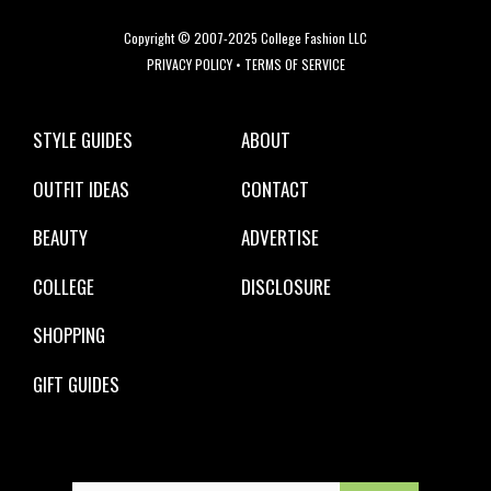
Copyright © 2007-2025 College Fashion LLC
PRIVACY POLICY
•
TERMS OF SERVICE
STYLE GUIDES
ABOUT
OUTFIT IDEAS
CONTACT
BEAUTY
ADVERTISE
COLLEGE
DISCLOSURE
SHOPPING
GIFT GUIDES