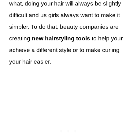
what, doing your hair will always be slightly
difficult and us girls always want to make it
simpler. To do that, beauty companies are
creating
new hairstyling tools
to help your
achieve a different style or to make curling
your hair easier.