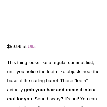
$59.99 at
Ulta
This thing looks like a regular curler at first,
until you notice the teeth-like objects near the
base of the curling barrel. Those “teeth”
actually
grab your hair and rotate it into a
curl for you
. Sound scary? It’s not! You can