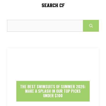
SEARCH CF
Search
THE BEST SWIMSUITS OF SUMMER 2026:
MAKE A SPLASH IN OUR TOP PICKS
UNDER $100