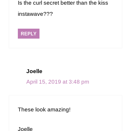
Is the curl secret better than the kiss
instawave???
REPLY
Joelle
April 15, 2019 at 3:48 pm
These look amazing!
Joelle