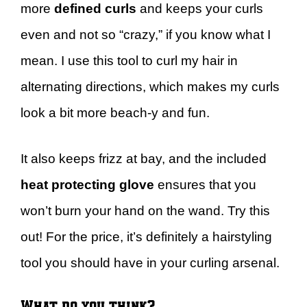
more
defined curls
and keeps your curls
even and not so “crazy,” if you know what I
mean. I use this tool to curl my hair in
alternating directions, which makes my curls
look a bit more beach-y and fun.
It also keeps frizz at bay, and the included
heat protecting glove
ensures that you
won’t burn your hand on the wand. Try this
out! For the price, it’s definitely a hairstyling
tool you should have in your curling arsenal.
What do you think?