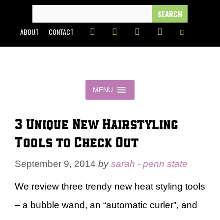
Skip
SEARCH
FOR:
to
ABOUT
CONTACT
content
MENU
3 Unique New Hairstyling
Tools to Check Out
September 9, 2014
by
sarah - penn state
We review three trendy new heat styling tools
– a bubble wand, an “automatic curler”, and