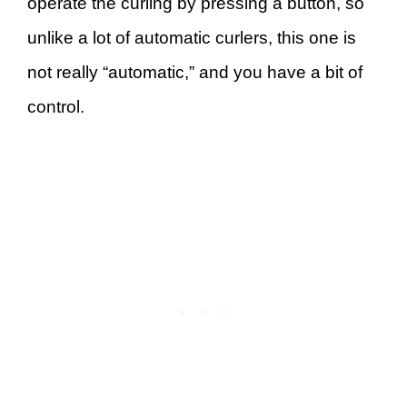
operate the curling by pressing a button, so
unlike a lot of automatic curlers, this one is
not really “automatic,” and you have a bit of
control.