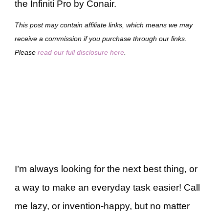
the Infiniti Pro by Conair.
This post may contain affiliate links, which means we may
receive a commission if you purchase through our links.
Please
read our full disclosure here
.
I’m always looking for the next best thing, or
a way to make an everyday task easier! Call
me lazy, or invention-happy, but no matter