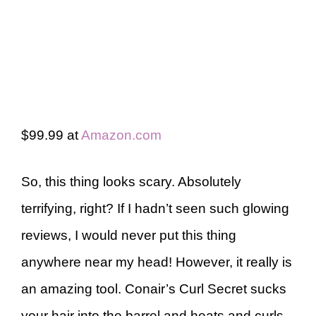
$99.99 at
Amazon.com
So, this thing looks scary. Absolutely
terrifying, right? If I hadn’t seen such glowing
reviews, I would never put this thing
anywhere near my head! However, it really is
an amazing tool. Conair’s Curl Secret sucks
your hair into the barrel and heats and curls