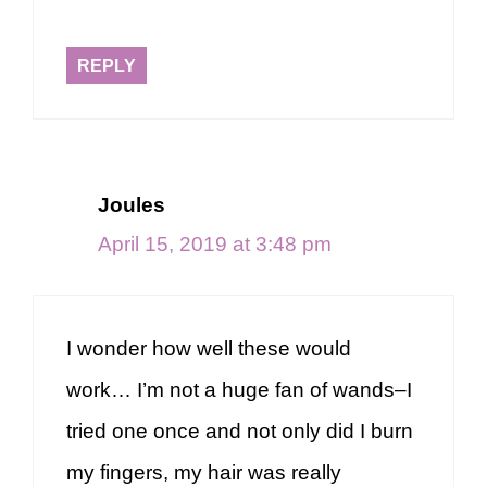
REPLY
Joules
April 15, 2019 at 3:48 pm
I wonder how well these would
work… I’m not a huge fan of wands–I
tried one once and not only did I burn
my fingers, my hair was really