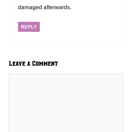
damaged afterwards.
REPLY
Leave a Comment
Comment