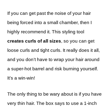
If you can get past the noise of your hair
being forced into a small chamber, then I
highly recommend it. This styling tool
creates curls of all sizes
, so you can get
loose curls and tight curls. It really does it all,
and you don’t have to wrap your hair around
a super-hot barrel and risk burning yourself.
It’s a win-win!
The only thing to be wary about is if you have
very thin hair. The box says to use a 1-inch