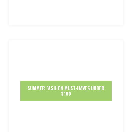
SUMMER FASHION MUST-HAVES UNDER
$100