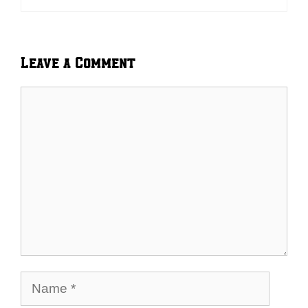
Leave a Comment
Comment
Name