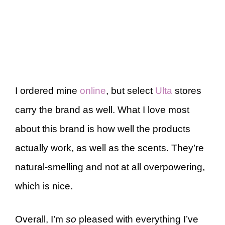
I ordered mine
online
, but select
Ulta
stores
carry the brand as well. What I love most
about this brand is how well the products
actually work, as well as the scents. They’re
natural-smelling and not at all overpowering,
which is nice.
Overall, I’m
so
pleased with everything I’ve