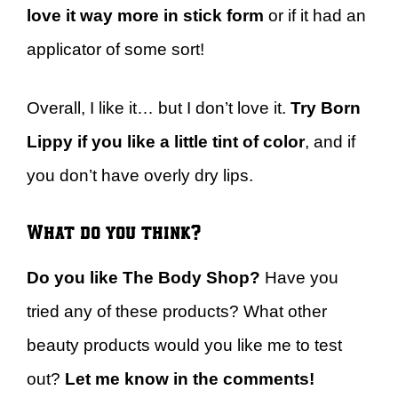
love it way more in stick form
or if it had an
applicator of some sort!
Overall, I like it… but I don’t love it.
Try Born
Lippy if you like a little tint of color
, and if
you don’t have overly dry lips.
What do you think?
Do you like The Body Shop?
Have you
tried any of these products? What other
beauty products would you like me to test
out?
Let me know in the comments!