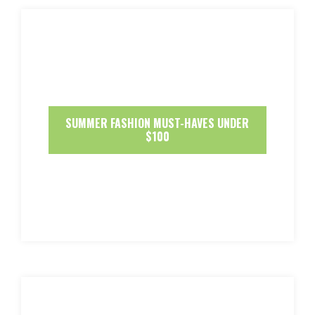
SUMMER FASHION MUST-HAVES UNDER
$100