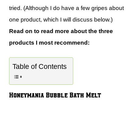
tried. (Although I do have a few gripes about
one product, which I will discuss below.)
Read on to read more about the three
products I most recommend:
Table of Contents
Honeymania Bubble Bath Melt