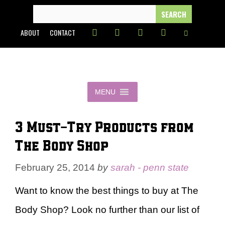
Skip
SEARCH
FOR:
to
ABOUT
CONTACT
content
MENU
3 Must-Try Products from
The Body Shop
February 25, 2014
by
sarah - penn state
Want to know the best things to buy at The
Body Shop? Look no further than our list of