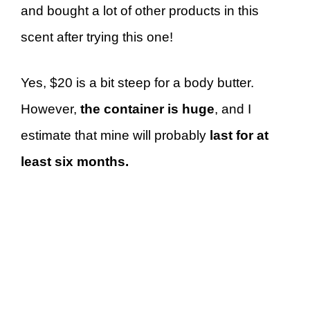
and bought a lot of other products in this
scent after trying this one!
Yes, $20 is a bit steep for a body butter.
However,
the container is huge
, and I
estimate that mine will probably
last for at
least six months.