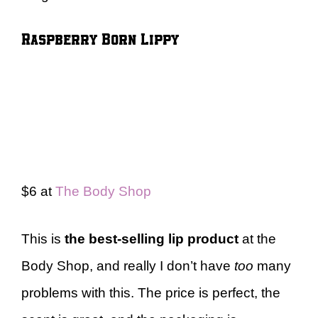
Raspberry Born Lippy
$6 at
The Body Shop
This is
the best-selling lip product
at the
Body Shop, and really I don’t have
too
many
problems with this. The price is perfect, the