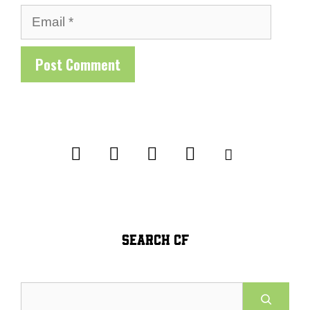
Email
SEARCH CF
Search