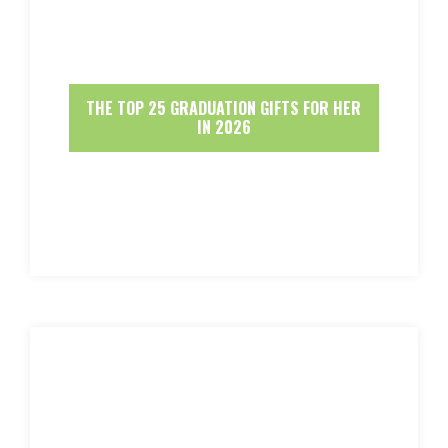
THE TOP 25 GRADUATION GIFTS FOR HER
IN 2026