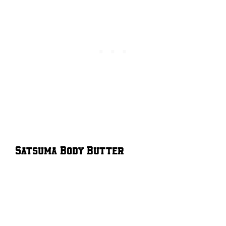
Satsuma Body Butter