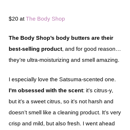
$20 at
The Body Shop
The Body Shop’s body butters are their
best-selling product
, and for good reason…
they’re ultra-moisturizing and smell amazing.
I especially love the Satsuma-scented one.
I’m obsessed with the scent
: it’s citrus-y,
but it’s a sweet citrus, so it’s not harsh and
doesn’t smell like a cleaning product. It’s very
crisp and mild, but also fresh. I went ahead