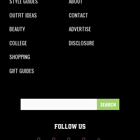
STYLE GUIDES
ABOUT
OUTFIT IDEAS
CONTACT
BEAUTY
ADVERTISE
COLLEGE
DISCLOSURE
SHOPPING
GIFT GUIDES
Search
for:
FOLLOW US