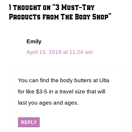
1 thought on “3 Must-Try
Products from The Body Shop”
Emily
April 15, 2019 at 11:24 am
You can find the body butters at Ulta
for like $3-5 in a travel size that will
last you ages and ages.
REPLY