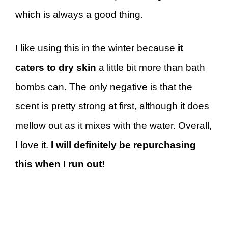
which is always a good thing.
I like using this in the winter because
it
caters to dry skin
a little bit more than bath
bombs can. The only negative is that the
scent is pretty strong at first, although it does
mellow out as it mixes with the water. Overall,
I love it.
I will definitely be repurchasing
this when I run out!