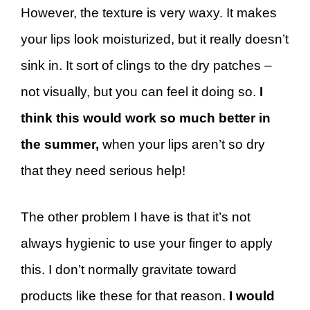
However, the texture is very waxy. It makes
your lips look moisturized, but it really doesn’t
sink in. It sort of clings to the dry patches –
not visually, but you can feel it doing so.
I
think this would work so much better in
the summer,
when your lips aren’t so dry
that they need serious help!
The other problem I have is that it’s not
always hygienic to use your finger to apply
this. I don’t normally gravitate toward
products like these for that reason.
I would