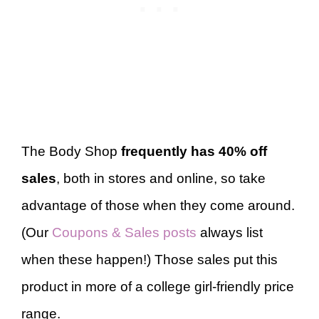
The Body Shop
frequently has 40% off
sales
, both in stores and online, so take
advantage of those when they come around.
(Our
Coupons & Sales posts
always list
when these happen!) Those sales put this
product in more of a college girl-friendly price
range.