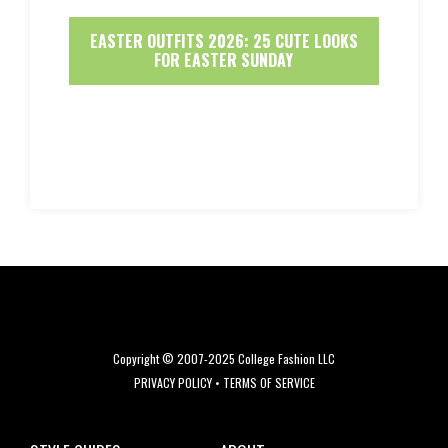
EASTER OUTFITS 2026: 25 CUTE LOOKS
FOR EASTER SUNDAY
Copyright © 2007-2025 College Fashion LLC
PRIVACY POLICY
•
TERMS OF SERVICE