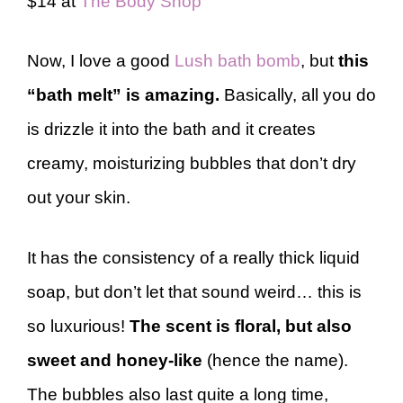
$14 at
The Body Shop
Now, I love a good
Lush bath bomb
, but
this
“bath melt” is amazing.
Basically, all you do
is drizzle it into the bath and it creates
creamy, moisturizing bubbles that don’t dry
out your skin.
It has the consistency of a really thick liquid
soap, but don’t let that sound weird… this is
so luxurious!
The scent is floral, but also
sweet and honey-like
(hence the name).
The bubbles also last quite a long time,