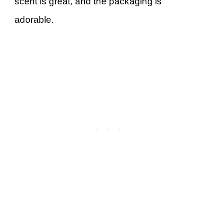
scent is great, and the packaging is
adorable.