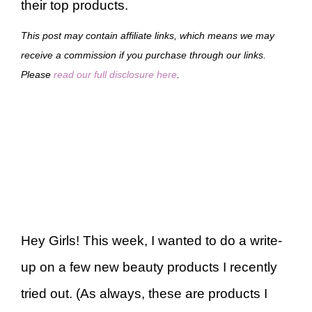
their top products.
This post may contain affiliate links, which means we may
receive a commission if you purchase through our links.
Please
read our full disclosure here
.
Hey Girls! This week, I wanted to do a write-
up on a few new beauty products I recently
tried out. (As always, these are products I