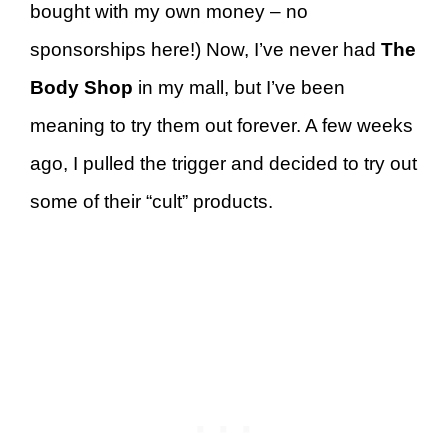
bought with my own money – no
sponsorships here!) Now, I’ve never had
The
Body Shop
in my mall, but I’ve been
meaning to try them out forever. A few weeks
ago, I pulled the trigger and decided to try out
some of their “cult” products.