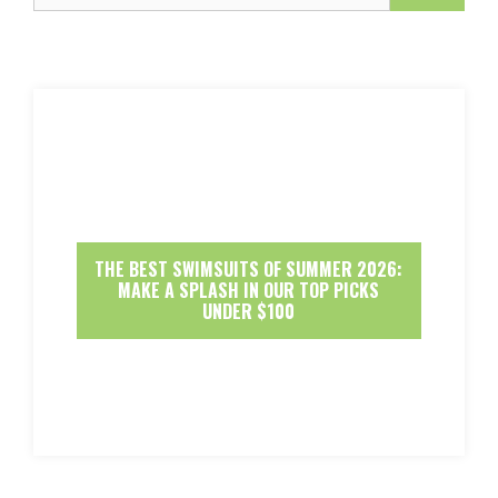
THE BEST SWIMSUITS OF SUMMER 2026:
MAKE A SPLASH IN OUR TOP PICKS
UNDER $100