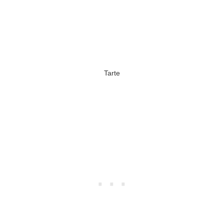
Tarte