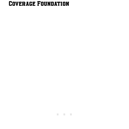
Coverage Foundation