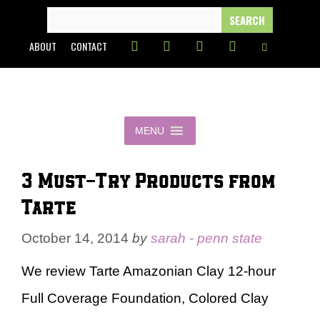
Skip
SEARCH
FOR:
to
ABOUT
CONTACT
content
MENU
3 Must-Try Products from
Tarte
October 14, 2014
by
sarah - penn state
We review Tarte Amazonian Clay 12-hour
Full Coverage Foundation, Colored Clay