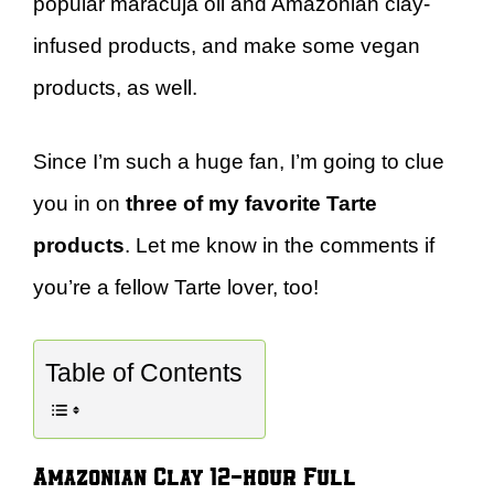
popular maracuja oil and Amazonian clay-
infused products, and make some vegan
products, as well.
Since I’m such a huge fan, I’m going to clue
you in on
three of my favorite Tarte
products
. Let me know in the comments if
you’re a fellow Tarte lover, too!
Table of Contents
Amazonian Clay 12-hour Full