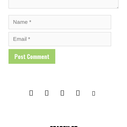
Name
Email