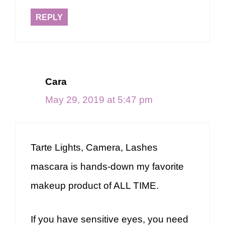
REPLY
Cara
May 29, 2019 at 5:47 pm
Tarte Lights, Camera, Lashes
mascara is hands-down my favorite
makeup product of ALL TIME.
If you have sensitive eyes, you need