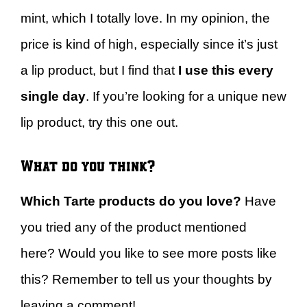
mint, which I totally love. In my opinion, the
price is kind of high, especially since it’s just
a lip product, but I find that
I use this every
single day
. If you’re looking for a unique new
lip product, try this one out.
What do you think?
Which Tarte products do you love?
Have
you tried any of the product mentioned
here? Would you like to see more posts like
this? Remember to tell us your thoughts by
leaving a comment!