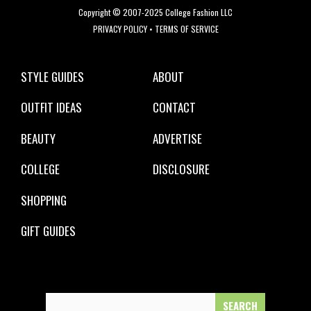
Copyright © 2007-2025 College Fashion LLC
PRIVACY POLICY
•
TERMS OF SERVICE
STYLE GUIDES
ABOUT
OUTFIT IDEAS
CONTACT
BEAUTY
ADVERTISE
COLLEGE
DISCLOSURE
SHOPPING
GIFT GUIDES
Search