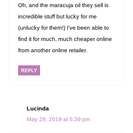
Oh, and the maracuja oil they sell is
incredible stuff but lucky for me
(unlucky for them!) I’ve been able to
find it for much, much cheaper online
from another online retailer.
REPLY
Lucinda
May 29, 2019 at 5:39 pm