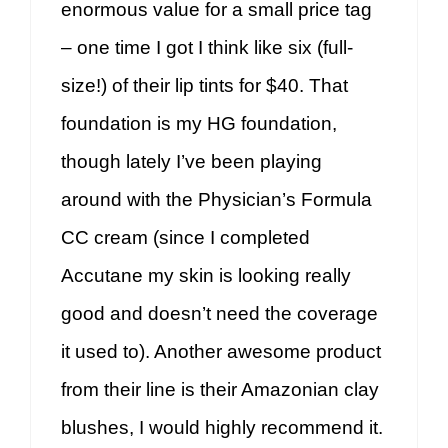
enormous value for a small price tag
– one time I got I think like six (full-
size!) of their lip tints for $40. That
foundation is my HG foundation,
though lately I’ve been playing
around with the Physician’s Formula
CC cream (since I completed
Accutane my skin is looking really
good and doesn’t need the coverage
it used to). Another awesome product
from their line is their Amazonian clay
blushes, I would highly recommend it.