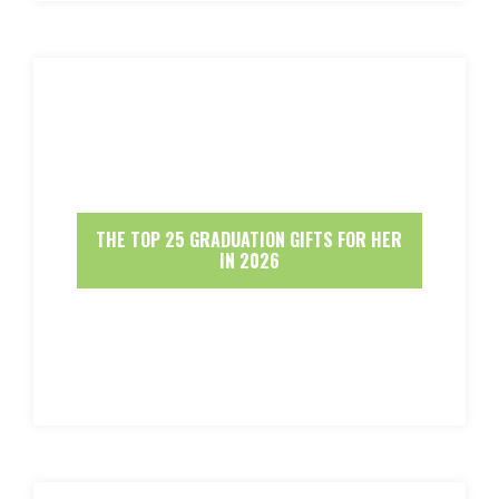
THE TOP 25 GRADUATION GIFTS FOR HER
IN 2026