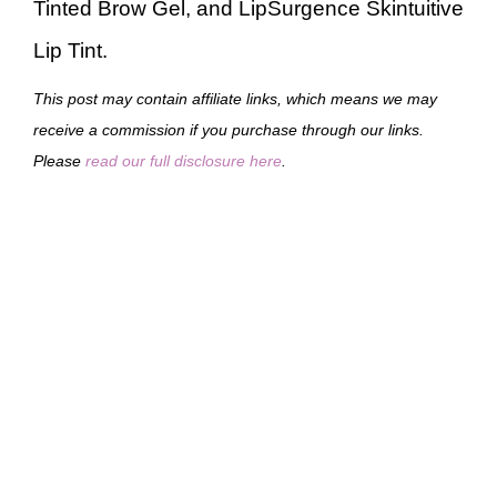
Tinted Brow Gel, and LipSurgence Skintuitive
Lip Tint.
This post may contain affiliate links, which means we may
receive a commission if you purchase through our links.
Please
read our full disclosure here
.