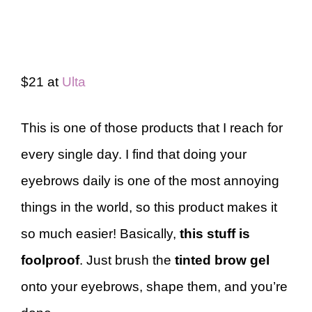
$21 at
Ulta
This is one of those products that I reach for
every single day. I find that doing your
eyebrows daily is one of the most annoying
things in the world, so this product makes it
so much easier! Basically,
this stuff is
foolproof
. Just brush the
tinted brow gel
onto your eyebrows, shape them, and you’re