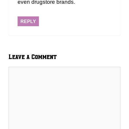
even drugstore brands.
REPLY
Leave a Comment
Comment