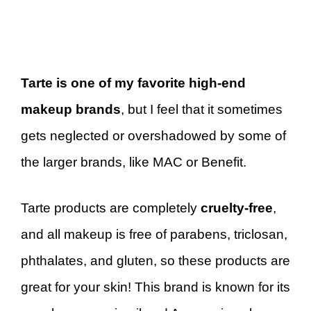
Tarte is one of my favorite high-end
makeup brands
, but I feel that it sometimes
gets neglected or overshadowed by some of
the larger brands, like MAC or Benefit.
Tarte products are completely
cruelty-free
,
and all makeup is free of parabens, triclosan,
phthalates, and gluten, so these products are
great for your skin! This brand is known for its