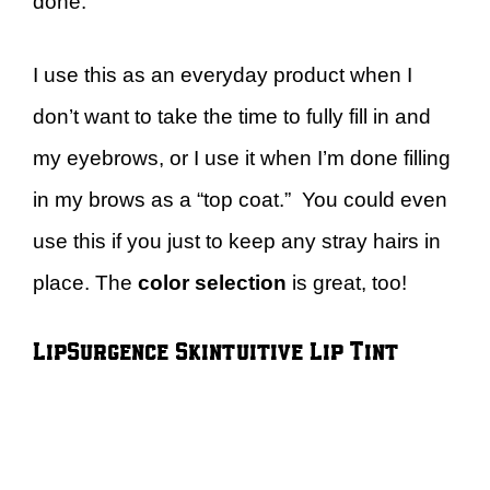
done.
I use this as an everyday product when I
don’t want to take the time to fully fill in and
my eyebrows, or I use it when I’m done filling
in my brows as a “top coat.” You could even
use this if you just to keep any stray hairs in
place. The
color selection
is great, too!
LipSurgence Skintuitive Lip Tint