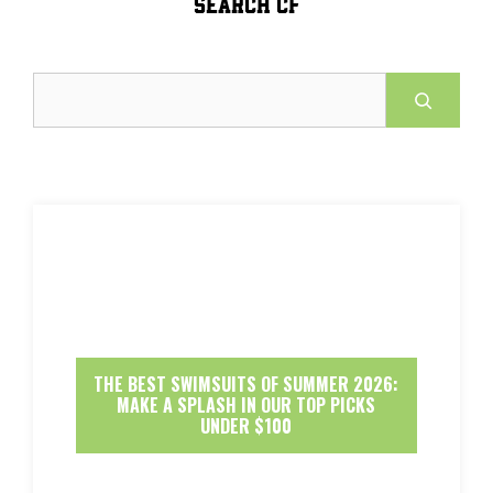
SEARCH CF
Search
THE BEST SWIMSUITS OF SUMMER 2026:
MAKE A SPLASH IN OUR TOP PICKS
UNDER $100