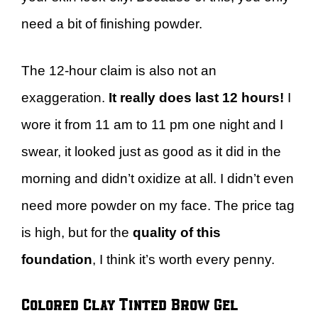
need a bit of finishing powder.
The 12-hour claim is also not an
exaggeration.
It really does last 12 hours!
I
wore it from 11 am to 11 pm one night and I
swear, it looked just as good as it did in the
morning and didn’t oxidize at all. I didn’t even
need more powder on my face. The price tag
is high, but for the
quality of this
foundation
, I think it’s worth every penny.
Colored Clay Tinted Brow Gel