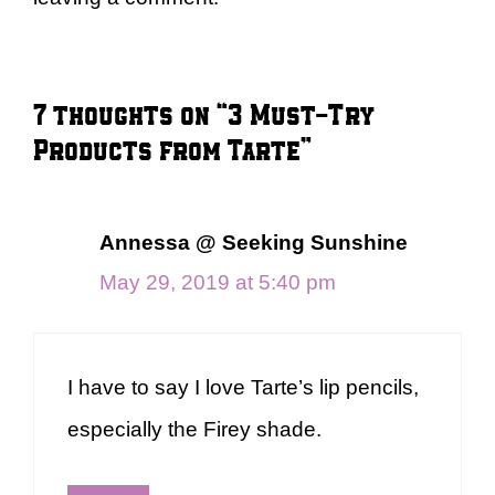
7 thoughts on “3 Must-Try
Products from Tarte”
Annessa @ Seeking Sunshine
May 29, 2019 at 5:40 pm
I have to say I love Tarte’s lip pencils,
especially the Firey shade.