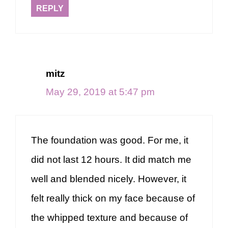
REPLY
mitz
May 29, 2019 at 5:47 pm
The foundation was good. For me, it
did not last 12 hours. It did match me
well and blended nicely. However, it
felt really thick on my face because of
the whipped texture and because of