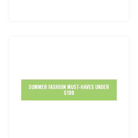
SUMMER FASHION MUST-HAVES UNDER
$100