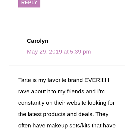
REPLY
Carolyn
May 29, 2019 at 5:39 pm
Tarte is my favorite brand EVER!!!! I
rave about it to my friends and I’m
constantly on their website looking for
the latest products and deals. They
often have makeup sets/kits that have