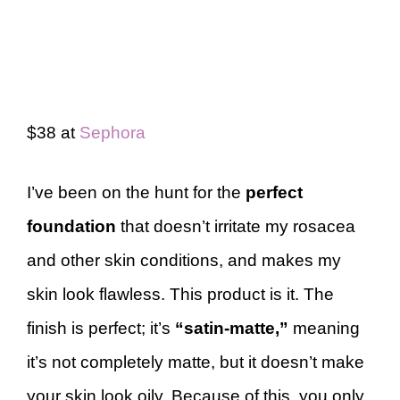
$38 at
Sephora
I’ve been on the hunt for the
perfect
foundation
that doesn’t irritate my rosacea
and other skin conditions, and makes my
skin look flawless. This product is it. The
finish is perfect; it’s
“satin-matte,”
meaning
it’s not completely matte, but it doesn’t make
your skin look oily. Because of this, you only