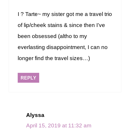
I ? Tarte~ my sister got me a travel trio
of lip/cheek stains & since then I’ve
been obsessed (altho to my
everlasting disappointment, I can no
longer find the travel sizes…)
REPLY
Alyssa
April 15, 2019 at 11:32 am