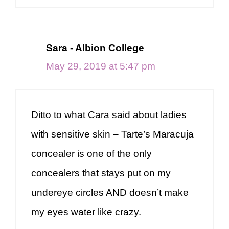
Sara - Albion College
May 29, 2019 at 5:47 pm
Ditto to what Cara said about ladies
with sensitive skin – Tarte’s Maracuja
concealer is one of the only
concealers that stays put on my
undereye circles AND doesn’t make
my eyes water like crazy.