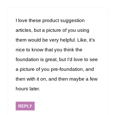
I love these product suggestion
articles, but a picture of you using
them would be very helpful. Like, it’s
nice to know that you think the
foundation is great, but I’d love to see
a picture of you pre-foundation, and
then with it on, and then maybe a few
hours later.
REPLY