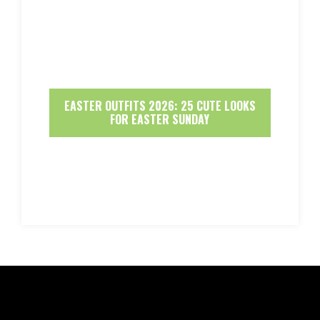
EASTER OUTFITS 2026: 25 CUTE LOOKS
FOR EASTER SUNDAY