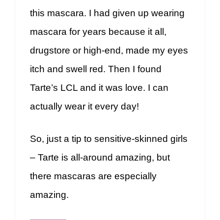
this mascara. I had given up wearing
mascara for years because it all,
drugstore or high-end, made my eyes
itch and swell red. Then I found
Tarte’s LCL and it was love. I can
actually wear it every day!
So, just a tip to sensitive-skinned girls
– Tarte is all-around amazing, but
there mascaras are especially
amazing.