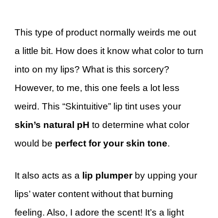
This type of product normally weirds me out
a little bit. How does it know what color to turn
into on my lips? What is this sorcery?
However, to me, this one feels a lot less
weird. This “Skintuitive” lip tint uses your
skin’s natural pH
to determine what color
would be
perfect for your skin tone
.
It also acts as a
lip plumper
by upping your
lips’ water content without that burning
feeling. Also, I adore the scent! It’s a light