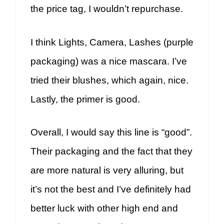
the price tag, I wouldn’t repurchase.
I think Lights, Camera, Lashes (purple
packaging) was a nice mascara. I’ve
tried their blushes, which again, nice.
Lastly, the primer is good.
Overall, I would say this line is “good”.
Their packaging and the fact that they
are more natural is very alluring, but
it’s not the best and I’ve definitely had
better luck with other high end and