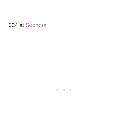
$24 at
Sephora