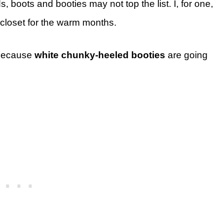
boots and booties may not top the list. I, for one,
 closet for the warm months.
, because
white chunky-heeled booties
are going