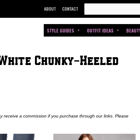
SEARCH
ABOUT
CONTACT
FOR:
STYLE GUIDES
OUTFIT IDEAS
BEAUT
White Chunky-Heeled
ay receive a commission if you purchase through our links. Please