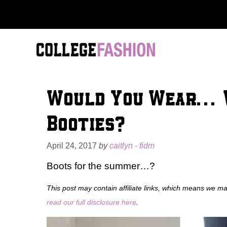
Skip
to
content
Would You Wear… 
Booties?
April 24, 2017
by
caitlyn - fidm
Boots for the summer…?
This post may contain affiliate links, which means we m
read our full disclosure here
.