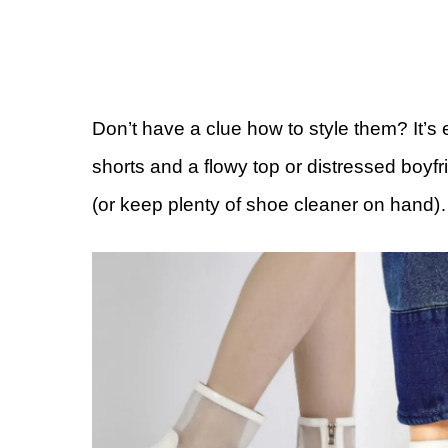
Don’t have a clue how to style them? It’s
shorts and a flowy top or distressed boyfr
(or keep plenty of shoe cleaner on hand)