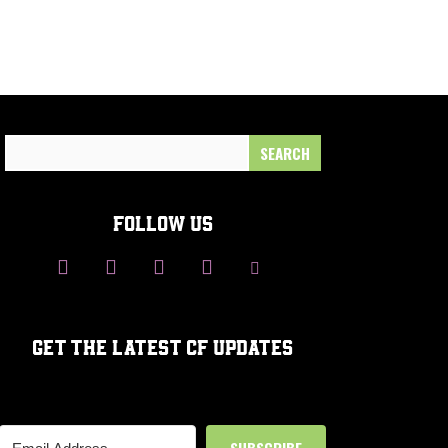
Search
for:
FOLLOW US
GET THE LATEST CF UPDATES