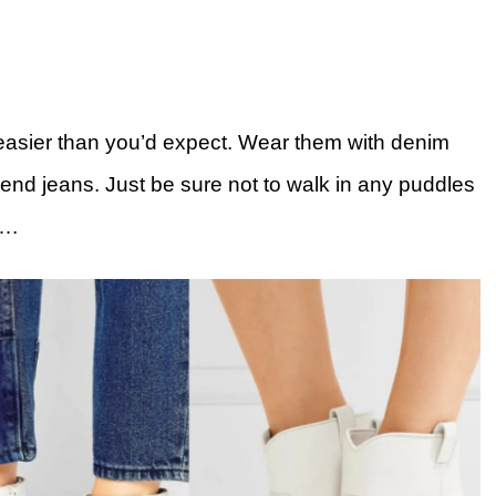
 easier than you’d expect. Wear them with denim
iend jeans. Just be sure not to walk in any puddles
….