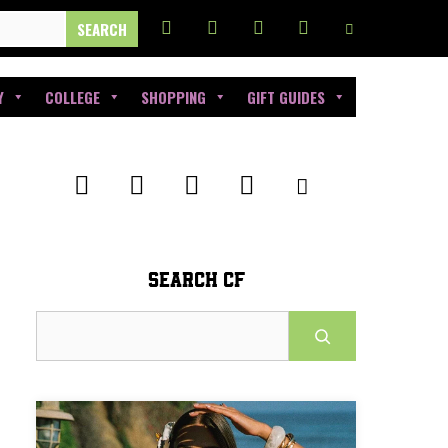
Y
COLLEGE
SHOPPING
GIFT GUIDES
SEARCH CF
Search