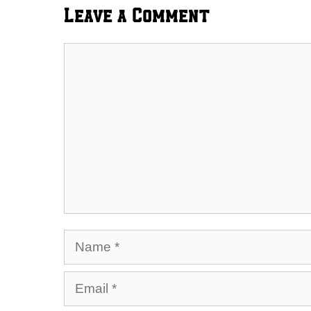
Leave a Comment
Comment
Name
Email