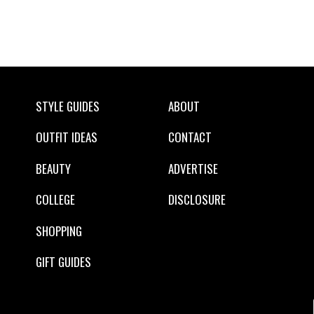
STYLE GUIDES
ABOUT
OUTFIT IDEAS
CONTACT
BEAUTY
ADVERTISE
COLLEGE
DISCLOSURE
SHOPPING
GIFT GUIDES