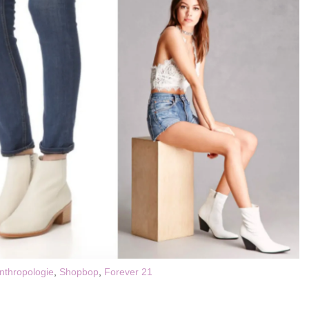
nthropologie
,
Shopbop
,
Forever 21