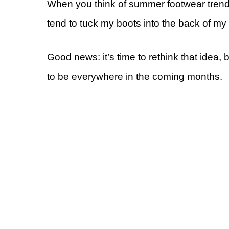
When you think of summer footwear trends, 
tend to tuck my boots into the back of my
Good news: it’s time to rethink that idea
to be everywhere in the coming months.