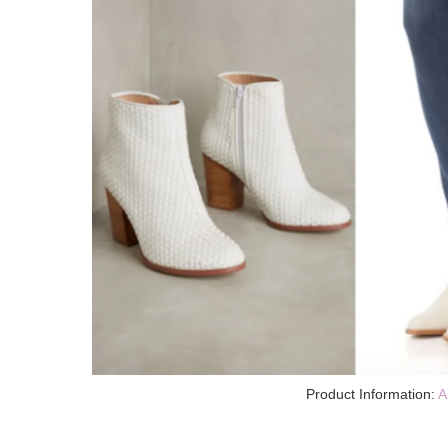
Product Information:
A