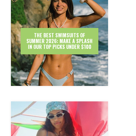
THE BEST SWIMSUITS OF
SUMMER 2026: MAKE A SPLASH
IN OUR TOP PICKS UNDER $100