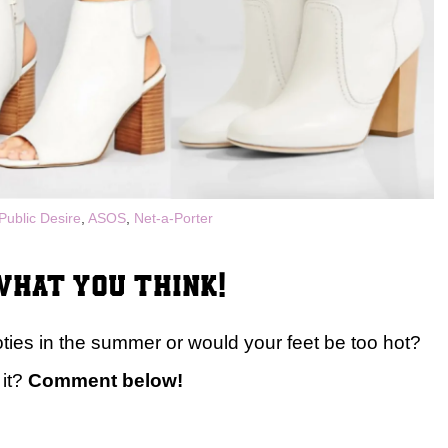
Public Desire
,
ASOS
,
Net-a-Porter
hat you think!
ies in the summer or would your feet be too hot?
 it?
Comment below!