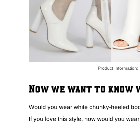
Product Information:
Now we want to know w
Would you wear white chunky-heeled boot
If you love this style, how would you wear