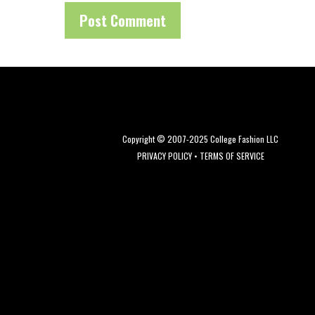
Copyright © 2007-2025 College Fashion LLC
PRIVACY POLICY
•
TERMS OF SERVICE