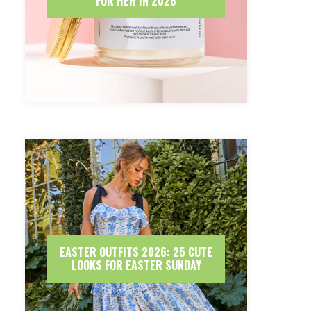
FOR HER IN 2026
EASTER OUTFITS 2026: 25 CUTE
LOOKS FOR EASTER SUNDAY