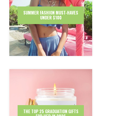
SUMMER FASHION MUST-HAVES
UNDER $100
THE TOP 25 GRADUATION GIFTS