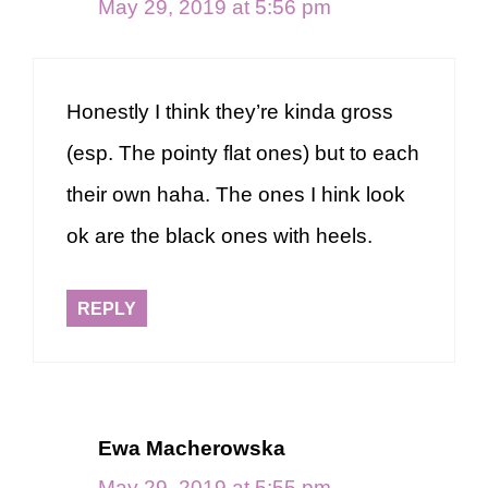
May 29, 2019 at 5:56 pm
Honestly I think they’re kinda gross
(esp. The pointy flat ones) but to each
their own haha. The ones I hink look
ok are the black ones with heels.
REPLY
Ewa Macherowska
May 29, 2019 at 5:55 pm