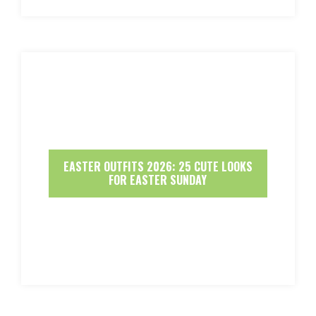
EASTER OUTFITS 2026: 25 CUTE LOOKS
FOR EASTER SUNDAY