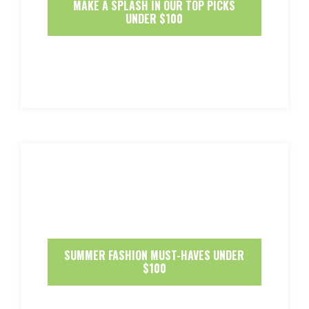
MAKE A SPLASH IN OUR TOP PICKS
UNDER $100
SUMMER FASHION MUST-HAVES UNDER
$100