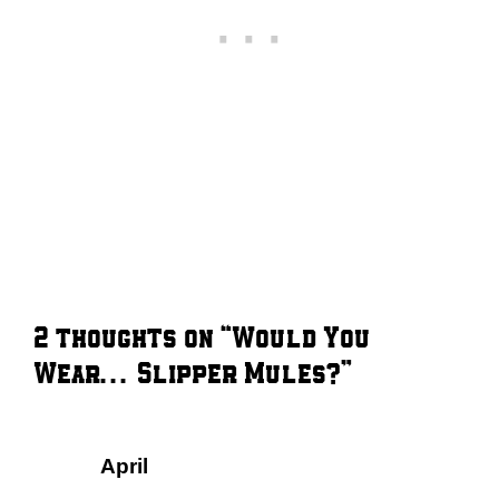
2 thoughts on “Would You
Wear… Slipper Mules?”
April