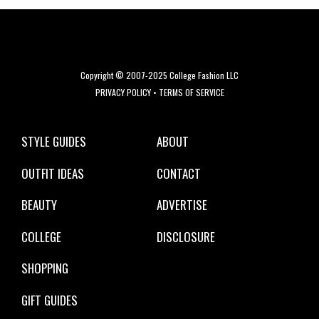
Copyright © 2007-2025 College Fashion LLC
PRIVACY POLICY
•
TERMS OF SERVICE
STYLE GUIDES
ABOUT
OUTFIT IDEAS
CONTACT
BEAUTY
ADVERTISE
COLLEGE
DISCLOSURE
SHOPPING
GIFT GUIDES