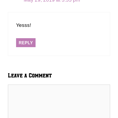
Yesss!
REPLY
Leave a Comment
Comment