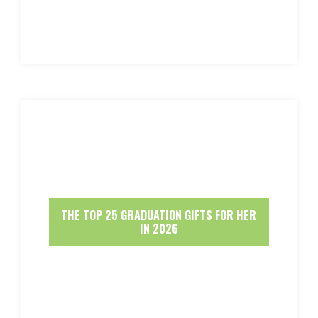
THE TOP 25 GRADUATION GIFTS FOR HER
IN 2026