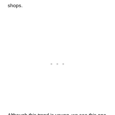
shops.