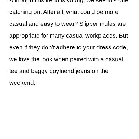
Although this trend is young, we see this one
catching on. After all, what could be more
casual and easy to wear? Slipper mules are
appropriate for many casual workplaces. But
even if they don’t adhere to your dress code,
we love the look when paired with a casual
tee and baggy boyfriend jeans on the
weekend.