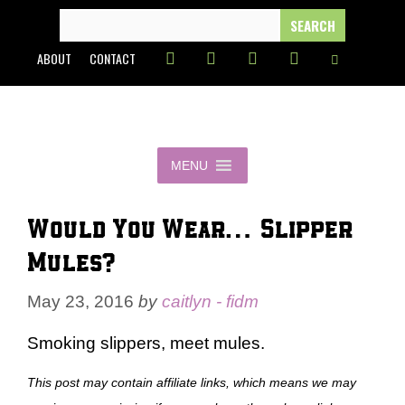
Skip
SEARCH
FOR:
to
ABOUT
CONTACT
content
MENU
Would You Wear… Slipper
Mules?
May 23, 2016
by
caitlyn - fidm
Smoking slippers, meet mules.
This post may contain affiliate links, which means we may