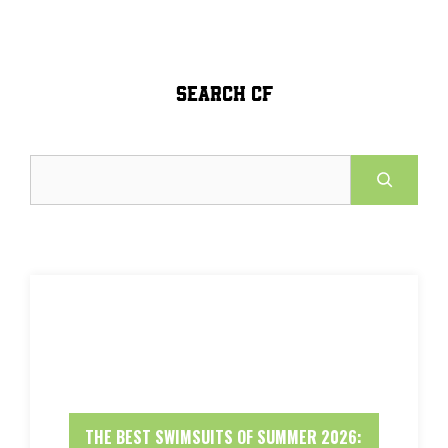
SEARCH CF
Search
THE BEST SWIMSUITS OF SUMMER 2026: