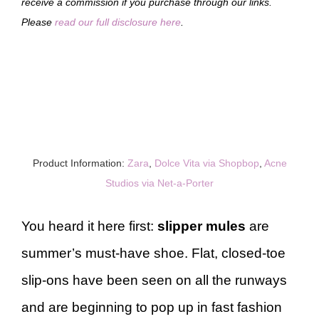
receive a commission if you purchase through our links.
Please
read our full disclosure here
.
Product Information:
Zara
,
Dolce Vita via Shopbop
,
Acne
Studios via Net-a-Porter
You heard it here first:
slipper mules
are
summer’s must-have shoe. Flat, closed-toe
slip-ons have been seen on all the runways
and are beginning to pop up in fast fashion