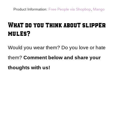
Product Information:
Free People via Shopbop
,
Mango
What do you think about slipper
mules?
Would you wear them? Do you love or hate
them?
Comment below and share your
thoughts with us!