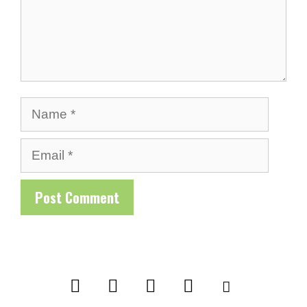
Name
Email