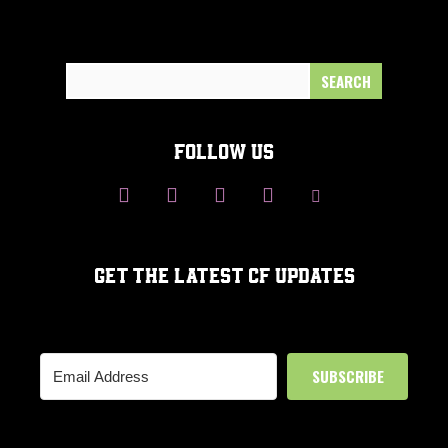
Search
for:
FOLLOW US
GET THE LATEST CF UPDATES
SUBSCRIBE