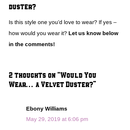
duster?
Is this style one you’d love to wear? If yes –
how would you wear it?
Let us know below
in the comments!
2 thoughts on “Would You
Wear… a Velvet Duster?”
Ebony Williams
May 29, 2019 at 6:06 pm