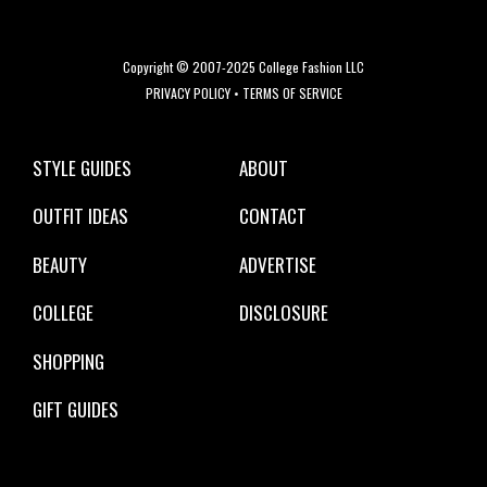
Copyright © 2007-2025 College Fashion LLC
PRIVACY POLICY
•
TERMS OF SERVICE
STYLE GUIDES
ABOUT
OUTFIT IDEAS
CONTACT
BEAUTY
ADVERTISE
COLLEGE
DISCLOSURE
SHOPPING
GIFT GUIDES