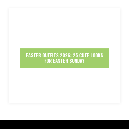
EASTER OUTFITS 2026: 25 CUTE LOOKS
FOR EASTER SUNDAY