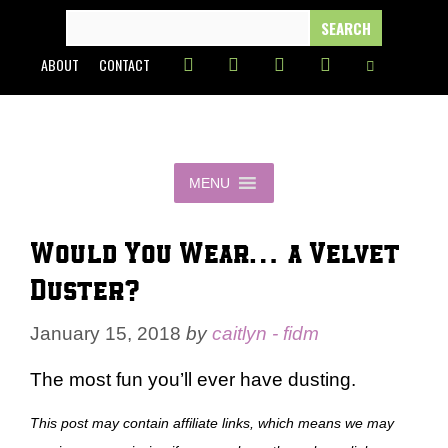
Skip
SEARCH
FOR:
to
ABOUT
CONTACT
content
MENU
Would You Wear… a Velvet
Duster?
January 15, 2018
by
caitlyn - fidm
The most fun you’ll ever have dusting.
This post may contain affiliate links, which means we may