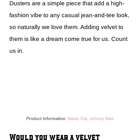
Dusters are a simple piece that add a high-
fashion vibe to any casual jean-and-tee look,
so naturally we love them. Adding velvet to
them is like a dream come true for us. Count
us in.
Product Information:
Nasty Gal
,
Johnny Was
Would you wear a velvet