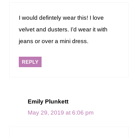
I would defintely wear this! I love
velvet and dusters. I’d wear it with
jeans or over a mini dress.
REPLY
Emily Plunkett
May 29, 2019 at 6:06 pm