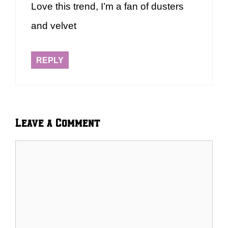
Love this trend, I’m a fan of dusters
and velvet
REPLY
Leave a Comment
Comment