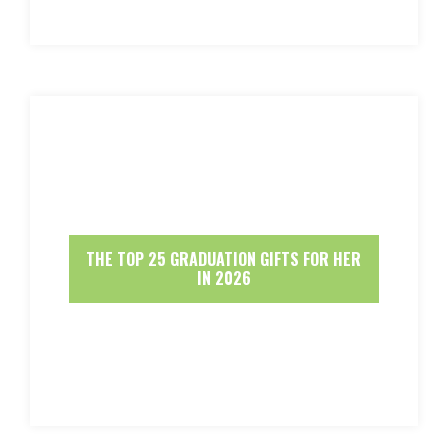
THE TOP 25 GRADUATION GIFTS FOR HER
IN 2026