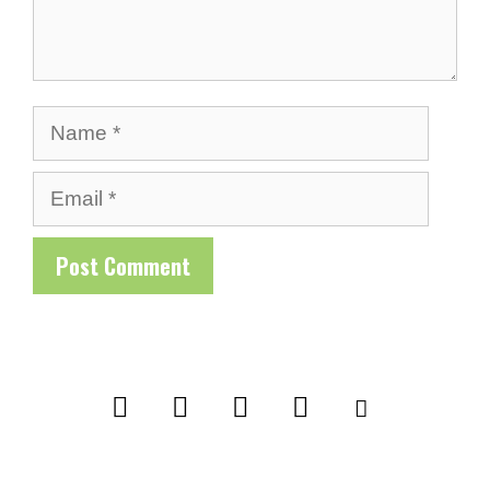
Name
Email