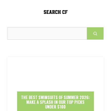
SEARCH CF
Search
THE BEST SWIMSUITS OF SUMMER 2026:
MAKE A SPLASH IN OUR TOP PICKS
UNDER $100