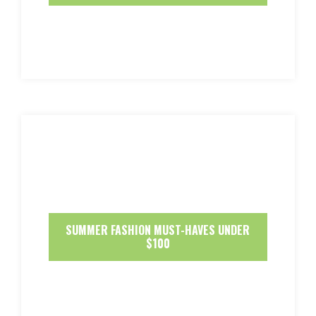
SUMMER FASHION MUST-HAVES UNDER
$100