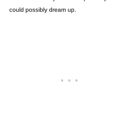
could possibly dream up.