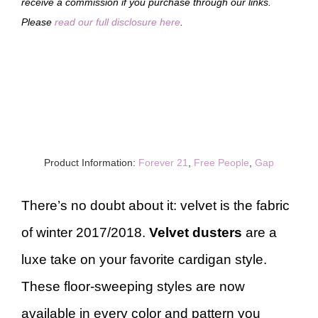
receive a commission if you purchase through our links.
Please
read our full disclosure here
.
Product Information:
Forever 21
,
Free People
,
Gap
There’s no doubt about it: velvet is the fabric
of winter 2017/2018.
Velvet dusters
are a
luxe take on your favorite cardigan style.
These floor-sweeping styles are now
available in every color and pattern you