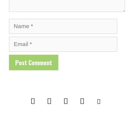
Name
Email