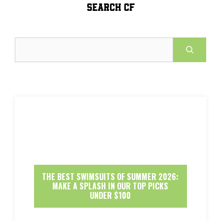
SEARCH CF
Search
THE BEST SWIMSUITS OF SUMMER 2026:
MAKE A SPLASH IN OUR TOP PICKS
UNDER $100