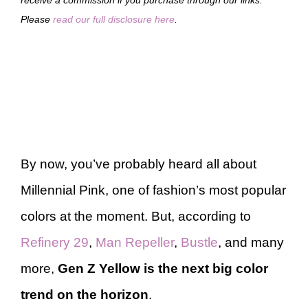
Please
read our full disclosure here
.
By now, you’ve probably heard all about
Millennial Pink, one of fashion’s most popular
colors at the moment. But, according to
Refinery 29
,
Man Repeller
,
Bustle
, and many
more,
Gen Z Yellow is the next big color
trend on the horizon
.