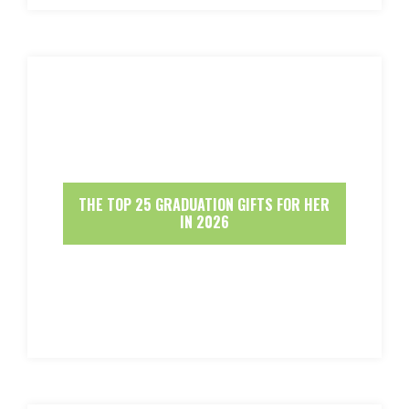
THE TOP 25 GRADUATION GIFTS FOR HER
IN 2026