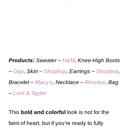
Products:
Sweater –
H&M
, Knee-High Boots
–
Gap
, Skirt –
Shopbop
, Earrings –
Shopbop
,
Bracelet –
Macy’s
, Necklace –
Revolve
, Bag
–
Lord & Taylor
This
bold and colorful
look is not for the
faint of heart, but if you’re ready to fully