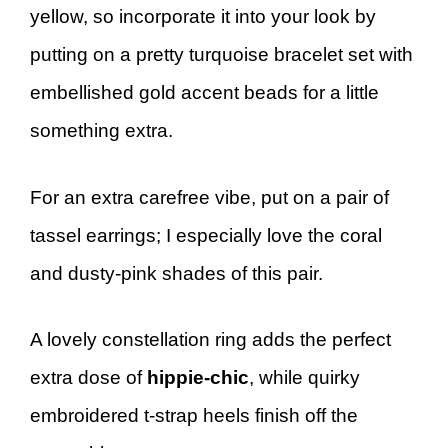
yellow, so incorporate it into your look by
putting on a pretty turquoise bracelet set with
embellished gold accent beads for a little
something extra.
For an extra carefree vibe, put on a pair of
tassel earrings; I especially love the coral
and dusty-pink shades of this pair.
A lovely constellation ring adds the perfect
extra dose of
hippie-chic
, while quirky
embroidered t-strap heels finish off the