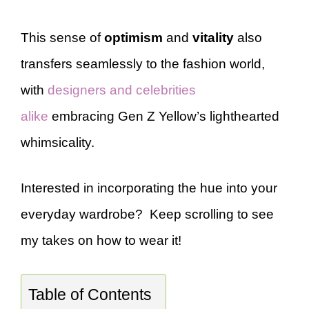
This sense of
optimism
and
vitality
also
transfers seamlessly to the fashion world,
with
designers and celebrities
alike
embracing Gen Z Yellow’s lighthearted
whimsicality.
Interested in incorporating the hue into your
everyday wardrobe? Keep scrolling to see
my takes on how to wear it!
Table of Contents