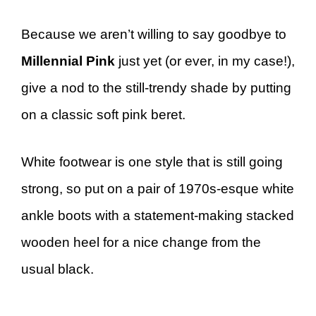
Because we aren’t willing to say goodbye to
Millennial Pink
just yet (or ever, in my case!),
give a nod to the still-trendy
shade by putting
on a classic soft pink beret.
White footwear is one style that is still going
strong, so put on a pair of 1970s-esque white
ankle boots with a statement-making stacked
wooden heel for a nice change from the
usual black.