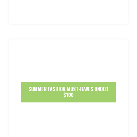
SUMMER FASHION MUST-HAVES UNDER
$100