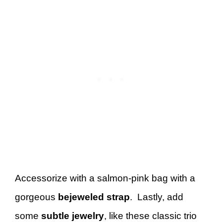
Accessorize with a salmon-pink bag with a
gorgeous
bejeweled strap
. Lastly, add
some
subtle jewelry
, like these classic trio