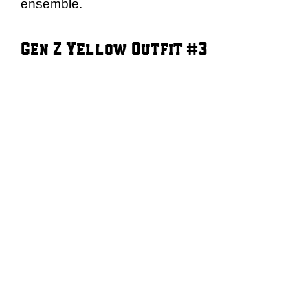
ensemble.
Gen Z Yellow Outfit #3