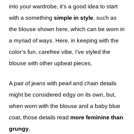
into your wardrobe, it’s a good idea to start
with a something
simple in style
, such as
the blouse shown here, which can be worn in
a myriad of ways. Here, in keeping with the
color’s fun, carefree vibe, I’ve styled the
blouse with other upbeat pieces.
A pair of jeans with pearl and chain details
might be considered edgy on its own, but,
when worn with the blouse and a baby blue
coat, those details read
more feminine than
grungy
.