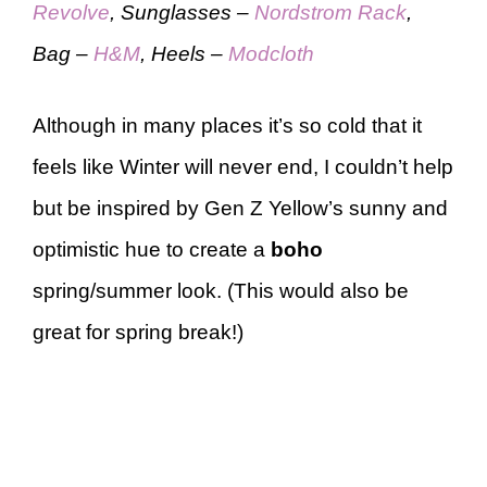
Revolve
, Sunglasses –
Nordstrom Rack
,
Bag –
H&M
, Heels –
Modcloth
Although in many places it’s so cold that it
feels like Winter will never end, I couldn’t help
but be inspired by Gen Z Yellow’s sunny and
optimistic hue to create a
boho
spring/summer look. (This would also be
great for spring break!)