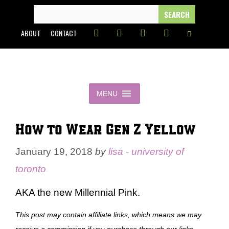
Skip
SEARCH
FOR:
to
ABOUT
CONTACT
content
MENU
How to Wear Gen Z Yellow
January 19, 2018
by
lisa - university of
toronto
AKA the new Millennial Pink.
This post may contain affiliate links, which means we may
receive a commission if you purchase through our links.