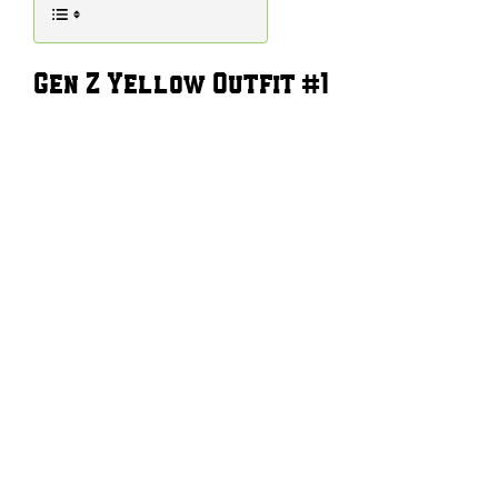
Gen Z Yellow Outfit #1