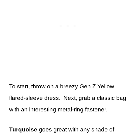
To start, throw on a breezy Gen Z Yellow
flared-sleeve dress. Next, grab a classic bag
with an interesting metal-ring fastener.
Turquoise
goes great with any shade of