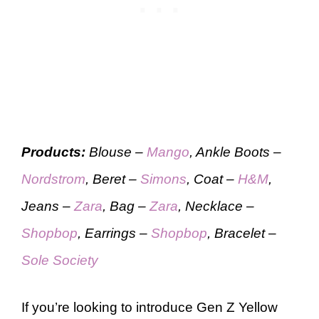
Products:
Blouse –
Mango
, Ankle Boots –
Nordstrom
, Beret –
Simons
, Coat –
H&M
,
Jeans –
Zara
, Bag –
Zara
, Necklace –
Shopbop
, Earrings –
Shopbop
, Bracelet –
Sole Society
If you’re looking to introduce Gen Z Yellow