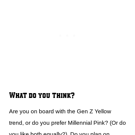
What do you think?
Are you on board with the Gen Z Yellow
trend, or do you prefer Millennial Pink? (Or do
you like both equally?) Do you plan on