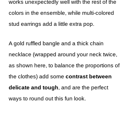
works unexpectedly well with the rest of the
colors in the ensemble, while multi-colored
stud earrings add a little extra pop.
A gold ruffled bangle and a thick chain
necklace (wrapped around your neck twice,
as shown here, to balance the proportions of
the clothes) add some
contrast between
delicate and tough
, and are the perfect
ways to round out this fun look.