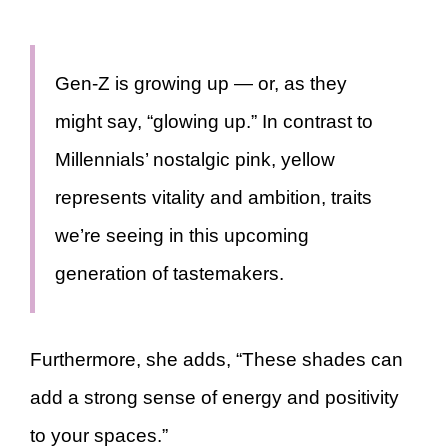
Gen-Z is growing up — or, as they
might say, “glowing up.” In contrast to
Millennials’ nostalgic pink, yellow
represents vitality and ambition, traits
we’re seeing in this upcoming
generation of tastemakers.
Furthermore, she adds, “These shades can
add a strong sense of energy and positivity
to your spaces.”