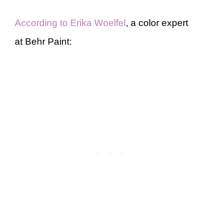
According to Erika Woelfel
, a color expert
at Behr Paint: