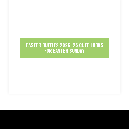
EASTER OUTFITS 2026: 25 CUTE LOOKS
FOR EASTER SUNDAY