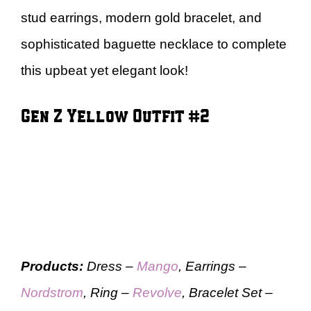
stud earrings, modern gold bracelet, and
sophisticated baguette necklace to complete
this upbeat yet elegant look!
Gen Z Yellow Outfit #2
Products:
Dress –
Mango
, Earrings –
Nordstrom
, Ring –
Revolve
, Bracelet Set –