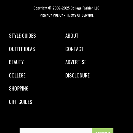
Copyright © 2007-2025 College Fashion LLC
PRIVACY POLICY
•
TERMS OF SERVICE
STYLE GUIDES
ABOUT
OUTFIT IDEAS
CONTACT
BEAUTY
ADVERTISE
COLLEGE
DISCLOSURE
SHOPPING
GIFT GUIDES
Search