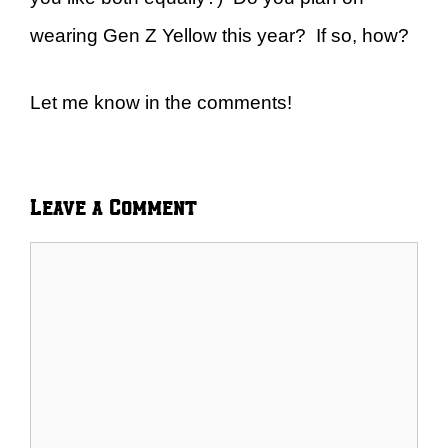
wearing Gen Z Yellow this year? If so, how?
Let me know in the comments!
Leave a Comment
Comment