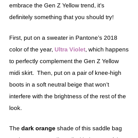
embrace the Gen Z Yellow trend, it’s
definitely something that you should try!
First, put on a sweater in Pantone’s 2018
color of the year,
Ultra Violet
, which happens
to perfectly complement the Gen Z Yellow
midi skirt. Then, put on a pair of knee-high
boots in a soft neutral beige that won’t
interfere with the brightness of the rest of the
look.
The
dark orange
shade of this saddle bag