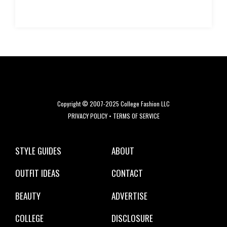
Copyright © 2007-2025 College Fashion LLC
PRIVACY POLICY
•
TERMS OF SERVICE
STYLE GUIDES
ABOUT
OUTFIT IDEAS
CONTACT
BEAUTY
ADVERTISE
COLLEGE
DISCLOSURE