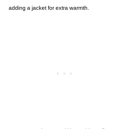
adding a jacket for extra warmth.