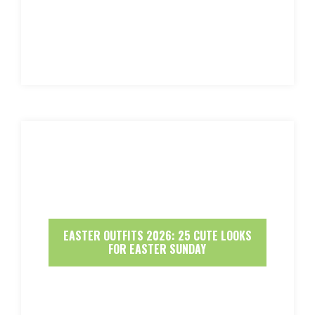
EASTER OUTFITS 2026: 25 CUTE LOOKS
FOR EASTER SUNDAY