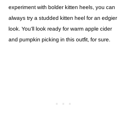
experiment with bolder kitten heels, you can
always try a studded kitten heel for an edgier
look. You’ll look ready for warm apple cider
and pumpkin picking in this outfit, for sure.