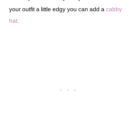
your outfit a little edgy you can add a
cabby
hat.