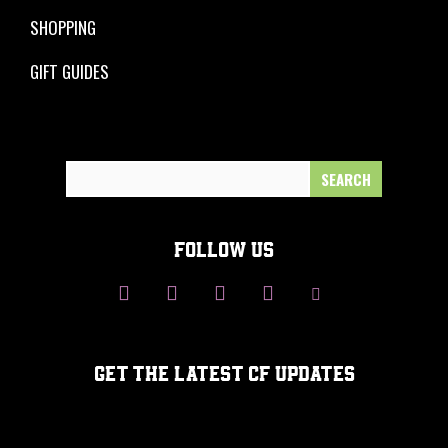
SHOPPING
GIFT GUIDES
Search
for:
FOLLOW US
GET THE LATEST CF UPDATES