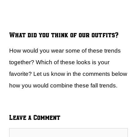
What did you think of our outfits?
How would you wear some of these trends
together? Which of these looks is your
favorite? Let us know in the comments below
how you would combine these fall trends.
Leave a Comment
Comment