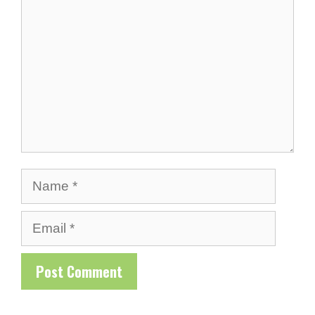
Name
Email