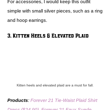
For accessories, I would keep this outfit
simple with small silver pieces, such as a ring
and hoop earrings.
3. Kitten Heels & Elevated Plaid
Kitten heels and elevated plaid are a must for fall.
Products
:
Forever 21 Tie-Waist Plaid Shirt
Dress ($24.90)
,
Forever 21 Faux Suede