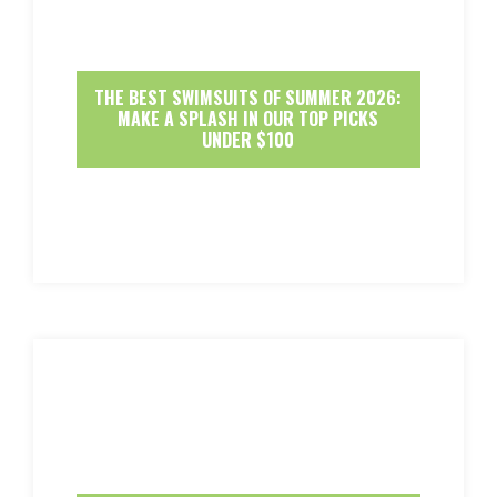
THE BEST SWIMSUITS OF SUMMER 2026:
MAKE A SPLASH IN OUR TOP PICKS
UNDER $100