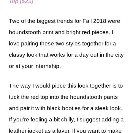
Top ($25)
Two of the biggest trends for Fall 2018 were
houndstooth print and bright red pieces. I
love pairing these two styles together for a
classy look that works for a day out in the city
or at your internship.
The way I would piece this look together is to
tuck the red top into the houndstooth pants
and pair it with black booties for a sleek look.
If you’re feeling a bit chilly, I suggest adding a
leather jacket as a layer. If you want to make