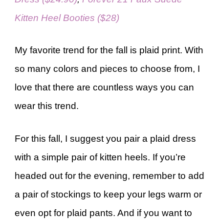
Kitten Heel Booties ($28)
My favorite trend for the fall is plaid print. With
so many colors and pieces to choose from, I
love that there are countless ways you can
wear this trend.
For this fall, I suggest you pair a plaid dress
with a simple pair of kitten heels. If you’re
headed out for the evening, remember to add
a pair of stockings to keep your legs warm or
even opt for plaid pants. And if you want to