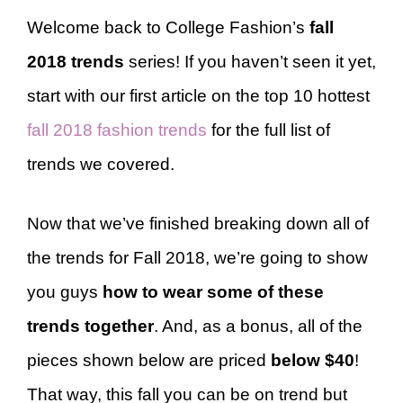
Welcome back to College Fashion’s
fall
2018 trends
series! If you haven’t seen it yet,
start with our first article on the top 10 hottest
fall 2018 fashion trends
for the full list of
trends we covered.
Now that we’ve finished breaking down all of
the trends for Fall 2018, we’re going to show
you guys
how to wear some of these
trends together
. And, as a bonus, all of the
pieces shown below are priced
below $40
!
That way, this fall you can be on trend but