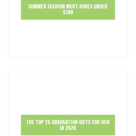
SUMMER FASHION MUST-HAVES UNDER
$100
THE TOP 25 GRADUATION GIFTS FOR HER
IN 2026