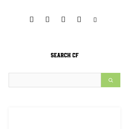
SEARCH CF
Search