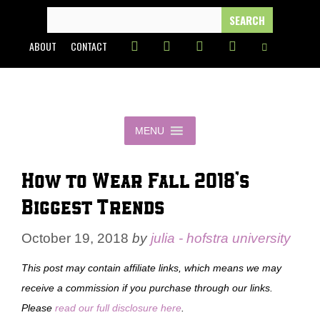
Skip
SEARCH
FOR:
to
ABOUT
CONTACT
content
MENU
How to Wear Fall 2018’s
Biggest Trends
October 19, 2018
by
julia - hofstra university
This post may contain affiliate links, which means we may
receive a commission if you purchase through our links.
Please
read our full disclosure here
.