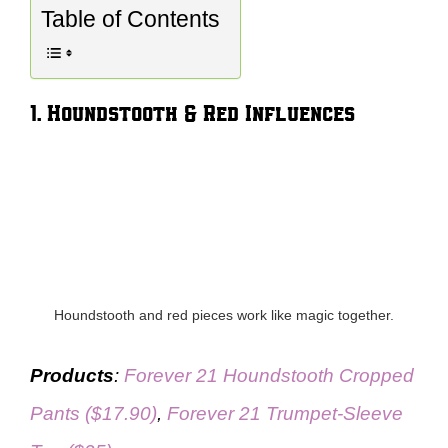
Table of Contents
1. Houndstooth & Red Influences
Houndstooth and red pieces work like magic together.
Products
:
Forever 21 Houndstooth Cropped
Pants ($17.90)
,
Forever 21 Trumpet-Sleeve