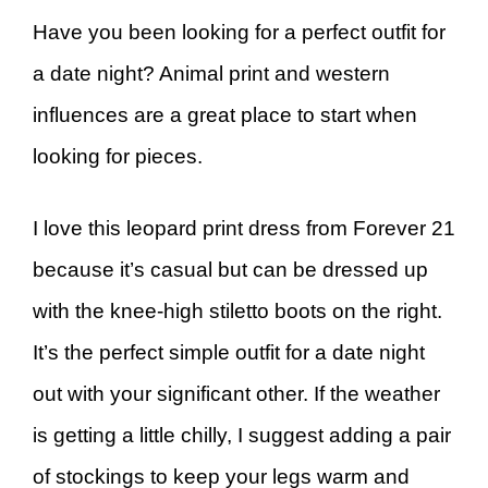
Have you been looking for a perfect outfit for
a date night? Animal print and western
influences are a great place to start when
looking for pieces.
I love this leopard print dress from Forever 21
because it’s casual but can be dressed up
with the knee-high stiletto boots on the right.
It’s the perfect simple outfit for a date night
out with your significant other. If the weather
is getting a little chilly, I suggest adding a pair
of stockings to keep your legs warm and