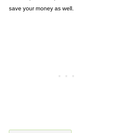
save your money as well.