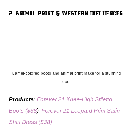
2. Animal Print & Western Influences
Camel-colored boots and animal print make for a stunning
duo.
Products
:
Forever 21 Knee-High Stiletto
Boots ($38
),
Forever 21 Leopard Print Satin
Shirt Dress ($38)