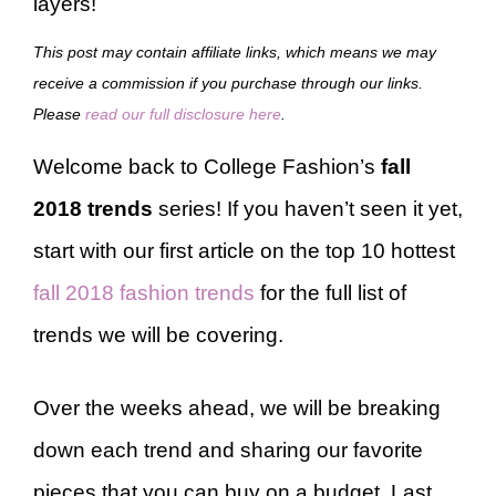
layers!
This post may contain affiliate links, which means we may
receive a commission if you purchase through our links.
Please
read our full disclosure here
.
Welcome back to College Fashion’s
fall
2018 trends
series! If you haven’t seen it yet,
start with our first article on the top 10 hottest
fall 2018 fashion trends
for the full list of
trends we will be covering.
Over the weeks ahead, we will be breaking
down each trend and sharing our favorite
pieces that you can buy on a budget. Last