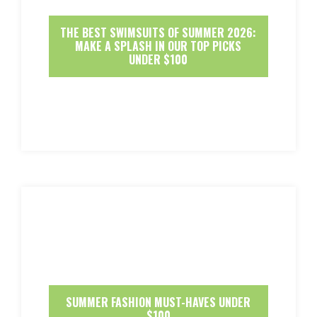
THE BEST SWIMSUITS OF SUMMER 2026:
MAKE A SPLASH IN OUR TOP PICKS
UNDER $100
SUMMER FASHION MUST-HAVES UNDER
$100