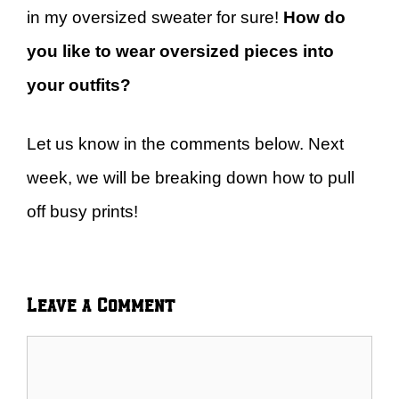
in my oversized sweater for sure!
How do
you like to wear oversized pieces into
your outfits?
Let us know in the comments below. Next
week, we will be breaking down how to pull
off busy prints!
Leave a Comment
Comment