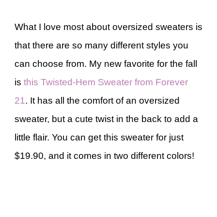
What I love most about oversized sweaters is
that there are so many different styles you
can choose from. My new favorite for the fall
is
this Twisted-Hem Sweater from Forever
21
. It has all the comfort of an oversized
sweater, but a cute twist in the back to add a
little flair. You can get this sweater for just
$19.90, and it comes in two different colors!