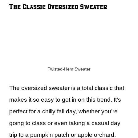
The Classic Oversized Sweater
Twisted-Hem Sweater
The oversized sweater is a total classic that
makes it so easy to get in on this trend. It’s
perfect for a chilly fall day, whether you’re
going to class or even taking a casual day
trip to a pumpkin patch or apple orchard.