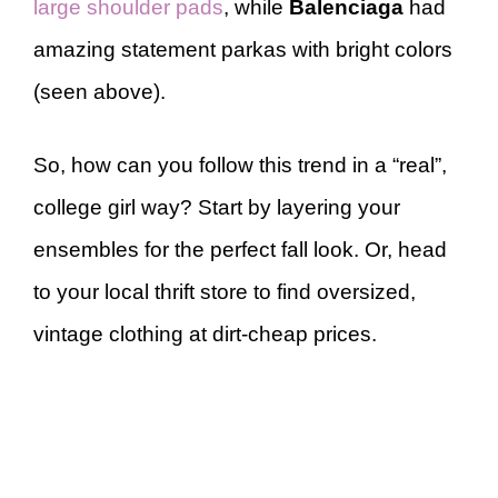
large shoulder pads
, while
Balenciaga
had
amazing statement parkas with bright colors
(seen above).
So, how can you follow this trend in a “real”,
college girl way? Start by layering your
ensembles for the perfect fall look. Or, head
to your local thrift store to find oversized,
vintage clothing at dirt-cheap prices.