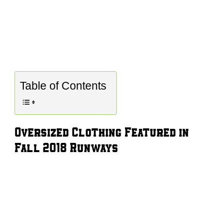
Table of Contents
Oversized Clothing Featured in
Fall 2018 Runways