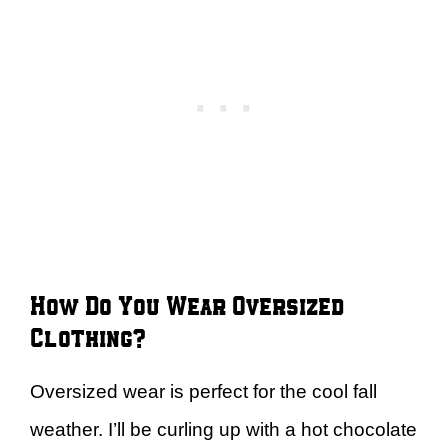
How Do You Wear Oversized
Clothing?
Oversized wear is perfect for the cool fall
weather. I’ll be curling up with a hot chocolate