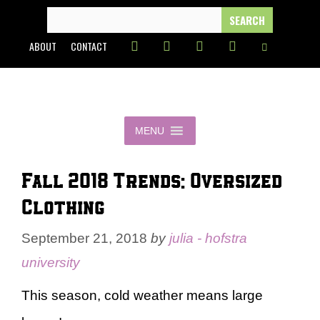
Skip
SEARCH
FOR:
to
ABOUT
CONTACT
content
MENU
Fall 2018 Trends: Oversized
Clothing
September 21, 2018
by
julia - hofstra
university
This season, cold weather means large