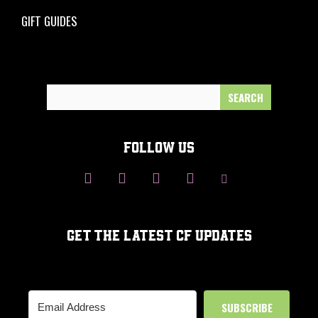
GIFT GUIDES
Search
for:
FOLLOW US
GET THE LATEST CF UPDATES
SUBSCRIBE