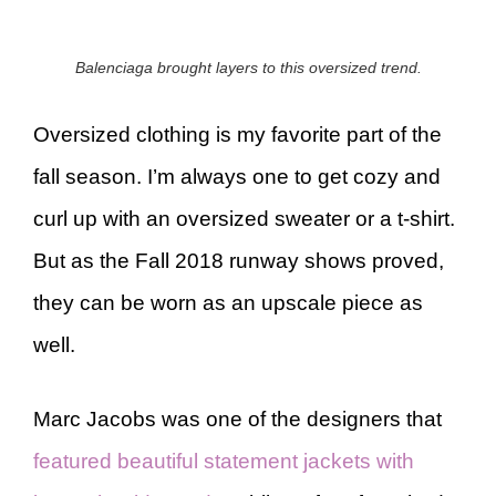
Balenciaga brought layers to this oversized trend.
Oversized clothing is my favorite part of the
fall season. I’m always one to get cozy and
curl up with an oversized sweater or a t-shirt.
But as the Fall 2018 runway shows proved,
they can be worn as an upscale piece as
well.
Marc Jacobs was one of the designers that
featured beautiful statement jackets with