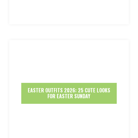
EASTER OUTFITS 2026: 25 CUTE LOOKS
FOR EASTER SUNDAY