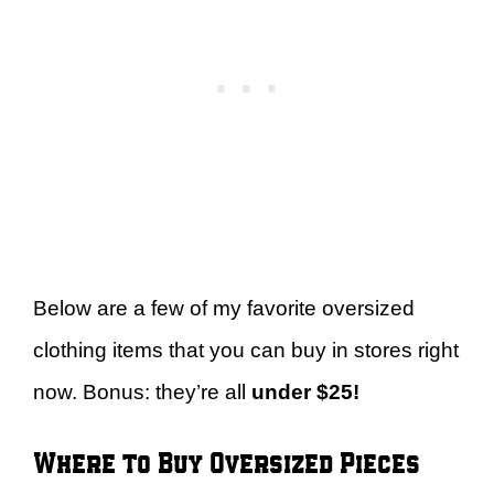
Below are a few of my favorite oversized
clothing items that you can buy in stores right
now. Bonus: they’re all
under $25!
Where to Buy Oversized Pieces