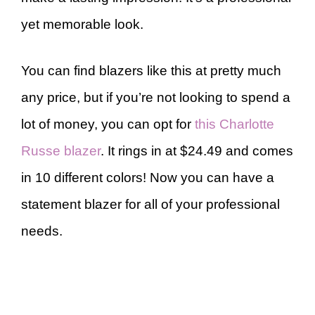
yet memorable look.
You can find blazers like this at pretty much
any price, but if you’re not looking to spend a
lot of money, you can opt for
this Charlotte
Russe blazer
. It rings in at $24.49 and comes
in 10 different colors! Now you can have a
statement blazer for all of your professional
needs.