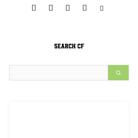
SEARCH CF
Search