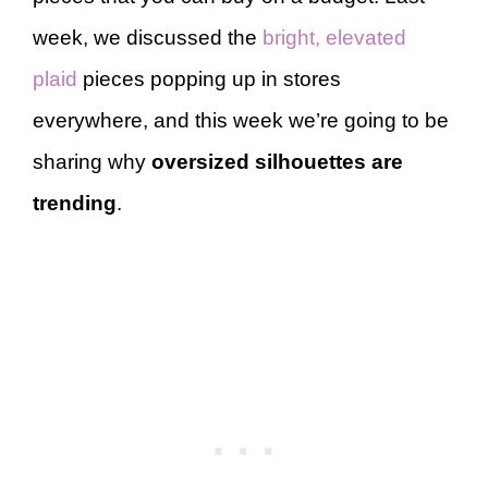
week, we discussed the
bright, elevated
plaid
pieces popping up in stores
everywhere, and this week we’re going to be
sharing why
oversized silhouettes are
trending
.