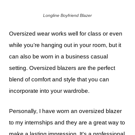
Longline Boyfriend Blazer
Oversized wear works well for class or even
while you’re hanging out in your room, but it
can also be worn in a business casual
setting. Oversized blazers are the perfect
blend of comfort and style that you can
incorporate into your wardrobe.
Personally, I have worn an oversized blazer
to my internships and they are a great way to
make a lasting impression. It’s a professional