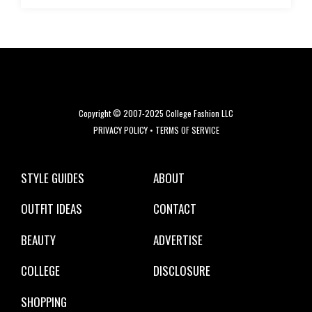
Copyright © 2007-2025 College Fashion LLC
PRIVACY POLICY
•
TERMS OF SERVICE
STYLE GUIDES
ABOUT
OUTFIT IDEAS
CONTACT
BEAUTY
ADVERTISE
COLLEGE
DISCLOSURE
SHOPPING