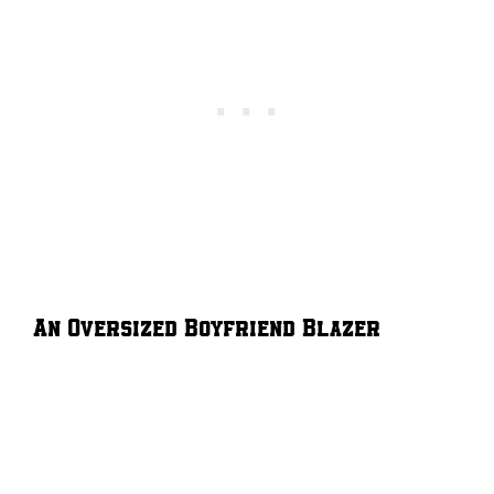
An Oversized Boyfriend Blazer