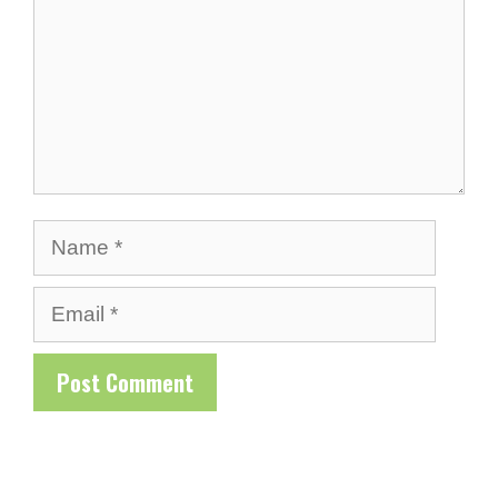
Name
Email