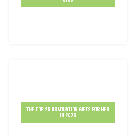
THE TOP 25 GRADUATION GIFTS FOR HER
IN 2026