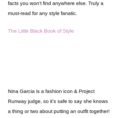
facts you won’t find anywhere else. Truly a
must-read for any style fanatic.
The Little Black Book of Style
Nina Garcia is a fashion icon & Project
Runway judge, so it’s safe to say she knows
a thing or two about putting an outfit together!