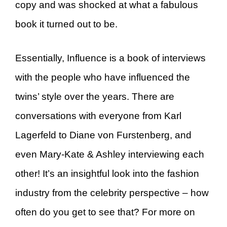
copy and was shocked at what a fabulous
book it turned out to be.
Essentially, Influence is a book of interviews
with the people who have influenced the
twins’ style over the years. There are
conversations with everyone from Karl
Lagerfeld to Diane von Furstenberg, and
even Mary-Kate & Ashley interviewing each
other! It’s an insightful look into the fashion
industry from the celebrity perspective – how
often do you get to see that? For more on