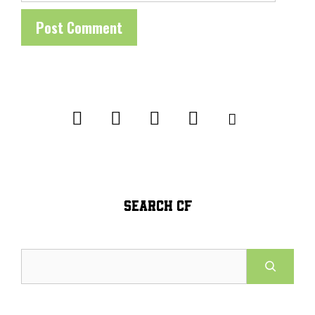
SEARCH CF
Search