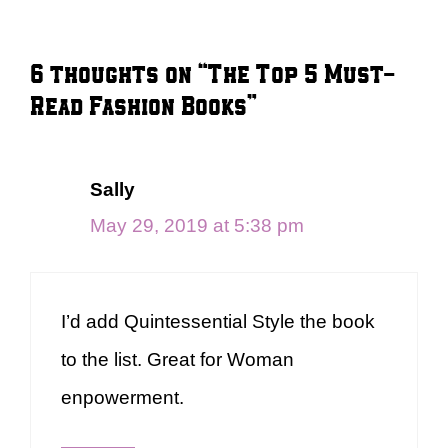
6 thoughts on “The Top 5 Must-
Read Fashion Books”
Sally
May 29, 2019 at 5:38 pm
I’d add Quintessential Style the book
to the list. Great for Woman
enpowerment.