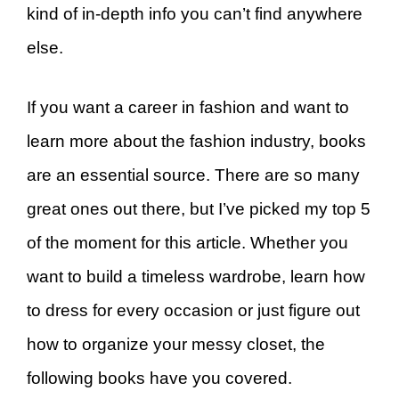
kind of in-depth info you can’t find anywhere
else.
If you want a career in fashion and want to
learn more about the fashion industry, books
are an essential source. There are so many
great ones out there, but I’ve picked my top 5
of the moment for this article. Whether you
want to build a timeless wardrobe, learn how
to dress for every occasion or just figure out
how to organize your messy closet, the
following books have you covered.