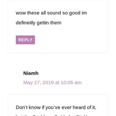
wow these all sound so good im
defineitly gettin them
REPLY
Niamh
May 27, 2019 at 10:05 am
Don’t know if you’ve ever heard of it,