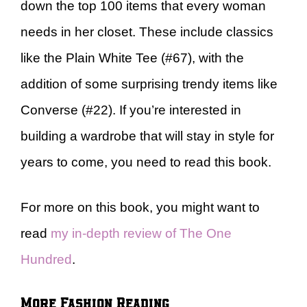
down the top 100 items that every woman
needs in her closet. These include classics
like the Plain White Tee (#67), with the
addition of some surprising trendy items like
Converse (#22). If you’re interested in
building a wardrobe that will stay in style for
years to come, you need to read this book.
For more on this book, you might want to
read
my in-depth review of The One
Hundred
.
More Fashion Reading