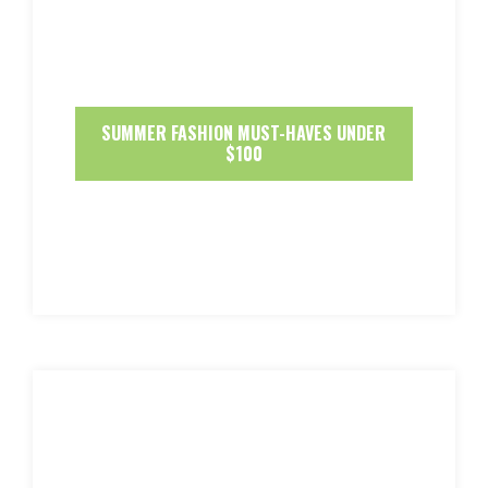
SUMMER FASHION MUST-HAVES UNDER
$100