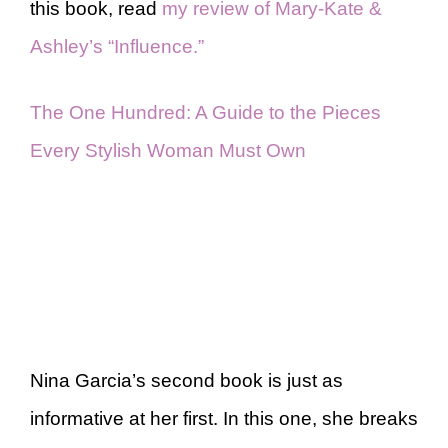
this book, read
my review of Mary-Kate &
Ashley’s “Influence.”
The One Hundred: A Guide to the Pieces
Every Stylish Woman Must Own
Nina Garcia’s second book is just as
informative at her first. In this one, she breaks