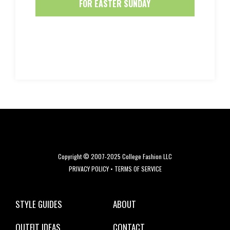
FOR EASTER SUNDAY
Copyright © 2007-2025 College Fashion LLC
PRIVACY POLICY
•
TERMS OF SERVICE
STYLE GUIDES
ABOUT
OUTFIT IDEAS
CONTACT