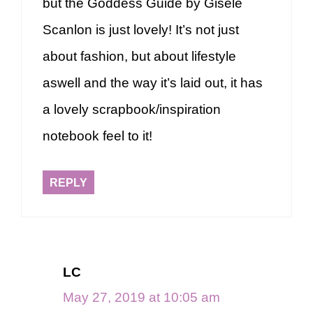
but the Goddess Guide by Gisèle
Scanlon is just lovely! It’s not just
about fashion, but about lifestyle
aswell and the way it’s laid out, it has
a lovely scrapbook/inspiration
notebook feel to it!
REPLY
LC
May 27, 2019 at 10:05 am