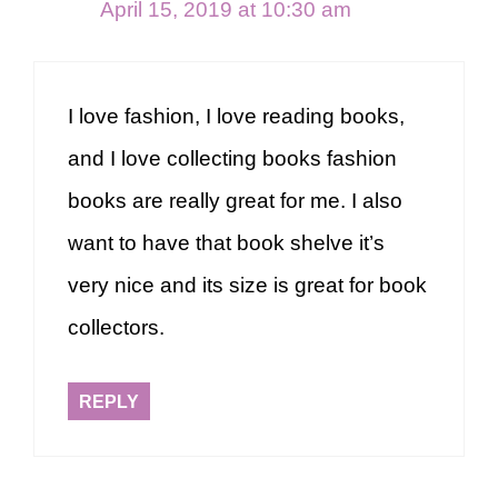
April 15, 2019 at 10:30 am
I love fashion, I love reading books,
and I love collecting books fashion
books are really great for me. I also
want to have that book shelve it’s
very nice and its size is great for book
collectors.
REPLY