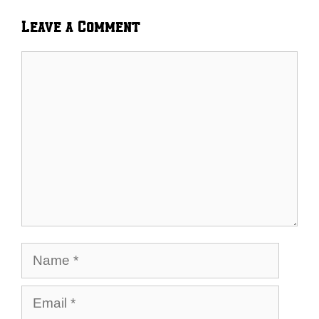
Leave a Comment
Comment
Name
Email