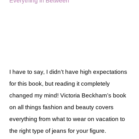
Everything in Between
I have to say, I didn’t have high expectations
for this book, but reading it completely
changed my mind! Victoria Beckham’s book
on all things fashion and beauty covers
everything from what to wear on vacation to
the right type of jeans for your figure.