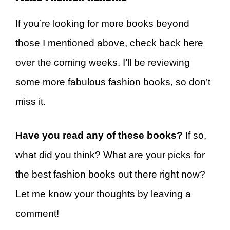
If you’re looking for more books beyond
those I mentioned above, check back here
over the coming weeks. I’ll be reviewing
some more fabulous fashion books, so don’t
miss it.
Have you read any of these books?
If so,
what did you think? What are your picks for
the best fashion books out there right now?
Let me know your thoughts by leaving a
comment!