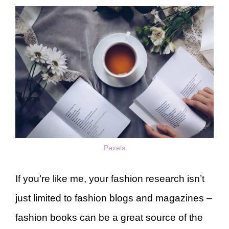
Pexels
If you’re like me, your fashion research isn’t
just limited to fashion blogs and magazines –
fashion books can be a great source of the