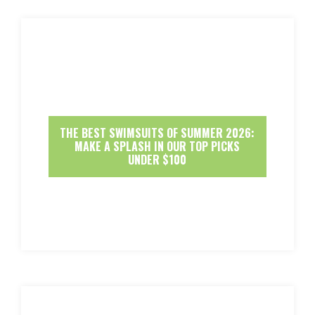
THE BEST SWIMSUITS OF SUMMER 2026:
MAKE A SPLASH IN OUR TOP PICKS
UNDER $100