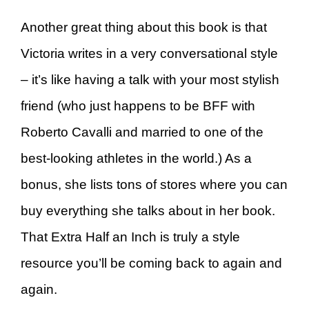
Another great thing about this book is that
Victoria writes in a very conversational style
– it’s like having a talk with your most stylish
friend (who just happens to be BFF with
Roberto Cavalli and married to one of the
best-looking athletes in the world.) As a
bonus, she lists tons of stores where you can
buy everything she talks about in her book.
That Extra Half an Inch is truly a style
resource you’ll be coming back to again and
again.