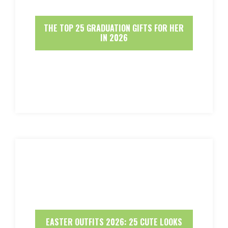
THE TOP 25 GRADUATION GIFTS FOR HER
IN 2026
EASTER OUTFITS 2026: 25 CUTE LOOKS