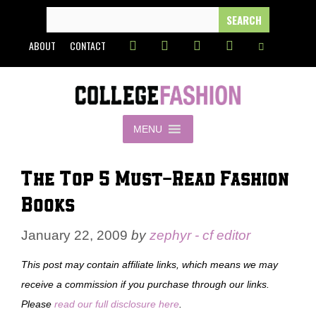
Skip
SEARCH
FOR:
to
ABOUT
CONTACT
content
MENU
The Top 5 Must-Read Fashion
Books
January 22, 2009
by
zephyr - cf editor
This post may contain affiliate links, which means we may
receive a commission if you purchase through our links.
Please
read our full disclosure here
.