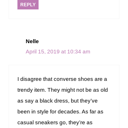
REPLY
Nelle
April 15, 2019 at 10:34 am
I disagree that converse shoes are a
trendy item. They might not be as old
as say a black dress, but they’ve
been in style for decades. As far as
casual sneakers go, they’re as