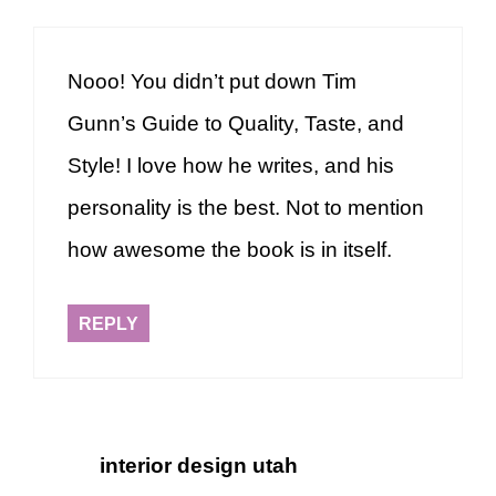
Nooo! You didn’t put down Tim
Gunn’s Guide to Quality, Taste, and
Style! I love how he writes, and his
personality is the best. Not to mention
how awesome the book is in itself.
REPLY
interior design utah