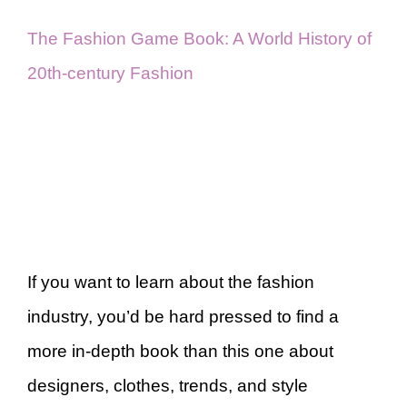
The Fashion Game Book: A World History of
20th-century Fashion
If you want to learn about the fashion
industry, you’d be hard pressed to find a
more in-depth book than this one about
designers, clothes, trends, and style