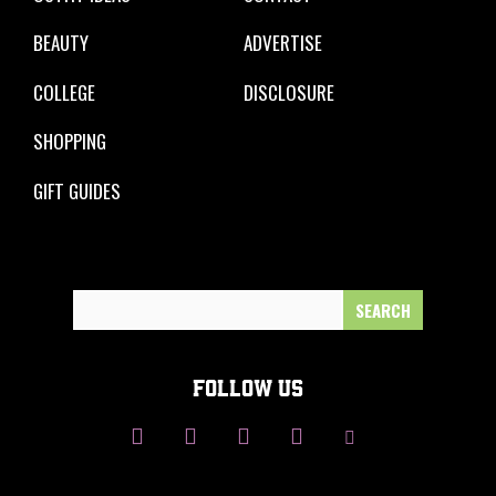
BEAUTY
ADVERTISE
COLLEGE
DISCLOSURE
SHOPPING
GIFT GUIDES
Search
for:
FOLLOW US