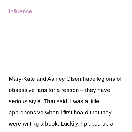
Influence
Mary-Kate and Ashley Olsen have legions of
obsessive fans for a reason – they have
serious style. That said, I was a little
apprehensive when I first heard that they
were writing a book. Luckily, I picked up a