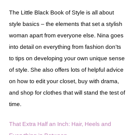
The Little Black Book of Style is all about
style basics – the elements that set a stylish
woman apart from everyone else. Nina goes
into detail on everything from fashion don’ts
to tips on developing your own unique sense
of style. She also offers lots of helpful advice
on how to edit your closet, buy with drama,
and shop for clothes that will stand the test of
time.
That Extra Half an Inch: Hair, Heels and