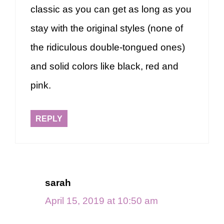
classic as you can get as long as you
stay with the original styles (none of
the ridiculous double-tongued ones)
and solid colors like black, red and
pink.
REPLY
sarah
April 15, 2019 at 10:50 am