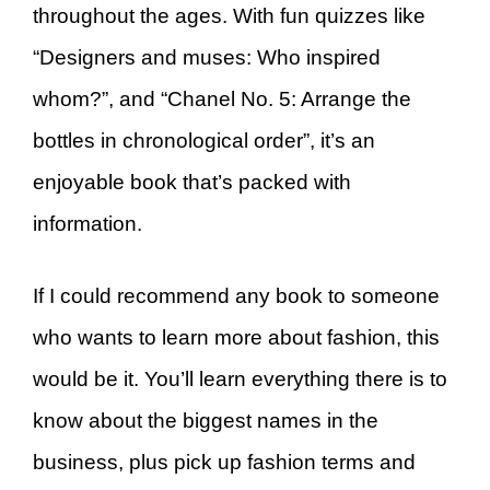
throughout the ages. With fun quizzes like
“Designers and muses: Who inspired
whom?”, and “Chanel No. 5: Arrange the
bottles in chronological order”, it’s an
enjoyable book that’s packed with
information.
If I could recommend any book to someone
who wants to learn more about fashion, this
would be it. You’ll learn everything there is to
know about the biggest names in the
business, plus pick up fashion terms and