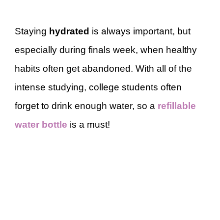
Staying
hydrated
is always important, but
especially during finals week, when healthy
habits often get abandoned. With all of the
intense studying, college students often
forget to drink enough water, so a
refillable
water bottle
is a must!