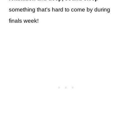
something that’s hard to come by during
finals week!