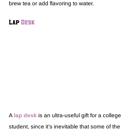
brew tea or add flavoring to water.
Lap
Desk
A
lap desk
is an ultra-useful gift for a college
student, since it’s inevitable that some of the