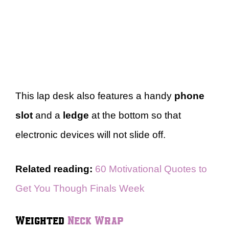
This lap desk also features a handy
phone
slot
and a
ledge
at the bottom so that
electronic devices will not slide off.
Related reading:
60 Motivational Quotes to
Get You Though Finals Week
Weighted
Neck Wrap