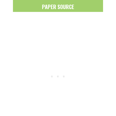
PAPER SOURCE