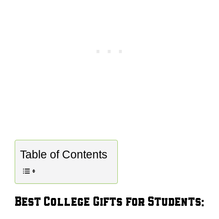
Table of Contents
Best College Gifts for Students: