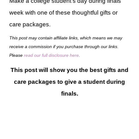
Make a college student’s day during finals
week with one of these thoughtful gifts or
care packages.
This post may contain affiliate links, which means we may
receive a commission if you purchase through our links.
Please
read our full disclosure here
.
This post will show you the best gifts and
care packages to give a student during
finals.