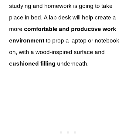
studying and homework is going to take
place in bed. A lap desk will help create a
more
comfortable and productive work
environment
to prop a laptop or notebook
on, with a wood-inspired surface and
cushioned filling
underneath.