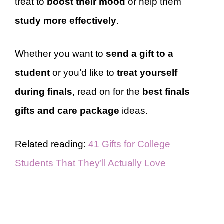
treat to
boost their mood
or help them
study more effectively
.
Whether you want to
send a gift to a
student
or you’d like to
treat yourself
during finals
, read on for the
best finals
gifts and care package
ideas.
Related reading:
41 Gifts for College
Students That They’ll Actually Love