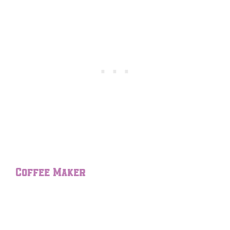
Coffee Maker