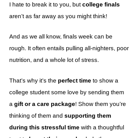
I hate to break it to you, but
college finals
aren’t as far away as you might think!
And as we all know, finals week can be
rough. It often entails pulling all-nighters, poor
nutrition, and a whole lot of stress.
That’s why it’s the
perfect time
to show a
college student some love by sending them
a
gift or a care package
! Show them you’re
thinking of them and
supporting them
during this stressful time
with a thoughtful