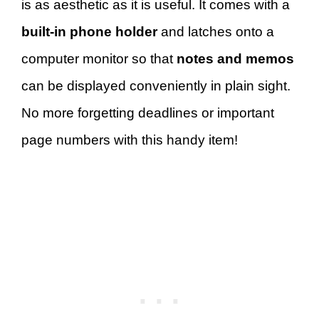
is as aesthetic as it is useful. It comes with a
built-in phone holder
and latches onto a
computer monitor so that
notes and memos
can be displayed conveniently in plain sight.
No more forgetting deadlines or important
page numbers with this handy item!