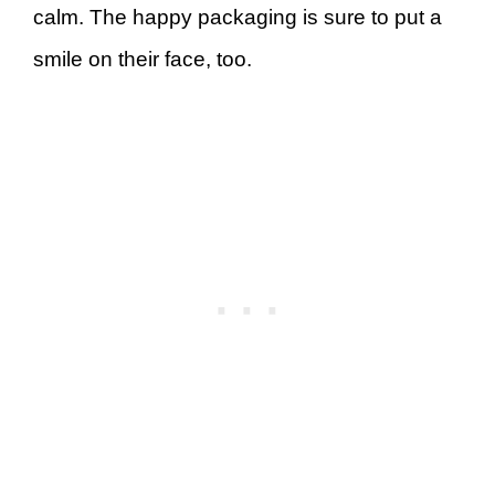
calm. The happy packaging is sure to put a
smile on their face, too.