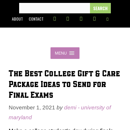
Skip
SEARCH
FOR:
to
ABOUT
CONTACT
content
MENU
The Best College Gift & Care
Package Ideas to Send for
Final Exams
November 1, 2021
by
demi - university of
maryland