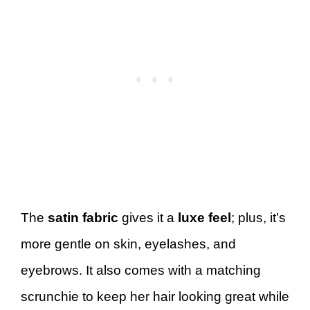
The
satin fabric
gives it a
luxe feel
; plus, it’s
more gentle on skin, eyelashes, and
eyebrows. It also comes with a matching
scrunchie to keep her hair looking great while