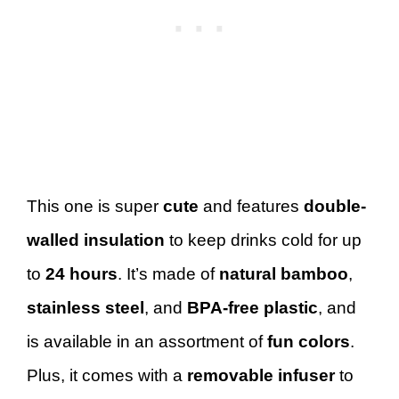
This one is super
cute
and features
double-
walled insulation
to keep drinks cold for up
to
24 hours
. It’s made of
natural bamboo
,
stainless steel
, and
BPA-free plastic
, and
is available in an assortment of
fun colors
.
Plus, it comes with a
removable infuser
to