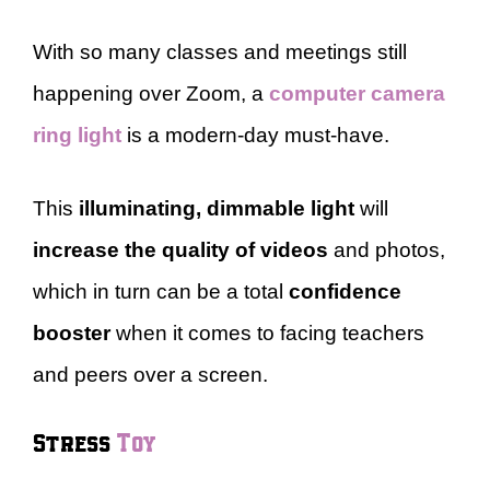
With so many classes and meetings still
happening over Zoom, a
computer camera
ring light
is a modern-day must-have.
This
illuminating, dimmable light
will
increase the quality of videos
and photos,
which in turn can be a total
confidence
booster
when it comes to facing teachers
and peers over a screen.
Stress
Toy