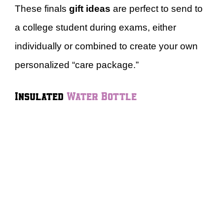
These finals
gift ideas
are perfect to send to
a college student during exams, either
individually or combined to create your own
personalized “care package.”
Insulated
Water Bottle