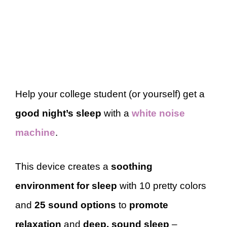
Help your college student (or yourself) get a
good night’s sleep
with a
white noise
machine
.
This device creates a
soothing
environment for sleep
with 10 pretty colors
and
25 sound options
to
promote
relaxation
and
deep, sound sleep
–