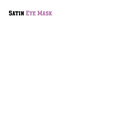
Satin
Eye Mask