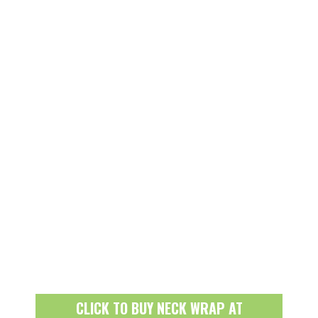
CLICK TO BUY NECK WRAP AT