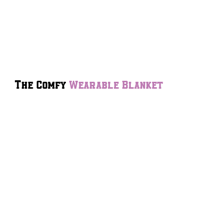
The Comfy
Wearable Blanket