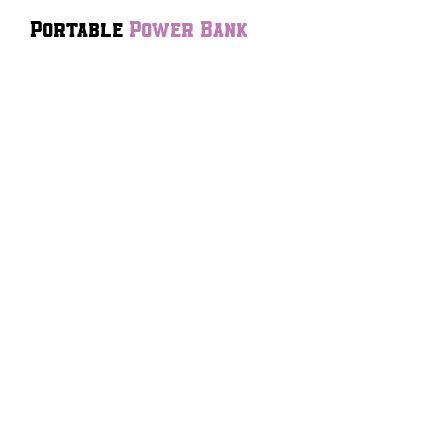
Portable
Power Bank