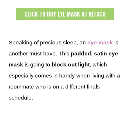
CLICK TO BUY EYE MASK AT KITSCH
Speaking of precious sleep, an
eye mask
is
another must-have. This
padded, satin eye
mask
is going to
block out light
, which
especially comes in handy when living with a
roommate who is on a different finals
schedule.