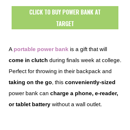
CLICK TO BUY POWER BANK AT
TARGET
A
portable power bank
is a gift that will
come in clutch
during finals week at college.
Perfect for throwing in their backpack and
taking on the go
, this
conveniently-sized
power bank can
charge a phone, e-reader,
or tablet battery
without a wall outlet.