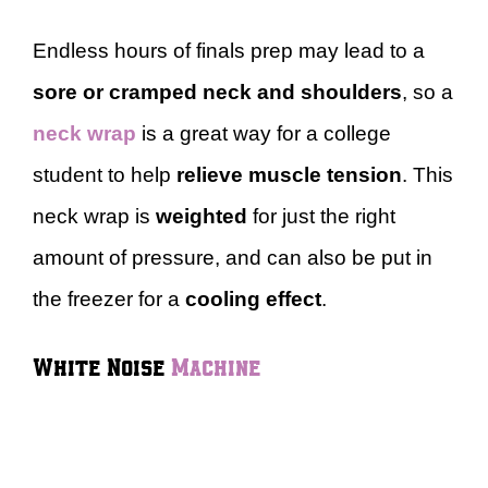
Endless hours of finals prep may lead to a
sore or cramped neck and shoulders
, so a
neck wrap
is a great way for a college
student to help
relieve muscle tension
. This
neck wrap is
weighted
for just the right
amount of pressure, and can also be put in
the freezer for a
cooling effect
.
White Noise
Machine