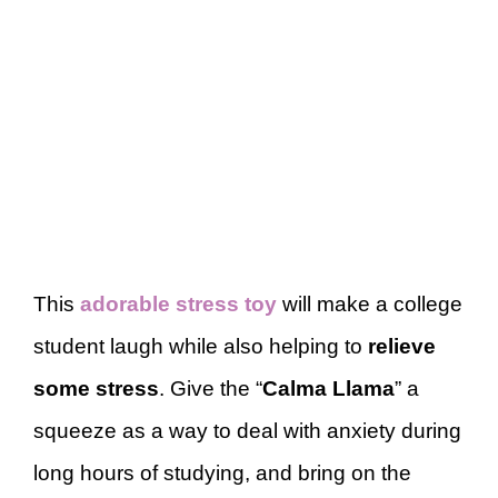
This
adorable stress toy
will make a college
student laugh while also helping to
relieve
some stress
. Give the “
Calma Llama
” a
squeeze as a way to deal with anxiety during
long hours of studying, and bring on the