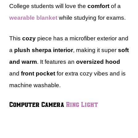
College students will love the
comfort
of a
wearable blanket
while studying for exams.
This
cozy
piece has a microfiber exterior and
a
plush sherpa interior
, making it super
soft
and warm
. It features an
oversized hood
and
front pocket
for extra cozy vibes and is
machine washable.
Computer Camera
Ring Light