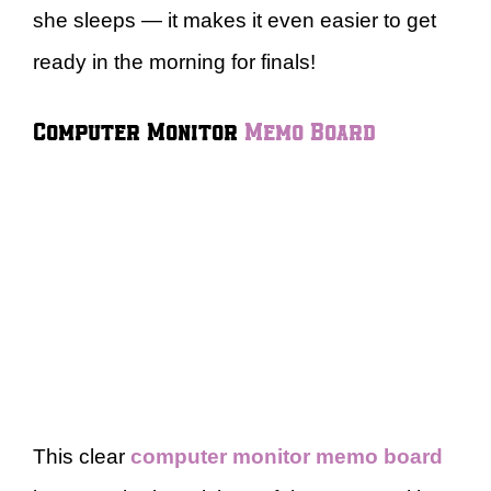
she sleeps — it makes it even easier to get
ready in the morning for finals!
Computer Monitor
Memo Board
This clear
computer monitor memo board