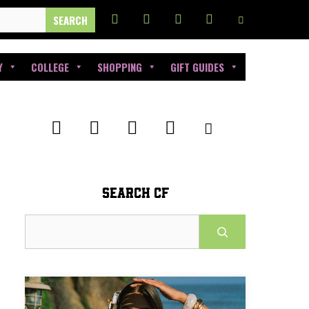
Y
COLLEGE
SHOPPING
GIFT GUIDES
SEARCH CF
Search