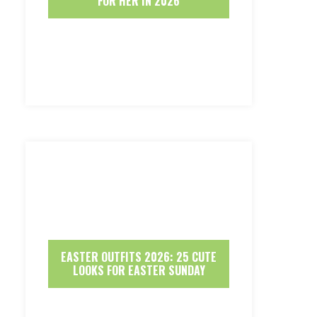
FOR HER IN 2026
EASTER OUTFITS 2026: 25 CUTE
LOOKS FOR EASTER SUNDAY