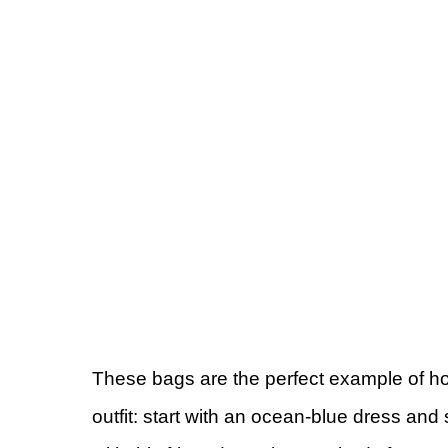
These bags are the perfect example of ho
outfit: start with an ocean-blue dress an