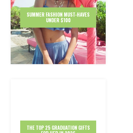
SUMMER FASHION MUST-HAVES
UNDER $100
THE TOP 25 GRADUATION GIFTS