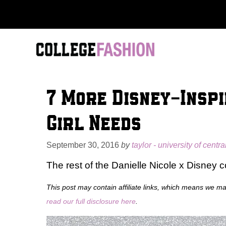
Skip
to
content
7 More Disney-Inspi
Girl Needs
September 30, 2016
by
taylor - university of centra
The rest of the Danielle Nicole x Disney co
This post may contain affiliate links, which means we m
read our full disclosure here
.