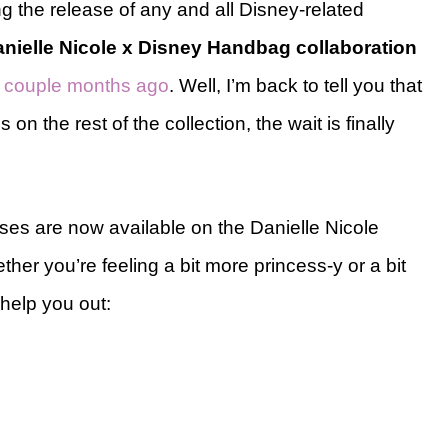
ng the release of any and all Disney-related
nielle Nicole x Disney Handbag collaboration
 a couple months ago
. Well, I’m back to tell you that
n the rest of the collection, the wait is finally
es are now available on the Danielle Nicole
ther you’re feeling a bit more princess-y or a bit
help you out: