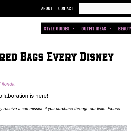
SEARCH
ABOUT
CONTACT
FOR:
STYLE GUIDES
OUTFIT IDEAS
BEAUT
red Bags Every Disney
l florida
llaboration is here!
ay receive a commission if you purchase through our links. Please