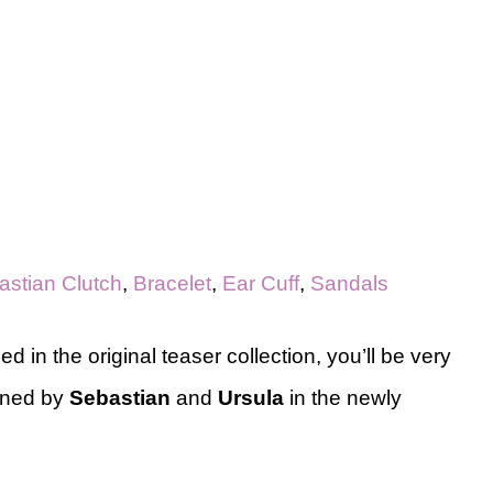
astian Clutch
,
Bracelet
,
Ear Cuff
,
Sandals
d in the original teaser collection, you’ll be very
ined by
Sebastian
and
Ursula
in the newly