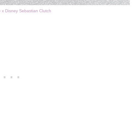
e x Disney Sebastian Clutch