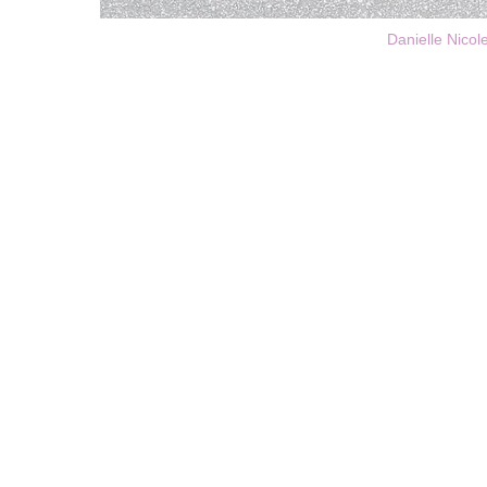
Danielle Nicol