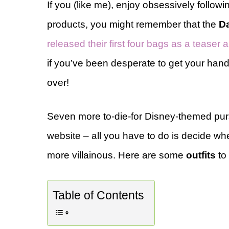
If you (like me), enjoy obsessively followi
products, you might remember that the
Da
released their first four bags as a teaser
if you’ve been desperate to get your hands o
over!
Seven more to-die-for Disney-themed purs
website – all you have to do is decide whe
more villainous. Here are some
outfits
to 
Table of Contents