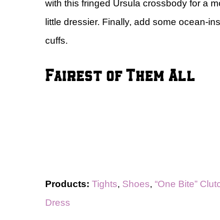
with this fringed Ursula crossbody for a m
little dressier. Finally, add some ocean-in
cuffs.
Fairest of Them All
Products:
Tights
,
Shoes
,
“One Bite” Clut
Dress