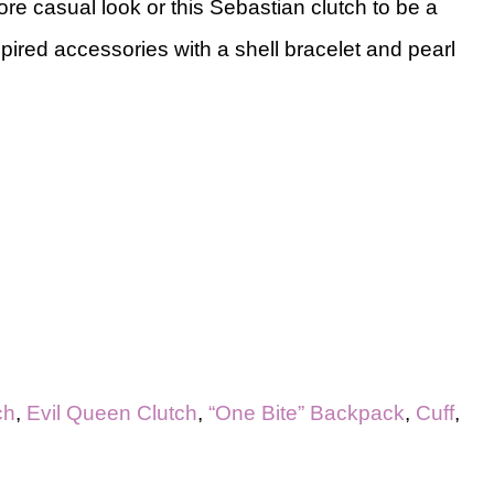
ore casual look or this Sebastian clutch to be a
spired accessories with a shell bracelet and pearl
ch
,
Evil Queen Clutch
,
“One Bite” Backpack
,
Cuff
,