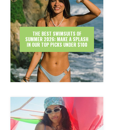
THE BEST SWIMSUITS OF
SUMMER 2026: MAKE A SPLASH
IN OUR TOP PICKS UNDER $100