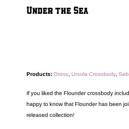
Under the Sea
Products:
Dress
,
Ursula Crossbody
,
Seb
If you liked the Flounder crossbody include
happy to know that Flounder has been jo
released collection!