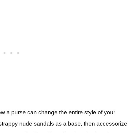
w a purse can change the entire style of your
d strappy nude sandals as a base, then accessorize