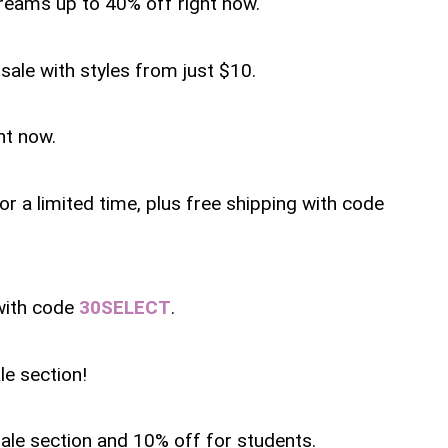
reams up to 40% off right now.
sale with styles from just $10.
ht now.
or a limited time, plus free shipping with code
with code
30SELECT
.
le section!
sale section and 10% off for students.