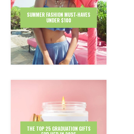
SUMMER FASHION MUST-HAVES
UNDER $100
THE TOP 25 GRADUATION GIFTS