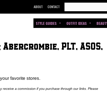
SEARCH
ABOUT
CONTACT
FOR:
STYLE GUIDES
OUTFIT IDEAS
BEAUT
 Abercrombie, PLT, ASOS,
our favorite stores.
ay receive a commission if you purchase through our links. Please