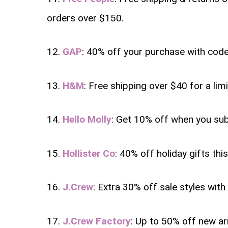
orders over $150.
12.
GAP
: 40% off your purchase with cod
13.
H&M
: Free shipping over $40 for a lim
14.
Hello Molly
: Get 10% off when you sub
15.
Hollister Co
: 40% off holiday gifts th
16.
J.Crew
: Extra 30% off sale styles wit
17.
J.Crew Factory
: Up to 50% off new ar