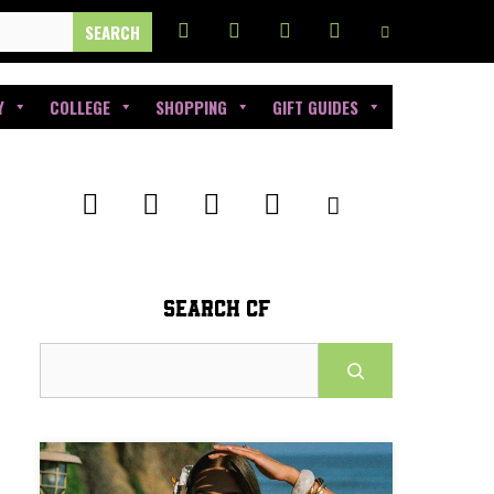
Y
COLLEGE
SHOPPING
GIFT GUIDES
SEARCH CF
Search