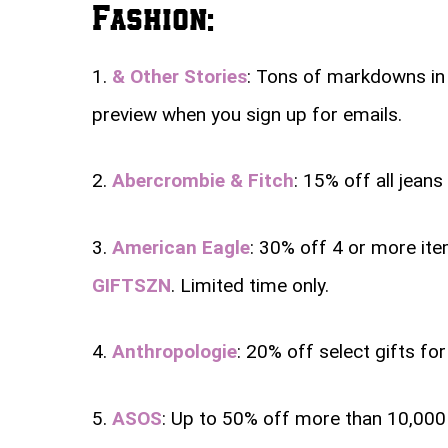
Fashion:
1.
& Other Stories
: Tons of markdowns in t
preview when you sign up for emails.
2.
Abercrombie & Fitch
: 15% off all jean
3.
American Eagle
: 30% off 4 or more it
GIFTSZN
. Limited time only.
4.
Anthropologie
: 20% off select gifts for
5.
ASOS
: Up to 50% off more than 10,000 s