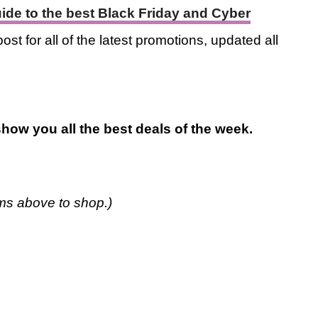
guide to the best Black Friday and Cyber
ost for all of the latest promotions, updated all
how you all the best deals of the week.
ems above to shop.)