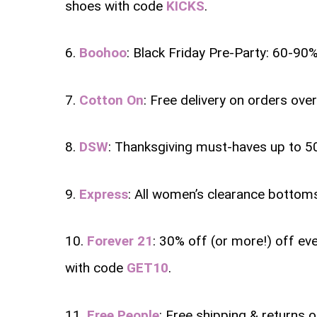
shoes with code
KICKS
.
6.
Boohoo
: Black Friday Pre-Party: 60-90%
7.
Cotton On
: Free delivery on orders ove
8.
DSW
: Thanksgiving must-haves up to 5
9.
Express
: All women’s clearance bottom
10.
Forever 21
: 30% off (or more!) off ev
with code
GET10
.
11.
Free People
: Free shipping & returns 