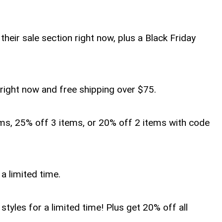
heir sale section right now, plus a Black Friday
s right now and free shipping over $75.
ems, 25% off 3 items, or 20% off 2 items with code
 a limited time.
tyles for a limited time! Plus get 20% off all