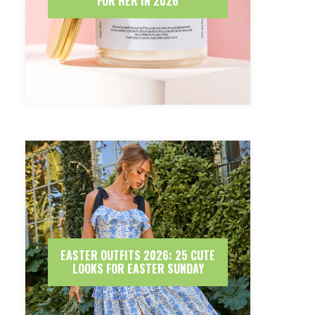
FOR HER IN 2026
EASTER OUTFITS 2026: 25 CUTE
LOOKS FOR EASTER SUNDAY