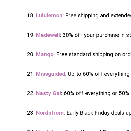
18.
Lululemon
: Free shipping and extended
19.
Madewell
: 30% off your purchase in s
20.
Mango
: Free standard shipping on ord
21.
Missguided
: Up to 60% off everything 
22.
Nasty Gal
: 60% off everything or 50%
23.
Nordstrom
: Early Black Friday deals u