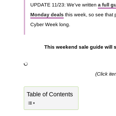
UPDATE 11/23: We’ve written
a full 
Monday deals
this week, so see that p
Cyber Week long.
This weekend sale guide will s
(Click it
Table of Contents