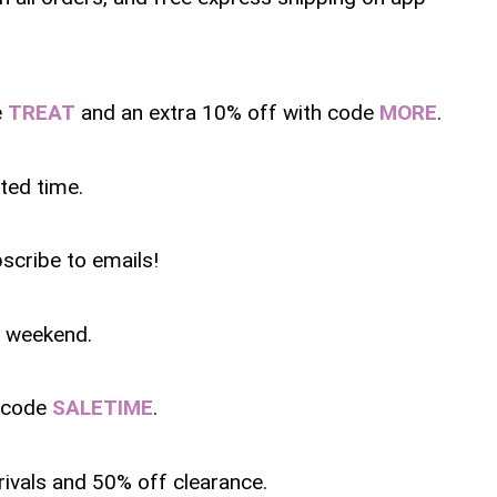
e
TREAT
and an extra 10% off with code
MORE
.
ited time.
scribe to emails!
is weekend.
h code
SALETIME
.
rivals and 50% off clearance.