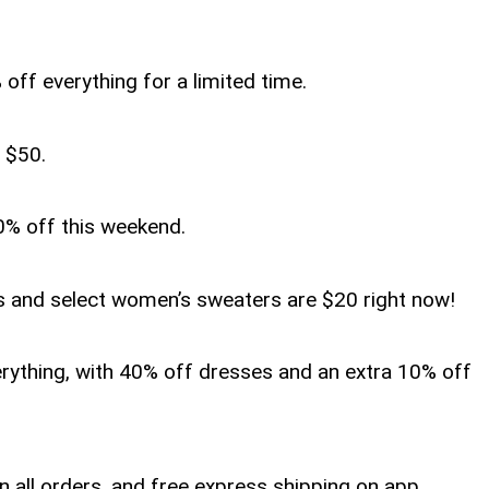
 off everything for a limited time.
r $50.
0% off this weekend.
s and select women’s sweaters are $20 right now!
erything, with 40% off dresses and an extra 10% off
on all orders, and free express shipping on app