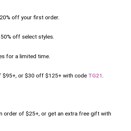
20% off your first order.
50% off select styles.
s for a limited time.
ff $95+, or $30 off $125+ with code
TG21
.
an order of $25+, or get an extra free gift with