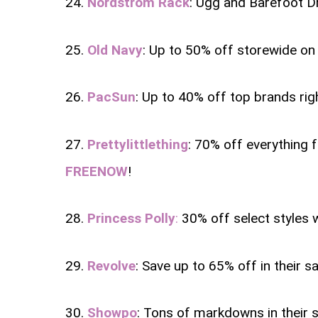
24.
Nordstrom Rack
: Ugg and Barefoot D
25.
Old Navy
: Up to 50% off storewide on 
26.
PacSun
: Up to 40% off top brands rig
27.
Prettylittlething
: 70% off everything f
FREENOW
!
28.
Princess Polly
:
30% off select styles 
29.
Revolve
: Save up to 65% off in their sa
30.
Showpo
: Tons of markdowns in their 