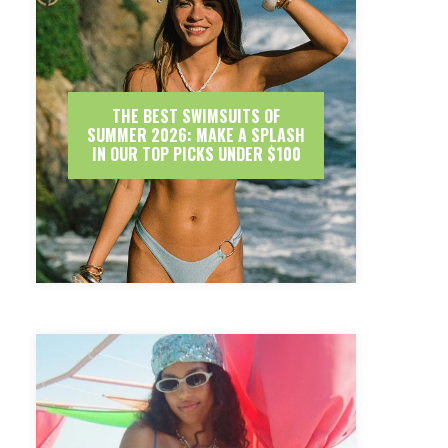
THE BEST SWIMSUITS OF
SUMMER 2026: MAKE A SPLASH
IN OUR TOP PICKS UNDER $100