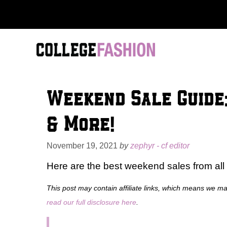
Skip
to
content
Weekend Sale Guide:
& More!
November 19, 2021
by
zephyr - cf editor
Here are the best weekend sales from all y
This post may contain affiliate links, which means we m
read our full disclosure here
.