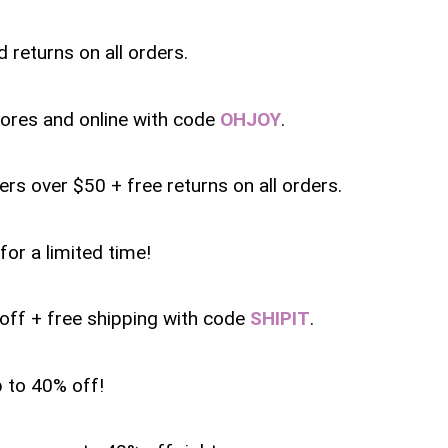
 returns on all orders.
tores and online with code
OHJOY
.
ers over $50 + free returns on all orders.
for a limited time!
 off + free shipping with code
SHIPIT
.
p to 40% off!