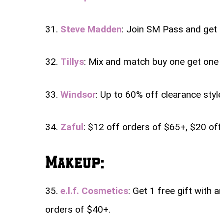
31.
Steve Madden
: Join SM Pass and get 
32.
Tillys
: Mix and match buy one get one 
33.
Windsor
: Up to 60% off clearance style
34.
Zaful
: $12 off orders of $65+, $20 o
Makeup:
35.
e.l.f. Cosmetics
: Get 1 free gift with 
orders of $40+.