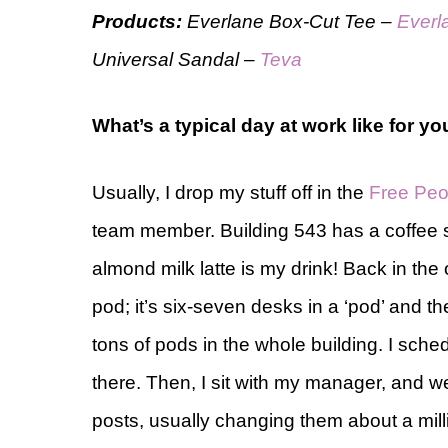
Products:
Everlane Box-Cut Tee –
Everl
Universal Sandal –
Teva
What’s a typical day at work like for y
Usually, I drop my stuff off in the
Free Peo
team member. Building 543 has a coffee 
almond milk latte is my drink! Back in the
pod; it’s six-seven desks in a ‘pod’ and th
tons of pods in the whole building. I sched
there. Then, I sit with my manager, and w
posts, usually changing them about a milli