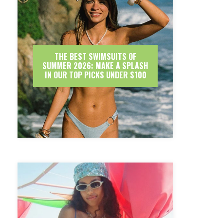
THE BEST SWIMSUITS OF
SUMMER 2026: MAKE A SPLASH
IN OUR TOP PICKS UNDER $100