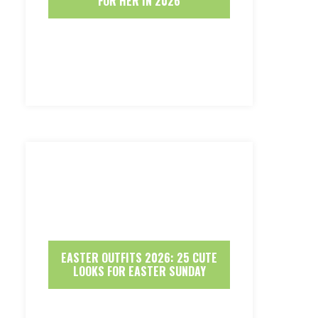
FOR HER IN 2026
EASTER OUTFITS 2026: 25 CUTE
LOOKS FOR EASTER SUNDAY