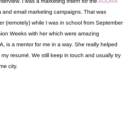
interview. I was a marketing intern for the
AUDRA
ia and email marketing campaigns. That was
er (remotely) while I was in school from September
shion Weeks with her which were amazing
, is a mentor for me in a way. She really helped
my resumé. We still keep in touch and usually try
me city.