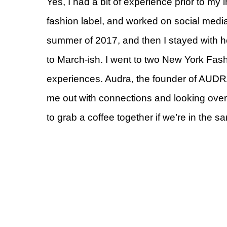
Yes, I had a bit of experience prior to my 
fashion label, and worked on social med
summer of 2017, and then I stayed with h
to March-ish. I went to two New York Fa
experiences. Audra, the founder of AUDRA
me out with connections and looking over 
to grab a coffee together if we’re in the sa