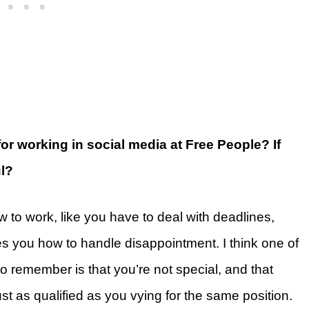
for working in social media at Free People? If
l?
ow to work, like you have to deal with deadlines,
es you how to handle disappointment. I think one of
to remember is that you’re not special, and that
st as qualified as you vying for the same position.