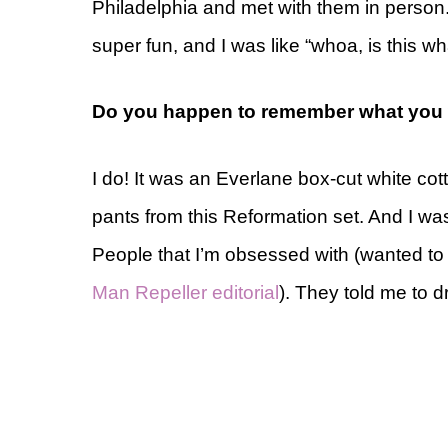
Philadelphia and met with them in person.
super fun, and I was like “whoa, is this wha
Do you happen to remember what you w
I do! It was an Everlane box-cut white cott
pants from this Reformation set. And I wa
People that I’m obsessed with (wanted to su
Man Repeller editorial
). They told me to d