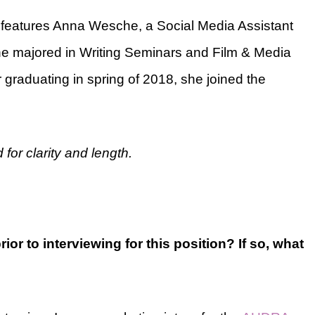
s features Anna Wesche, a Social Media Assistant
he majored in Writing Seminars and Film & Media
 graduating in spring of 2018, she joined the
for clarity and length.
or to interviewing for this position? If so, what