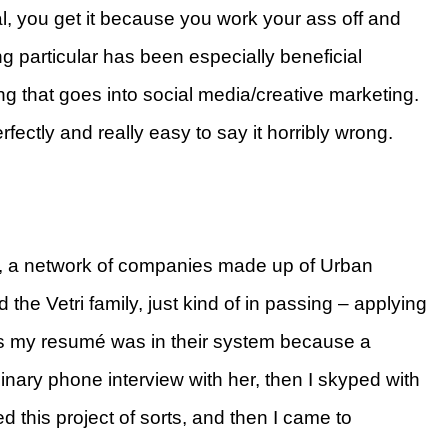
l, you get it because you work your ass off and
ng particular has been especially beneficial
ng that goes into social media/creative marketing.
rfectly and really easy to say it horribly wrong.
N, a network of companies made up of Urban
 the Vetri family, just kind of in passing – applying
ss my resumé was in their system because a
minary phone interview with her, then I skyped with
 this project of sorts, and then I came to