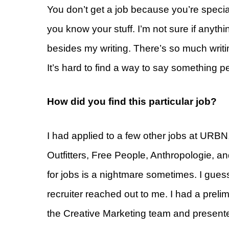
You don’t get a job because you’re specia
you know your stuff. I’m not sure if anythi
besides my writing. There’s so much writi
It’s hard to find a way to say something pe
How did you find this particular job?
I had applied to a few other jobs at URB
Outfitters, Free People, Anthropologie, and
for jobs is a nightmare sometimes. I gue
recruiter reached out to me. I had a preli
the Creative Marketing team and presented