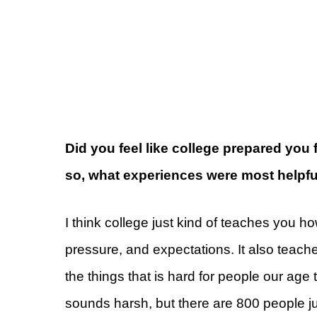
Did you feel like college prepared you 
so, what experiences were most helpfu
I think college just kind of teaches you h
pressure, and expectations. It also teach
the things that is hard for people our age 
sounds harsh, but there are 800 people ju