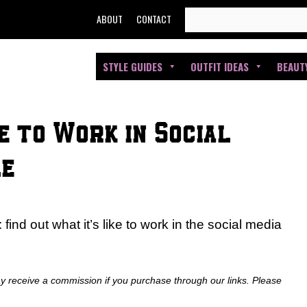
SEARCH
ABOUT
CONTACT
FOR:
STYLE GUIDES
OUTFIT IDEAS
BEAUT
e to Work in Social
le
find out what it’s like to work in the social media
ay receive a commission if you purchase through our links. Please