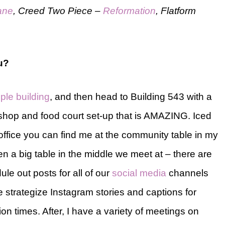
ane
, Creed Two Piece –
Reformation
, Flatform
ou?
ple building
, and then head to Building 543 with a
shop and food court set-up that is AMAZING. Iced
 office you can find me at the community table in my
en a big table in the middle we meet at – there are
ule out posts for all of our
social media
channels
e strategize Instagram stories and captions for
on times. After, I have a variety of meetings on