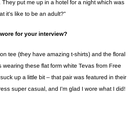
 They put me up in a hotel for a night which was
t it’s like to be an adult?”
ore for your interview?
on tee (they have amazing t-shirts) and the floral
s wearing these flat form white Tevas from Free
ck up a little bit – that pair was featured in their
ress super casual, and I’m glad I wore what I did!