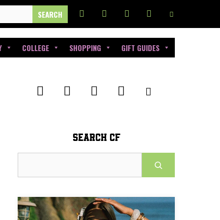
Y
COLLEGE
SHOPPING
GIFT GUIDES
SEARCH CF
Search