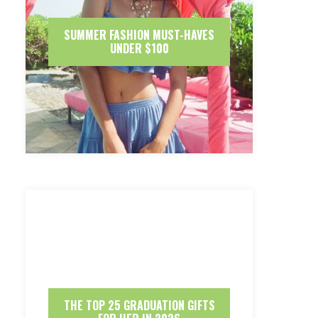
SUMMER FASHION MUST-HAVES
UNDER $100
THE TOP 25 GRADUATION GIFTS