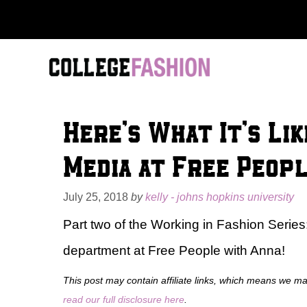
Skip
to
content
Here’s What It’s Lik
Media at Free Peop
July 25, 2018
by
kelly - johns hopkins university
Part two of the Working in Fashion Series: 
department at Free People with Anna!
This post may contain affiliate links, which means we m
read our full disclosure here
.