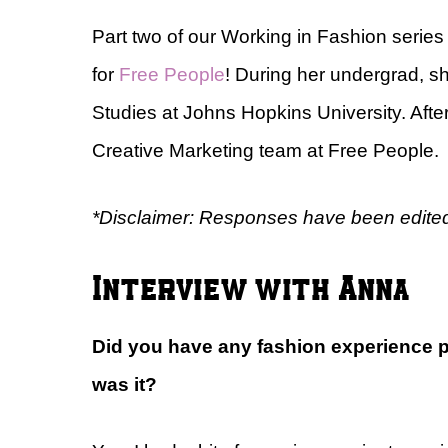
Part two of our Working in Fashion serie
for
Free People
! During her undergrad, s
Studies at Johns Hopkins University. After
Creative Marketing team at Free People.
*Disclaimer: Responses have been edited 
Interview with Anna
Did you have any fashion experience pri
was it?