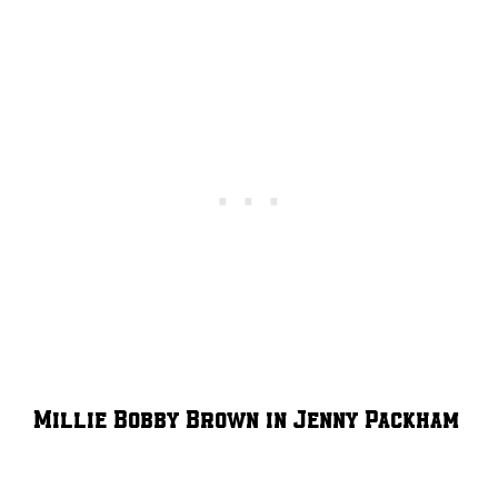
Millie Bobby Brown in Jenny Packham