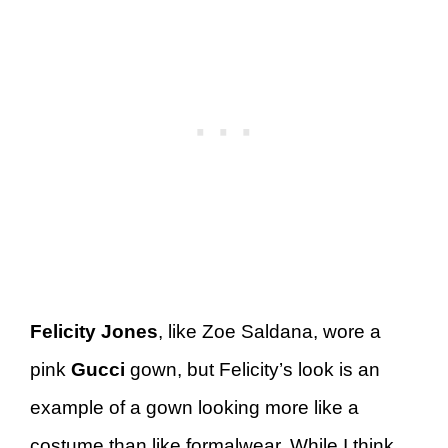
Felicity Jones
, like Zoe Saldana, wore a
pink
Gucci
gown, but Felicity’s look is an
example of a gown looking more like a
costume than like formalwear. While I think