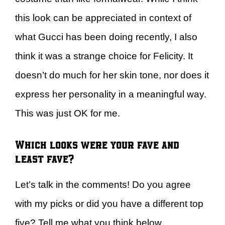
this look can be appreciated in context of
what Gucci has been doing recently, I also
think it was a strange choice for Felicity. It
doesn’t do much for her skin tone, nor does it
express her personality in a meaningful way.
This was just OK for me.
Which looks were your fave and
least fave?
Let’s talk in the comments! Do you agree
with my picks or did you have a different top
five? Tell me what you think below.