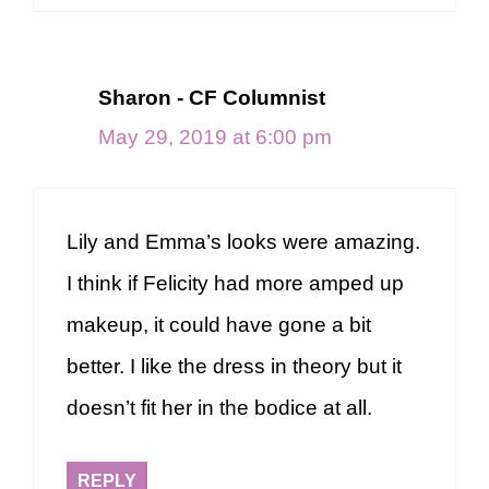
Sharon - CF Columnist
May 29, 2019 at 6:00 pm
Lily and Emma’s looks were amazing.
I think if Felicity had more amped up
makeup, it could have gone a bit
better. I like the dress in theory but it
doesn’t fit her in the bodice at all.
REPLY