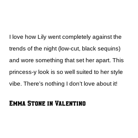
I love how Lily went completely against the
trends of the night (low-cut, black sequins)
and wore something that set her apart. This
princess-y look is so well suited to her style
vibe. There’s nothing I don’t love about it!
Emma Stone in Valentino