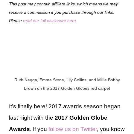
This post may contain affiliate links, which means we may
receive a commission if you purchase through our links.
Please
read our full disclosure here
.
Ruth Negga, Emma Stone, Lily Collins, and Millie Bobby
Brown on the 2017 Golden Globes red carpet
It’s finally here! 2017 awards season began
last night with the
2017 Golden Globe
Awards
. If you
follow us on Twitter
, you know