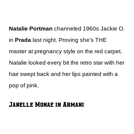
Natalie Portman
channeled 1960s Jackie O.
in
Prada
last night. Proving she’s THE
master at pregnancy style on the red carpet,
Natalie looked every bit the retro star with her
hair swept back and her lips painted with a
pop of pink.
Janelle Monae in Armani