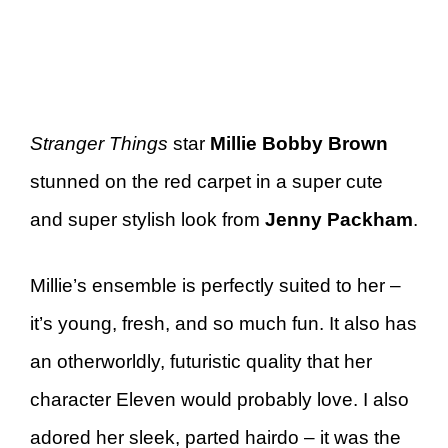
Stranger Things
star
Millie Bobby Brown
stunned on the red carpet in a super cute
and super stylish look from
Jenny Packham
.
Millie’s ensemble is perfectly suited to her –
it’s young, fresh, and so much fun. It also has
an otherworldly, futuristic quality that her
character Eleven would probably love. I also
adored her sleek, parted hairdo – it was the