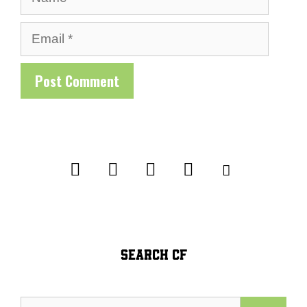
Email
SEARCH CF