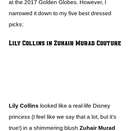
at the 2017 Golden Globes. However, I
narrowed it down to my five best dressed
picks:
Lily Collins in Zuhair Murad Couture
Lily Collins
looked like a real-life Disney
princess (I feel like we say that a lot, but it’s
true!) in a shimmering blush
Zuhair Murad