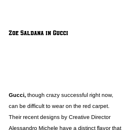
Zoe Saldana in Gucci
Gucci,
though crazy successful right now,
can be difficult to wear on the red carpet.
Their recent designs by Creative Director
Alessandro Michele have a distinct flavor that