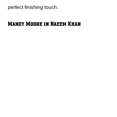
perfect finishing touch.
Mandy Moore in Naeem Khan