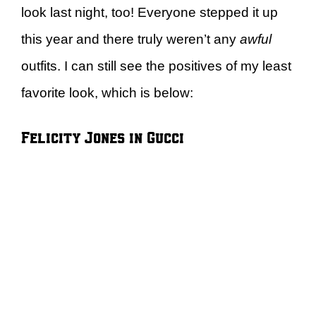
look last night, too! Everyone stepped it up
this year and there truly weren’t any
awful
outfits. I can still see the positives of my least
favorite look, which is below:
Felicity Jones in Gucci