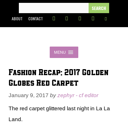
Skip
SEARCH
FOR:
to
ABOUT
CONTACT
content
MENU
Fashion Recap: 2017 Golden
Globes Red Carpet
January 9, 2017
by
zephyr - cf editor
The red carpet glittered last night in La La
Land.