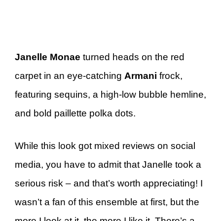
Janelle Monae
turned heads on the red
carpet in an eye-catching
Armani
frock,
featuring sequins, a high-low bubble hemline,
and bold paillette polka dots.
While this look got mixed reviews on social
media, you have to admit that Janelle took a
serious risk – and that’s worth appreciating! I
wasn’t a fan of this ensemble at first, but the
more I look at it, the more I like it. There’s a