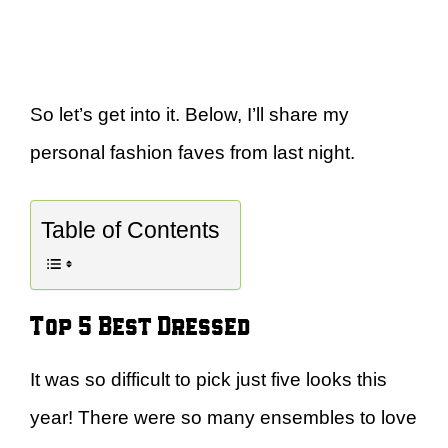
So let’s get into it. Below, I’ll share my
personal fashion faves from last night.
Table of Contents
Top 5 Best Dressed
It was so difficult to pick just five looks this
year! There were so many ensembles to love