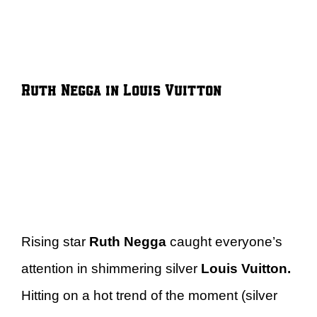
Ruth Negga in Louis Vuitton
Rising star
Ruth Negga
caught everyone’s
attention in shimmering silver
Louis Vuitton.
Hitting on a hot trend of the moment (silver