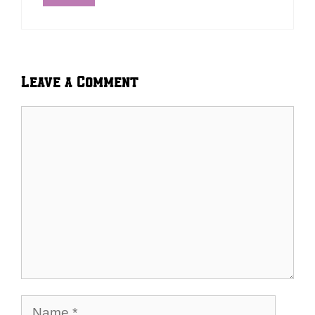
Leave a Comment
Comment
Name