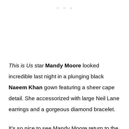
This is Us
star
Mandy Moore
looked
incredible last night in a plunging black
Naeem Khan
gown featuring a sheer cape
detail. She accessorized with large Neil Lane
earrings and a gorgeous diamond bracelet.
It’s so nice to see Mandy Moore return to the