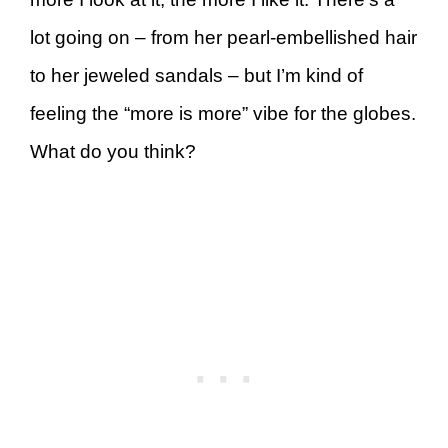
lot going on – from her pearl-embellished hair
to her jeweled sandals – but I’m kind of
feeling the “more is more” vibe for the globes.
What do you think?