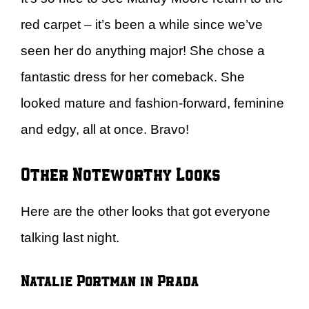
red carpet – it’s been a while since we’ve
seen her do anything major! She chose a
fantastic dress for her comeback. She
looked mature and fashion-forward, feminine
and edgy, all at once. Bravo!
Other Noteworthy Looks
Here are the other looks that got everyone
talking last night.
Natalie Portman in Prada