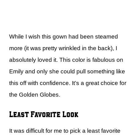
While I wish this gown had been steamed
more (it was pretty wrinkled in the back), I
absolutely loved it. This color is fabulous on
Emily and only she could pull something like
this off with confidence. It’s a great choice for
the Golden Globes.
Least Favorite Look
It was difficult for me to pick a least favorite