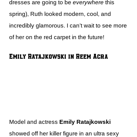
dresses are going to be
everywhere
this
spring), Ruth looked modern, cool, and
incredibly glamorous. I can’t wait to see more
of her on the red carpet in the future!
Emily Ratajkowski in Reem Acra
Model and actress
Emily Ratajkowski
showed off her killer figure in an ultra sexy