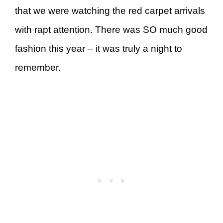
that we were watching the red carpet arrivals
with rapt attention. There was SO much good
fashion this year – it was truly a night to
remember.