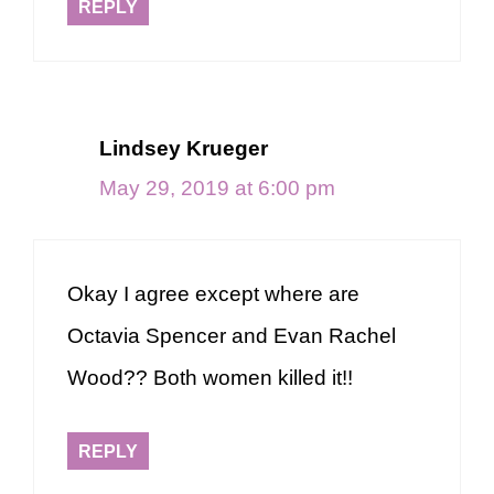
REPLY
Lindsey Krueger
May 29, 2019 at 6:00 pm
Okay I agree except where are
Octavia Spencer and Evan Rachel
Wood?? Both women killed it!!
REPLY