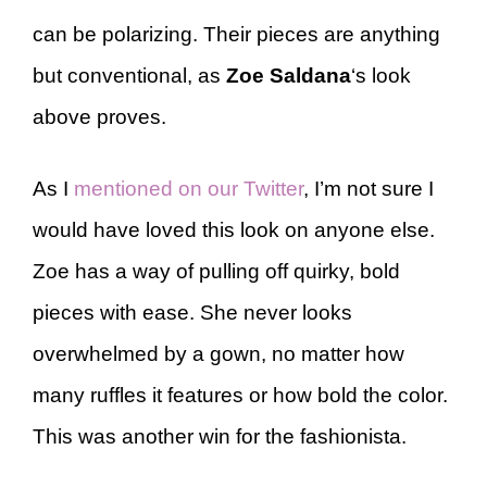
can be polarizing. Their pieces are anything
but conventional, as
Zoe Saldana
‘s look
above proves.
As I
mentioned on our Twitter
, I’m not sure I
would have loved this look on anyone else.
Zoe has a way of pulling off quirky, bold
pieces with ease. She never looks
overwhelmed by a gown, no matter how
many ruffles it features or how bold the color.
This was another win for the fashionista.