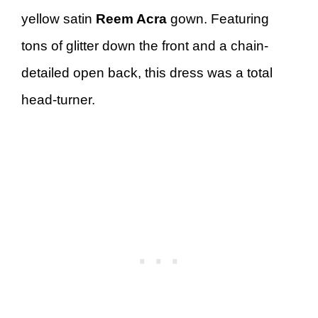
yellow satin
Reem Acra
gown. Featuring
tons of glitter down the front and a chain-
detailed open back, this dress was a total
head-turner.