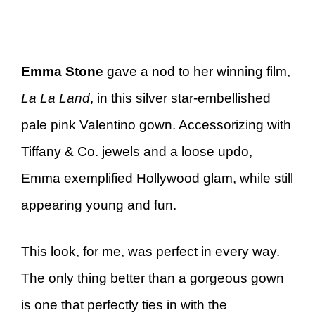
Emma Stone
gave a nod to her winning film,
La La Land
, in this silver star-embellished
pale pink Valentino gown. Accessorizing with
Tiffany & Co. jewels and a loose updo,
Emma exemplified Hollywood glam, while still
appearing young and fun.
This look, for me, was perfect in every way.
The only thing better than a gorgeous gown
is one that perfectly ties in with the