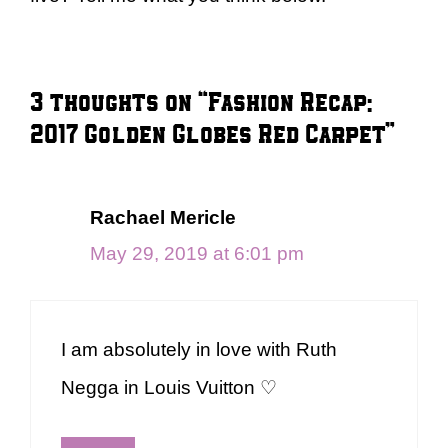
3 thoughts on “Fashion Recap:
2017 Golden Globes Red Carpet”
Rachael Mericle
May 29, 2019 at 6:01 pm
I am absolutely in love with Ruth
Negga in Louis Vuitton ♡