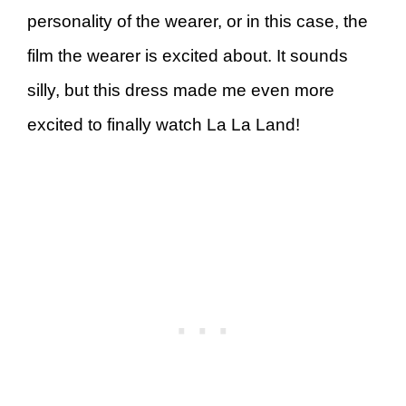
personality of the wearer, or in this case, the
film the wearer is excited about. It sounds
silly, but this dress made me even more
excited to finally watch La La Land!