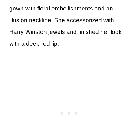
gown with floral embellishments and an
illusion neckline. She accessorized with
Harry Winston jewels and finished her look
with a deep red lip.