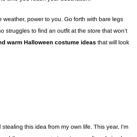
 weather, power to you. Go forth with bare legs
struggles to find an outfit at the store that won’t
nd warm Halloween costume ideas
that will look
 stealing this idea from my own life. This year, I’m