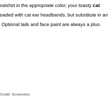
atshirt in the appropriate color, your toasty
cat
 loaded with cat ear headbands, but substitute in an
 Optional tails and face paint are always a plus.
Credit: Screenshot