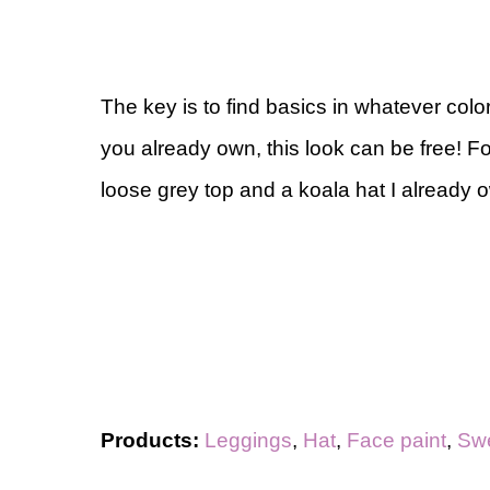
The key is to find basics in whatever color
you already own, this look can be free! F
loose grey top and a koala hat I already 
Products:
Leggings
,
Hat
,
Face paint
,
Swe