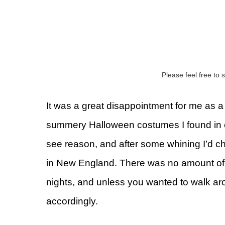
Please feel free to s
It was a great disappointment for me as a 
summery Halloween costumes I found in c
see reason, and after some whining I’d 
in New England. There was no amount of e
nights, and unless you wanted to walk ar
accordingly.