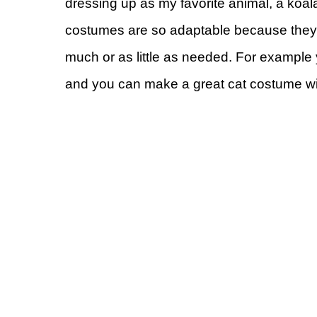
dressing up as my favorite animal, a koal
costumes are so adaptable because they 
much or as little as needed. For example 
and you can make a great cat costume wit