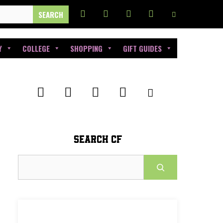
Y
COLLEGE
SHOPPING
GIFT GUIDES
SEARCH CF
Search