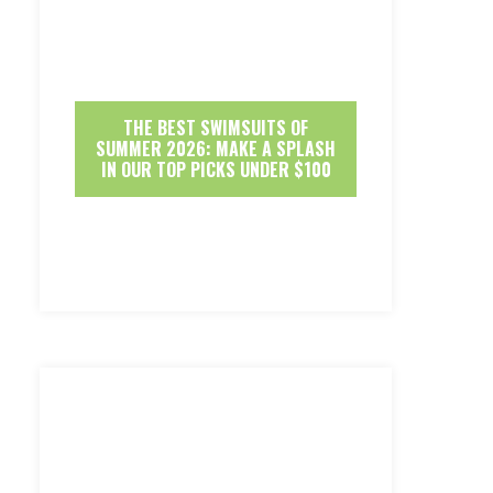
THE BEST SWIMSUITS OF
SUMMER 2026: MAKE A SPLASH
IN OUR TOP PICKS UNDER $100