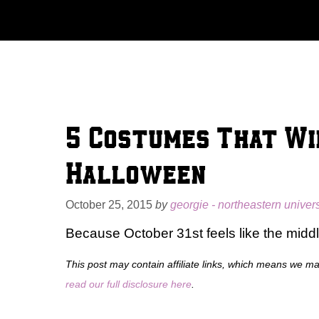
Skip
to
content
5 Costumes That Wi
Halloween
October 25, 2015
by
georgie - northeastern univers
Because October 31st feels like the middle 
This post may contain affiliate links, which means we m
read our full disclosure here
.