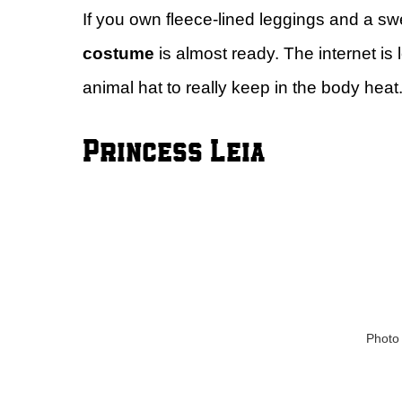
If you own fleece-lined leggings and a swe
costume
is almost ready. The internet is
animal hat to really keep in the body heat.
Princess Leia
Photo 