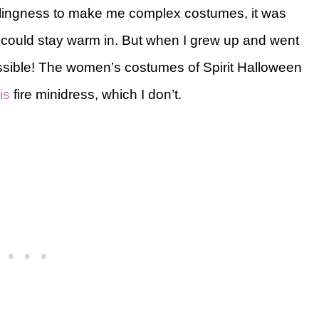
llingness to make me complex costumes, it was
d could stay warm in. But when I grew up and went
ssible! The women’s costumes of Spirit Halloween
is
fire minidress, which I don’t.