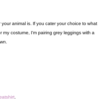
 your animal is. If you cater your choice to what
or my costume, I’m pairing grey leggings with a
own.
atshirt
.