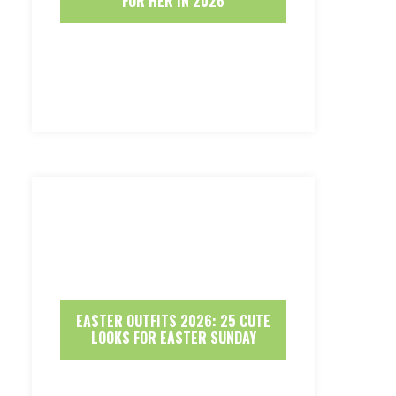
FOR HER IN 2026
EASTER OUTFITS 2026: 25 CUTE
LOOKS FOR EASTER SUNDAY