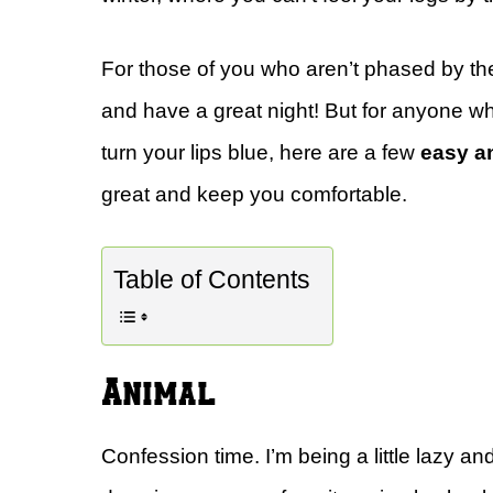
For those of you who aren’t phased by the
and have a great night! But for anyone who 
turn your lips blue, here are a few
easy a
great and keep you comfortable.
Table of Contents
Animal
Confession time. I’m being a little lazy and