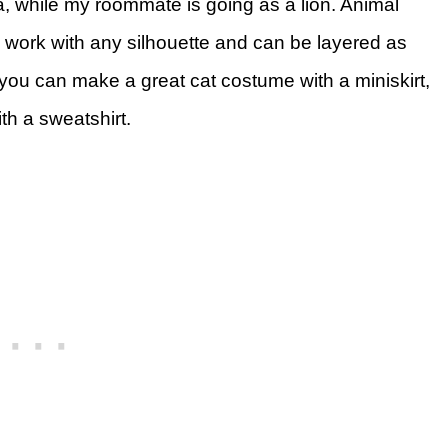
a, while my roommate is going as a lion. Animal
work with any silhouette and can be layered as
you can make a great cat costume with a miniskirt,
h a sweatshirt.