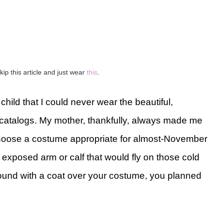
kip this article and just wear
this
.
child that I could never wear the beautiful,
atalogs. My mother, thankfully, always made me
choose a costume appropriate for almost-November
xposed arm or calf that would fly on those cold
ound with a coat over your costume, you planned