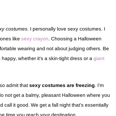
 sexy costumes
. I personally love sexy costumes. I
 ones like
sexy crayon
. Choosing a Halloween
fortable wearing and not about judging others. Be
happy, whether it’s a skin-tight dress or a
giant
lso admit that
sexy costumes are freezing
. I’m
do not get a balmy, pleasant Halloween where you
 call it good. We get a fall night that’s essentially
the time you reach your destination.