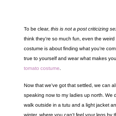
To be clear,
this is not a post criticizing
think they’re so much fun, even the weird
costume is about finding what you’re com
true to yourself and wear what makes you 
tomato costume
.
Now that we’ve got that settled, we can a
speaking now to my ladies up north. We 
walk outside in a tutu and a light jacket and
winter, where you can’t feel your legs by 