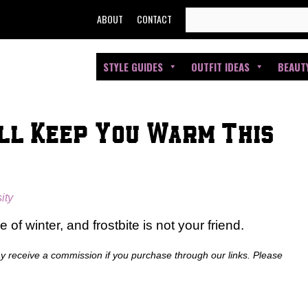
SEARCH
ABOUT
CONTACT
FOR:
STYLE GUIDES
OUTFIT IDEAS
BEAUT
ll Keep You Warm This
ity
of winter, and frostbite is not your friend.
ay receive a commission if you purchase through our links. Please