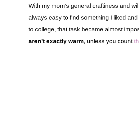
With my mom’s general craftiness and wi
always easy to find something I liked an
to college, that task became almost impo
aren’t exactly warm
, unless you count
th