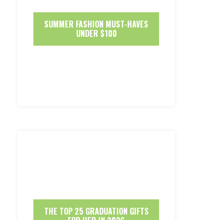
SUMMER FASHION MUST-HAVES
UNDER $100
THE TOP 25 GRADUATION GIFTS