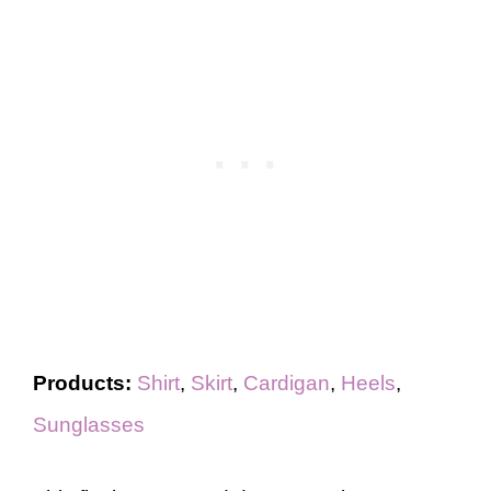
Products:
Shirt
,
Skirt
,
Cardigan
,
Heels
,
Sunglasses