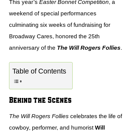
This year’s
Easter Bonnet Competition
, a
weekend of special performances
culminating six weeks of fundraising for
Broadway Cares, honored the 25th
anniversary of the
The Will Rogers Follies
.
Table of Contents
Behind the Scenes
The Will Rogers Follies
celebrates the life of
cowboy, performer, and humorist
Will