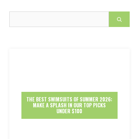
Search
THE BEST SWIMSUITS OF SUMMER 2026:
MAKE A SPLASH IN OUR TOP PICKS
UNDER $100