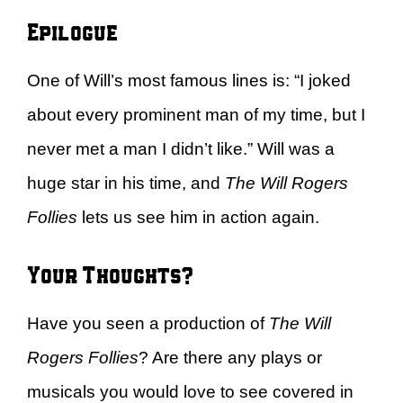
Epilogue
One of Will’s most famous lines is: “I joked
about every prominent man of my time, but I
never met a man I didn’t like.” Will was a
huge star in his time, and
The Will Rogers
Follies
lets us see him in action again.
Your Thoughts?
Have you seen a production of
The Will
Rogers Follies
? Are there any plays or
musicals you would love to see covered in