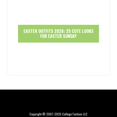
EASTER OUTFITS 2026: 25 CUTE LOOKS
FOR EASTER SUNDAY
Copyright © 2007-2025 College Fashion LLC