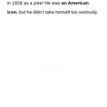
in 1928 as a joke! He was
an American
icon
, but he didn’t take himself too seriously.