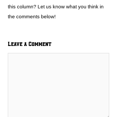
this column? Let us know what you think in
the comments below!
Leave a Comment
Comment