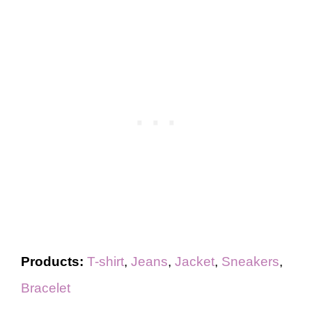
Products:
T-shirt
,
Jeans
,
Jacket
,
Sneakers
,
Bracelet