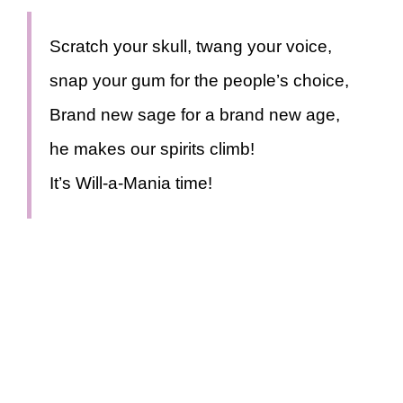
Scratch your skull, twang your voice,
snap your gum for the people’s choice,
Brand new sage for a brand new age,
he makes our spirits climb!
It’s Will-a-Mania time!