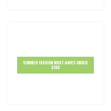
SUMMER FASHION MUST-HAVES UNDER
$100