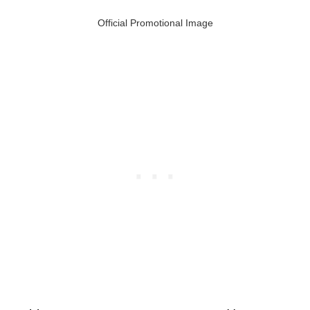
Official Promotional Image