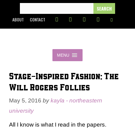
Skip
SEARCH
FOR:
to
ABOUT
CONTACT
content
MENU
Stage-Inspired Fashion: The
Will Rogers Follies
May 5, 2016
by
kayla - northeastern
university
All I know is what I read in the papers.