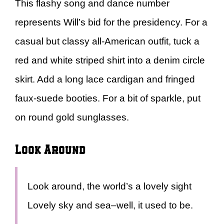
This flashy song and dance number
represents Will’s bid for the presidency. For a
casual but classy all-American outfit, tuck a
red and white striped shirt into a denim circle
skirt. Add a long lace cardigan and fringed
faux-suede booties. For a bit of sparkle, put
on round gold sunglasses.
Look Around
Look around, the world’s a lovely sight
Lovely sky and sea–well, it used to be.