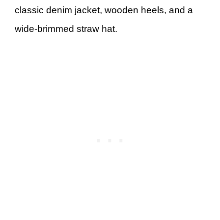
classic denim jacket, wooden heels, and a
wide-brimmed straw hat.