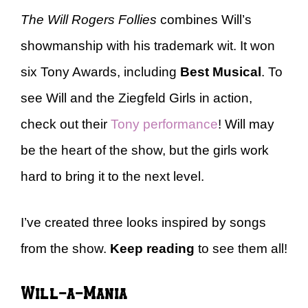
The Will Rogers Follies
combines Will’s
showmanship with his trademark wit. It won
six Tony Awards, including
Best Musical
. To
see Will and the Ziegfeld Girls in action,
check out their
Tony performance
! Will may
be the heart of the show, but the girls work
hard to bring it to the next level.
I’ve created three looks inspired by songs
from the show.
Keep reading
to see them all!
Will-a-Mania