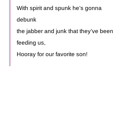
With spirit and spunk he’s gonna
debunk
the jabber and junk that they’ve been
feeding us,
Hooray for our favorite son!