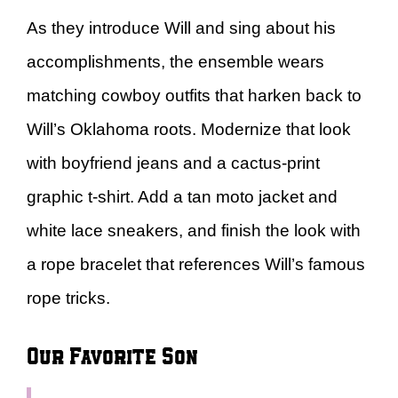
As they introduce Will and sing about his
accomplishments, the ensemble wears
matching cowboy outfits that harken back to
Will’s Oklahoma roots. Modernize that look
with boyfriend jeans and a cactus-print
graphic t-shirt. Add a tan moto jacket and
white lace sneakers, and finish the look with
a rope bracelet that references Will’s famous
rope tricks.
Our Favorite Son