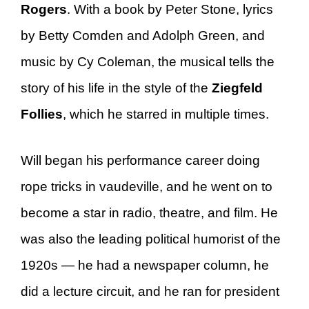
Rogers
. With a book by Peter Stone, lyrics
by Betty Comden and Adolph Green, and
music by Cy Coleman, the musical tells the
story of his life in the style of the
Ziegfeld
Follies
, which he starred in multiple times.
Will began his performance career doing
rope tricks in vaudeville, and he went on to
become a star in radio, theatre, and film. He
was also the leading political humorist of the
1920s — he had a newspaper column, he
did a lecture circuit, and he ran for president