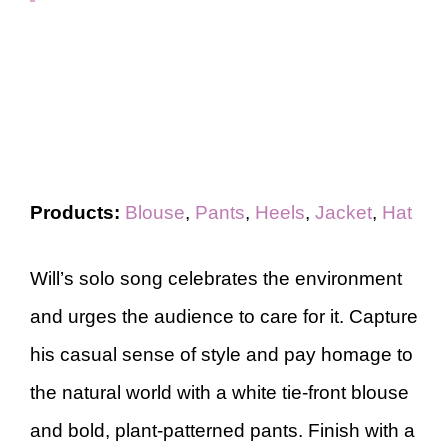
Products:
Blouse
,
Pants
,
Heels
,
Jacket
,
Hat
Will’s solo song celebrates the environment
and urges the audience to care for it. Capture
his casual sense of style and pay homage to
the natural world with a white tie-front blouse
and bold, plant-patterned pants. Finish with a