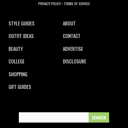
PRIVACY POLICY
•
TERMS OF SERVICE
STYLE GUIDES
ABOUT
OUTFIT IDEAS
CONTACT
BEAUTY
ADVERTISE
COLLEGE
DISCLOSURE
SHOPPING
GIFT GUIDES
Search
for: