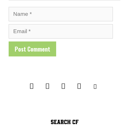
Name
Email
SEARCH CF