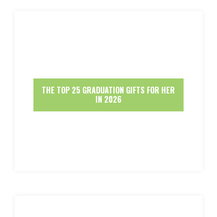
THE TOP 25 GRADUATION GIFTS FOR HER
IN 2026