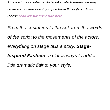
This post may contain affiliate links, which means we may
receive a commission if you purchase through our links.
Please
read our full disclosure here
.
From the costumes to the set, from the words
of the script to the movements of the actors,
everything on stage tells a story.
Stage-
Inspired Fashion
explores ways to add a
little dramatic flair to your style.