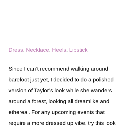
Dress
,
Necklace
,
Heels
,
Lipstick
Since I can’t recommend walking around
barefoot just yet, I decided to do a polished
version of Taylor’s look while she wanders
around a forest, looking all dreamlike and
ethereal. For any upcoming events that
require a more dressed up vibe, try this look