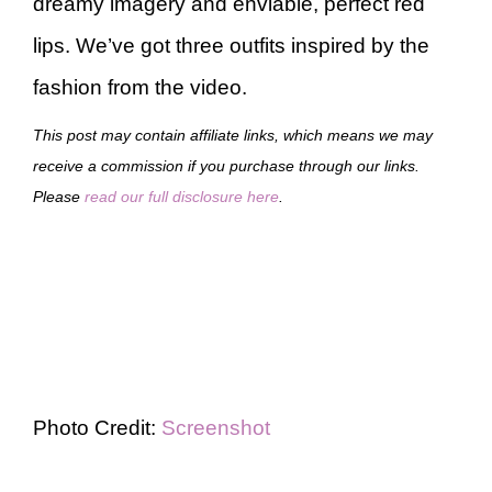
dreamy imagery and enviable, perfect red
lips. We’ve got three outfits inspired by the
fashion from the video.
This post may contain affiliate links, which means we may
receive a commission if you purchase through our links.
Please
read our full disclosure here
.
Photo Credit:
Screenshot