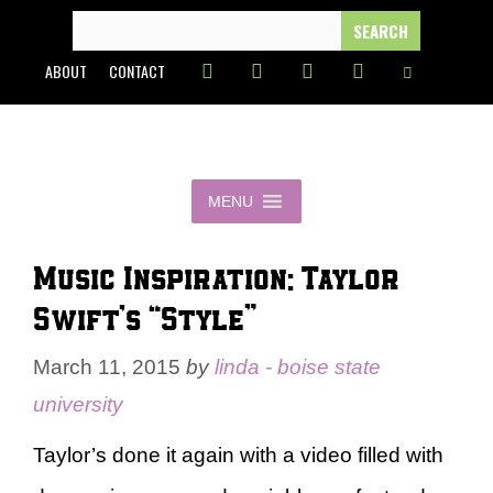
Skip
SEARCH
FOR:
to
ABOUT
CONTACT
content
MENU
Music Inspiration: Taylor
Swift’s “Style”
March 11, 2015
by
linda - boise state
university
Taylor’s done it again with a video filled with