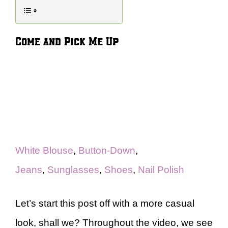
Come and Pick Me Up
White Blouse
,
Button-Down
,
Jeans
,
Sunglasses
,
Shoes
,
Nail Polish
Let’s start this post off with a more casual
look, shall we? Throughout the video, we see