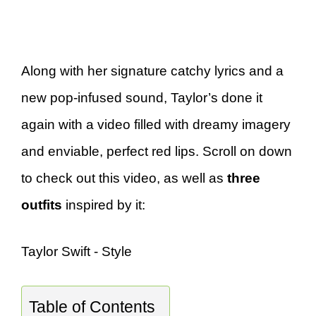
Along with her signature catchy lyrics and a
new pop-infused sound, Taylor’s done it
again with a video filled with dreamy imagery
and enviable, perfect red lips. Scroll on down
to check out this video, as well as
three
outfits
inspired by it:
Taylor Swift - Style
Table of Contents