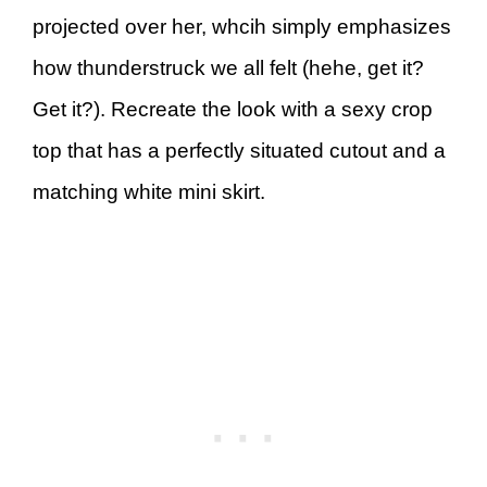
projected over her, whcih simply emphasizes
how thunderstruck we all felt (hehe, get it?
Get it?). Recreate the look with a sexy crop
top that has a perfectly situated cutout and a
matching white mini skirt.