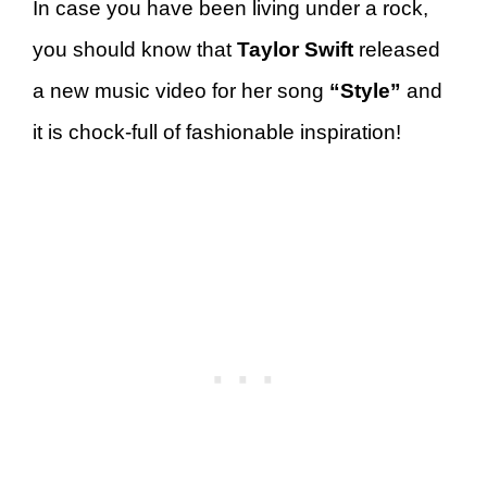
In case you have been living under a rock,
you should know that
Taylor Swift
released
a new music video for her song
“Style”
and
it is chock-full of fashionable inspiration!