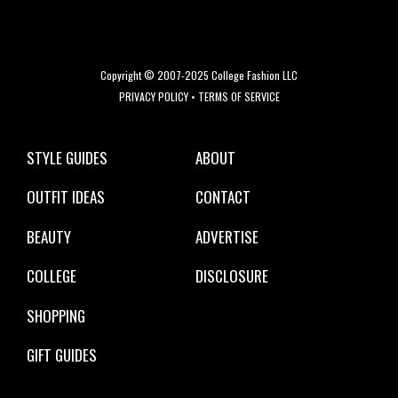
Copyright © 2007-2025 College Fashion LLC
PRIVACY POLICY
•
TERMS OF SERVICE
STYLE GUIDES
ABOUT
OUTFIT IDEAS
CONTACT
BEAUTY
ADVERTISE
COLLEGE
DISCLOSURE
SHOPPING
GIFT GUIDES