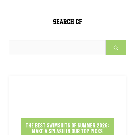
SEARCH CF
Search
THE BEST SWIMSUITS OF SUMMER 2026:
MAKE A SPLASH IN OUR TOP PICKS