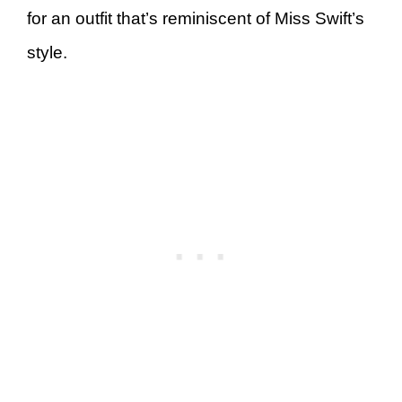
for an outfit that’s reminiscent of Miss Swift’s
style.