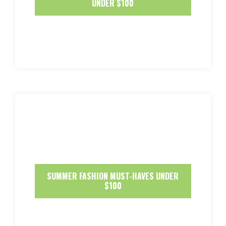
UNDER $100
SUMMER FASHION MUST-HAVES UNDER
$100