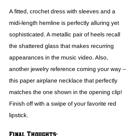
A fitted, crochet dress with sleeves and a
midi-length hemline is perfectly alluring yet
sophisticated. A metallic pair of heels recall
the shattered glass that makes recurring
appearances in the music video. Also,
another jewelry reference coming your way –
this paper airplane necklace that perfectly
matches the one shown in the opening clip!
Finish off with a swipe of your favorite red
lipstick.
Final Thoughts: