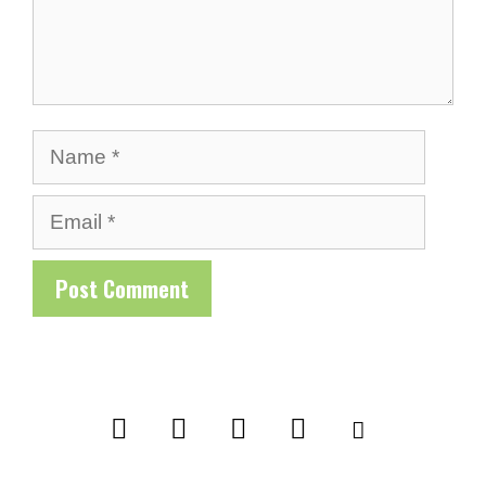
Name
Email