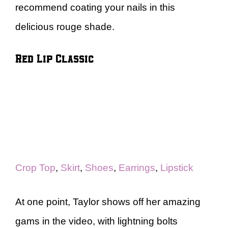
recommend coating your nails in this
delicious rouge shade.
Red Lip Classic
Crop Top
,
Skirt
,
Shoes
,
Earrings
,
Lipstick
At one point, Taylor shows off her amazing
gams in the video, with lightning bolts