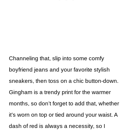
Channeling that, slip into some comfy
boyfriend jeans and your favorite stylish
sneakers, then toss on a chic button-down.
Gingham is a trendy print for the warmer
months, so don’t forget to add that, whether
it’s worn on top or tied around your waist. A
dash of red is always a necessity, so I