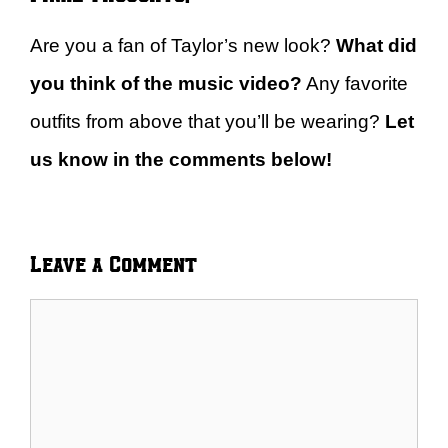
Are you a fan of Taylor’s new look?
What did
you think of the music video?
Any favorite
outfits from above that you’ll be wearing?
Let
us know in the comments below!
Leave a Comment
Comment