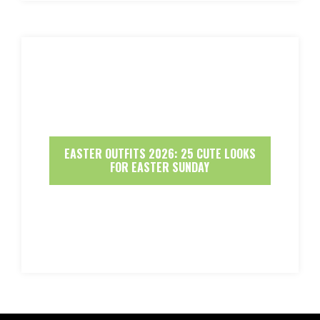
EASTER OUTFITS 2026: 25 CUTE LOOKS
FOR EASTER SUNDAY