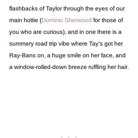
flashbacks of Taylor through the eyes of our
main hottie (
Dominic Sherwood
for those of
you who are curious), and in one there is a
summery road trip vibe where Tay’s got her
Ray-Bans on, a huge smile on her face, and
a window-rolled-down breeze ruffling her hair.