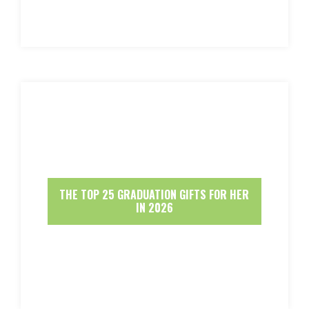
THE TOP 25 GRADUATION GIFTS FOR HER
IN 2026