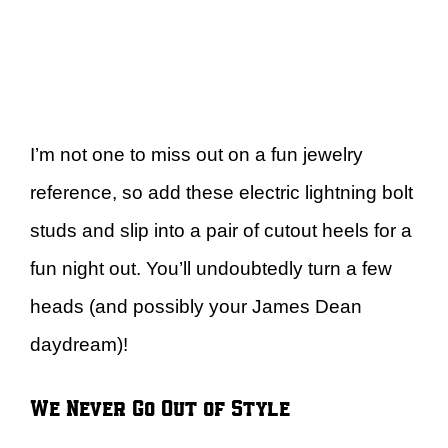
I’m not one to miss out on a fun jewelry
reference, so add these electric lightning bolt
studs and slip into a pair of cutout heels for a
fun night out. You’ll undoubtedly turn a few
heads (and possibly your James Dean
daydream)!
We Never Go Out of Style