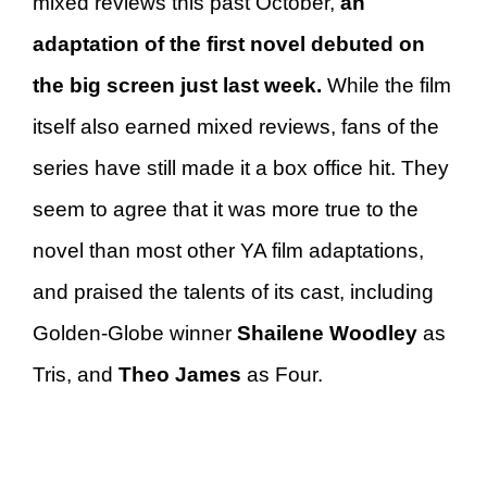
mixed reviews this past October,
an
adaptation of the first novel debuted on
the big screen just last week.
While the film
itself also earned mixed reviews, fans of the
series have still made it a box office hit. They
seem to agree that it was more true to the
novel than most other YA film adaptations,
and praised the talents of its cast, including
Golden-Globe winner
Shailene Woodley
as
Tris, and
Theo James
as Four.