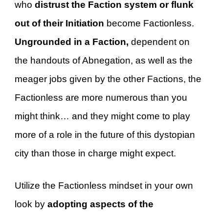
who
distrust the Faction system or flunk
out of their Initiation
become Factionless.
Ungrounded in a Faction,
dependent on
the handouts of Abnegation, as well as the
meager jobs given by the other Factions, the
Factionless are more numerous than you
might think… and they might come to play
more of a role in the future of this dystopian
city than those in charge might expect.
Utilize the Factionless mindset in your own
look by
adopting aspects of the