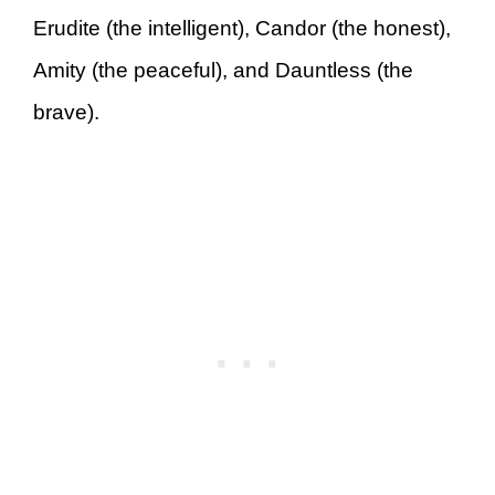
Erudite (the intelligent), Candor (the honest),
Amity (the peaceful), and Dauntless (the
brave).