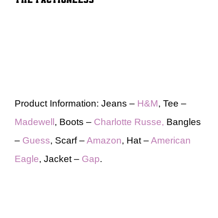
Product Information: Jeans –
H&M
, Tee –
Madewell
, Boots –
Charlotte Russe,
Bangles
–
Guess
, Scarf –
Amazon
, Hat –
American
Eagle
, Jacket –
Gap
.