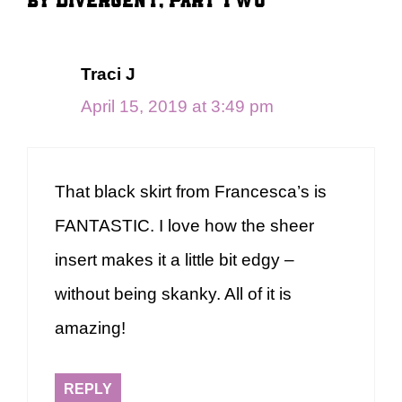
Traci J
April 15, 2019 at 3:49 pm
That black skirt from Francesca’s is
FANTASTIC. I love how the sheer
insert makes it a little bit edgy –
without being skanky. All of it is
amazing!
REPLY