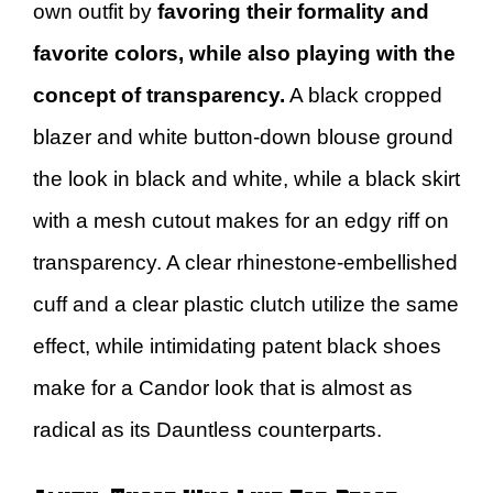
own outfit by
favoring their formality and
favorite colors, while also playing with the
concept of transparency.
A black cropped
blazer and white button-down blouse ground
the look in black and white, while a black skirt
with a mesh cutout makes for an edgy riff on
transparency. A clear rhinestone-embellished
cuff and a clear plastic clutch utilize the same
effect, while intimidating patent black shoes
make for a Candor look that is almost as
radical as its Dauntless counterparts.