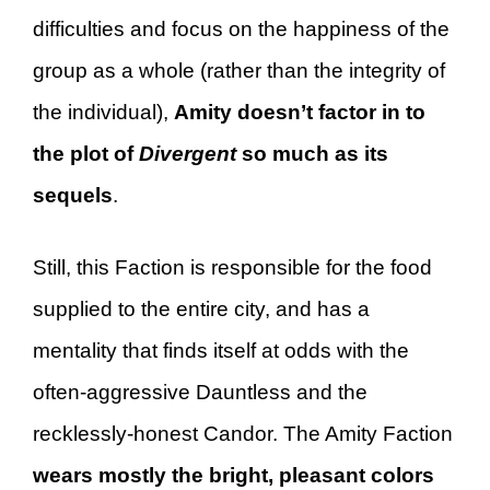
difficulties and focus on the happiness of the
group as a whole (rather than the integrity of
the individual),
Amity doesn’t factor in to
the plot of
Divergent
so much as its
sequels
.
Still, this Faction is responsible for the food
supplied to the entire city, and has a
mentality that finds itself at odds with the
often-aggressive Dauntless and the
recklessly-honest Candor. The Amity Faction
wears mostly the bright, pleasant colors