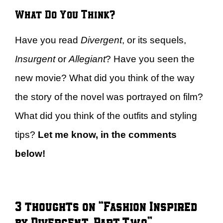
What Do You Think?
Have you read
Divergent
, or its sequels,
Insurgent
or
Allegiant
? Have you seen the
new movie? What did you think of the way
the story of the novel was portrayed on film?
What did you think of the outfits and styling
tips?
Let me know, in the comments
below!
3 thoughts on “Fashion Inspired
by Divergent, Part Two”