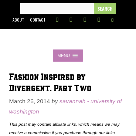
Skip
SEARCH
FOR:
to
ABOUT
CONTACT
content
MENU
Fashion Inspired by
Divergent, Part Two
March 26, 2014
by
savannah - university of
washington
This post may contain affiliate links, which means we may
receive a commission if you purchase through our links.