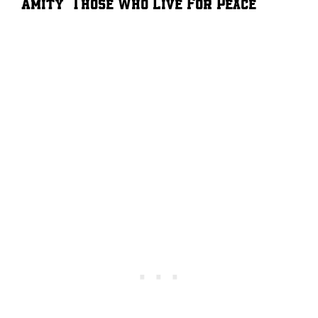
Amity – Those Who Live For Peace