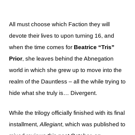
All must choose which Faction they will
devote their lives to upon turning 16, and
when the time comes for
Beatrice “Tris”
Prior
, she leaves behind the Abnegation
world in which she grew up to move into the
realm of the Dauntless – all the while trying to
hide what she truly is… Divergent.
While the trilogy officially finished with its final
installment,
Allegiant
, which was published to