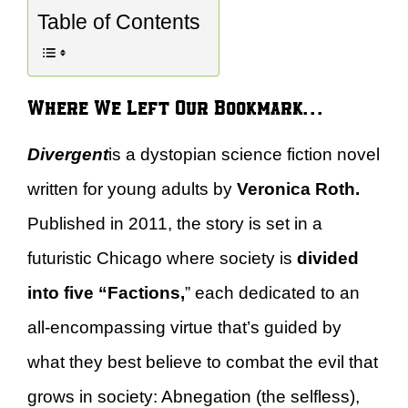
Table of Contents
Where We Left Our Bookmark…
Divergent
is a dystopian science fiction novel
written for young adults by
Veronica Roth.
Published in 2011, the story is set in a
futuristic Chicago where society is
divided
into five “Factions,
” each dedicated to an
all-encompassing virtue that’s guided by
what they best believe to combat the evil that
grows in society: Abnegation (the selfless),