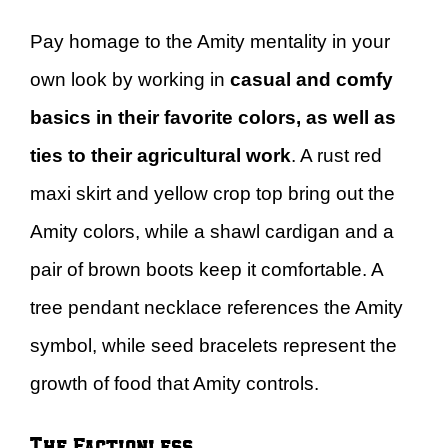
Pay homage to the Amity mentality in your
own look by working in
casual and comfy
basics in their favorite colors, as well as
ties to their agricultural work
. A rust red
maxi skirt and yellow crop top bring out the
Amity colors, while a shawl cardigan and a
pair of brown boots keep it comfortable. A
tree pendant necklace references the Amity
symbol, while seed bracelets represent the
growth of food that Amity controls.
The Factionless