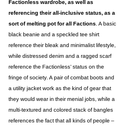
Factionless wardrobe, as well as
referencing their all-inclusive status, as a
sort of melting pot for all Factions
. A basic
black beanie and a speckled tee shirt
reference their bleak and minimalist lifestyle,
while distressed denim and a ragged scarf
reference the Factionless’ status on the
fringe of society. A pair of combat boots and
a utility jacket work as the kind of gear that
they would wear in their menial jobs, while a
multi-textured and colored stack of bangles
references the fact that all kinds of people –