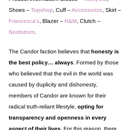
Shoes –
Topshop
, Cuff –
Accessorize
, Skirt –
Francesca’s
, Blazer –
H&M
, Clutch –
Nordstrom
.
The Candor faction believes that
honesty is
the best policy… always
. Formed by those
who believed that the evil in the world was
caused by duplicity and dishonesty,
members of Candor are known for their
radical truth-reliant lifestyle,
opting for
transparency and openness in every
aspect of their lives.
For this reason, there