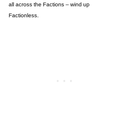
all across the Factions – wind up
Factionless.