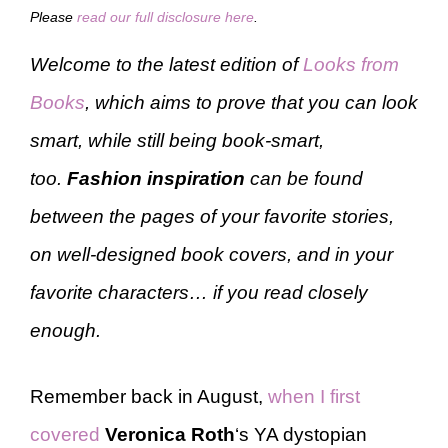
Please
read our full disclosure here
.
Welcome to the latest edition of
Looks from
Books
, which aims to prove that you can look
smart, while still being book-smart,
too.
Fashion inspiration
can be found
between the pages of your favorite stories,
on well-designed book covers, and in your
favorite characters… if you read closely
enough.
Remember back in August,
when I first
covered
Veronica Roth
‘s YA dystopian