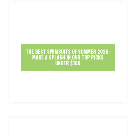
THE BEST SWIMSUITS OF SUMMER 2026:
MAKE A SPLASH IN OUR TOP PICKS
UNDER $100