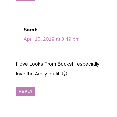
Sarah
April 15, 2019 at 3:49 pm
I love Looks From Books! I especially
love the Amity outfit. 🙂
REPLY