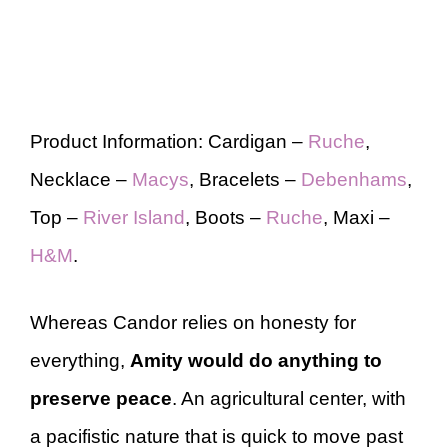
Product Information: Cardigan –
Ruche
,
Necklace –
Macys
, Bracelets –
Debenhams
,
Top –
River Island
, Boots –
Ruche
, Maxi –
H&M
.
Whereas Candor relies on honesty for
everything,
Amity would do anything to
preserve peace
. An agricultural center, with
a pacifistic nature that is quick to move past