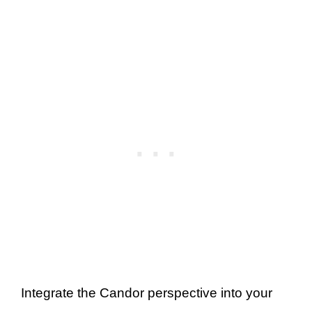
Integrate the Candor perspective into your