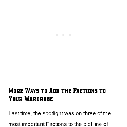
More Ways to Add the Factions to
Your Wardrobe
Last time, the spotlight was on three of the
most important Factions to the plot line of