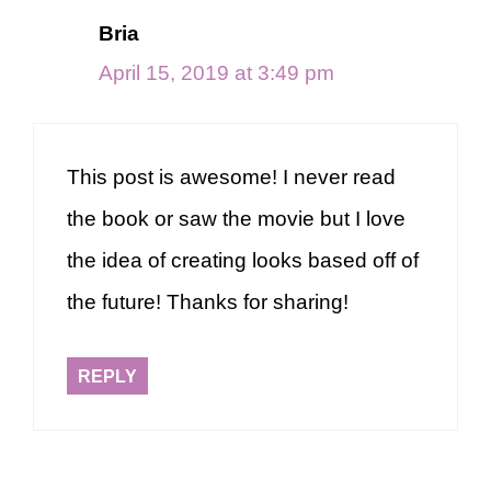
Bria
April 15, 2019 at 3:49 pm
This post is awesome! I never read
the book or saw the movie but I love
the idea of creating looks based off of
the future! Thanks for sharing!
REPLY