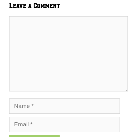
Leave a Comment
Comment
Name
Email