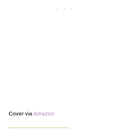
Cover via
Amazon