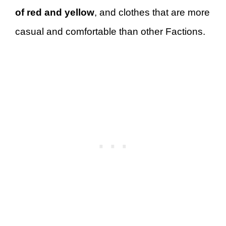
of red and yellow
, and clothes that are more
casual and comfortable than other Factions.