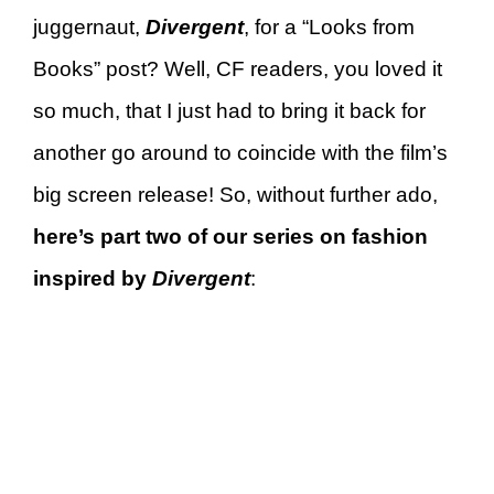
juggernaut,
Divergent
, for a “Looks from
Books” post? Well, CF readers, you loved it
so much, that I just had to bring it back for
another go around to coincide with the film’s
big screen release! So, without further ado,
here’s part two of our series on fashion
inspired by
D
ivergent
: