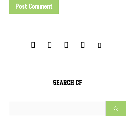
SEARCH CF
Search