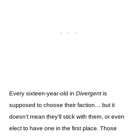
Every sixteen-year-old in
Divergent
is
supposed to choose their faction… but it
doesn’t mean they’ll stick with them, or even
elect to have one in the first place. Those