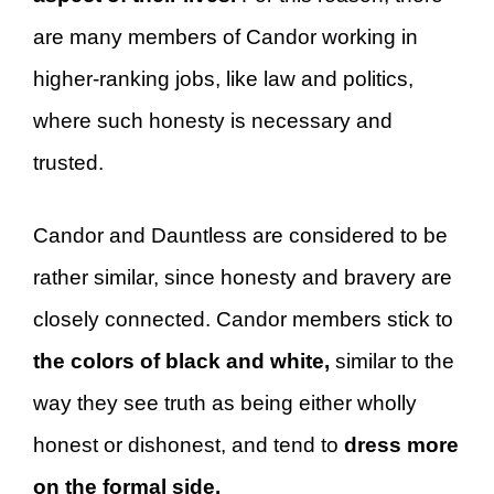
are many members of Candor working in
higher-ranking jobs, like law and politics,
where such honesty is necessary and
trusted.
Candor and Dauntless are considered to be
rather similar, since honesty and bravery are
closely connected. Candor members stick to
the colors of black and white,
similar to the
way they see truth as being either wholly
honest or dishonest, and tend to
dress more
on the formal side.