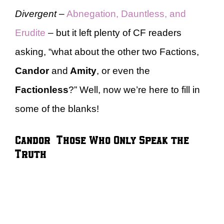
Divergent
–
Abnegation, Dauntless, and
Erudite
– but it left plenty of CF readers
asking, “what about the other two Factions,
Candor
and
Amity
, or even the
Factionless
?” Well, now we’re here to fill in
some of the blanks!
Candor – Those Who Only Speak the
Truth