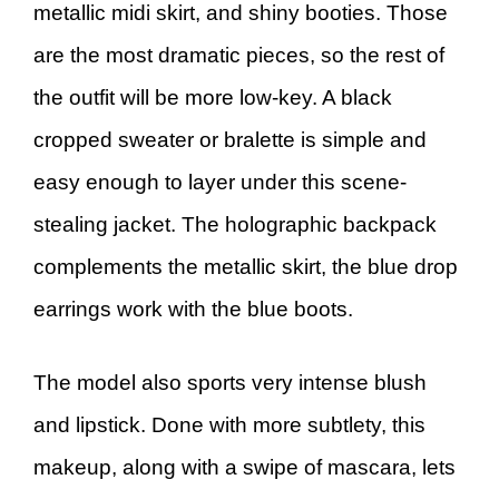
metallic midi skirt, and shiny booties. Those
are the most dramatic pieces, so the rest of
the outfit will be more low-key. A black
cropped sweater or bralette is simple and
easy enough to layer under this scene-
stealing jacket. The holographic backpack
complements the metallic skirt, the blue drop
earrings work with the blue boots.
The model also sports very intense blush
and lipstick. Done with more subtlety, this
makeup, along with a swipe of mascara, lets