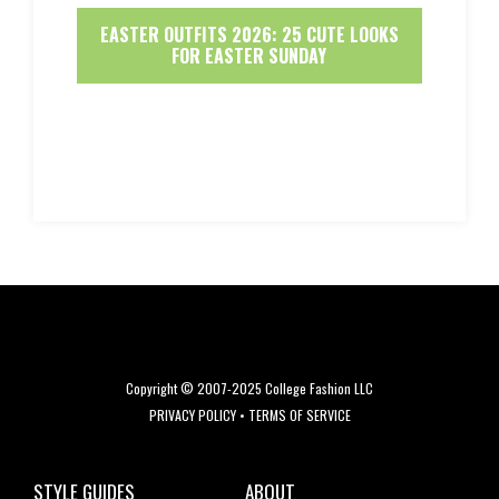
EASTER OUTFITS 2026: 25 CUTE LOOKS
FOR EASTER SUNDAY
Copyright © 2007-2025 College Fashion LLC
PRIVACY POLICY
•
TERMS OF SERVICE
STYLE GUIDES
ABOUT