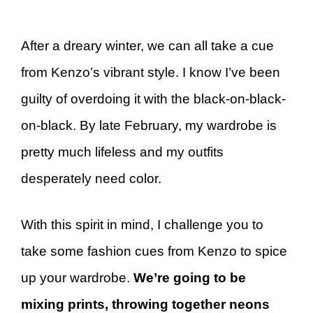
After a dreary winter, we can all take a cue
from Kenzo’s vibrant style. I know I’ve been
guilty of overdoing it with the black-on-black-
on-black. By late February, my wardrobe is
pretty much lifeless and my outfits
desperately need color.
With this spirit in mind, I challenge you to
take some fashion cues from Kenzo to spice
up your wardrobe.
We’re going to be
mixing prints, throwing together neons