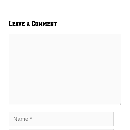
Leave a Comment
Comment
Name