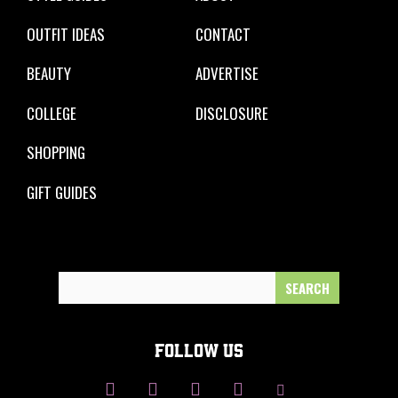
OUTFIT IDEAS
CONTACT
BEAUTY
ADVERTISE
COLLEGE
DISCLOSURE
SHOPPING
GIFT GUIDES
Search
for:
FOLLOW US