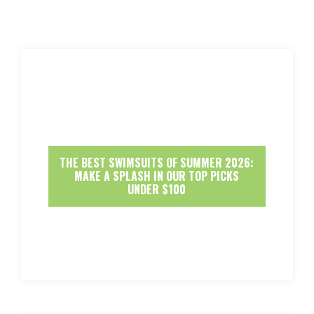
THE BEST SWIMSUITS OF SUMMER 2026:
MAKE A SPLASH IN OUR TOP PICKS
UNDER $100