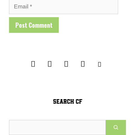
Email
SEARCH CF
Search