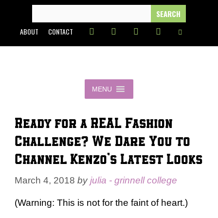
Skip
SEARCH
FOR:
to
ABOUT
CONTACT
content
MENU
Ready for a REAL Fashion
Challenge? We Dare You to
Channel Kenzo’s Latest Looks
March 4, 2018
by
julia - grinnell college
(Warning: This is not for the faint of heart.)