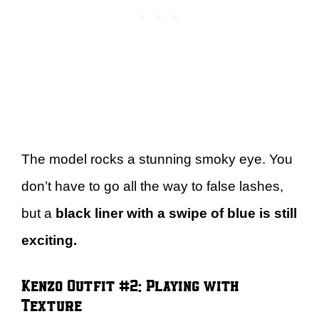
The model rocks a stunning smoky eye. You
don’t have to go all the way to false lashes,
but a
black liner with a swipe of blue is still
exciting.
Kenzo Outfit #2: Playing with
Texture