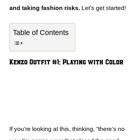
and taking fashion risks.
Let’s get started!
Table of Contents
Kenzo Outfit #1: Playing with Color
If you’re looking at this, thinking, “there’s no