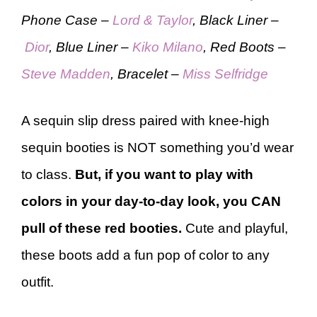
Phone Case –
Lord & Taylor
, Black Liner –
Dior
, Blue Liner –
Kiko Milano
, Red Boots –
Steve Madden
, Bracelet –
Miss Selfridge
A sequin slip dress paired with knee-high
sequin booties is NOT something you’d wear
to class.
But, if you want to play with
colors in your day-to-day look, you CAN
pull of these red booties.
Cute and playful,
these boots add a fun pop of color to any
outfit.