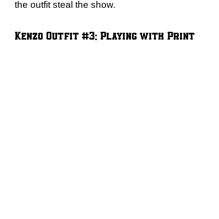
the outfit steal the show.
Kenzo Outfit #3: Playing with Print