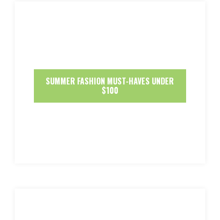
SUMMER FASHION MUST-HAVES UNDER
$100