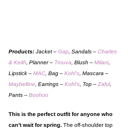
Products:
Jacket –
Gap
, Sandals –
Charles
& Keith
, Planner –
Trouva
, Blush –
Milani
,
Lipstick –
MAC
, Bag –
Kohl’s
, Mascara –
Maybelline
, Earrings –
Kohl’s
, Top –
Zaful
,
Pants –
Boohoo
This is the perfect outfit for anyone who
can’t wait for spring.
The off-shoulder top