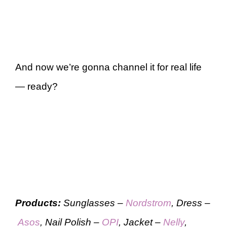
And now we’re gonna channel it for real life
— ready?
Products:
Sunglasses –
Nordstrom
, Dress –
Asos
, Nail Polish –
OPI
, Jacket –
Nelly
,