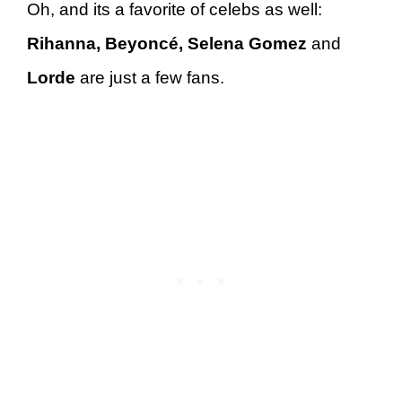
Oh, and its a favorite of celebs as well:
Rihanna, Beyoncé, Selena Gomez
and
Lorde
are just a few fans.