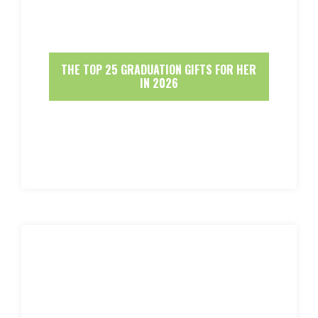
THE TOP 25 GRADUATION GIFTS FOR HER
IN 2026