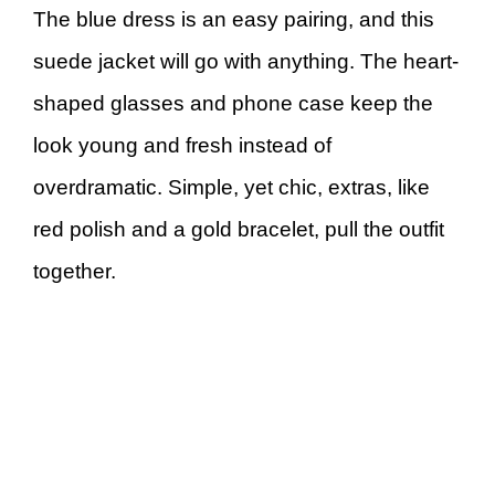
The blue dress is an easy pairing, and this
suede jacket will go with anything. The heart-
shaped glasses and phone case keep the
look young and fresh instead of
overdramatic. Simple, yet chic, extras, like
red polish and a gold bracelet, pull the outfit
together.