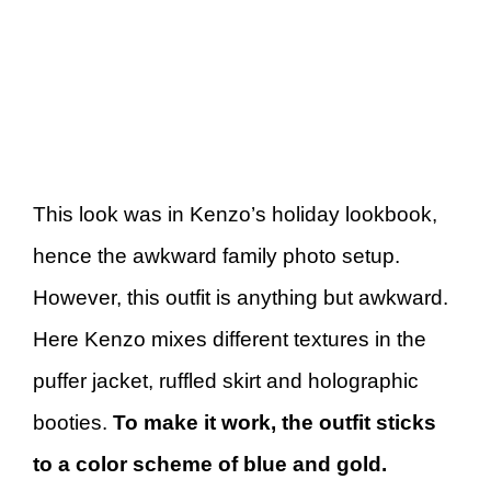
This look was in Kenzo’s holiday lookbook,
hence the awkward family photo setup.
However, this outfit is anything but awkward.
Here Kenzo mixes different textures in the
puffer jacket, ruffled skirt and holographic
booties.
To make it work, the outfit sticks
to a color scheme of blue and gold.