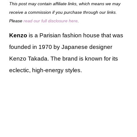
This post may contain affiliate links, which means we may
receive a commission if you purchase through our links.
Please
read our full disclosure here
.
Kenzo
is a Parisian fashion house that was
founded in 1970 by Japanese designer
Kenzo Takada. The brand is known for its
eclectic, high-energy styles.