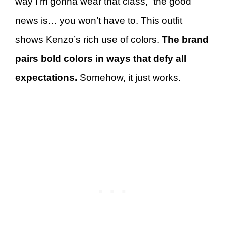
way I’m gonna wear that class,” the good
news is… you won’t have to. This outfit
shows Kenzo’s rich use of colors.
The brand
pairs bold colors in ways that defy all
expectations.
Somehow, it just works.