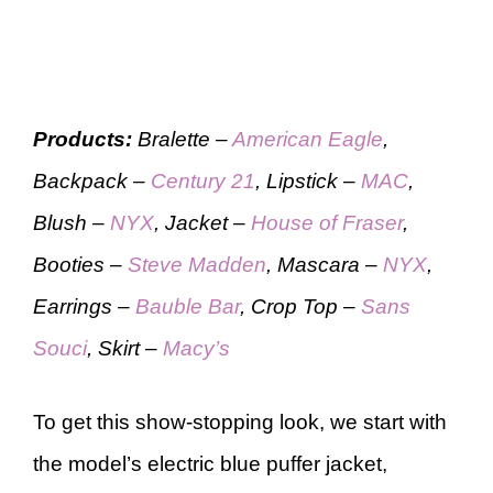
Products:
Bralette –
American Eagle
,
Backpack –
Century 21
, Lipstick –
MAC
,
Blush –
NYX
, Jacket –
House of Fraser
,
Booties –
Steve Madden
, Mascara –
NYX
,
Earrings –
Bauble Bar
, Crop Top –
Sans
Souci
, Skirt –
Macy’s
To get this show-stopping look, we start with
the model’s electric blue puffer jacket,