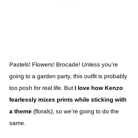
Pastels! Flowers! Brocade! Unless you’re
going to a garden party, this outfit is probably
too posh for real life. But
I love how Kenzo
fearlessly mixes prints while sticking with
a theme
(florals), so we’re going to do the
same.