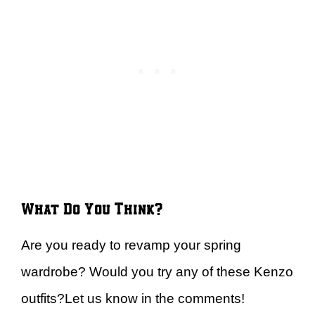
What Do You Think?
Are you ready to revamp your spring
wardrobe? Would you try any of these Kenzo
outfits?Let us know in the comments!