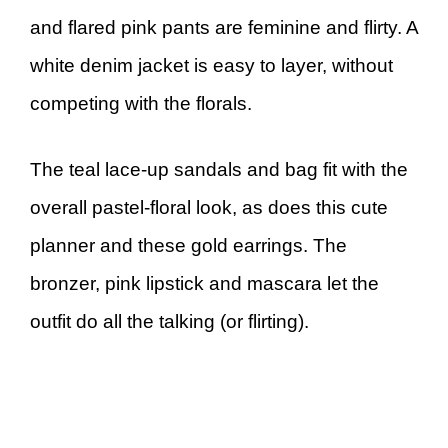
and flared pink pants are feminine and flirty. A
white denim jacket is easy to layer, without
competing with the florals.
The teal lace-up sandals and bag fit with the
overall pastel-floral look, as does this cute
planner and these gold earrings. The
bronzer, pink lipstick and mascara let the
outfit do all the talking (or flirting).