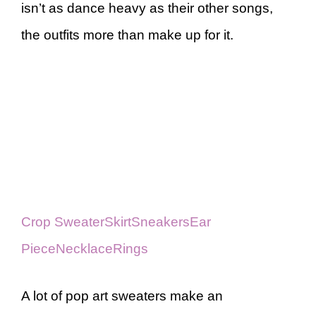
isn’t as dance heavy as their other songs,
the outfits more than make up for it.
Crop Sweater
Skirt
Sneakers
Ear
Piece
Necklace
Rings
A lot of pop art sweaters make an