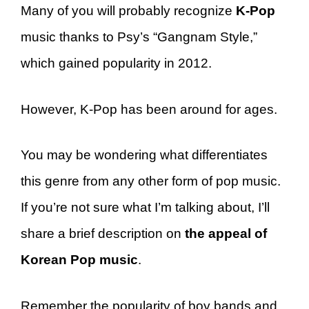
Many of you will probably recognize
K-Pop
music thanks to Psy’s “Gangnam Style,”
which gained popularity in 2012.
However, K-Pop has been around for ages.
You may be wondering what differentiates
this genre from any other form of pop music.
If you’re not sure what I’m talking about, I’ll
share a brief description on
the appeal of
Korean Pop music
.
Remember the popularity of boy bands and