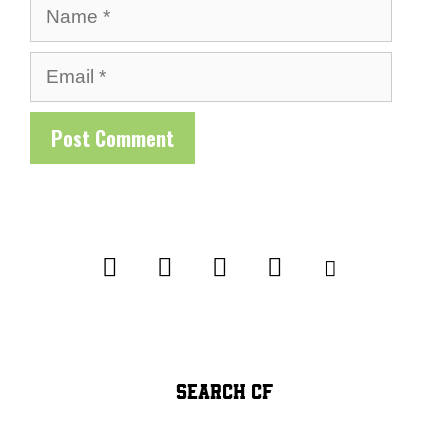
Name
Email
SEARCH CF