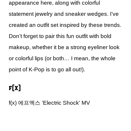
appearance here, along with colorful
statement jewelry and sneaker wedges. I’ve
created an outfit set inspired by these trends.
Don’t forget to pair this fun outfit with bold
makeup, whether it be a strong eyeliner look
or colorful lips (or both… I mean, the whole
point of K-Pop is to go all out!).
f(x)
f(x) 에프엑스 'Electric Shock' MV