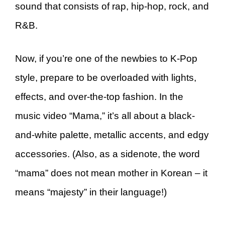
sound that consists of rap, hip-hop, rock, and
R&B.
Now, if you’re one of the newbies to K-Pop
style, prepare to be overloaded with lights,
effects, and over-the-top fashion. In the
music video “Mama,” it’s all about a black-
and-white palette, metallic accents, and edgy
accessories. (Also, as a sidenote, the word
“mama” does not mean mother in Korean – it
means “majesty” in their language!)