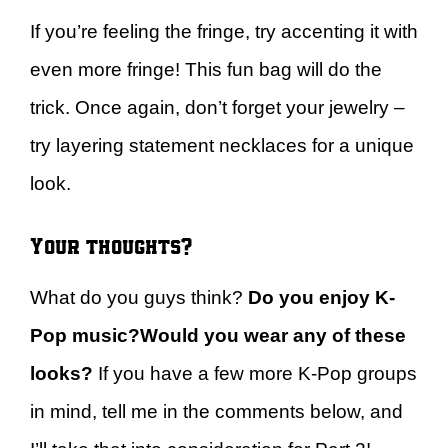
If you’re feeling the fringe, try accenting it with
even more fringe! This fun bag will do the
trick. Once again, don’t forget your jewelry –
try layering statement necklaces for a unique
look.
Your thoughts?
What do you guys think?
Do you enjoy K-
Pop music?
Would you wear any of these
looks?
If you have a few more K-Pop groups
in mind, tell me in the comments below, and