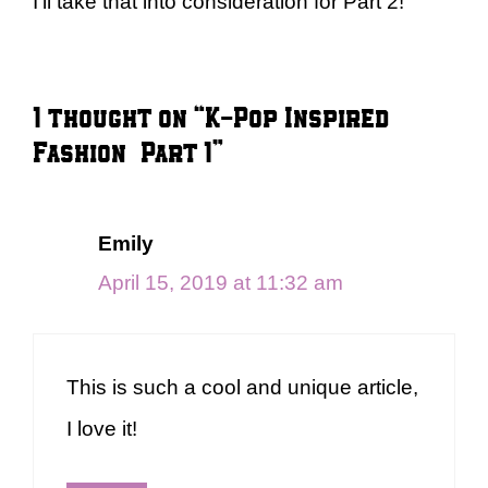
I’ll take that into consideration for Part 2!
1 thought on “K-Pop Inspired
Fashion – Part 1”
Emily
April 15, 2019 at 11:32 am
This is such a cool and unique article,
I love it!