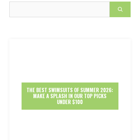
Search
THE BEST SWIMSUITS OF SUMMER 2026:
MAKE A SPLASH IN OUR TOP PICKS
UNDER $100