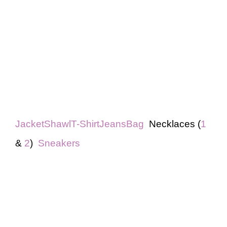
Jacket
Shawl
T-Shirt
Jeans
Bag
Necklaces (
1
&
2
)
Sneakers