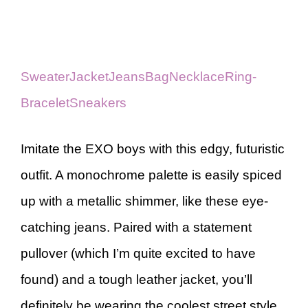
Sweater
Jacket
Jeans
Bag
Necklace
Ring-
Bracelet
Sneakers
Imitate the EXO boys with this edgy, futuristic
outfit. A monochrome palette is easily spiced
up with a metallic shimmer, like these eye-
catching jeans. Paired with a statement
pullover (which I’m quite excited to have
found) and a tough leather jacket, you’ll
definitely be wearing the coolest street style