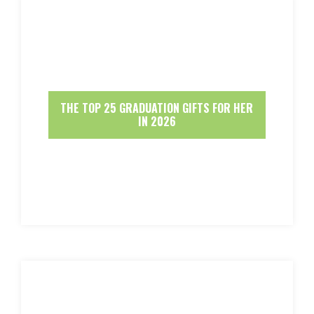
THE TOP 25 GRADUATION GIFTS FOR HER
IN 2026