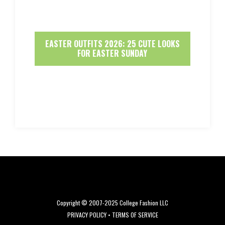
EASTER OUTFITS 2026: 25 CUTE LOOKS
FOR EASTER SUNDAY
Copyright © 2007-2025 College Fashion LLC
PRIVACY POLICY
•
TERMS OF SERVICE