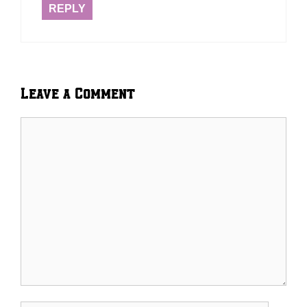
REPLY
Leave a Comment
Comment