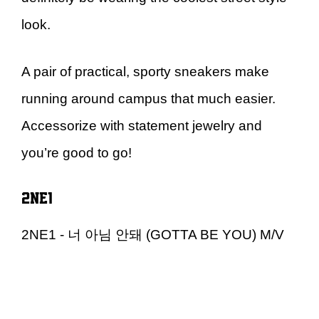
look.
A pair of practical, sporty sneakers make
running around campus that much easier.
Accessorize with statement jewelry and
you’re good to go!
2NE1
2NE1 - 너 아님 안돼 (GOTTA BE YOU) M/V