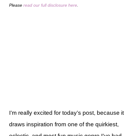
Please
read our full disclosure here
.
I’m really excited for today’s post, because it
draws inspiration from one of the quirkiest,
eclectic, and most fun music genre I’ve had