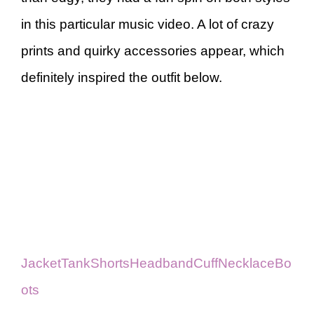
in this particular music video. A lot of crazy
prints and quirky accessories appear, which
definitely inspired the outfit below.
Jacket
Tank
Shorts
Headband
Cuff
Necklace
Bo
ots