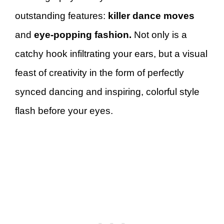
outstanding features:
killer dance moves
and
eye-popping fashion.
Not only is a
catchy hook infiltrating your ears, but a visual
feast of creativity in the form of perfectly
synced dancing and inspiring, colorful style
flash before your eyes.