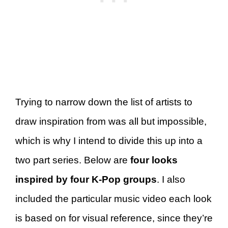
Trying to narrow down the list of artists to
draw inspiration from was all but impossible,
which is why I intend to divide this up into a
two part series. Below are
four looks
inspired by four K-Pop groups
. I also
included the particular music video each look
is based on for visual reference, since they’re