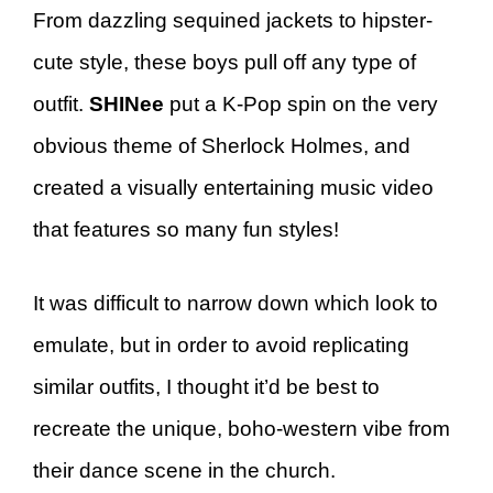
From dazzling sequined jackets to hipster-
cute style, these boys pull off any type of
outfit.
SHINee
put a K-Pop spin on the very
obvious theme of Sherlock Holmes, and
created a visually entertaining music video
that features so many fun styles!
It was difficult to narrow down which look to
emulate, but in order to avoid replicating
similar outfits, I thought it’d be best to
recreate the unique, boho-western vibe from
their dance scene in the church.