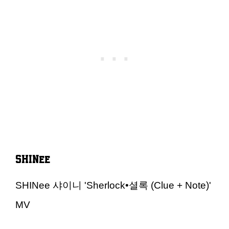
SHINee
SHINee 샤이니 'Sherlock•셜록 (Clue + Note)'
MV