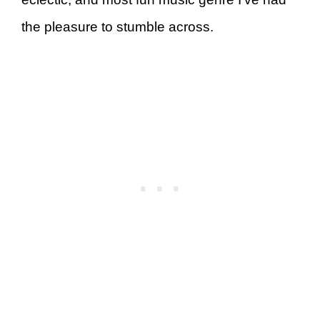
the pleasure to stumble across.