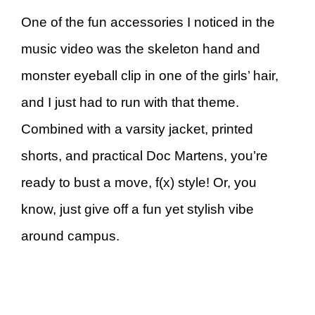
One of the fun accessories I noticed in the
music video was the skeleton hand and
monster eyeball clip in one of the girls’ hair,
and I just had to run with that theme.
Combined with a varsity jacket, printed
shorts, and practical Doc Martens, you’re
ready to bust a move, f(x) style! Or, you
know, just give off a fun yet stylish vibe
around campus.