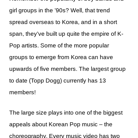
girl groups in the ’90s? Well, that trend
spread overseas to Korea, and in a short
span, they’ve built up quite the empire of K-
Pop artists. Some of the more popular
groups to emerge from Korea can have
upwards of five members. The largest group
to date (Topp Dogg) currently has 13
members!
The large size plays into one of the biggest
appeals about Korean Pop music – the
choreography. Every music video has two