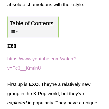
absolute chameleons with their style.
Table of Contents
EXO
https://www.youtube.com/watch?
v=Fc3__KmrlnU
First up is
EXO
. They’re a relatively new
group in the K-Pop world, but they’ve
exploded
in popularity. They have a unique