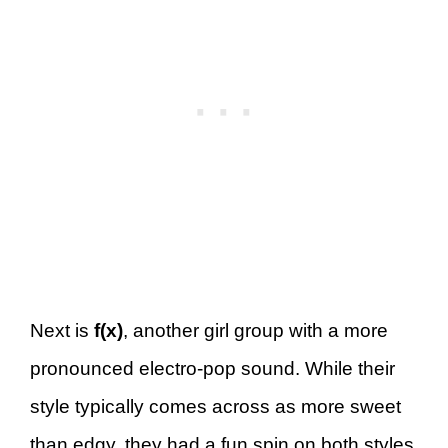
Next is
f(x)
, another girl group with a more
pronounced electro-pop sound. While their
style typically comes across as more sweet
than edgy, they had a fun spin on both styles