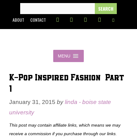
Skip
SEARCH
FOR:
to
ABOUT
CONTACT
content
MENU
K-Pop Inspired Fashion – Part
1
January 31, 2015
by
linda - boise state
university
This post may contain affiliate links, which means we may
receive a commission if you purchase through our links.