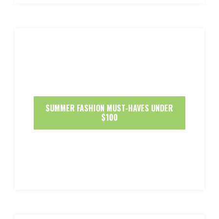
SUMMER FASHION MUST-HAVES UNDER
$100