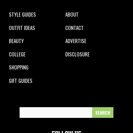
STYLE GUIDES
ABOUT
OUTFIT IDEAS
CONTACT
BEAUTY
ADVERTISE
COLLEGE
DISCLOSURE
SHOPPING
GIFT GUIDES
Search
for: