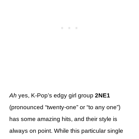
Ah
yes, K-Pop’s edgy girl group
2NE1
(pronounced “twenty-one” or “to any one”)
has some amazing hits, and their style is
always on point. While this particular single