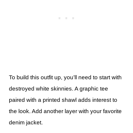
To build this outfit up, you’ll need to start with
destroyed white skinnies. A graphic tee
paired with a printed shawl adds interest to
the look. Add another layer with your favorite
denim jacket.