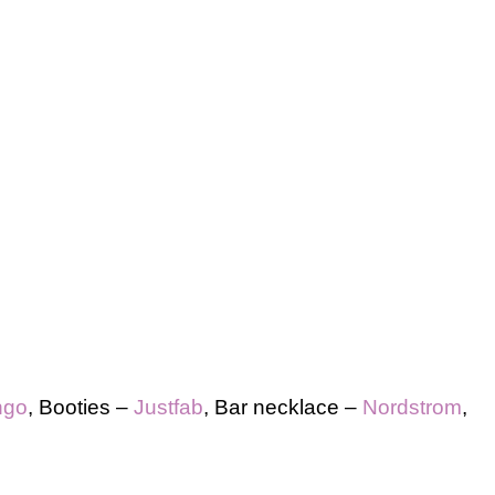
ngo
, Booties –
Justfab
, Bar necklace –
Nordstrom
,