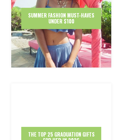
SUMMER FASHION MUST-HAVES
UNDER $100
THE TOP 25 GRADUATION GIFTS