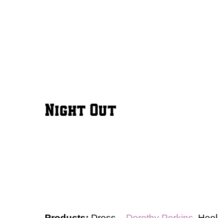
Night Out
Products:
Dress –
Dorothy Perkins
, Hee