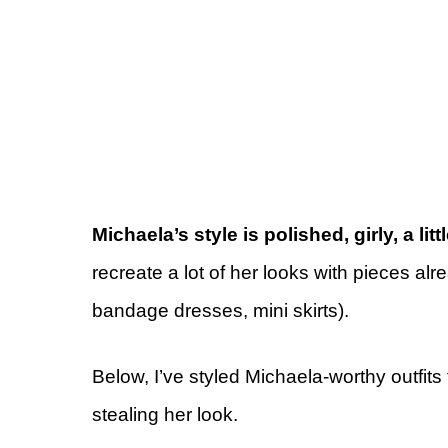
Michaela’s style is polished, girly, a lit
recreate a lot of her looks with pieces al
bandage dresses, mini skirts).
Below, I’ve styled Michaela-worthy outfits
stealing her look.