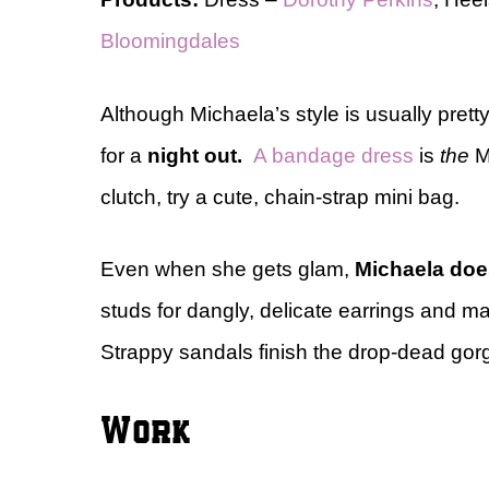
Bloomingdales
Although Michaela’s style is usually pretty 
for a
night out.
A bandage dress
is
the
Mi
clutch, try a cute, chain-strap mini bag.
Even when she gets glam,
Michaela does
studs for dangly, delicate earrings and ma
Strappy sandals finish the drop-dead gor
Work