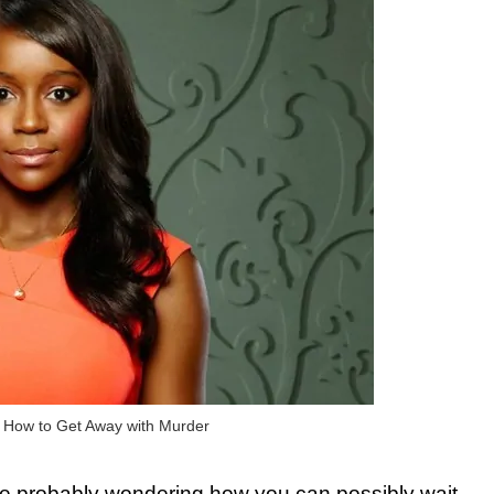
n How to Get Away with Murder
 are probably wondering how you can possibly wait