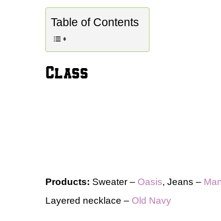
Table of Contents
Class
Products:
Sweater –
Oasis
, Jeans –
Ma
Layered necklace –
Old Navy