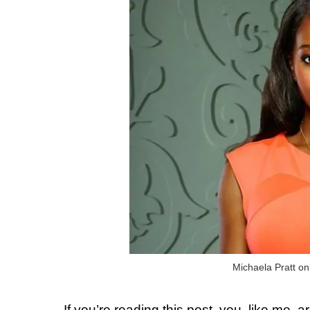
Michaela Pratt o
If you’re reading this post, you, like me,