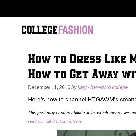
Skip
to
content
How to Dress Like 
How to Get Away w
December 11, 2016
by
katy - haverford college
Here’s how to channel HTGAWM’s smartest
This post may contain affiliate links, which means we m
read our full disclosure here
.