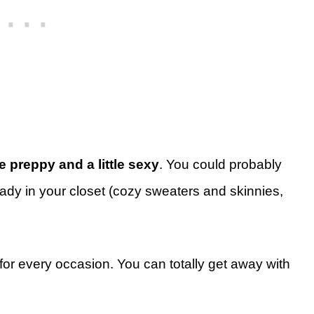
tle preppy and a little sexy
. You could probably
ready in your closet (cozy sweaters and skinnies,
 for every occasion. You can totally get away with