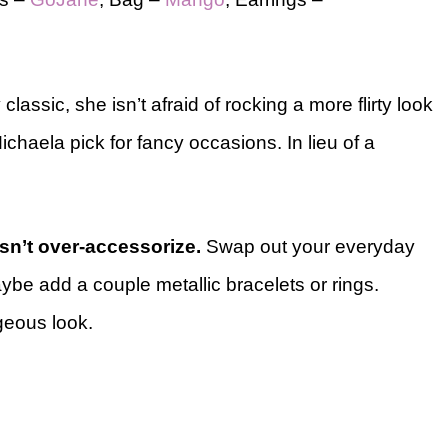
classic, she isn’t afraid of rocking a more flirty look
chaela pick for fancy occasions. In lieu of a
n’t over-accessorize.
Swap out your everyday
ybe add a couple metallic bracelets or rings.
geous look.