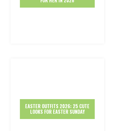
FOR HER IN 2026
EASTER OUTFITS 2026: 25 CUTE
LOOKS FOR EASTER SUNDAY