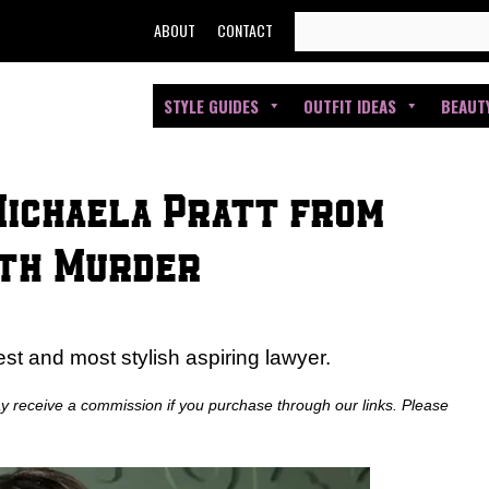
SEARCH
ABOUT
CONTACT
FOR:
STYLE GUIDES
OUTFIT IDEAS
BEAUT
Michaela Pratt from
ith Murder
 and most stylish aspiring lawyer.
ay receive a commission if you purchase through our links. Please