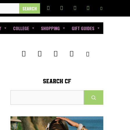
Y
COLLEGE
SHOPPING
GIFT GUIDES
SEARCH CF
Search