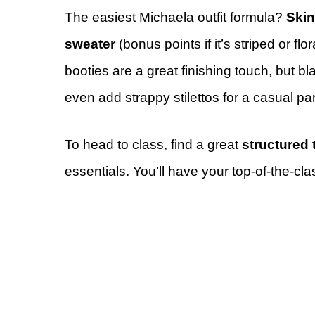
The easiest Michaela outfit formula?
Ski
sweater
(bonus points if it’s striped or flor
booties are a great finishing touch, but bl
even add strappy stilettos for a casual par
To head to class, find a great
structured 
essentials. You’ll have your top-of-the-cla