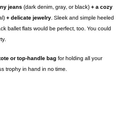
nny jeans
(dark denim, gray, or black)
+ a cozy
al)
+ delicate jewelry
. Sleek and simple heeled
ack ballet flats would be perfect, too. You could
ty.
tote or top-handle bag
for holding all your
ss trophy in hand in no time.