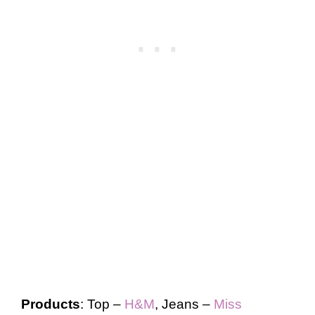
Products
: Top –
H&M
, Jeans –
Miss