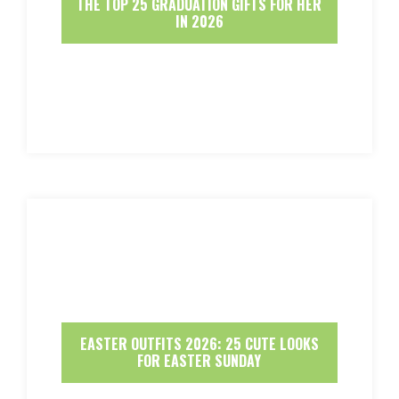
THE TOP 25 GRADUATION GIFTS FOR HER
IN 2026
EASTER OUTFITS 2026: 25 CUTE LOOKS
FOR EASTER SUNDAY