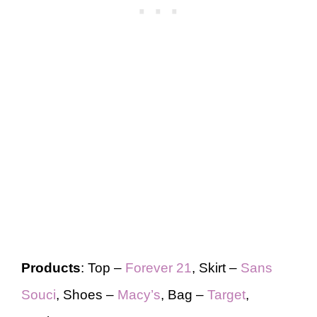
Products
: Top –
Forever 21
, Skirt –
Sans
Souci
, Shoes –
Macy’s
, Bag –
Target
,