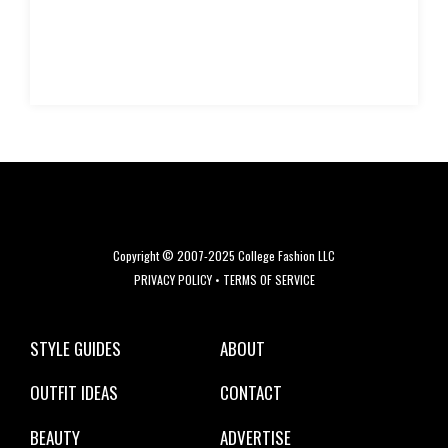
Copyright © 2007-2025 College Fashion LLC
PRIVACY POLICY
•
TERMS OF SERVICE
STYLE GUIDES
ABOUT
OUTFIT IDEAS
CONTACT
BEAUTY
ADVERTISE