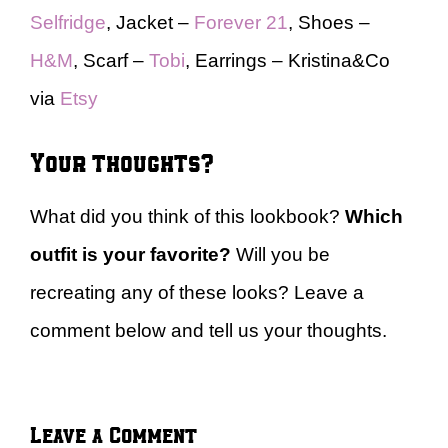
Selfridge
, Jacket –
Forever 21
, Shoes –
H&M
, Scarf –
Tobi
, Earrings – Kristina&Co
via
Etsy
Your thoughts?
What did you think of this lookbook?
Which
outfit is your favorite?
Will you be
recreating any of these looks? Leave a
comment below and tell us your thoughts.
Leave a Comment