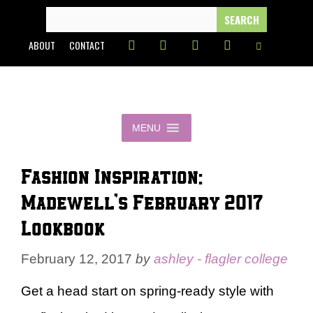
Skip
SEARCH
FOR:
to
ABOUT
CONTACT
content
MENU
Fashion Inspiration:
Madewell’s February 2017
Lookbook
February 12, 2017
by
ashley - flagler college
Get a head start on spring-ready style with