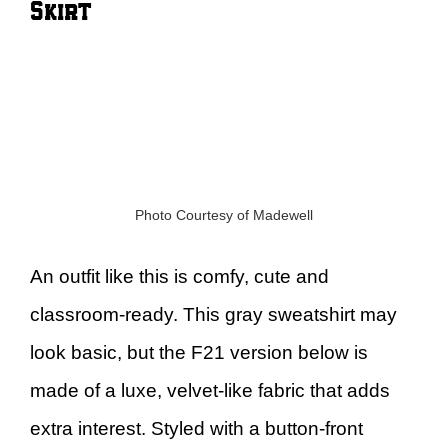
Skirt
Photo Courtesy of Madewell
An outfit like this is comfy, cute and
classroom-ready. This gray sweatshirt may
look basic, but the F21 version below is
made of a luxe, velvet-like fabric that adds
extra interest. Styled with a button-front