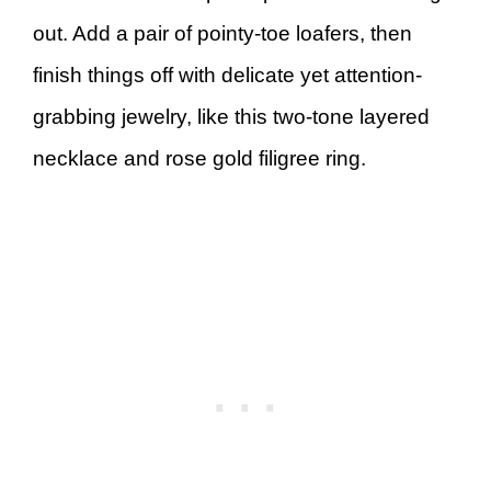
out. Add a pair of pointy-toe loafers, then
finish things off with delicate yet attention-
grabbing jewelry, like this two-tone layered
necklace and rose gold filigree ring.