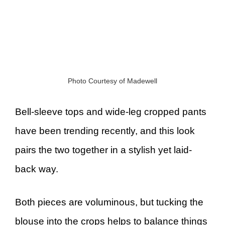
Photo Courtesy of Madewell
Bell-sleeve tops and wide-leg cropped pants
have been trending recently, and this look
pairs the two together in a stylish yet laid-
back way.
Both pieces are voluminous, but tucking the
blouse into the crops helps to balance things