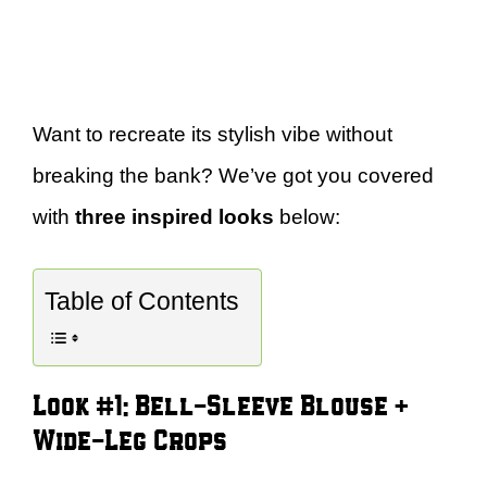
Want to recreate its stylish vibe without
breaking the bank? We’ve got you covered
with
three inspired looks
below:
Table of Contents
Look #1: Bell-Sleeve Blouse +
Wide-Leg Crops