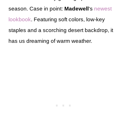
season. Case in point:
Madewell
‘s
newest
lookbook
. Featuring soft colors, low-key
staples and a scorching desert backdrop, it
has us dreaming of warm weather.