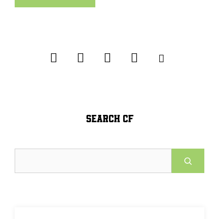
SEARCH CF
Search