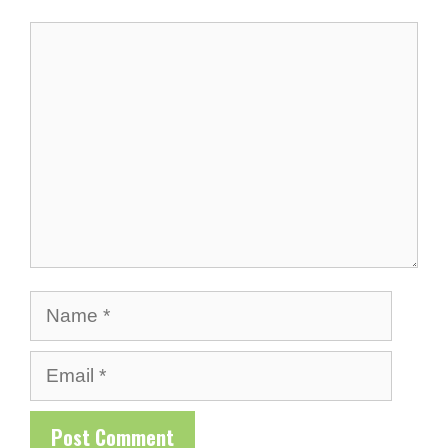
Comment
Name
Email