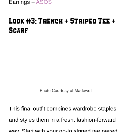
Earrings –
ASOS
Look #3: Trench + Striped Tee +
Scarf
Photo Courtesy of Madewell
This final outfit combines wardrobe staples
and styles them in a fresh, fashion-forward
way. Start with your go-to striped tee paired