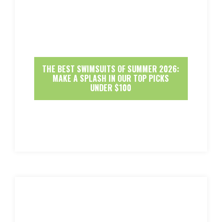
THE BEST SWIMSUITS OF SUMMER 2026:
MAKE A SPLASH IN OUR TOP PICKS
UNDER $100