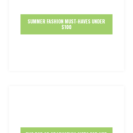
SUMMER FASHION MUST-HAVES UNDER
$100