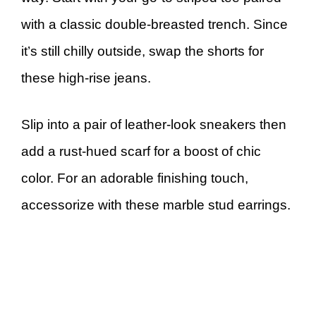
with a classic double-breasted trench. Since
it’s still chilly outside, swap the shorts for
these high-rise jeans.
Slip into a pair of leather-look sneakers then
add a rust-hued scarf for a boost of chic
color. For an adorable finishing touch,
accessorize with these marble stud earrings.