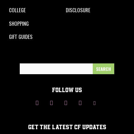
COLLEGE
DISCLOSURE
SHOPPING
GIFT GUIDES
Search
for:
FOLLOW US
GET THE LATEST CF UPDATES