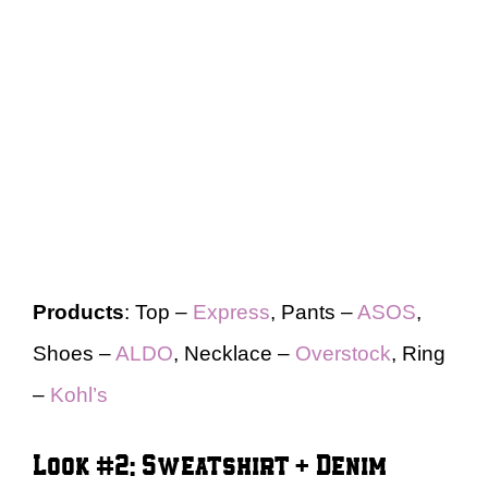
Products
: Top –
Express
, Pants –
ASOS
,
Shoes –
ALDO
, Necklace –
Overstock
, Ring
–
Kohl’s
Look #2: Sweatshirt + Denim