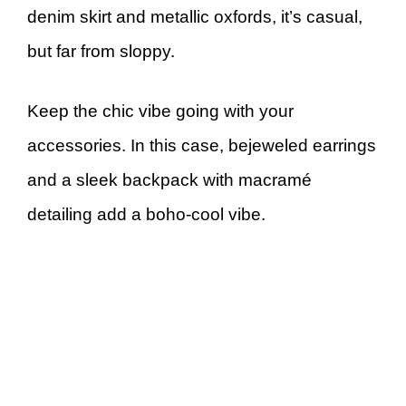
denim skirt and metallic oxfords, it’s casual,
but far from sloppy.
Keep the chic vibe going with your
accessories. In this case, bejeweled earrings
and a sleek backpack with macramé
detailing add a boho-cool vibe.