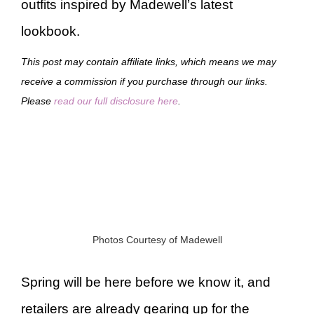
outfits inspired by Madewell’s latest
lookbook.
This post may contain affiliate links, which means we may
receive a commission if you purchase through our links.
Please
read our full disclosure here
.
Photos Courtesy of Madewell
Spring will be here before we know it, and
retailers are already gearing up for the