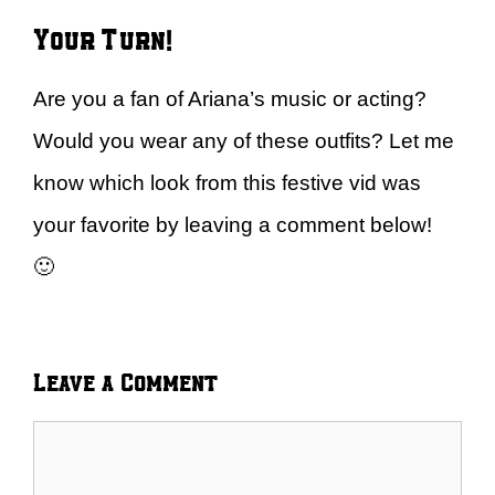
Your Turn!
Are you a fan of Ariana’s music or acting?
Would you wear any of these outfits? Let me
know which look from this festive vid was
your favorite by leaving a comment below!
🙂
Leave a Comment
Comment