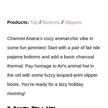
Products:
Top
//
Bottoms
//
Slippers
Channel Ariana’s cozy animal-chic vibe in
some fun jammies! Start with a pair of fair isle
pajama bottoms and add a basic charcoal
thermal. Pay homage to Ari’s animal hat in
the vid with some fuzzy leopard-print slipper
boots. You’re ready for a lazy holiday
morning!