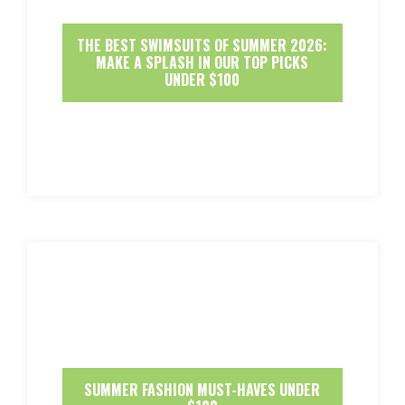
THE BEST SWIMSUITS OF SUMMER 2026:
MAKE A SPLASH IN OUR TOP PICKS
UNDER $100
SUMMER FASHION MUST-HAVES UNDER