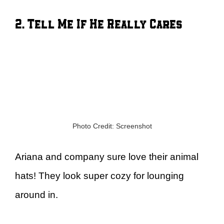
2. Tell Me If He Really Cares
Photo Credit: Screenshot
Ariana and company sure love their animal
hats! They look super cozy for lounging
around in.