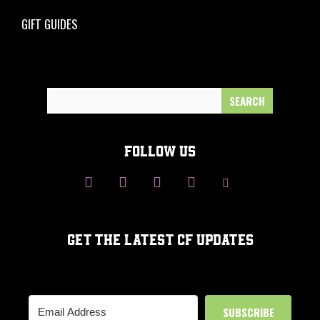
GIFT GUIDES
Search
for:
FOLLOW US
GET THE LATEST CF UPDATES
SUBSCRIBE