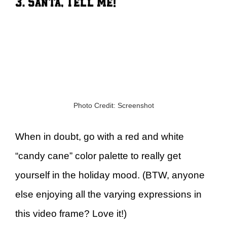
3. Santa, Tell Me!
Photo Credit: Screenshot
When in doubt, go with a red and white
“candy cane” color palette to really get
yourself in the holiday mood. (BTW, anyone
else enjoying all the varying expressions in
this video frame? Love it!)