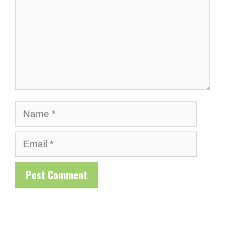
Name
Email