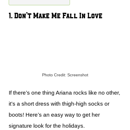
1. Don’t Make Me Fall In Love
Photo Credit: Screenshot
If there’s one thing Ariana rocks like no other,
it’s a short dress with thigh-high socks or
boots! Here’s an easy way to get her
signature look for the holidays.