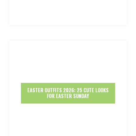
EASTER OUTFITS 2026: 25 CUTE LOOKS
FOR EASTER SUNDAY