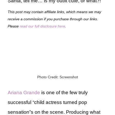
Santa, tell me… is my outfit cute, or what?!
This post may contain affiliate links, which means we may
receive a commission if you purchase through our links.
Please
read our full disclosure here
.
Photo Credit: Screenshot
Ariana Grande
is one of the few truly
successful “child actress turned pop
sensation”s on the scene. Producing what