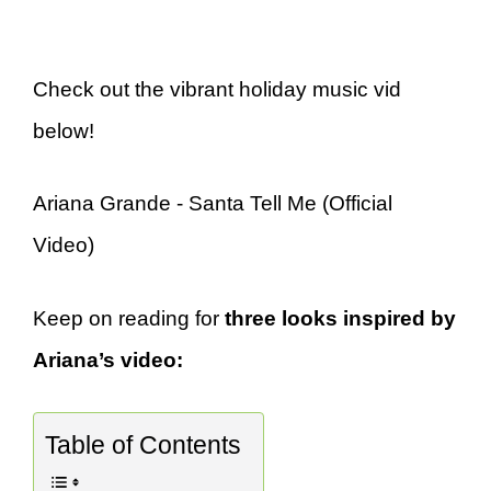
Check out the vibrant holiday music vid
below!
Ariana Grande - Santa Tell Me (Official
Video)
Keep on reading for
three looks inspired by
Ariana’s video:
Table of Contents