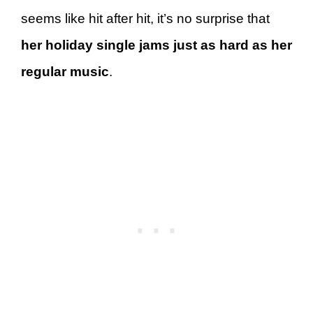
seems like hit after hit, it’s no surprise that
her holiday single jams just as hard as her
regular music
.