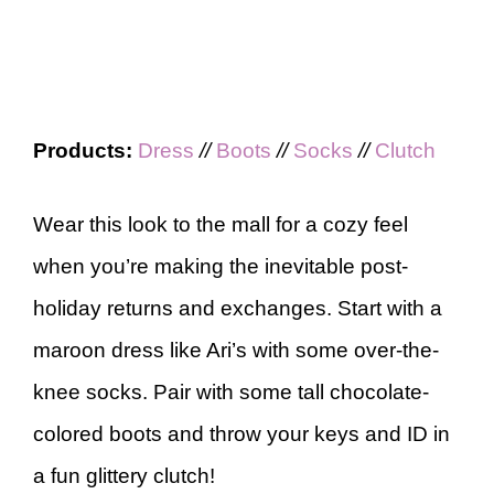
Products:
Dress
//
Boots
//
Socks
//
Clutch
Wear this look to the mall for a cozy feel
when you’re making the inevitable post-
holiday returns and exchanges. Start with a
maroon dress like Ari’s with some over-the-
knee socks. Pair with some tall chocolate-
colored boots and throw your keys and ID in
a fun glittery clutch!