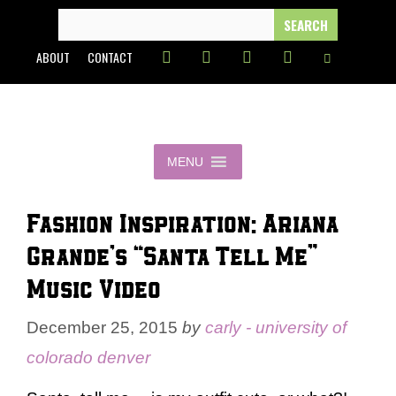
Skip
SEARCH
FOR:
to
ABOUT
CONTACT
content
MENU
Fashion Inspiration: Ariana
Grande’s “Santa Tell Me”
Music Video
December 25, 2015
by
carly - university of
colorado denver