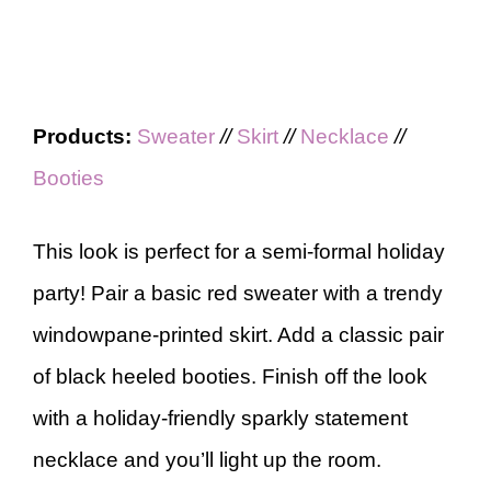
Products:
Sweater
//
Skirt
//
Necklace
//
Booties
This look is perfect for a semi-formal holiday
party! Pair a basic red sweater with a trendy
windowpane-printed skirt. Add a classic pair
of black heeled booties. Finish off the look
with a holiday-friendly sparkly statement
necklace and you’ll light up the room.