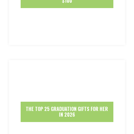
$100
THE TOP 25 GRADUATION GIFTS FOR HER
IN 2026