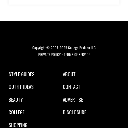
Copyright © 2007-2025 College Fashion LLC
PRIVACY POLICY
•
TERMS OF SERVICE
STYLE GUIDES
ABOUT
OUTFIT IDEAS
CONTACT
BEAUTY
ADVERTISE
COLLEGE
DISCLOSURE
SHOPPING