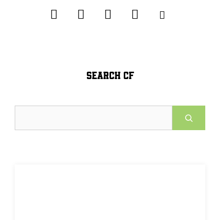
SEARCH CF
Search