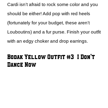
Cardi isn’t afraid to rock some color and you
should be either! Add pop with red heels
(fortunately for your budget, these aren’t
Louboutins) and a fur purse. Finish your outfit
with an edgy choker and drop earrings.
Bodak Yellow Outfit #3 – I Don’t
Dance Now