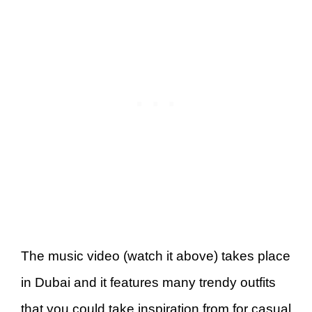
The music video (watch it above) takes place
in Dubai and it features many trendy outfits
that you could take inspiration from for casual