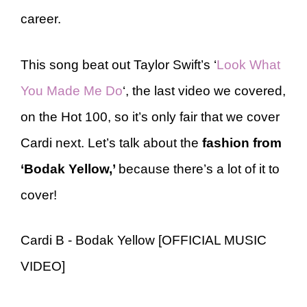
career.
This song beat out Taylor Swift’s ‘
Look What
You Made Me Do
‘, the last video we covered,
on the Hot 100, so it’s only fair that we cover
Cardi next. Let’s talk about the
fashion from
‘Bodak Yellow,’
because there’s a lot of it to
cover!
Cardi B - Bodak Yellow [OFFICIAL MUSIC
VIDEO]