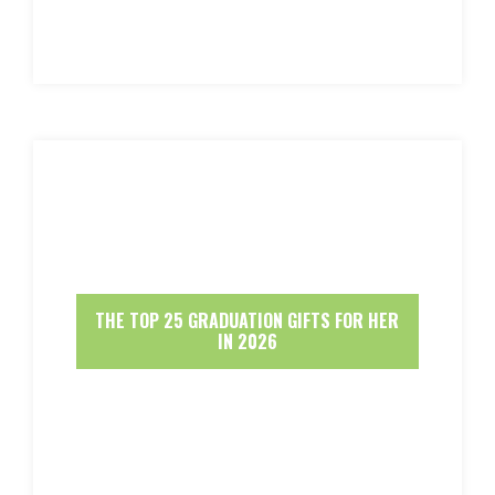
THE TOP 25 GRADUATION GIFTS FOR HER
IN 2026