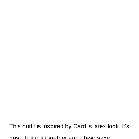
This outfit is inspired by Cardi’s latex look. It’s
basic but put together and oh-so sexy.