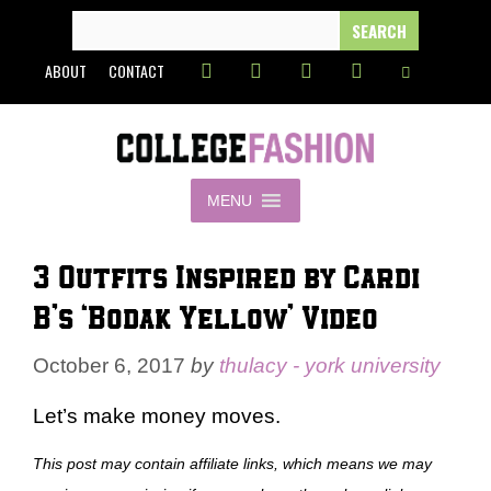
Skip
SEARCH
FOR:
to
ABOUT
CONTACT
content
MENU
3 Outfits Inspired by Cardi
B’s ‘Bodak Yellow’ Video
October 6, 2017
by
thulacy - york university
Let’s make money moves.
This post may contain affiliate links, which means we may