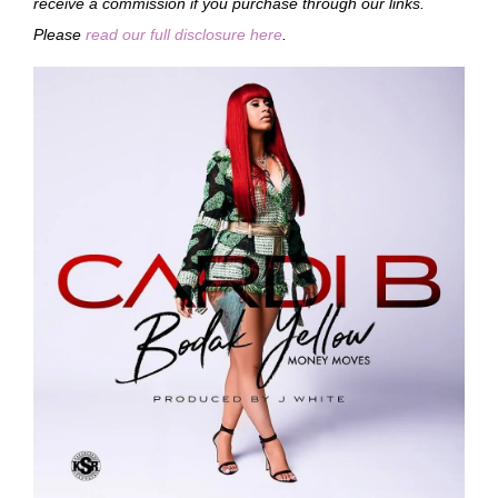
receive a commission if you purchase through our links.
Please
read our full disclosure here
.