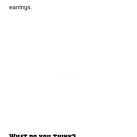
earrings.
What do you think?