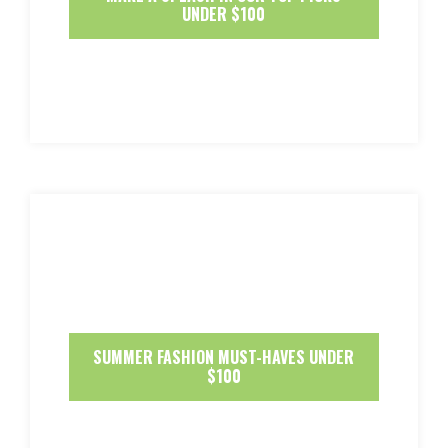
UNDER $100
SUMMER FASHION MUST-HAVES UNDER
$100