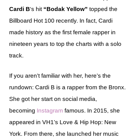
Cardi B
‘s hit
“Bodak Yellow”
topped the
Billboard Hot 100 recently. In fact, Cardi
made history as the first female rapper in
nineteen years to top the charts with a solo
track.
If you aren’t familiar with her, here’s the
rundown: Cardi B is a rapper from the Bronx.
She got her start on social media,
becoming
Instagram
famous. In 2015, she
appeared in VH1’s Love & Hip Hop: New
York. From there, she launched her music