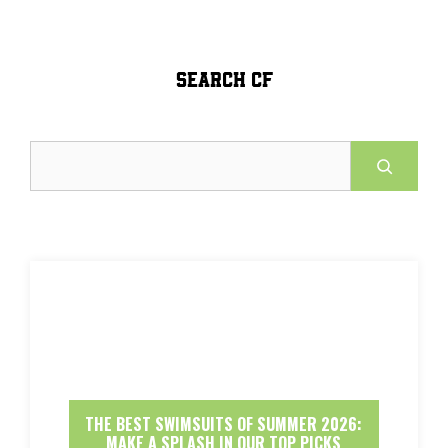
SEARCH CF
Search
THE BEST SWIMSUITS OF SUMMER 2026:
MAKE A SPLASH IN OUR TOP PICKS