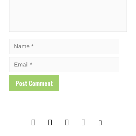
Name
Email