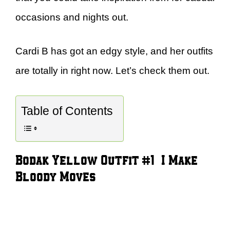
occasions and nights out.
Cardi B has got an edgy style, and her outfits
are totally in right now. Let’s check them out.
Table of Contents
Bodak Yellow Outfit #1 – I Make
Bloody Moves