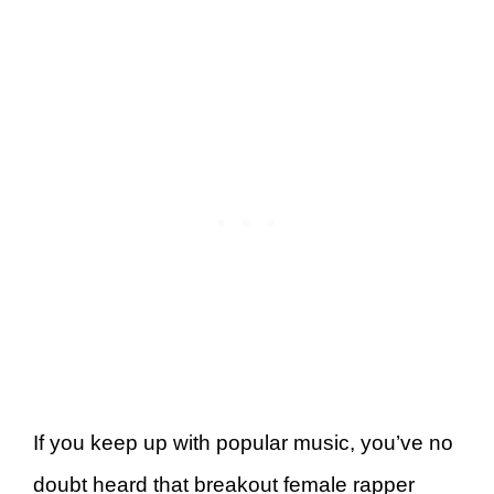
If you keep up with popular music, you’ve no
doubt heard that breakout female rapper