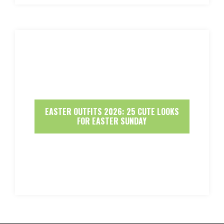
EASTER OUTFITS 2026: 25 CUTE LOOKS
FOR EASTER SUNDAY