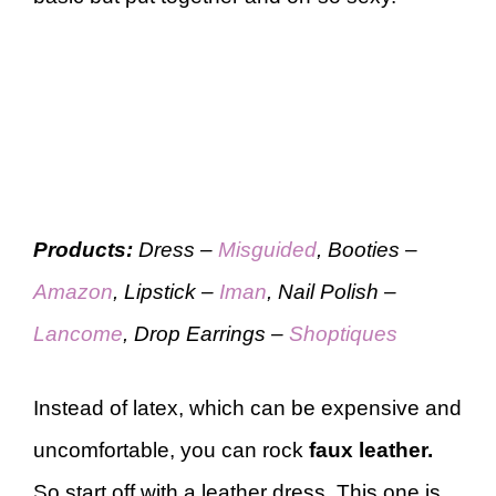
Products:
Dress –
Misguided
, Booties –
Amazon
, Lipstick –
Iman
, Nail Polish –
Lancome
, Drop Earrings –
Shoptiques
Instead of latex, which can be expensive and
uncomfortable, you can rock
faux leather.
So start off with a leather dress. This one is