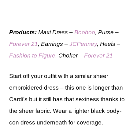
Products:
Maxi Dress –
Boohoo
, Purse –
Forever 21
, Earrings –
JCPenney
, Heels –
Fashion to Figure
, Choker –
Forever 21
Start off your outfit with a similar sheer
embroidered dress – this one is longer than
Cardi’s but it still has that sexiness thanks to
the sheer fabric. Wear a lighter black body-
con dress underneath for coverage.