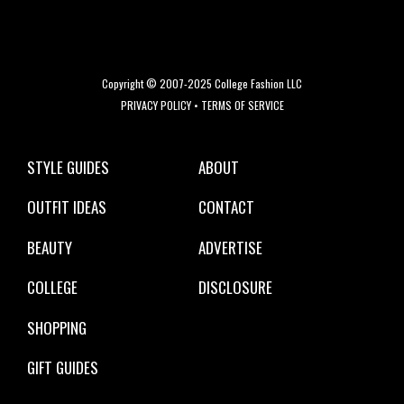
Copyright © 2007-2025 College Fashion LLC
PRIVACY POLICY
•
TERMS OF SERVICE
STYLE GUIDES
ABOUT
OUTFIT IDEAS
CONTACT
BEAUTY
ADVERTISE
COLLEGE
DISCLOSURE
SHOPPING
GIFT GUIDES