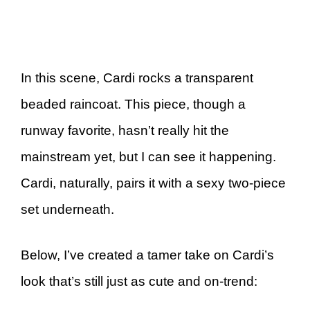
In this scene, Cardi rocks a transparent
beaded raincoat. This piece, though a
runway favorite, hasn’t really hit the
mainstream yet, but I can see it happening.
Cardi, naturally, pairs it with a sexy two-piece
set underneath.
Below, I’ve created a tamer take on Cardi’s
look that’s still just as cute and on-trend: