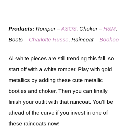
Products:
Romper –
ASOS
, Choker –
H&M
,
Boots –
Charlotte Russe
, Raincoat –
Boohoo
All-white pieces are still trending this fall, so
start off with a white romper. Play with gold
metallics by adding these cute metallic
booties and choker. Then you can finally
finish your outfit with that raincoat. You’ll be
ahead of the curve if you invest in one of
these raincoats now!