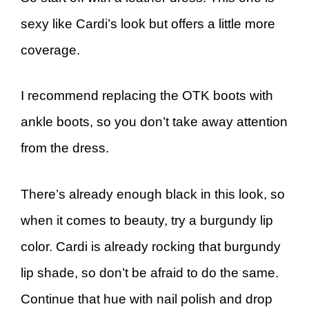
sexy like Cardi’s look but offers a little more
coverage.
I recommend replacing the OTK boots with
ankle boots, so you don’t take away attention
from the dress.
There’s already enough black in this look, so
when it comes to beauty, try a burgundy lip
color. Cardi is already rocking that burgundy
lip shade, so don’t be afraid to do the same.
Continue that hue with nail polish and drop