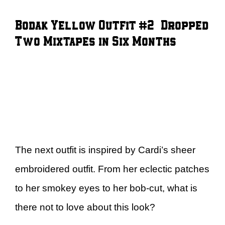
Bodak Yellow Outfit #2 – Dropped
Two Mixtapes in Six Months
The next outfit is inspired by Cardi’s sheer
embroidered outfit. From her eclectic patches
to her smokey eyes to her bob-cut, what is
there not to love about this look?