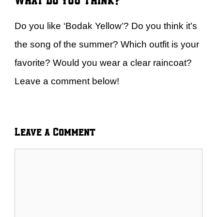
Do you like ‘Bodak Yellow’? Do you think it’s
the song of the summer? Which outfit is your
favorite? Would you wear a clear raincoat?
Leave a comment below!
Leave a Comment
Comment