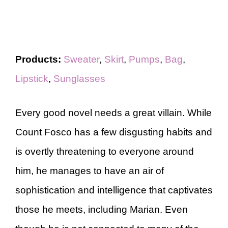
Products:
Sweater
,
Skirt
,
Pumps
,
Bag
,
Lipstick
,
Sunglasses
Every good novel needs a great villain. While
Count Fosco has a few disgusting habits and
is overtly threatening to everyone around
him, he manages to have an air of
sophistication and intelligence that captivates
those he meets, including Marian. Even