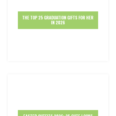
THE TOP 25 GRADUATION GIFTS FOR HER
IN 2026