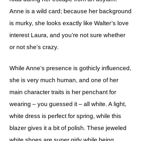
Anne is a wild card; because her background
is murky, she looks exactly like Walter’s love
interest Laura, and you’re not sure whether
or not she’s crazy.
While Anne’s presence is gothicly influenced,
she is very much human, and one of her
main character traits is her penchant for
wearing – you guessed it – all white. A light,
white dress is perfect for spring, while this
blazer gives it a bit of polish. These jeweled
white shoes are super girly while being