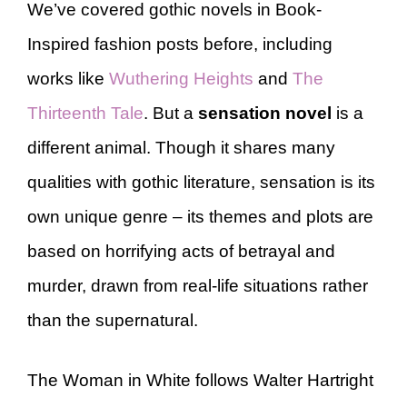
We’ve covered gothic novels in Book-
Inspired fashion posts before, including
works like
Wuthering Heights
and
The
Thirteenth Tale
. But a
sensation novel
is a
different animal. Though it shares many
qualities with gothic literature, sensation is its
own unique genre – its themes and plots are
based on horrifying acts of betrayal and
murder, drawn from real-life situations rather
than the supernatural.
The Woman in White follows Walter Hartright