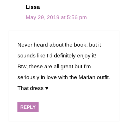
Lissa
May 29, 2019 at 5:56 pm
Never heard about the book, but it
sounds like I’d definitely enjoy it!
Btw, these are all great but I’m
seriously in love with the Marian outfit.
That dress ♥
REPLY