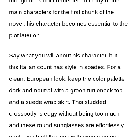
though he is not connected to many of the
main characters for the first chunk of the
novel, his character becomes essential to the
plot later on.
Say what you will about his character, but
this Italian count has style in spades. For a
clean, European look, keep the color palette
dark and neutral with a green turtleneck top
and a suede wrap skirt. This studded
crossbody is edgy without being too much
and these round sunglasses are effortlessly
cool. Finish off the look with simple pumps