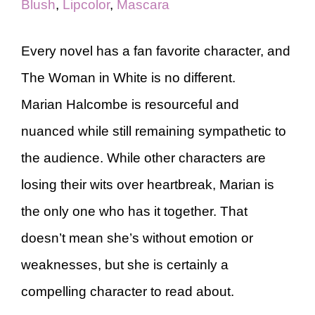
Blush
,
Lipcolor
,
Mascara
Every novel has a fan favorite character, and
The Woman in White is no different.
Marian Halcombe is resourceful and
nuanced while still remaining sympathetic to
the audience. While other characters are
losing their wits over heartbreak, Marian is
the only one who has it together. That
doesn’t mean she’s without emotion or
weaknesses, but she is certainly a
compelling character to read about.