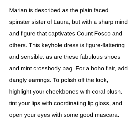
Marian is described as the plain faced
spinster sister of Laura, but with a sharp mind
and figure that captivates Count Fosco and
others. This keyhole dress is figure-flattering
and sensible, as are these fabulous shoes
and mint crossbody bag. For a boho flair, add
dangly earrings. To polish off the look,
highlight your cheekbones with coral blush,
tint your lips with coordinating lip gloss, and
open your eyes with some good mascara.