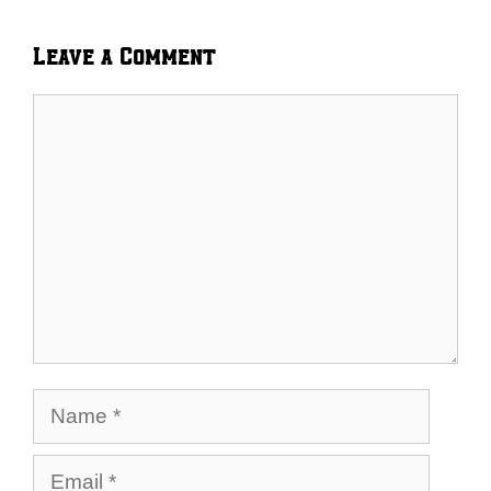
Leave a Comment
Comment
Name
Email