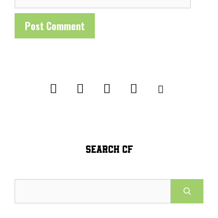
SEARCH CF
Search