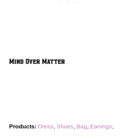
Mind Over Matter
Products:
Dress
,
Shoes
,
Bag
,
Earrings
,