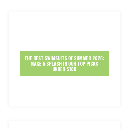
THE BEST SWIMSUITS OF SUMMER 2026:
MAKE A SPLASH IN OUR TOP PICKS
UNDER $100