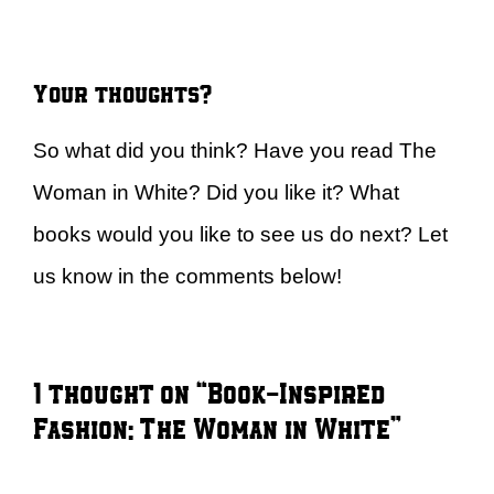
Your thoughts?
So what did you think? Have you read The
Woman in White? Did you like it? What
books would you like to see us do next? Let
us know in the comments below!
1 thought on “Book-Inspired
Fashion: The Woman in White”