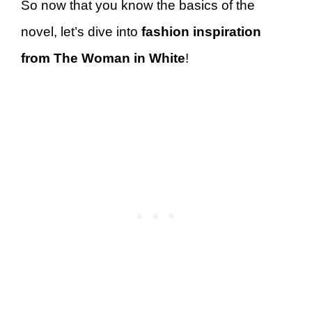
So now that you know the basics of the
novel, let’s dive into
fashion inspiration
from The Woman in White
!