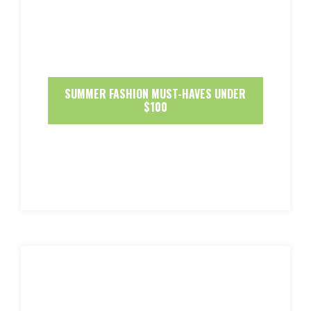
SUMMER FASHION MUST-HAVES UNDER
$100