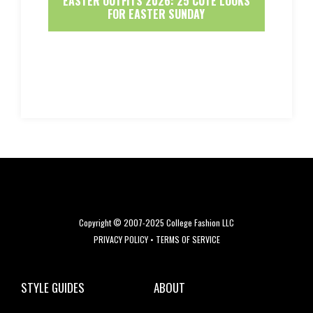
EASTER OUTFITS 2026: 25 CUTE LOOKS
FOR EASTER SUNDAY
Copyright © 2007-2025 College Fashion LLC
PRIVACY POLICY
•
TERMS OF SERVICE
STYLE GUIDES
ABOUT