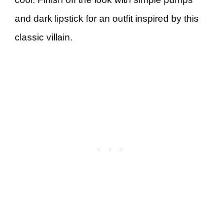
and dark lipstick for an outfit inspired by this
classic villain.