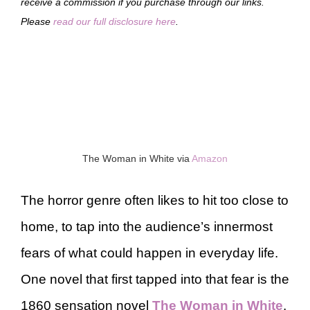
receive a commission if you purchase through our links.
Please
read our full disclosure here
.
The Woman in White via
Amazon
The horror genre often likes to hit too close to
home, to tap into the audience’s innermost
fears of what could happen in everyday life.
One novel that first tapped into that fear is the
1860 sensation novel
The Woman in White
,