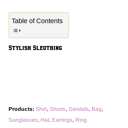
Table of Contents
Stylish Sleuthing
Products:
Shirt
,
Shorts
,
Sandals
,
Bag
,
Sunglasses
,
Hat
,
Earrings
,
Ring