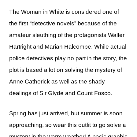
The Woman in White is considered one of
the first “detective novels” because of the
amateur sleuthing of the protagonists Walter
Hartright and Marian Halcombe. While actual
police detectives play no part in the story, the
plot is based a lot on solving the mystery of
Anne Catherick as well as the shady
dealings of Sir Glyde and Count Fosco.
Spring has just arrived, but summer is soon
approaching, so wear this outfit to go solve a
mystery in the warm weather! A basic graphic