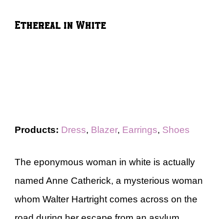
Ethereal in White
Products:
Dress
,
Blazer
,
Earrings
,
Shoes
The eponymous woman in white is actually
named Anne Catherick, a mysterious woman
whom Walter Hartright comes across on the
road during her escape from an asylum.