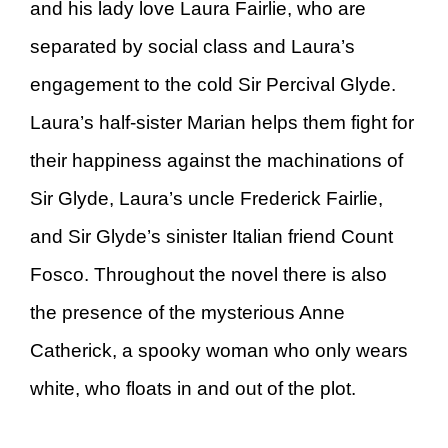
and his lady love Laura Fairlie, who are
separated by social class and Laura’s
engagement to the cold Sir Percival Glyde.
Laura’s half-sister Marian helps them fight for
their happiness against the machinations of
Sir Glyde, Laura’s uncle Frederick Fairlie,
and Sir Glyde’s sinister Italian friend Count
Fosco. Throughout the novel there is also
the presence of the mysterious Anne
Catherick, a spooky woman who only wears
white, who floats in and out of the plot.