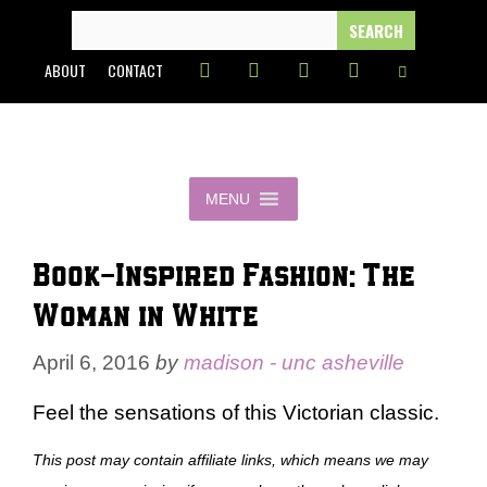
Skip
SEARCH
FOR:
to
ABOUT
CONTACT
content
MENU
Book-Inspired Fashion: The
Woman in White
April 6, 2016
by
madison - unc asheville
Feel the sensations of this Victorian classic.
This post may contain affiliate links, which means we may