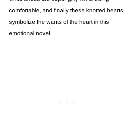
comfortable, and finally these knotted hearts
symbolize the wants of the heart in this
emotional novel.