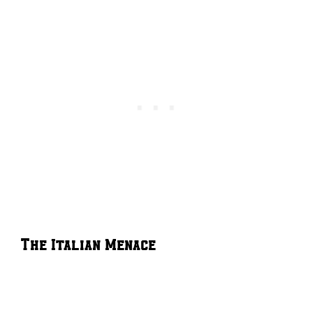
The Italian Menace