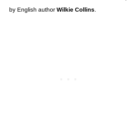
by English author
Wilkie Collins
.