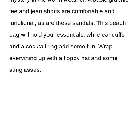
tee and jean shorts are comfortable and
functional, as are these sandals. This beach
bag will hold your essentials, while ear cuffs
and a cocktail ring add some fun. Wrap
everything up with a floppy hat and some
sunglasses.