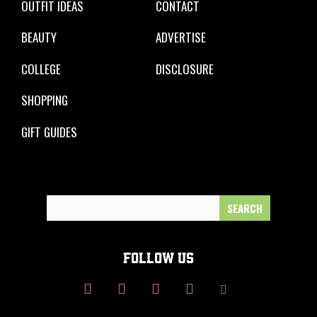
OUTFIT IDEAS
CONTACT
BEAUTY
ADVERTISE
COLLEGE
DISCLOSURE
SHOPPING
GIFT GUIDES
Search
for:
FOLLOW US