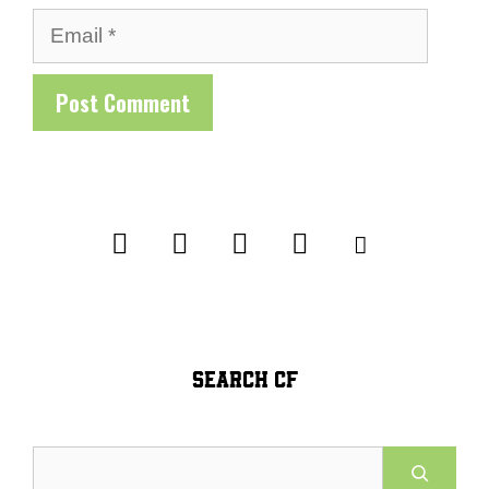
Email
SEARCH CF
Search