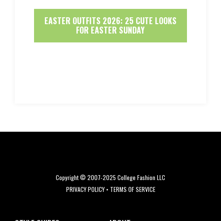
EASTER OUTFITS 2026: 25 CUTE LOOKS
FOR EASTER SUNDAY
Copyright © 2007-2025 College Fashion LLC
PRIVACY POLICY
•
TERMS OF SERVICE