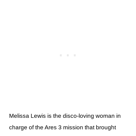
Melissa Lewis is the disco-loving woman in
charge of the Ares 3 mission that brought