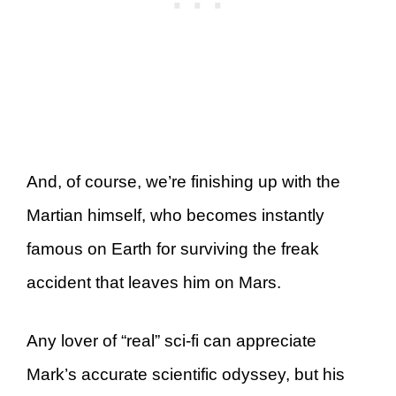
And, of course, we’re finishing up with the
Martian himself, who becomes instantly
famous on Earth for surviving the freak
accident that leaves him on Mars.
Any lover of “real” sci-fi can appreciate
Mark’s accurate scientific odyssey, but his