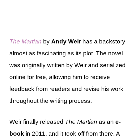
The Martian
by
Andy Weir
has a backstory
almost as fascinating as its plot. The novel
was originally written by Weir and serialized
online for free, allowing him to receive
feedback from readers and revise his work
throughout the writing process.
Weir finally released
The Martian
as an
e-
book
in 2011, and it took off from there. A