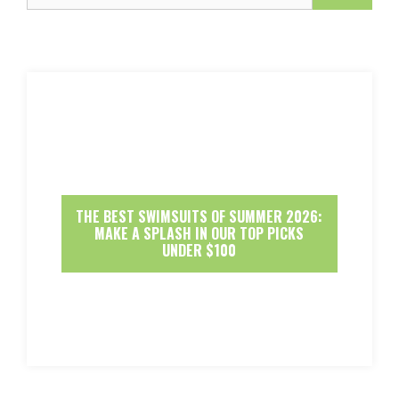
THE BEST SWIMSUITS OF SUMMER 2026:
MAKE A SPLASH IN OUR TOP PICKS
UNDER $100