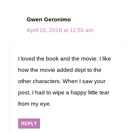
Gwen Geronimo
April 15, 2019 at 11:55 am
I loved the book and the movie. I like
how the movie added dept to the
other characters. When I saw your
post, I had to wipe a happy little tear
from my eye.
REPLY