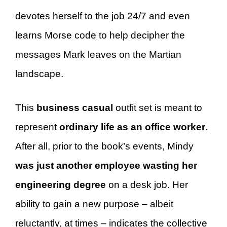
devotes herself to the job 24/7 and even
learns Morse code to help decipher the
messages Mark leaves on the Martian
landscape.
This
business casual
outfit set is meant to
represent
ordinary life as an office worker
.
After all, prior to the book’s events, Mindy
was just another employee wasting her
engineering degree
on a desk job. Her
ability to gain a new purpose – albeit
reluctantly, at times – indicates the collective