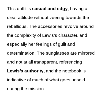
This outfit is
casual and edgy
, having a
clear attitude without veering towards the
rebellious. The accessories revolve around
the complexity of Lewis’s character, and
especially her feelings of guilt and
determination. The sunglasses are mirrored
and not at all transparent, referencing
Lewis’s authority
, and the notebook is
indicative of much of what goes unsaid
during the mission.