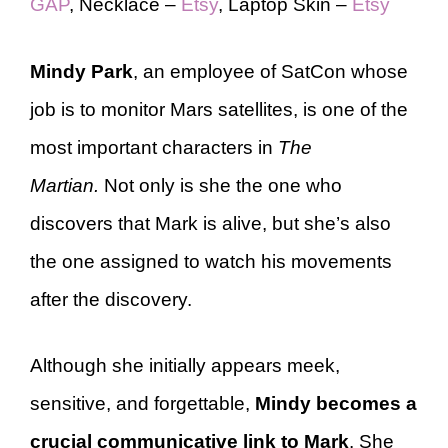
GAP
, Necklace –
Etsy
, Laptop Skin –
Etsy
Mindy Park
, an employee of SatCon whose
job is to monitor Mars satellites, is one of the
most important characters in
The
Martian.
Not only is she the one who
discovers that Mark is alive, but she’s also
the one assigned to watch his movements
after the discovery.
Although she initially appears meek,
sensitive, and forgettable,
Mindy becomes a
crucial communicative link to Mark
. She