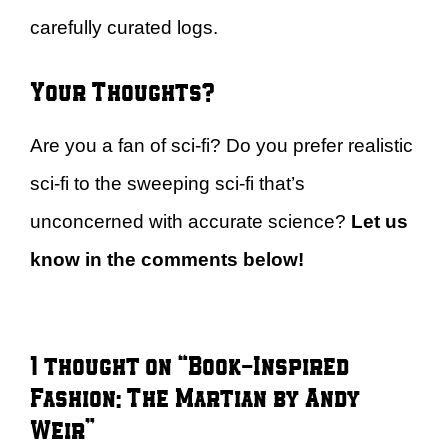
carefully curated logs.
Your Thoughts?
Are you a fan of sci-fi? Do you prefer realistic
sci-fi to the sweeping sci-fi that’s
unconcerned with accurate science?
Let us
know in the comments below!
1 thought on “Book-Inspired
Fashion: The Martian by Andy
Weir”