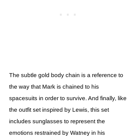
The subtle gold body chain is a reference to
the way that Mark is chained to his
spacesuits in order to survive. And finally, like
the outfit set inspired by Lewis, this set
includes sunglasses to represent the
emotions restrained by Watney in his