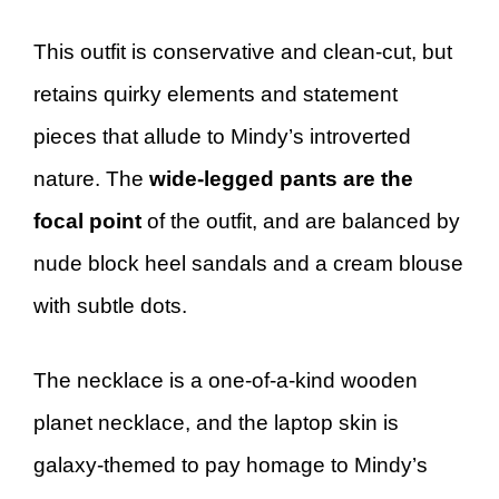
This outfit is conservative and clean-cut, but
retains quirky elements and statement
pieces that allude to Mindy’s introverted
nature. The
wide-legged pants are the
focal point
of the outfit, and are balanced by
nude block heel sandals and a cream blouse
with subtle dots.
The necklace is a one-of-a-kind wooden
planet necklace, and the laptop skin is
galaxy-themed to pay homage to Mindy’s