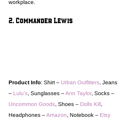
workplace.
2. Commander Lewis
Product Info
: Shirt –
Urban Outfitters
, Jeans
–
Lulu’s
, Sunglasses –
Ann Taylor
, Socks –
Uncommon Goods
, Shoes –
Dolls Kill
,
Headphones –
Amazon
, Notebook –
Etsy