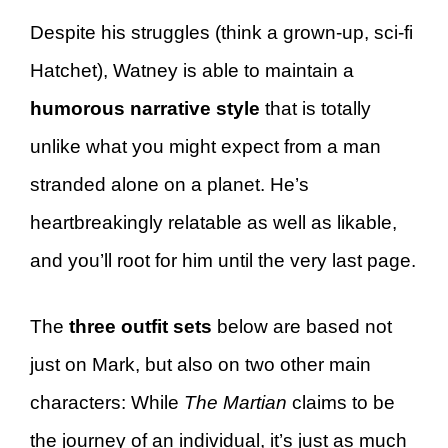
Despite his struggles (think a grown-up, sci-fi
Hatchet), Watney is able to maintain a
humorous narrative style
that is totally
unlike what you might expect from a man
stranded alone on a planet. He’s
heartbreakingly relatable as well as likable,
and you’ll root for him until the very last page.
The
three outfit sets
below are based not
just on Mark, but also on two other main
characters: While
The Martian
claims to be
the journey of an individual, it’s just as much