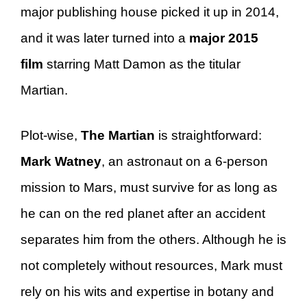
major publishing house picked it up in 2014,
and it was later turned into a
major 2015
film
starring Matt Damon as the titular
Martian.
Plot-wise,
The Martian
is straightforward:
Mark Watney
, an astronaut on a 6-person
mission to Mars, must survive for as long as
he can on the red planet after an accident
separates him from the others. Although he is
not completely without resources, Mark must
rely on his wits and expertise in botany and