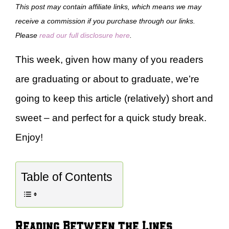
This post may contain affiliate links, which means we may
receive a commission if you purchase through our links.
Please
read our full disclosure here
.
This week, given how many of you readers
are graduating or about to graduate, we’re
going to keep this article (relatively) short and
sweet – and perfect for a quick study break.
Enjoy!
Table of Contents
Reading Between the Lines