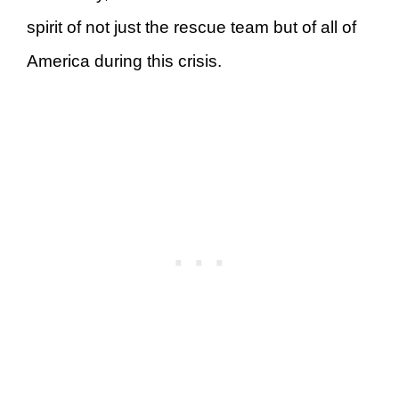
spirit of not just the rescue team but of all of
America during this crisis.