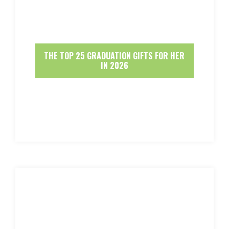
THE TOP 25 GRADUATION GIFTS FOR HER
IN 2026