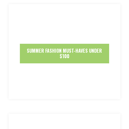
SUMMER FASHION MUST-HAVES UNDER
$100