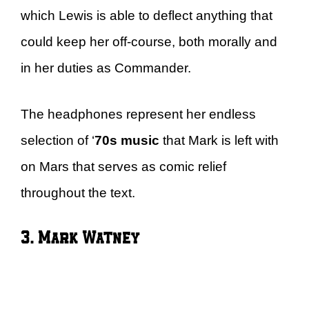
which Lewis is able to deflect anything that
could keep her off-course, both morally and
in her duties as Commander.
The headphones represent her endless
selection of ‘
70s music
that Mark is left with
on Mars that serves as comic relief
throughout the text.
3. Mark Watney