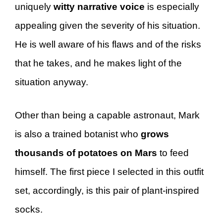
uniquely
witty narrative voice
is especially
appealing given the severity of his situation.
He is well aware of his flaws and of the risks
that he takes, and he makes light of the
situation anyway.
Other than being a capable astronaut, Mark
is also a trained botanist who
grows
thousands of potatoes on Mars
to feed
himself. The first piece I selected in this outfit
set, accordingly, is this pair of plant-inspired
socks.