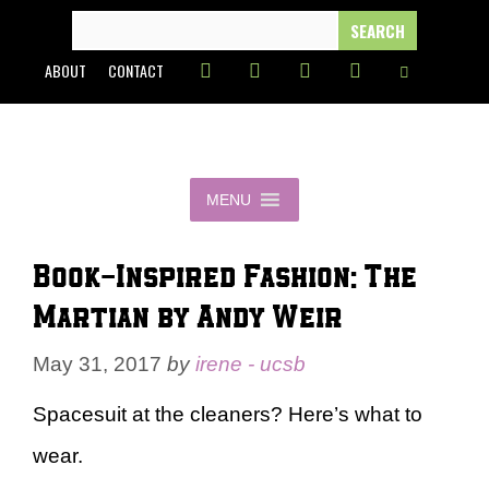
Skip
SEARCH
FOR:
to
ABOUT
CONTACT
content
MENU
Book-Inspired Fashion: The
Martian by Andy Weir
May 31, 2017
by
irene - ucsb
Spacesuit at the cleaners? Here’s what to
wear.