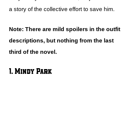
a story of the collective effort to save him.
Note: There are mild spoilers in the outfit
descriptions, but nothing from the last
third of the novel.
1. Mindy Park