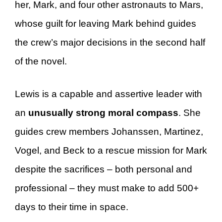
her, Mark, and four other astronauts to Mars,
whose guilt for leaving Mark behind guides
the crew’s major decisions in the second half
of the novel.
Lewis is a capable and assertive leader with
an
unusually strong moral compass
. She
guides crew members Johanssen, Martinez,
Vogel, and Beck to a rescue mission for Mark
despite the sacrifices – both personal and
professional – they must make to add 500+
days to their time in space.