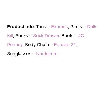
Product Info
: Tank –
Express
, Pants –
Dolls
Kill
, Socks –
Sock Drawer
, Boots –
JC
Penney
, Body Chain –
Forever 21
,
Sunglasses –
Nordstrom