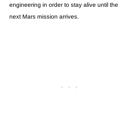
engineering in order to stay alive until the
next Mars mission arrives.