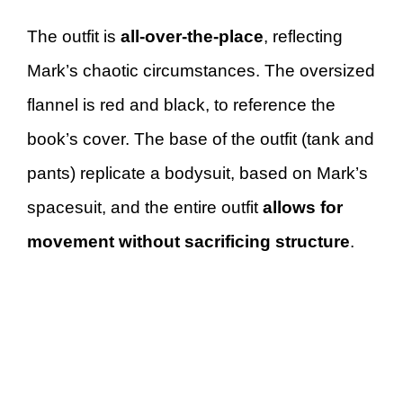
The outfit is
all-over-the-place
, reflecting
Mark’s chaotic circumstances. The oversized
flannel is red and black, to reference the
book’s cover. The base of the outfit (tank and
pants) replicate a bodysuit, based on Mark’s
spacesuit, and the entire outfit
allows for
movement without sacrificing structure
.