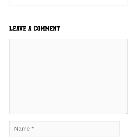
Leave a Comment
Comment
Name