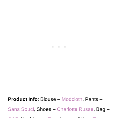
Product Info
: Blouse –
Modcloth
, Pants –
Sans Souci
, Shoes –
Charlotte Russe
, Bag –