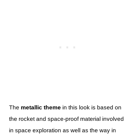
The
metallic theme
in this look is based on
the rocket and space-proof material involved
in space exploration as well as the way in