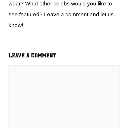
wear? What other celebs would you like to
see featured? Leave a comment and let us
know!
Leave a Comment
Comment