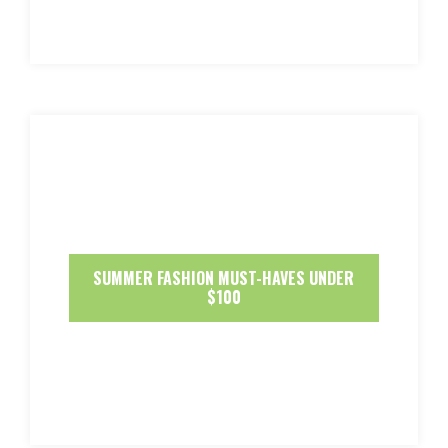
SUMMER FASHION MUST-HAVES UNDER
$100