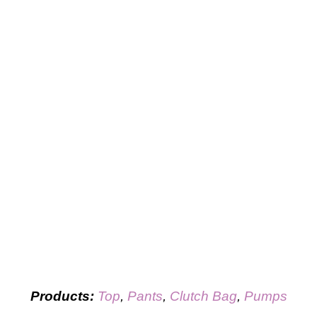
Products:
Top
,
Pants
,
Clutch Bag
,
Pumps