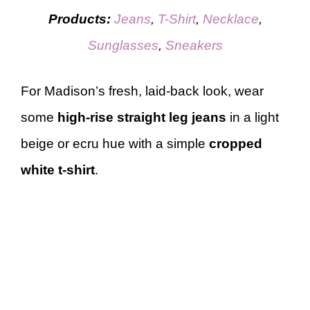
Products:
Jeans
,
T-Shirt
,
Necklace
,
Sunglasses
,
Sneakers
For Madison’s fresh, laid-back look, wear
some
high-rise straight leg jeans
in a light
beige or ecru hue with a simple
cropped
white t-shirt
.