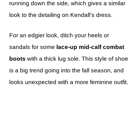
running down the side, which gives a similar
look to the detailing on Kendall’s dress.
For an edgier look, ditch your heels or
sandals for some
lace-up mid-calf combat
boots
with a thick lug sole. This style of shoe
is a big trend going into the fall season, and
looks unexpected with a more feminine outfit.