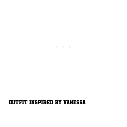
Outfit Inspired by Vanessa