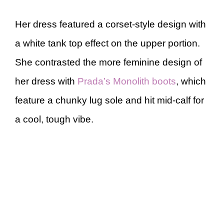
Her dress featured a corset-style design with
a white tank top effect on the upper portion.
She contrasted the more feminine design of
her dress with
Prada’s Monolith boots
, which
feature a chunky lug sole and hit mid-calf for
a cool, tough vibe.