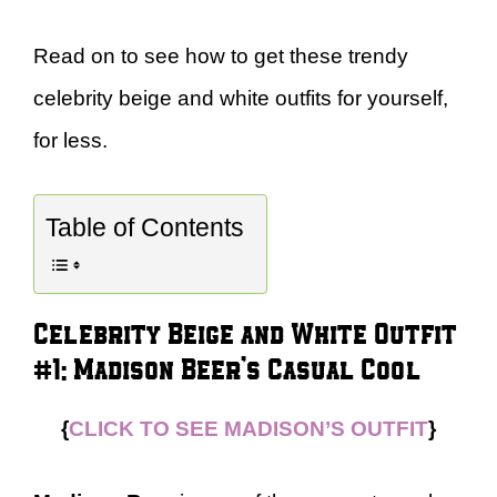
Read on to see how to get these trendy
celebrity beige and white outfits for yourself,
for less.
Table of Contents
Celebrity Beige and White Outfit
#1: Madison Beer’s Casual Cool
{
CLICK TO SEE MADISON’S OUTFIT
}