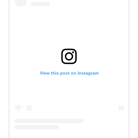
View this post on Instagram