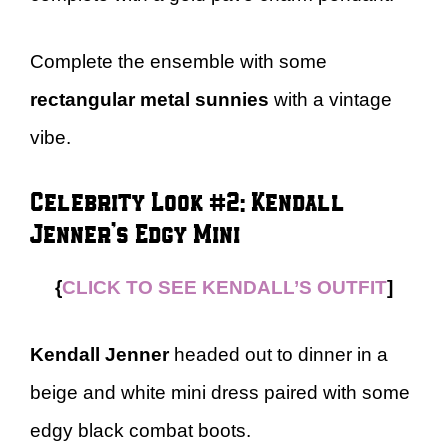
Complete the ensemble with some
rectangular metal sunnies
with a vintage
vibe.
Celebrity Look #2: Kendall
Jenner’s Edgy Mini
{
CLICK TO SEE KENDALL’S OUTFIT
]
Kendall Jenner
headed out to dinner in a
beige and white mini dress paired with some
edgy black combat boots.