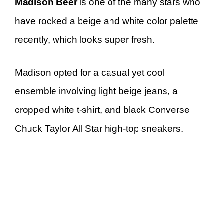
Madison Beer
is one of the many stars who
have rocked a beige and white color palette
recently, which looks super fresh.
Madison opted for a casual yet cool
ensemble involving light beige jeans, a
cropped white t-shirt, and black Converse
Chuck Taylor All Star high-top sneakers.