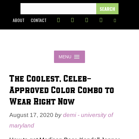
Skip
SEARCH
FOR:
to
ABOUT
CONTACT
content
MENU
The Coolest, Celeb-
Approved Color Combo to
Wear Right Now
August 17, 2020
by
demi - university of
maryland