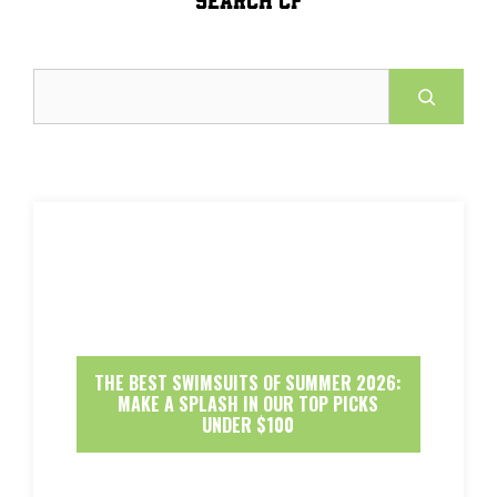
Search
THE BEST SWIMSUITS OF SUMMER 2026:
MAKE A SPLASH IN OUR TOP PICKS
UNDER $100