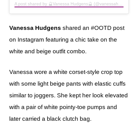
A post shared by 🔮Vanessa Hudgens🔮 (@vanessahudgens)
Vanessa Hudgens
shared an #OOTD post
on Instagram featuring a chic take on the
white and beige outfit combo.
Vanessa wore a white corset-style crop top
with some light beige pants with elastic cuffs
similar to joggers. She kept her look elevated
with a pair of white pointy-toe pumps and
later carried a black clutch bag.