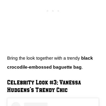
Bring the look together with a trendy
black
crocodile-embossed baguette bag
.
Celebrity Look #3: Vanessa
Hudgens’s Trendy Chic