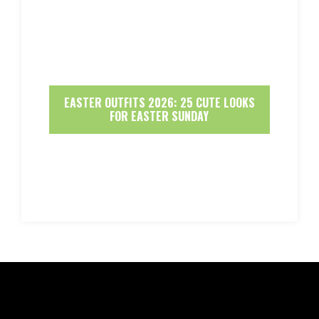
EASTER OUTFITS 2026: 25 CUTE LOOKS
FOR EASTER SUNDAY