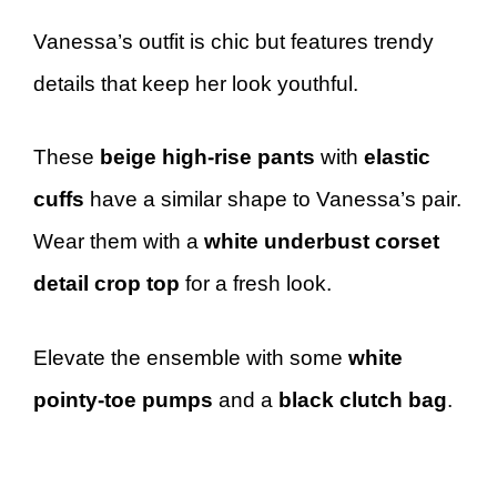
Vanessa’s outfit is chic but features trendy
details that keep her look youthful.
These
beige high-rise pants
with
elastic
cuffs
have a similar shape to Vanessa’s pair.
Wear them with a
white underbust corset
detail crop top
for a fresh look.
Elevate the ensemble with some
white
pointy-toe pumps
and a
black clutch bag
.