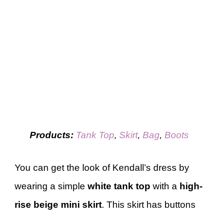
Products:
Tank Top
,
Skirt
,
Bag
,
Boots
You can get the look of Kendall’s dress by
wearing a simple
white tank top
with a
high-
rise
beige mini skirt
. This skirt has buttons