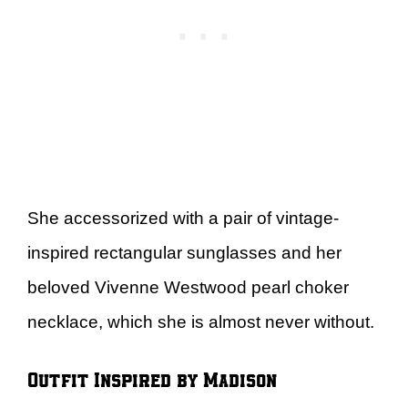
She accessorized with a pair of vintage-
inspired rectangular sunglasses and her
beloved Vivenne Westwood pearl choker
necklace, which she is almost never without.
Outfit Inspired by Madison