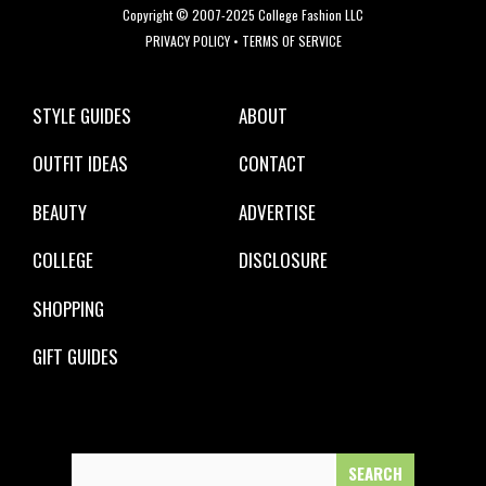
Copyright © 2007-2025 College Fashion LLC
PRIVACY POLICY
•
TERMS OF SERVICE
STYLE GUIDES
ABOUT
OUTFIT IDEAS
CONTACT
BEAUTY
ADVERTISE
COLLEGE
DISCLOSURE
SHOPPING
GIFT GUIDES
Search