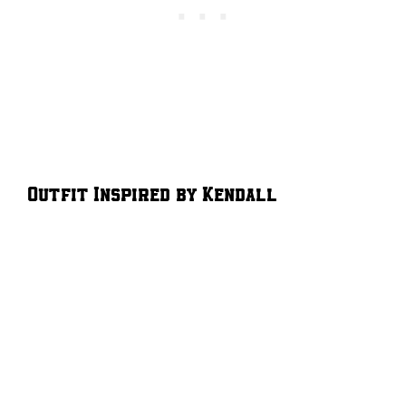
Outfit Inspired by Kendall