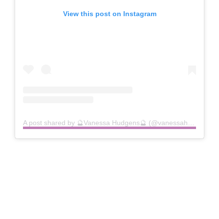
View this post on Instagram
A post shared by 🔮Vanessa Hudgens🔮 (@vanessahudgens)