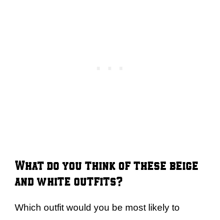
What do you think of these beige
and white outfits?
Which outfit would you be most likely to