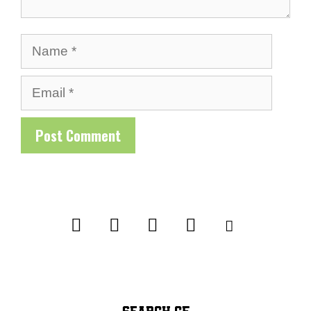
Name
Email
SEARCH CF