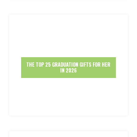
THE TOP 25 GRADUATION GIFTS FOR HER
IN 2026