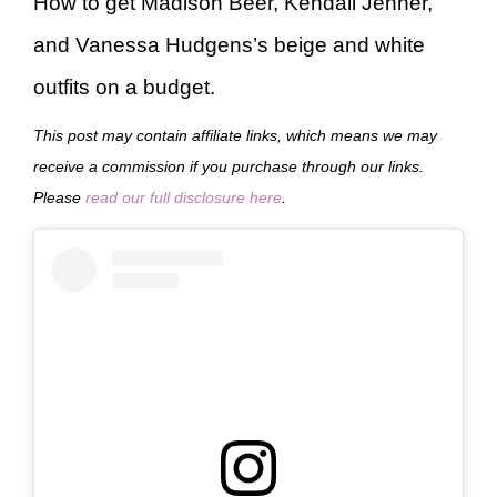
How to get Madison Beer, Kendall Jenner,
and Vanessa Hudgens’s beige and white
outfits on a budget.
This post may contain affiliate links, which means we may
receive a commission if you purchase through our links.
Please
read our full disclosure here
.