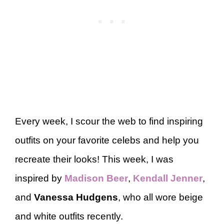
Every week, I scour the web to find inspiring
outfits on your favorite celebs and help you
recreate their looks! This week, I was
inspired by
Madison Beer
,
Kendall Jenner
,
and
Vanessa Hudgens
, who all wore beige
and white outfits recently.