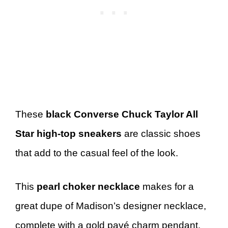
These
black Converse Chuck Taylor All
Star high-top sneakers
are classic shoes
that add to the casual feel of the look.
This
pearl choker necklace
makes for a
great dupe of Madison’s designer necklace,
complete with a gold pavé charm pendant.