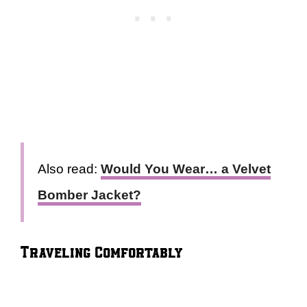
Also read:
Would You Wear… a Velvet
Bomber Jacket?
Traveling Comfortably