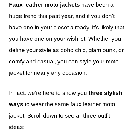
Faux leather moto jackets
have been a
huge trend this past year, and if you don’t
have one in your closet already, it’s likely that
you have one on your wishlist. Whether you
define your style as boho chic, glam punk, or
comfy and casual, you can style your moto
jacket for nearly any occasion.
In fact, we’re here to show you
three stylish
ways
to wear the same faux leather moto
jacket. Scroll down to see all three outfit
ideas: