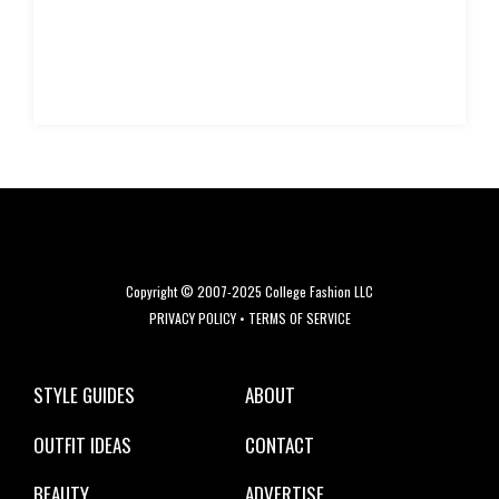
Copyright © 2007-2025 College Fashion LLC
PRIVACY POLICY
•
TERMS OF SERVICE
STYLE GUIDES
ABOUT
OUTFIT IDEAS
CONTACT
BEAUTY
ADVERTISE