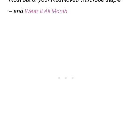
– and
Wear It All Month
.