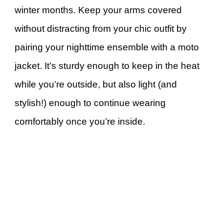
winter months. Keep your arms covered
without distracting from your chic outfit by
pairing your nighttime ensemble with a moto
jacket. It’s sturdy enough to keep in the heat
while you’re outside, but also light (and
stylish!) enough to continue wearing
comfortably once you’re inside.