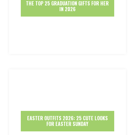
THE TOP 25 GRADUATION GIFTS FOR HER
IN 2026
EASTER OUTFITS 2026: 25 CUTE LOOKS
FOR EASTER SUNDAY