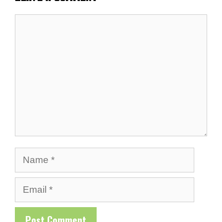
Comment
Name
Email