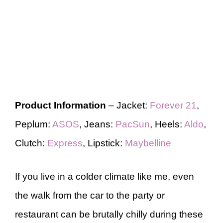
Product Information
– Jacket:
Forever 21
,
Peplum:
ASOS
, Jeans:
PacSun
, Heels:
Aldo
,
Clutch:
Express
, Lipstick:
Maybelline
If you live in a colder climate like me, even
the walk from the car to the party or
restaurant can be brutally chilly during these