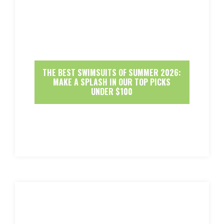
THE BEST SWIMSUITS OF SUMMER 2026:
MAKE A SPLASH IN OUR TOP PICKS
UNDER $100