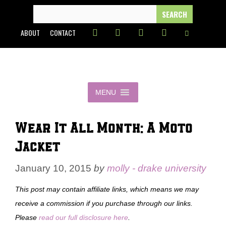
Skip
SEARCH
FOR:
to
ABOUT
CONTACT
content
MENU
Wear It All Month: A Moto
Jacket
January 10, 2015
by
molly - drake university
This post may contain affiliate links, which means we may
receive a commission if you purchase through our links.
Please
read our full disclosure here
.