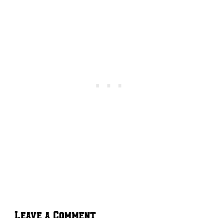
Leave a Comment