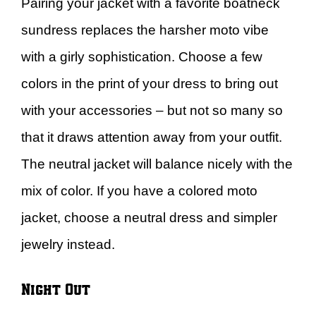
Pairing your jacket with a favorite boatneck
sundress replaces the harsher moto vibe
with a girly sophistication. Choose a few
colors in the print of your dress to bring out
with your accessories – but not so many so
that it draws attention away from your outfit.
The neutral jacket will balance nicely with the
mix of color. If you have a colored moto
jacket, choose a neutral dress and simpler
jewelry instead.
Night Out