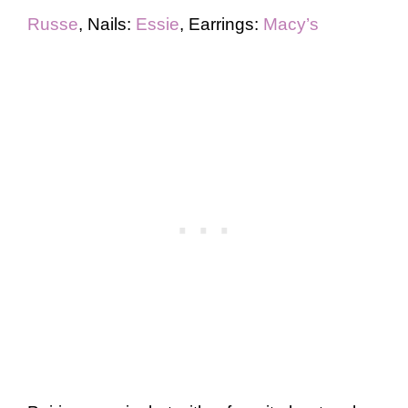
Russe
, Nails:
Essie
, Earrings:
Macy’s