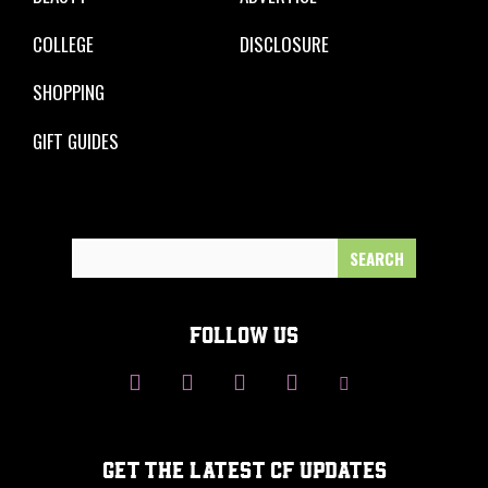
COLLEGE
DISCLOSURE
SHOPPING
GIFT GUIDES
Search
for:
FOLLOW US
GET THE LATEST CF UPDATES