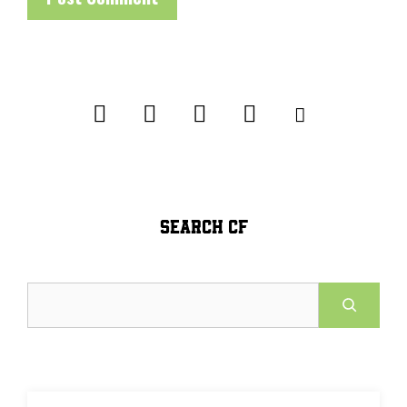
SEARCH CF
Search