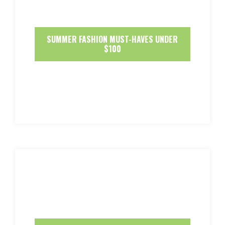
SUMMER FASHION MUST-HAVES UNDER
$100