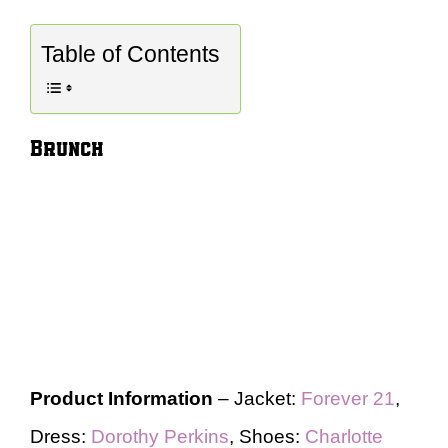
Table of Contents
Brunch
Product Information
– Jacket:
Forever 21
,
Dress:
Dorothy Perkins
, Shoes:
Charlotte