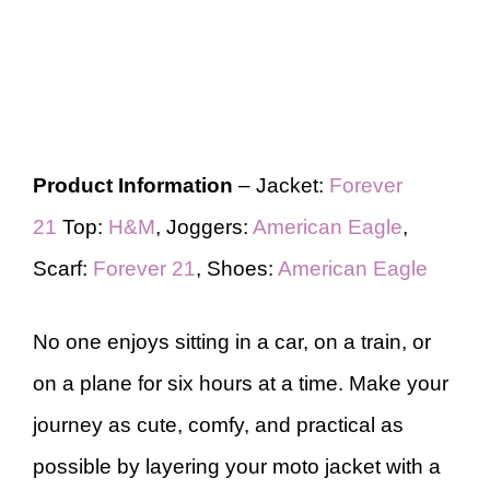
Product Information
– Jacket:
Forever
21
Top:
H&M
, Joggers:
American Eagle
,
Scarf:
Forever 21
, Shoes:
American Eagle
No one enjoys sitting in a car, on a train, or
on a plane for six hours at a time. Make your
journey as cute, comfy, and practical as
possible by layering your moto jacket with a