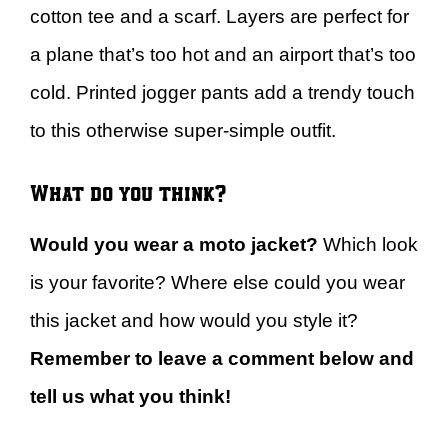
cotton tee and a scarf. Layers are perfect for
a plane that’s too hot and an airport that’s too
cold. Printed jogger pants add a trendy touch
to this otherwise super-simple outfit.
What do you think?
Would you wear a moto jacket?
Which look
is your favorite? Where else could you wear
this jacket and how would you style it?
Remember to leave a comment below and
tell us what you think!