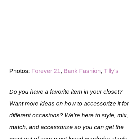
Photos:
Forever 21
,
Bank Fashion
,
Tilly’s
Do you have a favorite item in your closet?
Want more ideas on how to accessorize it for
different occasions? We’re here to style, mix,
match, and accessorize so you can get the
most out of your most-loved wardrobe staple