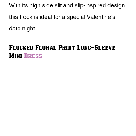
With its high side slit and slip-inspired design,
this frock is ideal for a special Valentine’s
date night.
Flocked Floral Print Long-Sleeve
Mini
Dress