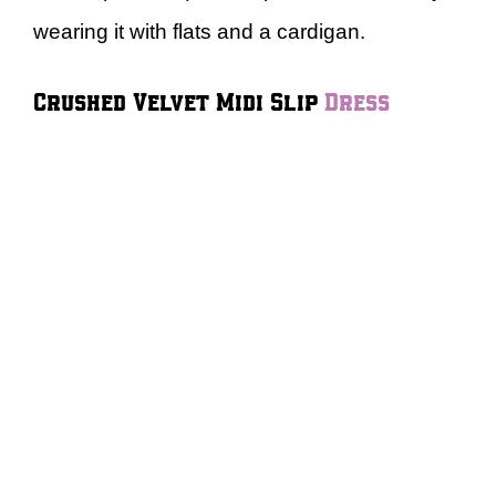
wearing it with flats and a cardigan.
Crushed Velvet Midi Slip
Dress