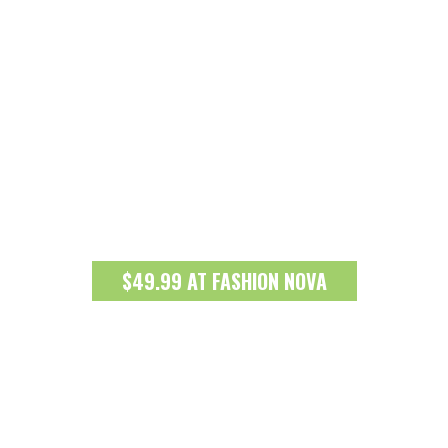
$49.99 AT FASHION NOVA