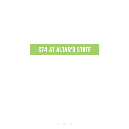
$74 AT ALTAR’D STATE