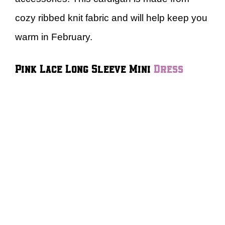
cozy ribbed knit fabric and will help keep you
warm in February.
Pink Lace Long Sleeve Mini
Dress