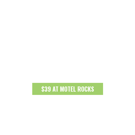
$39 AT MOTEL ROCKS