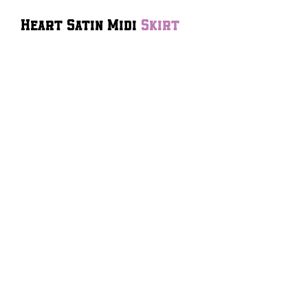
Heart Satin Midi
Skirt