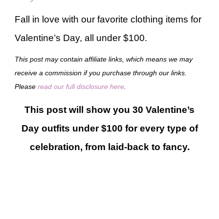
Fall in love with our favorite clothing items for
Valentine’s Day, all under $100.
This post may contain affiliate links, which means we may
receive a commission if you purchase through our links.
Please
read our full disclosure here
.
This post will show you 30 Valentine’s
Day outfits under $100 for every type of
celebration, from laid-back to fancy.