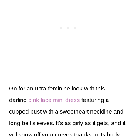
Go for an ultra-feminine look with this
darling
pink lace mini dress
featuring a
cupped bust with a sweetheart neckline and
long bell sleeves. It’s as girly as it gets, and it
will show off your curves thanks to its body-