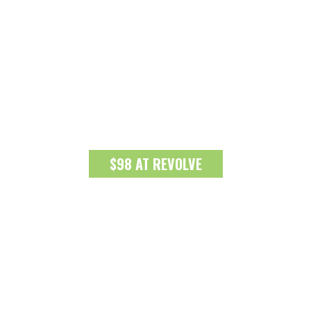
$98 AT REVOLVE