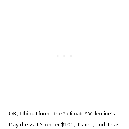
OK, I think I found the *ultimate* Valentine’s
Day dress. It’s under $100, it’s red, and it has