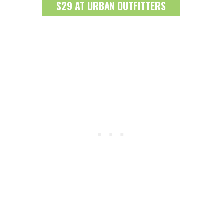
$29 AT URBAN OUTFITTERS