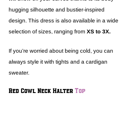
hugging silhouette and bustier-inspired
design. This dress is also available in a wide
selection of sizes, ranging from
XS to 3X.
If you’re worried about being cold, you can
always style it with tights and a cardigan
sweater.
Red Cowl Neck Halter
Top