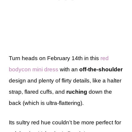
Turn heads on February 14th in this
red
bodycon mini dress
with an
off-the-shoulder
design and plenty of flirty details, like a halter
strap, flared cuffs, and
ruching
down the
back (which is ultra-flattering).
Its sultry red hue couldn’t be more perfect for