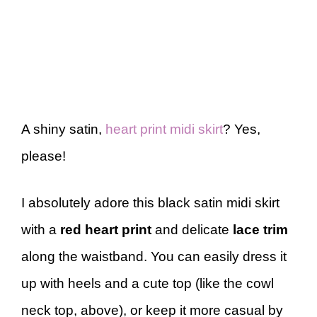
A shiny satin,
heart print midi skirt
? Yes,
please!
I absolutely adore this black satin midi skirt
with a
red heart print
and delicate
lace trim
along the waistband. You can easily dress it
up with heels and a cute top (like the cowl
neck top, above), or keep it more casual by