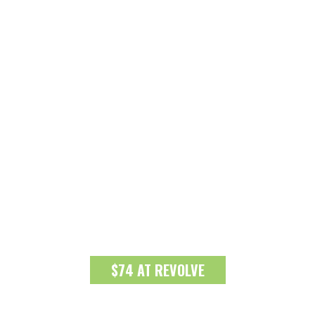
$74 AT REVOLVE