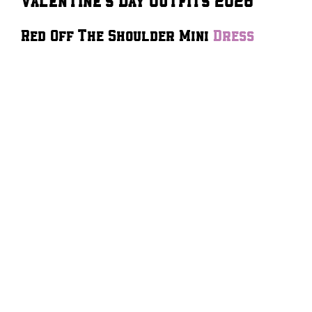
Red Off The Shoulder Mini
Dress