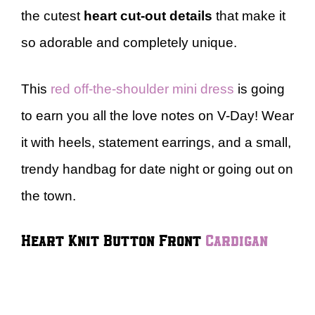
the cutest
heart cut-out details
that make it
so adorable and completely unique.
This
red off-the-shoulder mini dress
is going
to earn you all the love notes on V-Day! Wear
it with heels, statement earrings, and a small,
trendy handbag for date night or going out on
the town.
Heart Knit Button Front
Cardigan