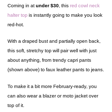
Coming in at
under $30
, this
red cowl neck
halter top
is instantly going to make you look
red-hot.
With a draped bust and partially open back,
this soft, stretchy top will pair well with just
about anything, from trendy capri pants
(shown above) to faux leather pants to jeans.
To make it a bit more February-ready, you
can also wear a blazer or moto jacket over
top of it.