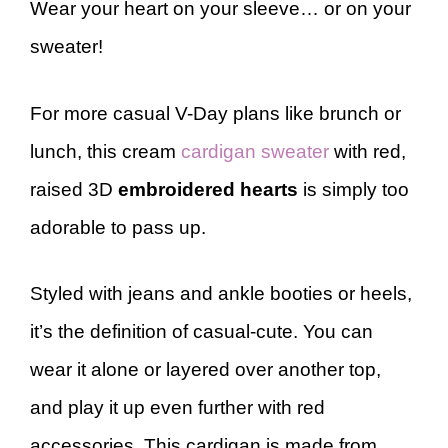
Wear your heart on your sleeve… or on your
sweater!
For more casual V-Day plans like brunch or
lunch, this cream
cardigan sweater
with red,
raised 3D
embroidered hearts
is simply too
adorable to pass up.
Styled with jeans and ankle booties or heels,
it’s the definition of casual-cute. You can
wear it alone or layered over another top,
and play it up even further with red
accessories. This cardigan is made from