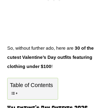
So, without further ado, here are
30 of the
cutest Valentine’s Day outfits featuring
clothing under $100
!
Table of Contents
Valentine’s Day Outfits 2026