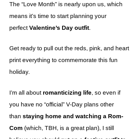
The “Love Month” is nearly upon us, which
means it’s time to start planning your
perfect
Valentine’s Day
outfit
.
Get ready to pull out the reds, pink, and heart
print everything to commemorate this fun
holiday.
I’m all about
romanticizing life
, so even if
you have no “official” V-Day plans other
than
staying home and watching a Rom-
Com
(which, TBH, is a great plan), I still