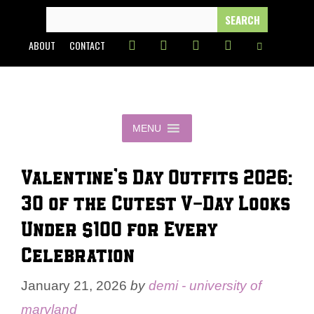
Skip
SEARCH
FOR:
to
ABOUT
CONTACT
content
MENU
Valentine’s Day Outfits 2026:
30 of the Cutest V-Day Looks
Under $100 for Every
Celebration
January 21, 2026
by
demi - university of
maryland