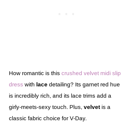
How romantic is this
crushed velvet midi slip
dress
with
lace
detailing? Its garnet red hue
is incredibly rich, and its lace trims add a
girly-meets-sexy touch. Plus,
velvet
is a
classic fabric choice for V-Day.