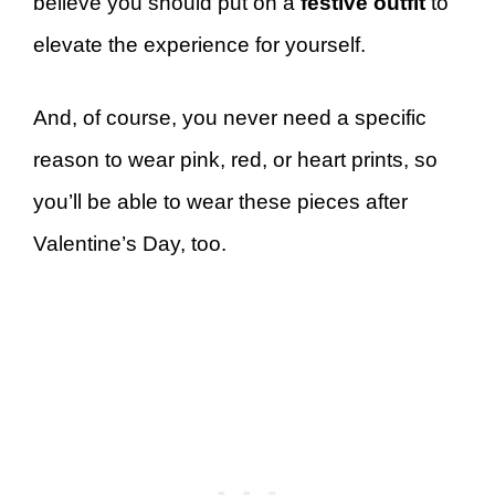
believe you should put on a
festive outfit
to
elevate the experience for yourself.
And, of course, you never need a specific
reason to wear pink, red, or heart prints, so
you’ll be able to wear these pieces after
Valentine’s Day, too.