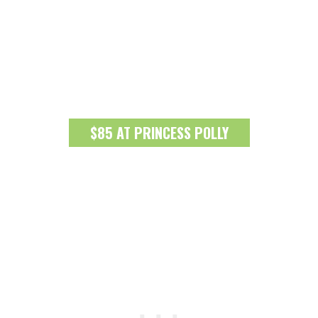
$85 AT PRINCESS POLLY