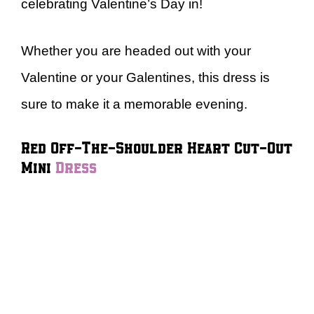
celebrating Valentine’s Day in!
Whether you are headed out with your
Valentine or your Galentines, this dress is
sure to make it a memorable evening.
Red Off-The-Shoulder Heart Cut-Out
Mini
Dress