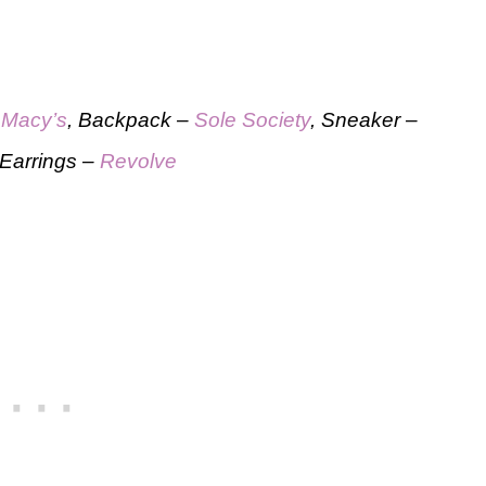
–
Macy’s
, Backpack –
Sole Society
, Sneaker –
 Earrings –
Revolve