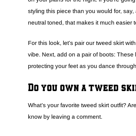
styling this piece than you would for, say, 
neutral toned, that makes it much easier t
For this look, let’s pair our tweed skirt wit
vibe. Next, add on a pair of boots: These
protecting your feet as you dance throug
Do you own a tweed sk
What’s your favorite tweed skirt outfit? A
know by leaving a comment.