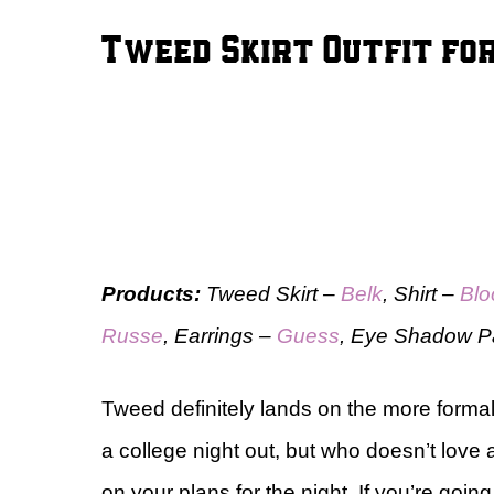
Tweed Skirt Outfit for
Products:
Tweed Skirt –
Belk
, Shirt –
Blo
Russe
, Earrings –
Guess
, Eye Shadow P
Tweed definitely lands on the more formal s
a college night out, but who doesn’t love 
on your plans for the night. If you’re goin