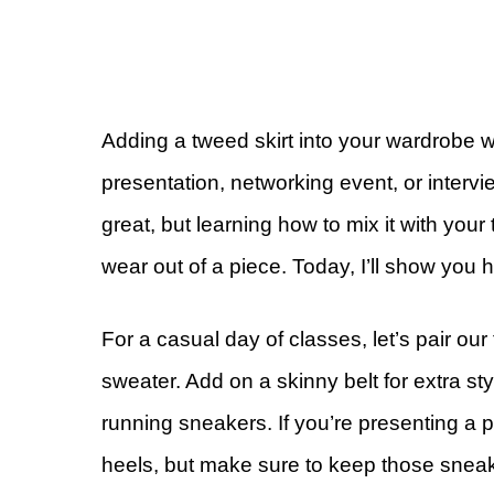
Adding a tweed skirt into your wardrobe w
presentation, networking event, or intervi
great, but learning how to mix it with you
wear out of a piece. Today, I’ll show you h
For a casual day of classes, let’s pair our 
sweater. Add on a skinny belt for extra st
running sneakers. If you’re presenting a p
heels, but make sure to keep those sneak