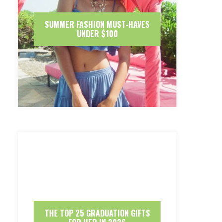
SUMMER FASHION MUST-HAVES
UNDER $100
THE TOP 25 GRADUATION GIFTS