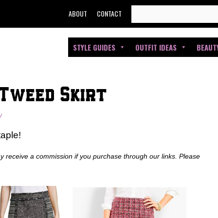
SEARCH
ABOUT
CONTACT
FOR:
STYLE GUIDES
OUTFIT IDEAS
BEAUT
 Tweed Skirt
y
aple!
ay receive a commission if you purchase through our links. Please