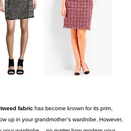
,
tweed fabric
has become known for its prim,
w up in your grandmother’s wardrobe. However,
t into your wardrobe… no matter how modern your