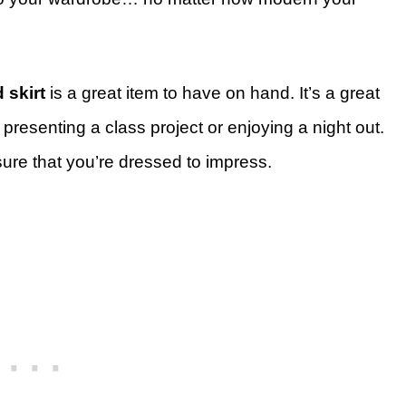
 skirt
is a great item to have on hand. It’s a great
presenting a class project or enjoying a night out.
ensure that you’re dressed to impress.