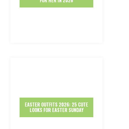
FOR HER IN 2026
EASTER OUTFITS 2026: 25 CUTE
LOOKS FOR EASTER SUNDAY