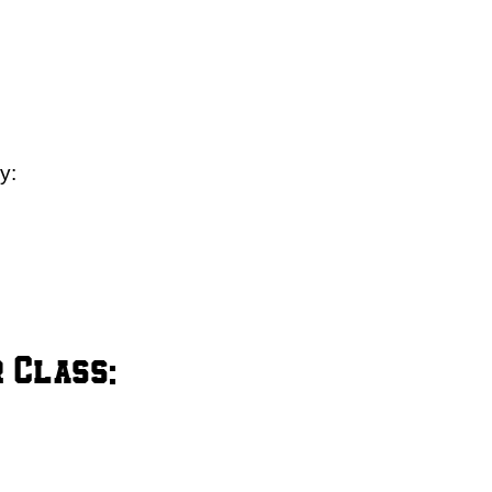
y:
 Class: