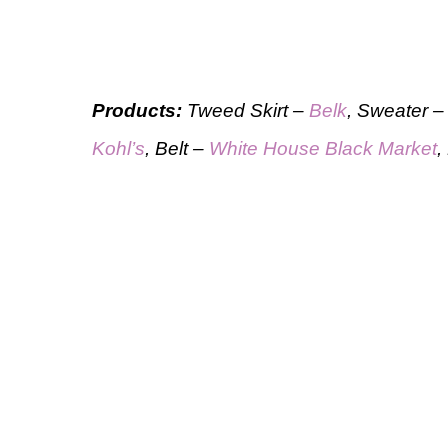
Products:
Tweed Skirt –
Belk
, Sweater 
Kohl’s
, Belt –
White House Black Market
,