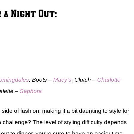
 a Night Out:
omingdales
, Boots –
Macy’s
, Clutch –
Charlotte
alette –
Sephora
ide of fashion, making it a bit daunting to style for
a challenge? The level of styling difficulty depends
g out to dinner, you’re sure to have an easier time