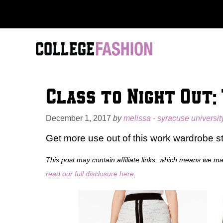
Skip
to
content
Class to Night Out:
December 1, 2017
by
melissa - syracuse universit
Get more use out of this work wardrobe st
This post may contain affiliate links, which means we m
read our full disclosure here
.