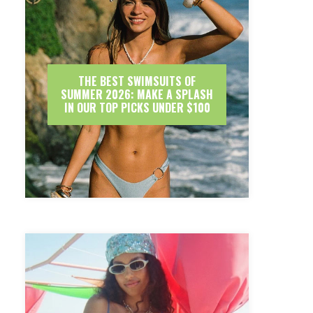
THE BEST SWIMSUITS OF
SUMMER 2026: MAKE A SPLASH
IN OUR TOP PICKS UNDER $100