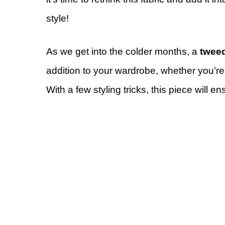
style!
As we get into the colder months, a
tweed
addition to your wardrobe, whether you’re 
With a few styling tricks, this piece will 