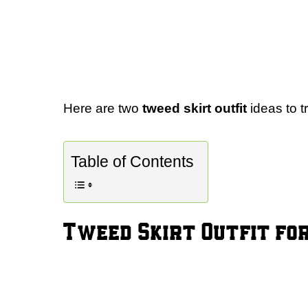
Here are two
tweed skirt outfit
ideas to tr
Table of Contents
Tweed Skirt Outfit for