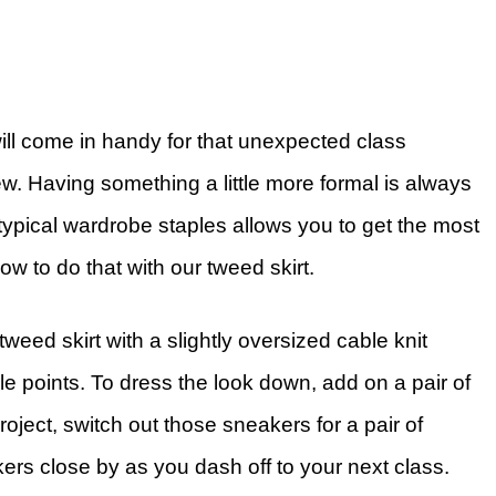
ill come in handy for that unexpected class
ew. Having something a little more formal is always
r typical wardrobe staples allows you to get the most
ow to do that with our tweed skirt.
tweed skirt with a slightly oversized cable knit
yle points. To dress the look down, add on a pair of
roject, switch out those sneakers for a pair of
ers close by as you dash off to your next class.