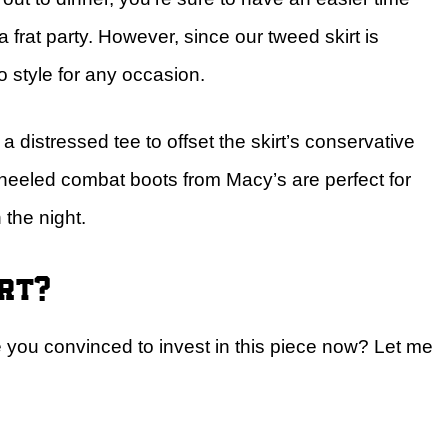
a frat party. However, since our tweed skirt is
o style for any occasion.
h a distressed tee to offset the skirt’s conservative
 heeled combat boots from Macy’s are perfect for
h the night.
irt?
re you convinced to invest in this piece now? Let me