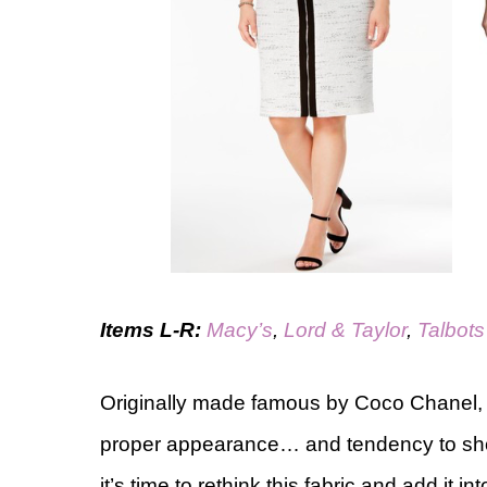
Items L-R:
Macy’s
,
Lord & Taylor
,
Talbots
Originally made famous by Coco Chanel
proper appearance… and tendency to sho
it’s time to rethink this fabric and add i