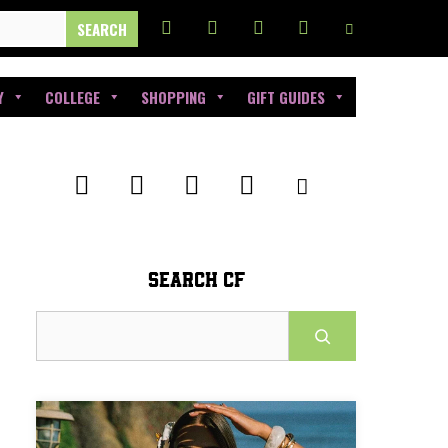
Y
COLLEGE
SHOPPING
GIFT GUIDES
SEARCH CF
Search