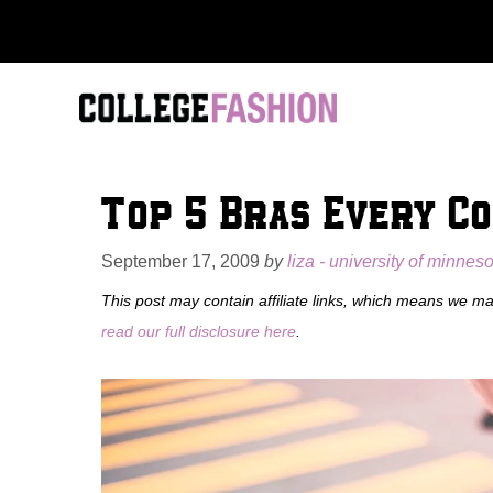
Skip
to
content
Top 5 Bras Every C
September 17, 2009
by
liza - university of minnes
This post may contain affiliate links, which means we m
read our full disclosure here
.