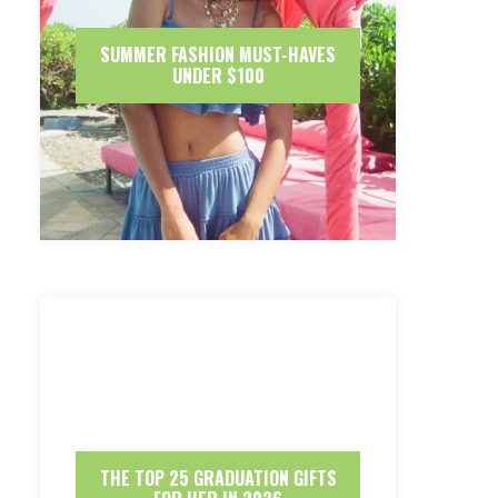
SUMMER FASHION MUST-HAVES
UNDER $100
THE TOP 25 GRADUATION GIFTS