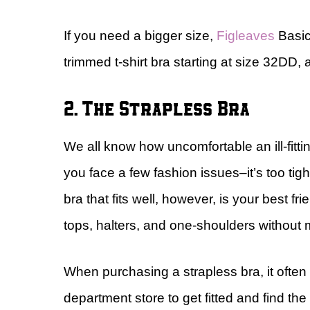
If you need a bigger size,
Figleaves
Basics
trimmed t-shirt bra starting at size 32DD,
2. The Strapless Bra
We all know how uncomfortable an ill-fitti
you face a few fashion issues–it’s too tight
bra that fits well, however, is your best fr
tops, halters, and one-shoulders without 
When purchasing a strapless bra, it ofte
department store to get fitted and find the 