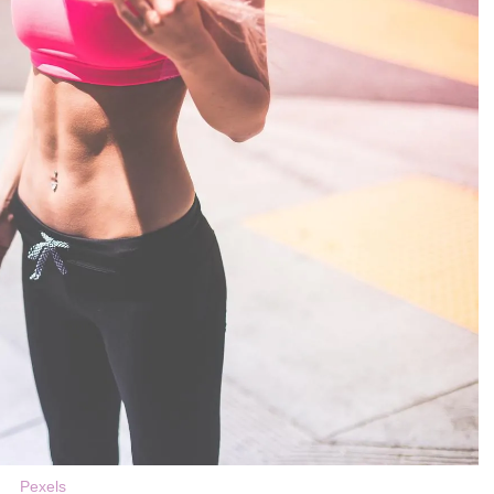
Pexels