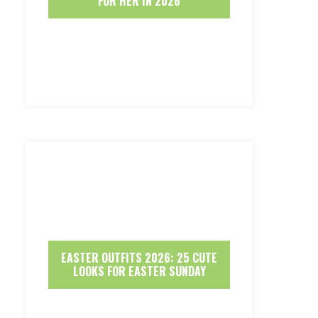
FOR HER IN 2026
EASTER OUTFITS 2026: 25 CUTE
LOOKS FOR EASTER SUNDAY