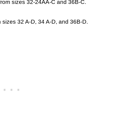
k from sizes 32-24AA-C and 36B-C.
n sizes 32 A-D, 34 A-D, and 36B-D.