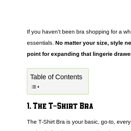
If you haven’t been bra shopping for a while
essentials.
No matter your size, style nee
point for expanding that lingerie drawe
Table of Contents
1. The T-Shirt Bra
The T-Shirt Bra is your basic, go-to, every