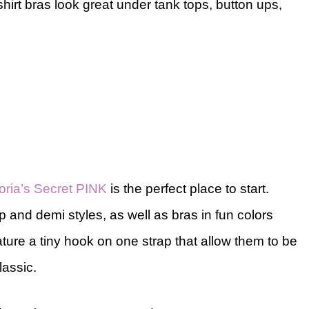
shirt bras look great under tank tops, button ups,
toria’s Secret PINK
is the perfect place to start.
up and demi styles, as well as bras in fun colors
ture a tiny hook on one strap that allow them to be
lassic.