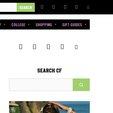
Y
COLLEGE
SHOPPING
GIFT GUIDES
SEARCH CF
Search