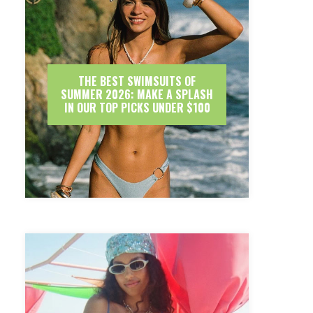
THE BEST SWIMSUITS OF
SUMMER 2026: MAKE A SPLASH
IN OUR TOP PICKS UNDER $100