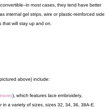
 a convertible–in most cases, they tend have better
as internal gel strips, wire or plastic-reinforced side
 that will stay up and on.
(pictured above) include:
leaves
), which features lace embroidery,
in a variety of sizes, sizes 32, 34, 36, 38A-E.