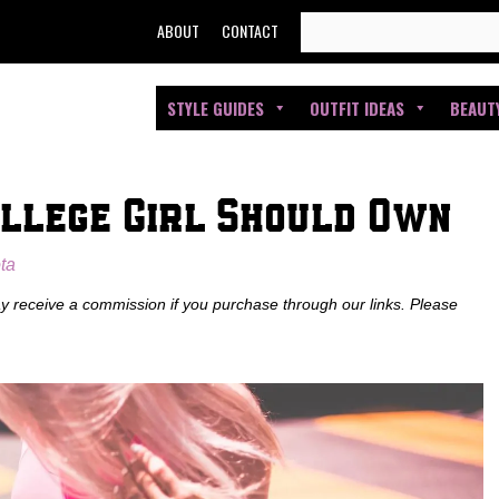
SEARCH
ABOUT
CONTACT
FOR:
STYLE GUIDES
OUTFIT IDEAS
BEAUT
ollege Girl Should Own
ota
ay receive a commission if you purchase through our links. Please