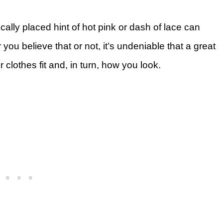
gically placed hint of hot pink or dash of lace can
 you believe that or not, it’s undeniable that a great
lothes fit and, in turn, how you look.