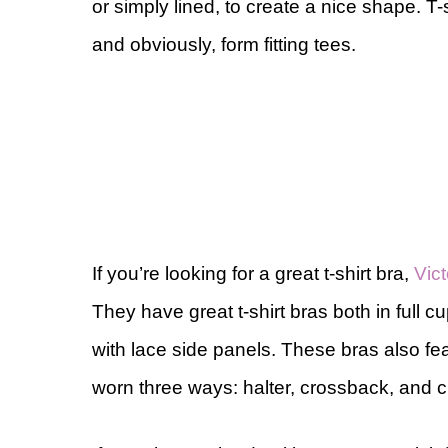
or simply lined, to create a nice shape. T-
and obviously, form fitting tees.
If you’re looking for a great t-shirt bra,
Vic
They have great t-shirt bras both in full c
with lace side panels. These bras also fea
worn three ways: halter, crossback, and c