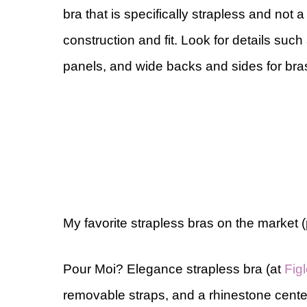
bra that is specifically strapless and not
construction and fit. Look for details such 
panels, and wide backs and sides for bras
My favorite strapless bras on the market 
Pour Moi? Elegance strapless bra (at
Fig
removable straps, and a rhinestone center 