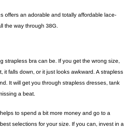
 offers an adorable and totally affordable lace-
 all the way through 38G.
ng strapless bra can be. If you get the wrong size,
, it falls down, or it just looks awkward. A strapless
iend. It will get you through strapless dresses, tank
missing a beat.
n helps to spend a bit more money and go to a
best selections for your size. If you can, invest in a