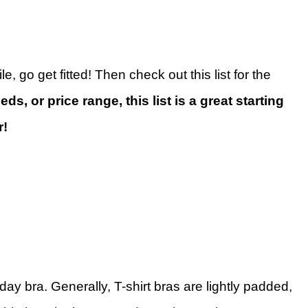
, go get fitted! Then check out this list for the
ds, or price range, this list is a great starting
r!
day bra. Generally, T-shirt bras are lightly padded,