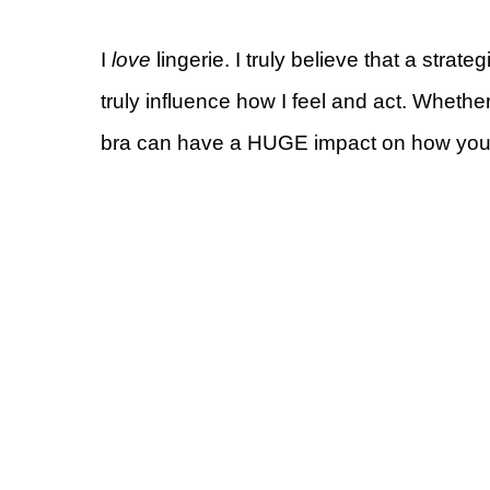
I
love
lingerie. I truly believe that a strate
truly influence how I feel and act. Whether
bra can have a HUGE impact on how your c