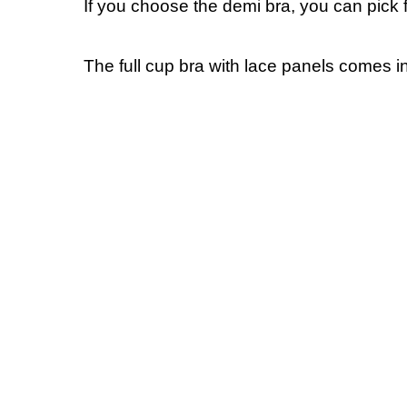
If you choose the demi bra, you can pic
The full cup bra with lace panels comes i