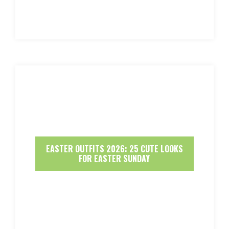
EASTER OUTFITS 2026: 25 CUTE LOOKS
FOR EASTER SUNDAY