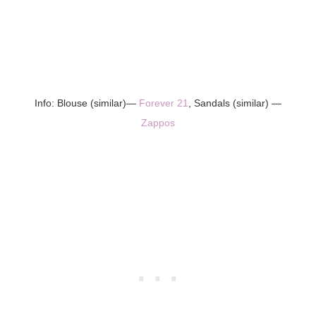
Info: Blouse (similar)—
Forever 21
, Sandals (similar) —
Zappos