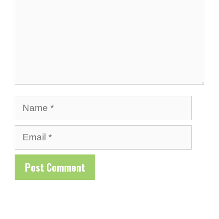
Name
Email