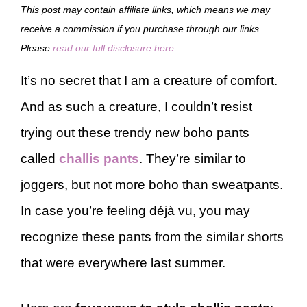
This post may contain affiliate links, which means we may
receive a commission if you purchase through our links.
Please
read our full disclosure here
.
It’s no secret that I am a creature of comfort.
And as such a creature, I couldn’t resist
trying out these trendy new boho pants
called
challis pants
. They’re similar to
joggers, but not more boho than sweatpants.
In case you’re feeling déjà vu, you may
recognize these pants from the similar shorts
that were everywhere last summer.