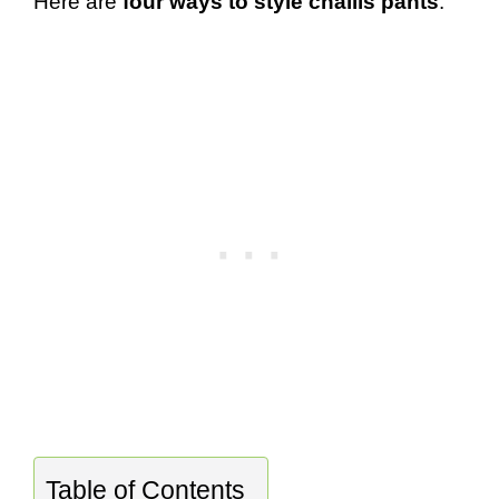
Here are
four ways to style challis pants
:
Table of Contents