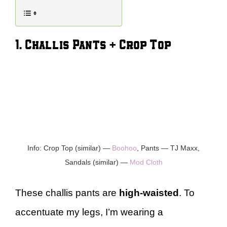
1. Challis Pants + Crop Top
Info: Crop Top (similar) —
Boohoo
, Pants — TJ Maxx,
Sandals (similar) —
Mod Cloth
These challis pants are
high-waisted
. To
accentuate my legs, I’m wearing a