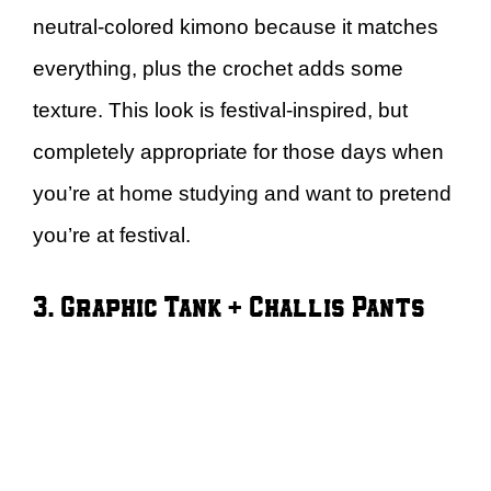
neutral-colored kimono because it matches
everything, plus the crochet adds some
texture. This look is festival-inspired, but
completely appropriate for those days when
you’re at home studying and want to pretend
you’re at festival.
3. Graphic Tank + Challis Pants