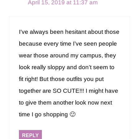
April 15, 2019 at 11:37 am
I’ve always been hesitant about those
because every time I’ve seen people
wear those around my campus, they
look really sloppy and don’t seem to
fit right! But those outfits you put
together are SO CUTE!!! I might have
to give them another look now next
time I go shopping 🙂
REPLY