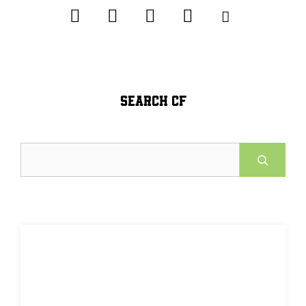
SEARCH CF
Search