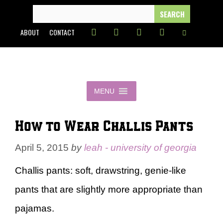
Skip
SEARCH
FOR:
to
ABOUT
CONTACT
content
MENU
How to Wear Challis Pants
April 5, 2015
by
leah - university of georgia
Challis pants: soft, drawstring, genie-like
pants that are slightly more appropriate than
pajamas.