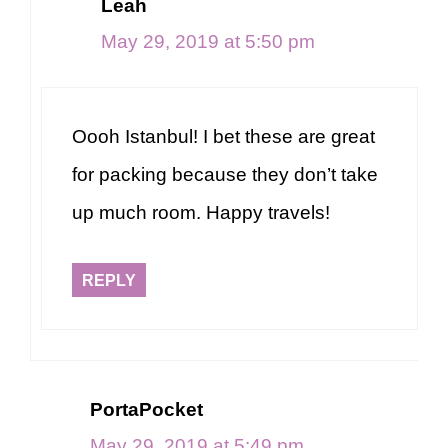
Leah
May 29, 2019 at 5:50 pm
Oooh Istanbul! I bet these are great
for packing because they don’t take
up much room. Happy travels!
REPLY
PortaPocket
May 29, 2019 at 5:49 pm