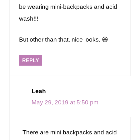
be wearing mini-backpacks and acid
wash!!!
But other than that, nice looks. 😀
REPLY
Leah
May 29, 2019 at 5:50 pm
There are mini backpacks and acid