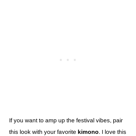
If you want to amp up the festival vibes, pair
this look with your favorite
kimono
. I love this