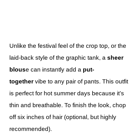
Unlike the festival feel of the crop top, or the
laid-back style of the graphic tank, a
sheer
blous
e can instantly add a
put-
together
vibe to any pair of pants. This outfit
is perfect for hot summer days because it’s
thin and breathable. To finish the look, chop
off six inches of hair (optional, but highly
recommended).