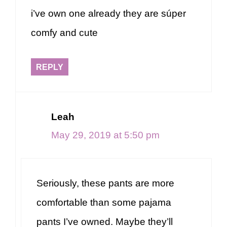
i’ve own one already they are súper
comfy and cute
REPLY
Leah
May 29, 2019 at 5:50 pm
Seriously, these pants are more
comfortable than some pajama
pants I’ve owned. Maybe they’ll