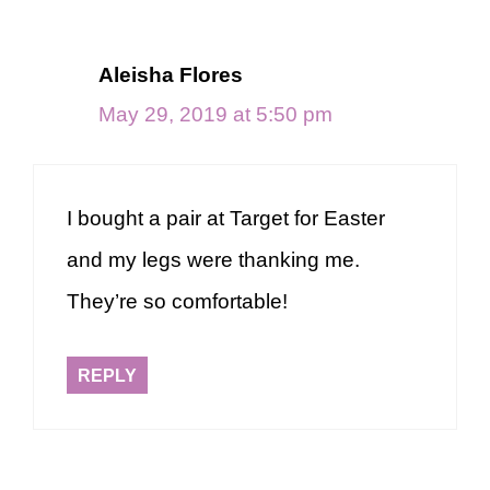
Aleisha Flores
May 29, 2019 at 5:50 pm
I bought a pair at Target for Easter
and my legs were thanking me.
They’re so comfortable!
REPLY