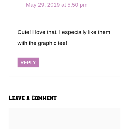
May 29, 2019 at 5:50 pm
Cute! I love that. I especially like them
with the graphic tee!
REPLY
Leave a Comment
Comment