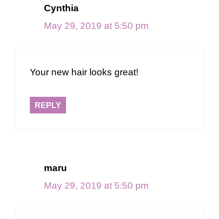
Cynthia
May 29, 2019 at 5:50 pm
Your new hair looks great!
REPLY
maru
May 29, 2019 at 5:50 pm