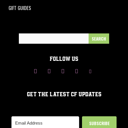
GIFT GUIDES
Search
for:
FOLLOW US
GET THE LATEST CF UPDATES
SUBSCRIBE