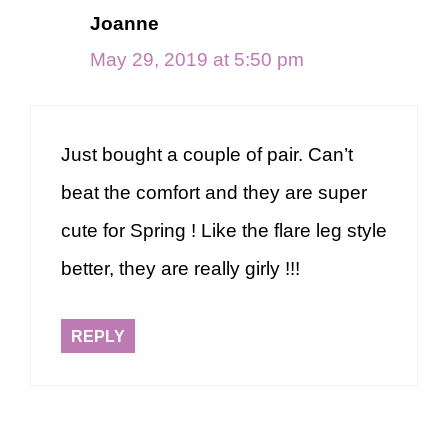
Joanne
May 29, 2019 at 5:50 pm
Just bought a couple of pair. Can’t
beat the comfort and they are super
cute for Spring ! Like the flare leg style
better, they are really girly !!!
REPLY