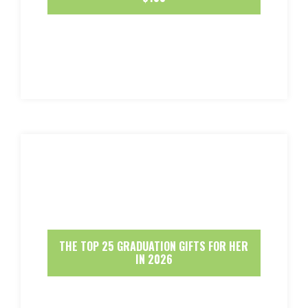
THE TOP 25 GRADUATION GIFTS FOR HER
IN 2026