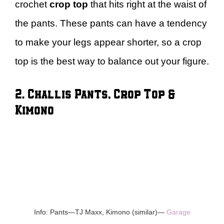
crochet
crop top
that hits right at the waist of
the pants. These pants can have a tendency
to make your legs appear shorter, so a crop
top is the best way to balance out your figure.
2. Challis Pants, Crop Top &
Kimono
Info: Pants—TJ Maxx, Kimono (similar)—
Garage