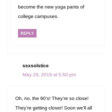
become the new yoga pants of
college campuses.
REPLY
ssxsolstice
May 29, 2019 at 5:50 pm
Oh, no, the 90’s! They’re so close!
They’re getting closer! Soon we’ll all