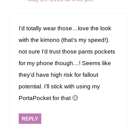
I’d totally wear those…love the look
with the kimono (that’s my speed!).
not sure I’d trust those pants pockets
for my phone though…! Seems like
they’d have high risk for fallout
potential. I’ll stick with using my
PortaPocket for that 🙂
REPLY