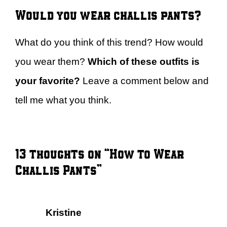
Would you wear challis pants?
What do you think of this trend? How would
you wear them?
Which of these outfits is
your favorite?
Leave a comment below and
tell me what you think.
13 thoughts on “How to Wear
Challis Pants”
Kristine