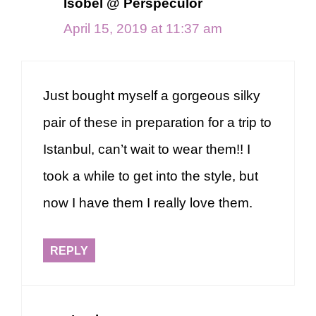
Isobel @ Perspeculor
April 15, 2019 at 11:37 am
Just bought myself a gorgeous silky
pair of these in preparation for a trip to
Istanbul, can’t wait to wear them!! I
took a while to get into the style, but
now I have them I really love them.
REPLY