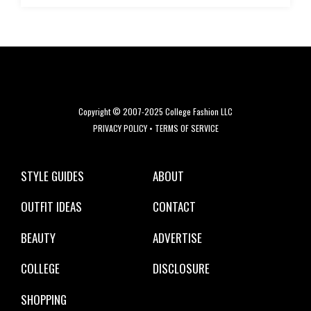
Copyright © 2007-2025 College Fashion LLC
PRIVACY POLICY
•
TERMS OF SERVICE
STYLE GUIDES
ABOUT
OUTFIT IDEAS
CONTACT
BEAUTY
ADVERTISE
COLLEGE
DISCLOSURE
SHOPPING