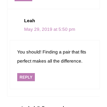
Leah
May 29, 2019 at 5:50 pm
You should! Finding a pair that fits
perfect makes all the difference.
REPLY