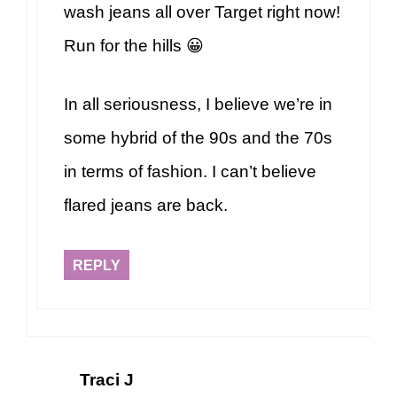
wash jeans all over Target right now!
Run for the hills 😀
In all seriousness, I believe we’re in
some hybrid of the 90s and the 70s
in terms of fashion. I can’t believe
flared jeans are back.
REPLY
Traci J