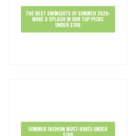
THE BEST SWIMSUITS OF SUMMER 2026:
MAKE A SPLASH IN OUR TOP PICKS
UNDER $100
SUMMER FASHION MUST-HAVES UNDER
$100