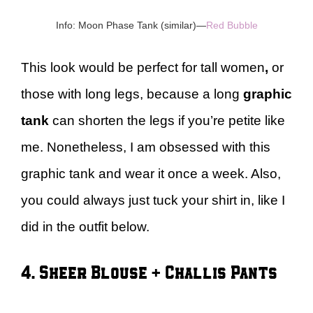
Info: Moon Phase Tank (similar)—
Red Bubble
This look would be perfect for tall women
,
or
those with long legs, because a long
graphic
tank
can shorten the legs if you’re petite like
me. Nonetheless, I am obsessed with this
graphic tank and wear it once a week. Also,
you could always just tuck your shirt in, like I
did in the outfit below.
4. Sheer Blouse + Challis Pants