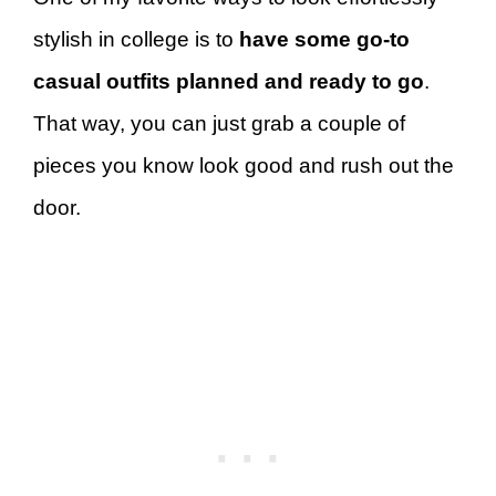
stylish in college is to
have some go-to
casual outfits planned and ready to go
.
That way, you can just grab a couple of
pieces you know look good and rush out the
door.