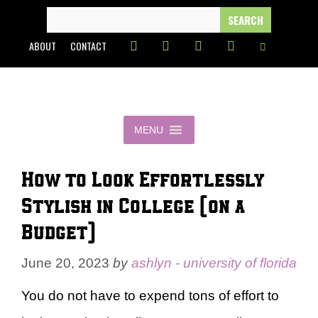
Skip
SEARCH
FOR:
to
ABOUT
CONTACT
content
MENU
How to Look Effortlessly
Stylish in College (on a
Budget)
June 20, 2023
by
ashlyn - university of florida
You do not have to expend tons of effort to