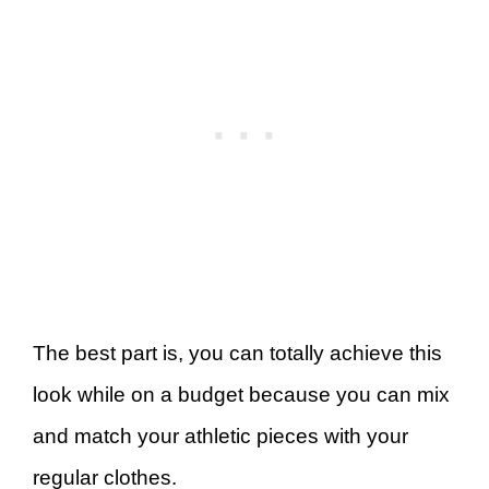
The best part is, you can totally achieve this
look while on a budget because you can mix
and match your athletic pieces with your
regular clothes.