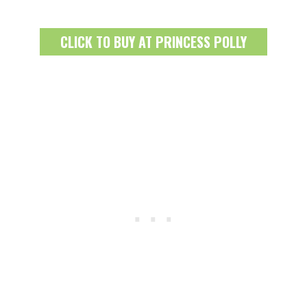
CLICK TO BUY AT PRINCESS POLLY