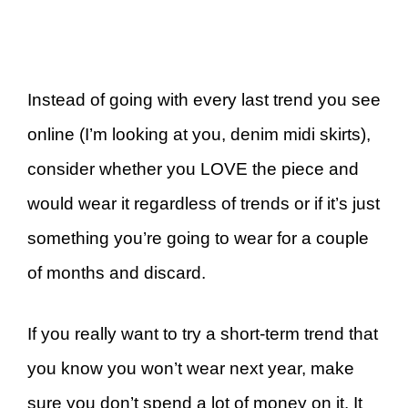
Instead of going with every last trend you see
online (I’m looking at you, denim midi skirts),
consider whether you LOVE the piece and
would wear it regardless of trends or if it’s just
something you’re going to wear for a couple
of months and discard.
If you really want to try a short-term trend that
you know you won’t wear next year, make
sure you don’t spend a lot of money on it. It