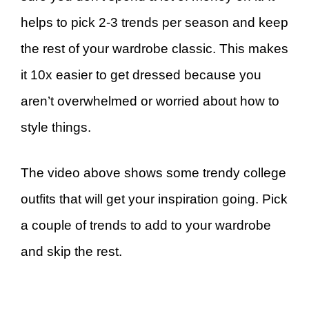
helps to pick 2-3 trends per season and keep
the rest of your wardrobe classic. This makes
it 10x easier to get dressed because you
aren’t overwhelmed or worried about how to
style things.
The video above shows some trendy college
outfits that will get your inspiration going. Pick
a couple of trends to add to your wardrobe
and skip the rest.