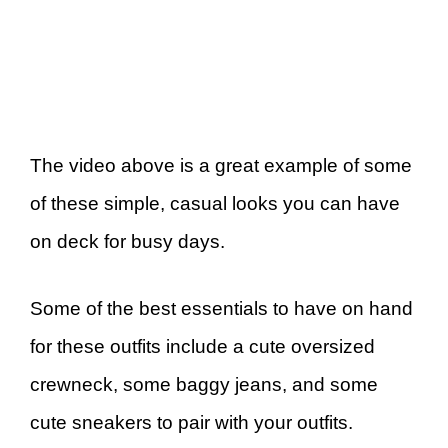
The video above is a great example of some
of these simple, casual looks you can have
on deck for busy days.
Some of the best essentials to have on hand
for these outfits include a cute oversized
crewneck, some baggy jeans, and some
cute sneakers to pair with your outfits.