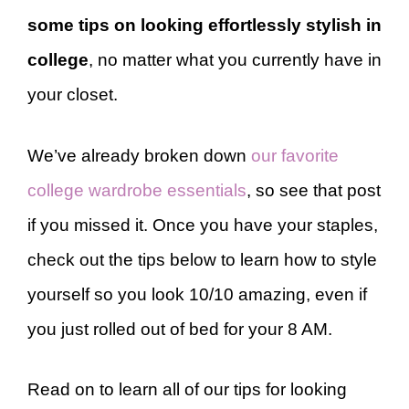
some tips on looking effortlessly stylish in
college
, no matter what you currently have in
your closet.
We’ve already broken down
our favorite
college wardrobe essentials
, so see that post
if you missed it. Once you have your staples,
check out the tips below to learn how to style
yourself so you look 10/10 amazing, even if
you just rolled out of bed for your 8 AM.
Read on to learn all of our tips for looking