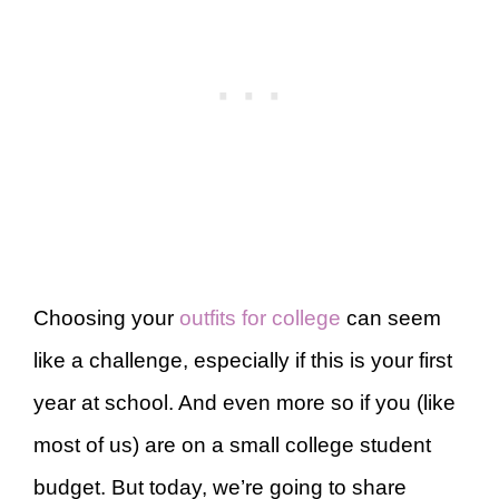
Choosing your
outfits for college
can seem
like a challenge, especially if this is your first
year at school. And even more so if you (like
most of us) are on a small college student
budget. But today, we’re going to share