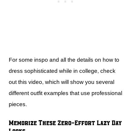
For some inspo and all the details on how to
dress sophisticated while in college, check
out this video, which will show you several
different outfit examples that use professional
pieces.
Memorize These Zero-Effort Lazy Day
Looks