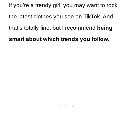
If you’re a trendy girl, you may want to rock
the latest clothes you see on TikTok. And
that’s totally fine, but I recommend
being
smart about which trends you follow.