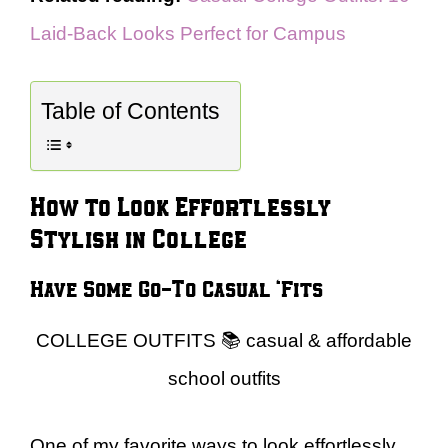
Laid-Back Looks Perfect for Campus
Table of Contents
How to Look Effortlessly
Stylish in College
Have Some Go-To Casual ‘Fits
COLLEGE OUTFITS 📚 casual & affordable
school outfits
One of my favorite ways to look effortlessly