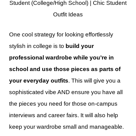
Student (College/High School) | Chic Student
Outfit Ideas
One cool strategy for looking effortlessly
stylish in college is to
build your
professional wardrobe while you’re in
school and use those pieces as parts of
your everyday outfits
. This will give you a
sophisticated vibe AND ensure you have all
the pieces you need for those on-campus
interviews and career fairs. It will also help
keep your wardrobe small and manageable.