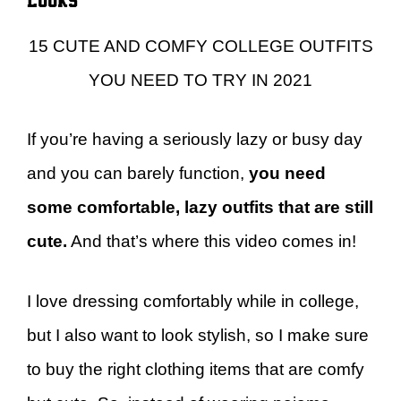
15 CUTE AND COMFY COLLEGE OUTFITS
YOU NEED TO TRY IN 2021
If you’re having a seriously lazy or busy day
and you can barely function,
you need
some comfortable, lazy outfits that are still
cute.
And that’s where this video comes in!
I love dressing comfortably while in college,
but I also want to look stylish, so I make sure
to buy the right clothing items that are comfy