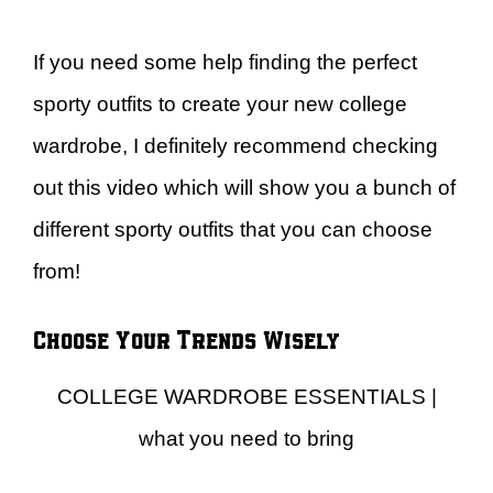
If you need some help finding the perfect
sporty outfits to create your new college
wardrobe, I definitely recommend checking
out this video which will show you a bunch of
different sporty outfits that you can choose
from!
Choose Your Trends Wisely
COLLEGE WARDROBE ESSENTIALS |
what you need to bring