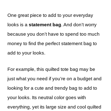
One great piece to add to your everyday
looks is a
statement bag
. And don’t worry
because you don’t have to spend too much
money to find the perfect statement bag to
add to your looks.
For example, this quilted tote bag may be
just what you need if you’re on a budget and
looking for a cute and trendy bag to add to
your looks. Its neutral color goes with
everything, yet its large size and cool quilted