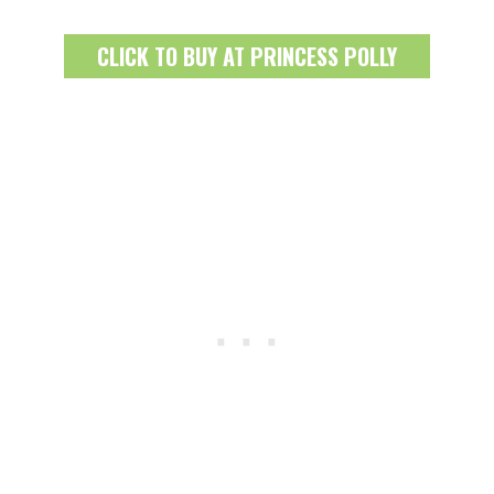
CLICK TO BUY AT PRINCESS POLLY