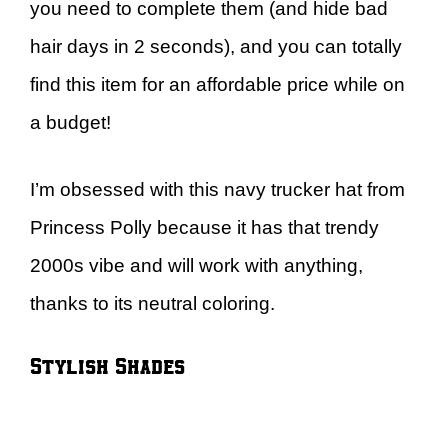
you need to complete them (and hide bad
hair days in 2 seconds), and you can totally
find this item for an affordable price while on
a budget!
I’m obsessed with this navy trucker hat from
Princess Polly because it has that trendy
2000s vibe and will work with anything,
thanks to its neutral coloring.
Stylish Shades