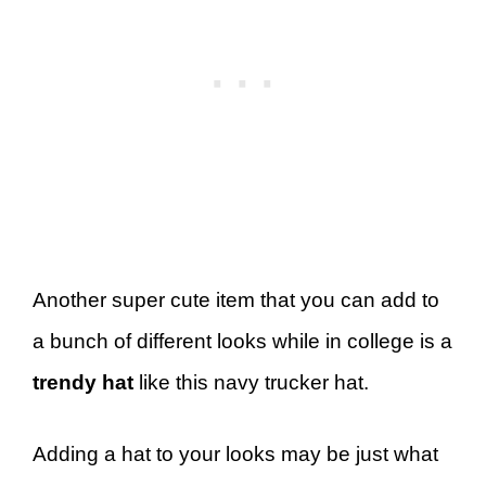
Another super cute item that you can add to
a bunch of different looks while in college is a
trendy hat
like this navy trucker hat.
Adding a hat to your looks may be just what