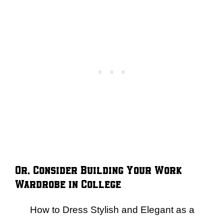
Or, Consider Building Your Work
Wardrobe in College
How to Dress Stylish and Elegant as a