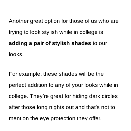
Another great option for those of us who are
trying to look stylish while in college is
adding a pair of stylish shades
to our
looks.
For example, these shades will be the
perfect addition to any of your looks while in
college. They’re great for hiding dark circles
after those long nights out and that’s not to
mention the eye protection they offer.