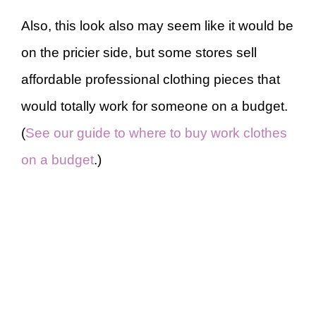
Also, this look also may seem like it would be
on the pricier side, but some stores sell
affordable professional clothing pieces that
would totally work for someone on a budget.
(
See our guide to where to buy work clothes
on a budget
.)