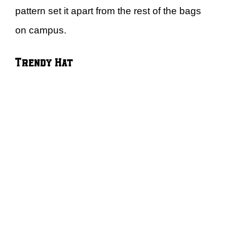
pattern set it apart from the rest of the bags
on campus.
Trendy Hat