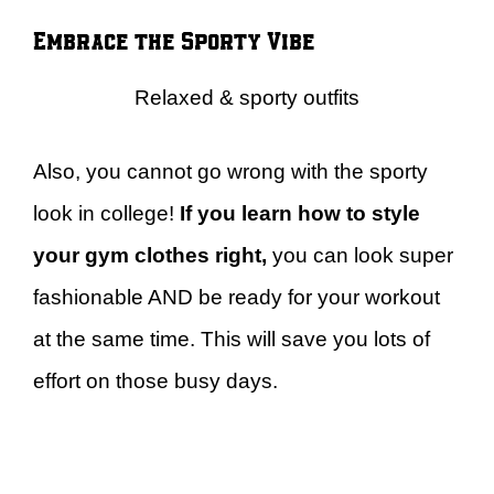
Embrace the Sporty Vibe
Relaxed & sporty outfits
Also, you cannot go wrong with the sporty
look in college!
If you learn how to style
your gym clothes right,
you can look super
fashionable AND be ready for your workout
at the same time. This will save you lots of
effort on those busy days.