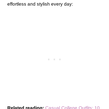
effortless and stylish every day:
Related reading:
Casual College Outfits: 10