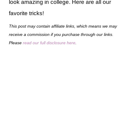
look amazing in college. Here are all our
favorite tricks!
This post may contain affiliate links, which means we may
receive a commission if you purchase through our links.
Please
read our full disclosure here
.