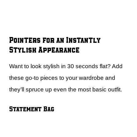
Pointers for an Instantly
Stylish Appearance
Want to look stylish in 30 seconds flat? Add
these go-to pieces to your wardrobe and
they’ll spruce up even the most basic outfit.
Statement Bag