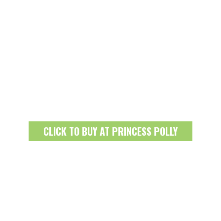
CLICK TO BUY AT PRINCESS POLLY