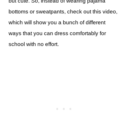
but cute. So, instead of wearing pajama
bottoms or sweatpants, check out this video,
which will show you a bunch of different
ways that you can dress comfortably for
school with no effort.