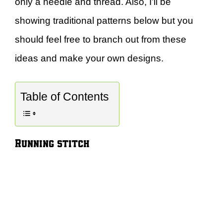
only a needle and thread. Also, I’ll be
showing traditional patterns below but you
should feel free to branch out from these
ideas and make your own designs.
Table of Contents
Running stitch