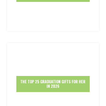
THE TOP 25 GRADUATION GIFTS FOR HER
IN 2026