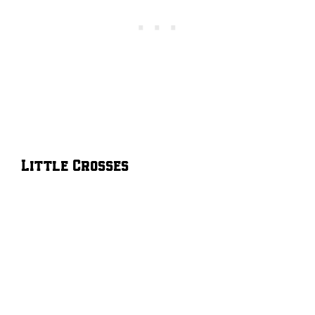
Little Crosses