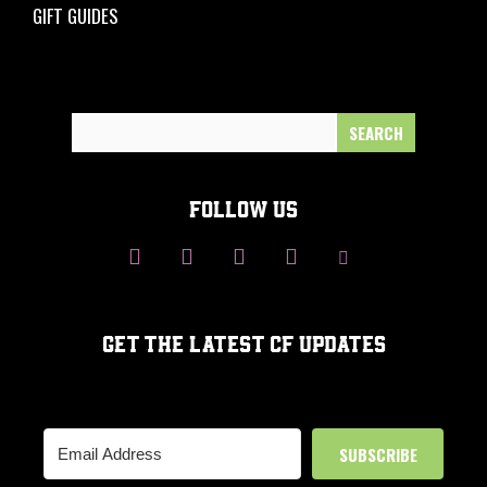
GIFT GUIDES
Search
for:
FOLLOW US
GET THE LATEST CF UPDATES
SUBSCRIBE