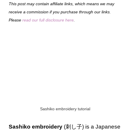
This post may contain affiliate links, which means we may
receive a commission if you purchase through our links.
Please
read our full disclosure here
.
Sashiko embroidery tutorial
Sashiko embroidery
(刺し子) is a Japanese