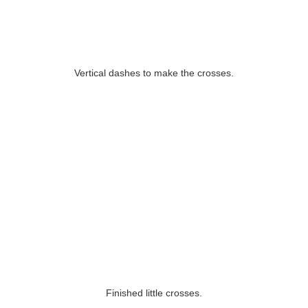
Vertical dashes to make the crosses.
Finished little crosses.