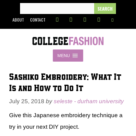
Skip
SEARCH
FOR:
to
ABOUT
CONTACT
content
MENU
Sashiko Embroidery: What It
Is and How to Do It
July 25, 2018
by
seleste - durham university
Give this Japanese embroidery technique a
try in your next DIY project.