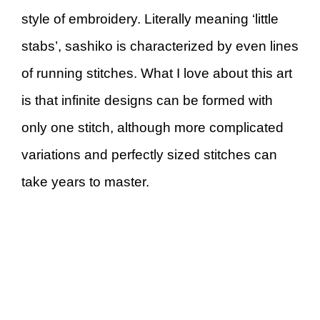
style of embroidery. Literally meaning ‘little
stabs’, sashiko is characterized by even lines
of running stitches. What I love about this art
is that infinite designs can be formed with
only one stitch, although more complicated
variations and perfectly sized stitches can
take years to master.