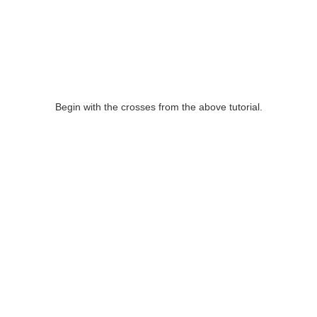
Begin with the crosses from the above tutorial.