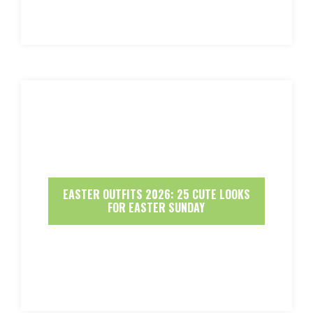
EASTER OUTFITS 2026: 25 CUTE LOOKS
FOR EASTER SUNDAY