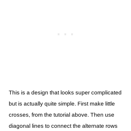
This is a design that looks super complicated
but is actually quite simple. First make little
crosses, from the tutorial above. Then use
diagonal lines to connect the alternate rows