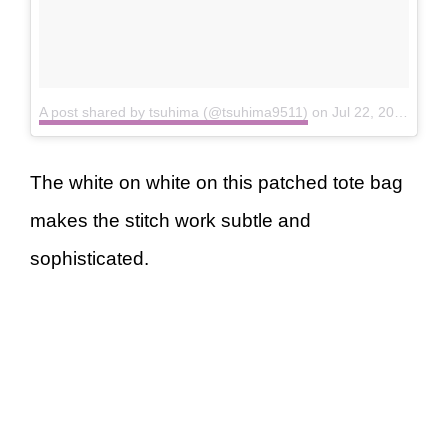
A post shared by tsuhima (@tsuhima9511)
on
Jul 22, 2018 at 3:44am PDT
The white on white on this patched tote bag
makes the stitch work subtle and
sophisticated.