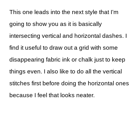
This one leads into the next style that I’m
going to show you as it is basically
intersecting vertical and horizontal dashes. I
find it useful to draw out a grid with some
disappearing fabric ink or chalk just to keep
things even. I also like to do all the vertical
stitches first before doing the horizontal ones
because I feel that looks neater.