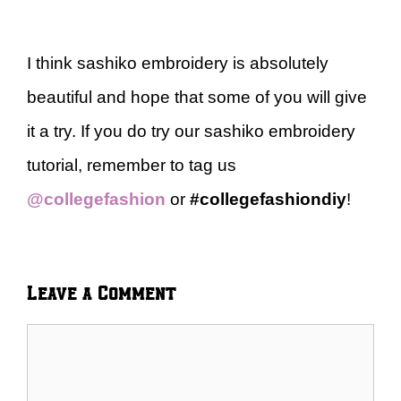
I think sashiko embroidery is absolutely
beautiful and hope that some of you will give
it a try. If you do try our sashiko embroidery
tutorial, remember to tag us
@collegefashion
or
#collegefashiondiy
!
Leave a Comment
Comment