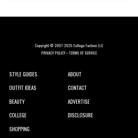
Copyright © 2007-2025 College Fashion LLC
PRIVACY POLICY
•
TERMS OF SERVICE
STYLE GUIDES
ABOUT
OUTFIT IDEAS
CONTACT
BEAUTY
ADVERTISE
COLLEGE
DISCLOSURE
SHOPPING