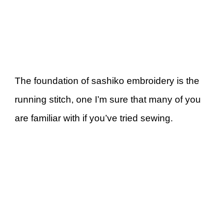
The foundation of sashiko embroidery is the
running stitch, one I’m sure that many of you
are familiar with if you’ve tried sewing.