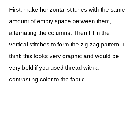
First, make horizontal stitches with the same
amount of empty space between them,
alternating the columns. Then fill in the
vertical stitches to form the zig zag pattern. I
think this looks very graphic and would be
very bold if you used thread with a
contrasting color to the fabric.