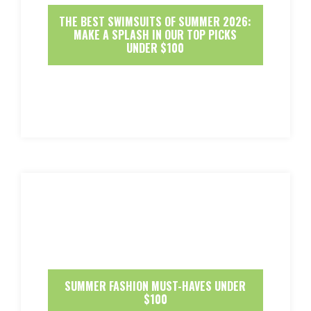
THE BEST SWIMSUITS OF SUMMER 2026:
MAKE A SPLASH IN OUR TOP PICKS
UNDER $100
SUMMER FASHION MUST-HAVES UNDER
$100