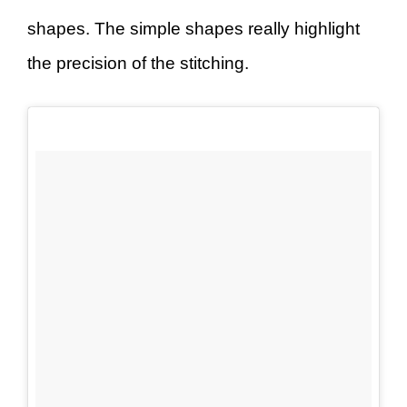
shapes. The simple shapes really highlight
the precision of the stitching.