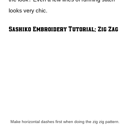
looks very chic.
Sashiko Embroidery Tutorial: Zig Zag
Make horizontal dashes first when doing the zig zig pattern.