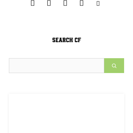
SEARCH CF
Search