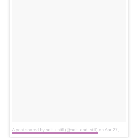
A post shared by salt + still (@salt_and_still)
on
Apr 27, 2016 at 11:10am PDT