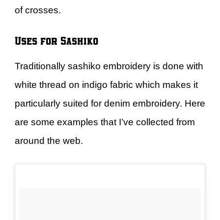
of crosses.
Uses for Sashiko
Traditionally sashiko embroidery is done with
white thread on indigo fabric which makes it
particularly suited for denim embroidery. Here
are some examples that I’ve collected from
around the web.