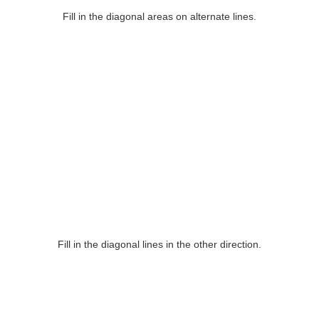
Fill in the diagonal areas on alternate lines.
Fill in the diagonal lines in the other direction.