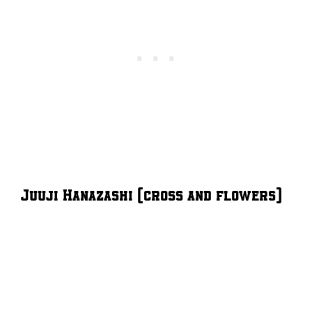
Juuji Hanazashi (cross and flowers)