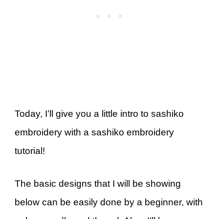
Today, I’ll give you a little intro to sashiko
embroidery with a sashiko embroidery
tutorial!
The basic designs that I will be showing
below can be easily done by a beginner, with