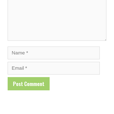
Name
Email