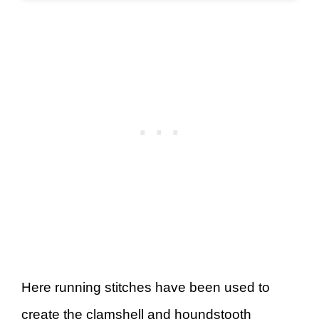
Here running stitches have been used to
create the clamshell and houndstooth