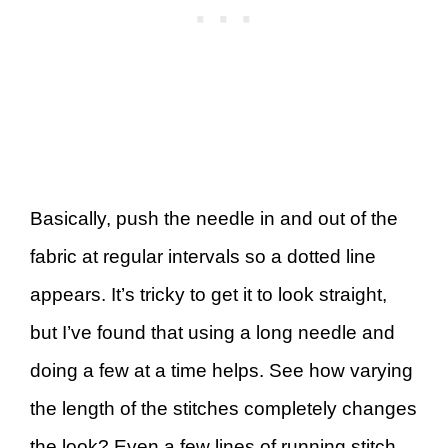
Basically, push the needle in and out of the
fabric at regular intervals so a dotted line
appears. It’s tricky to get it to look straight,
but I’ve found that using a long needle and
doing a few at a time helps. See how varying
the length of the stitches completely changes
the look? Even a few lines of running stitch