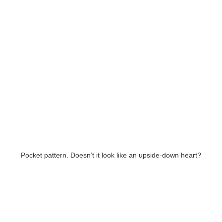
Pocket pattern. Doesn’t it look like an upside-down heart?