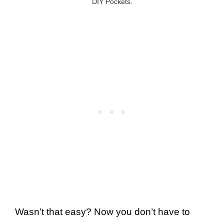
DIY Pockets.
Wasn’t that easy? Now you don’t have to