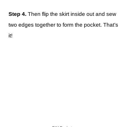
Step 4.
Then flip the skirt inside out and sew
two edges together to form the pocket. That’s
it!