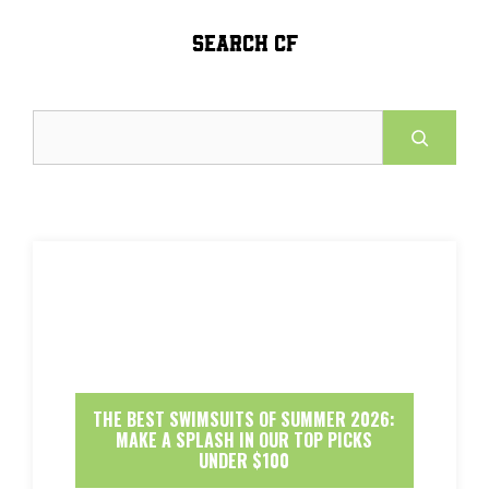
SEARCH CF
Search
THE BEST SWIMSUITS OF SUMMER 2026:
MAKE A SPLASH IN OUR TOP PICKS
UNDER $100