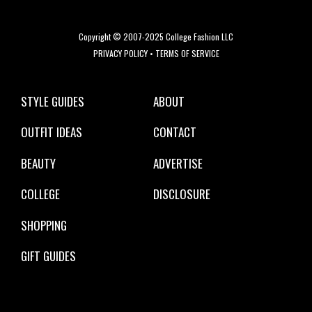
Copyright © 2007-2025 College Fashion LLC
PRIVACY POLICY
•
TERMS OF SERVICE
STYLE GUIDES
ABOUT
OUTFIT IDEAS
CONTACT
BEAUTY
ADVERTISE
COLLEGE
DISCLOSURE
SHOPPING
GIFT GUIDES