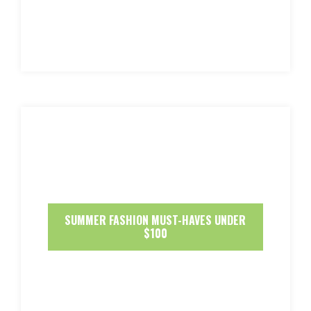
SUMMER FASHION MUST-HAVES UNDER
$100