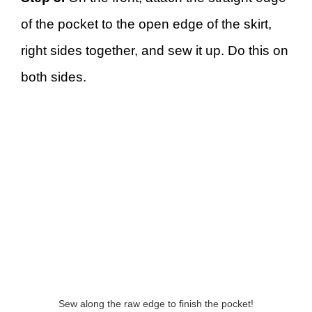
of the pocket to the open edge of the skirt,
right sides together, and sew it up. Do this on
both sides.
Sew along the raw edge to finish the pocket!