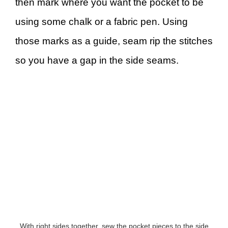
then mark where you want the pocket to be
using some chalk or a fabric pen. Using
those marks as a guide, seam rip the stitches
so you have a gap in the side seams.
With right sides together, sew the pocket pieces to the side