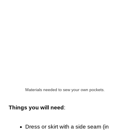
Materials needed to sew your own pockets.
Things you will need
:
Dress or skirt with a side seam (in