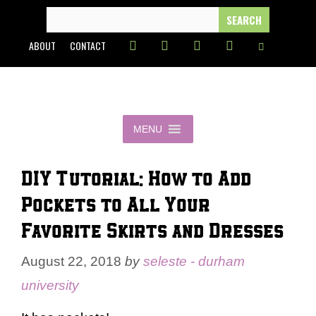
Skip
SEARCH
FOR:
to
ABOUT
CONTACT
content
MENU
DIY Tutorial: How to Add
Pockets to All Your
Favorite Skirts and Dresses
August 22, 2018
by
seleste - durham
university