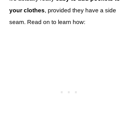
your clothes
, provided they have a side
seam. Read on to learn how: