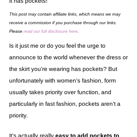
It has pockets!
This post may contain affiliate links, which means we may
receive a commission if you purchase through our links.
Please
read our full disclosure here
.
Is it just me or do you feel the urge to
announce to the world whenever the dress or
the skirt you’re wearing has pockets? But
unfortunately with women’s fashion, form
usually takes priority over function, and
particularly in fast fashion, pockets aren’t a
priority.
It’s actually really
easy to add pockets to