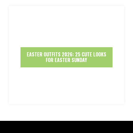
EASTER OUTFITS 2026: 25 CUTE LOOKS
FOR EASTER SUNDAY