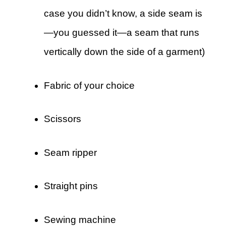
case you didn’t know, a side seam is
—you guessed it—a seam that runs
vertically down the side of a garment)
Fabric of your choice
Scissors
Seam ripper
Straight pins
Sewing machine