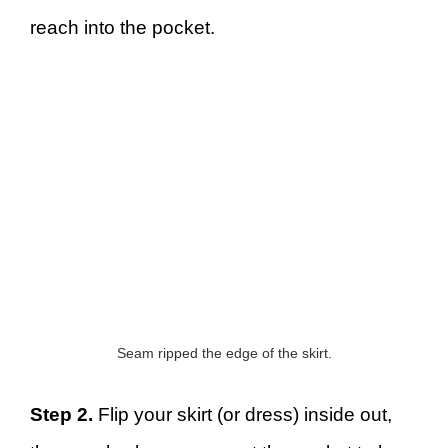
reach into the pocket.
Seam ripped the edge of the skirt.
Step 2.
Flip your skirt (or dress) inside out,