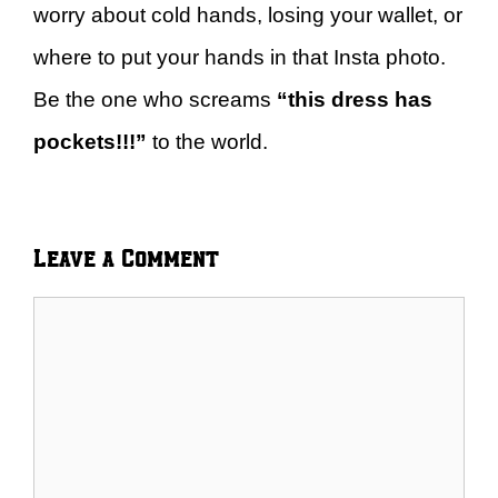
worry about cold hands, losing your wallet, or
where to put your hands in that Insta photo.
Be the one who screams
“this dress has
pockets!!!”
to the world.
Leave a Comment
Comment