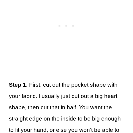
Step 1.
First, cut out the pocket shape with
your fabric. I usually just cut out a big heart
shape, then cut that in half. You want the
straight edge on the inside to be big enough
to fit your hand, or else you won’t be able to