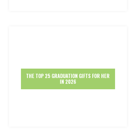
THE TOP 25 GRADUATION GIFTS FOR HER
IN 2026