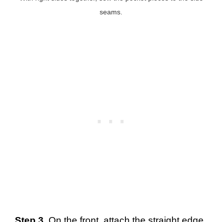
seams.
Step 3.
On the front, attach the straight edge