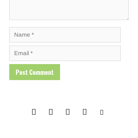
Name
Email