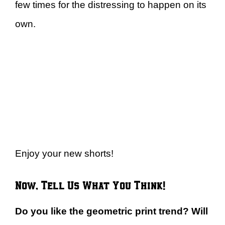
few times for the distressing to happen on its
own.
Enjoy your new shorts!
Now, Tell Us What You Think!
Do you like the geometric print trend? Will