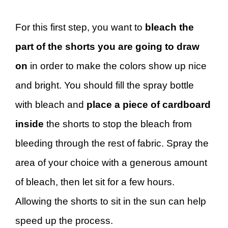
For this first step, you want to
bleach the
part of the shorts you are going to draw
on
in order to make the colors show up nice
and bright. You should fill the spray bottle
with bleach and
place a piece of cardboard
inside
the shorts to stop the bleach from
bleeding through the rest of fabric. Spray the
area of your choice with a generous amount
of bleach, then let sit for a few hours.
Allowing the shorts to sit in the sun can help
speed up the process.