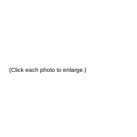
(Click each photo to enlarge.)