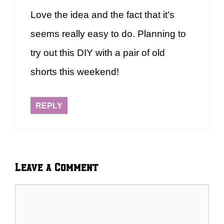
Love the idea and the fact that it’s
seems really easy to do. Planning to
try out this DIY with a pair of old
shorts this weekend!
REPLY
Leave a Comment
Comment