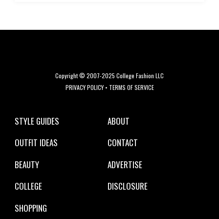
Copyright © 2007-2025 College Fashion LLC
PRIVACY POLICY
•
TERMS OF SERVICE
STYLE GUIDES
ABOUT
OUTFIT IDEAS
CONTACT
BEAUTY
ADVERTISE
COLLEGE
DISCLOSURE
SHOPPING