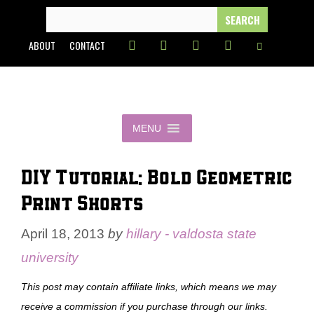
Skip
SEARCH
FOR:
to
ABOUT
CONTACT
content
MENU
DIY Tutorial: Bold Geometric
Print Shorts
April 18, 2013
by
hillary - valdosta state
university
This post may contain affiliate links, which means we may
receive a commission if you purchase through our links.