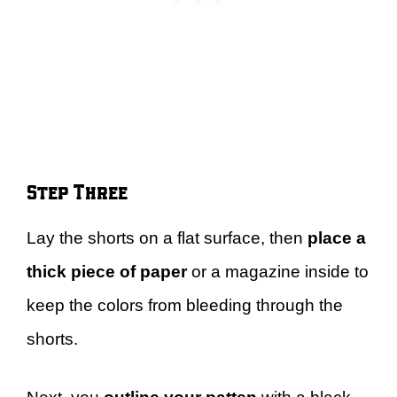
Step Three
Lay the shorts on a flat surface, then
place a
thick piece of paper
or a magazine inside to
keep the colors from bleeding through the
shorts.