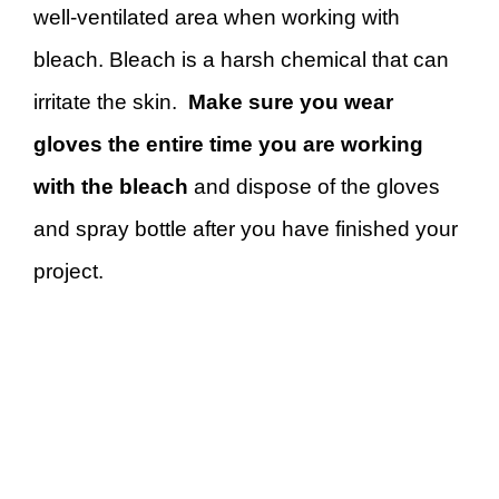
well-ventilated area when working with
bleach. Bleach is a harsh chemical that can
irritate the skin.
Make sure you wear
gloves the entire time you are working
with the bleach
and dispose of the gloves
and spray bottle after you have finished your
project.