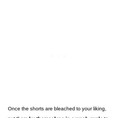
Once the shorts are bleached to your liking,