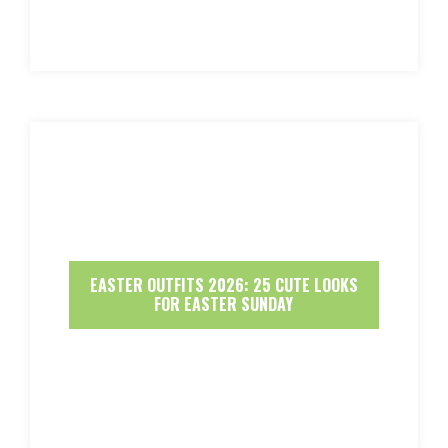
EASTER OUTFITS 2026: 25 CUTE LOOKS
FOR EASTER SUNDAY