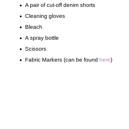
A pair of cut-off denim shorts
Cleaning gloves
Bleach
A spray bottle
Scissors
Fabric Markers (can be found
here
)