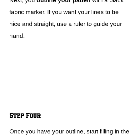
Next, you
outline your patten
with a black
fabric marker. If you want your lines to be
nice and straight, use a ruler to guide your
hand.
Step Four
Once you have your outline, start filling in the