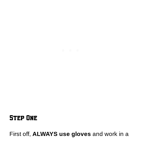
Step One
First off,
ALWAYS use gloves
and work in a