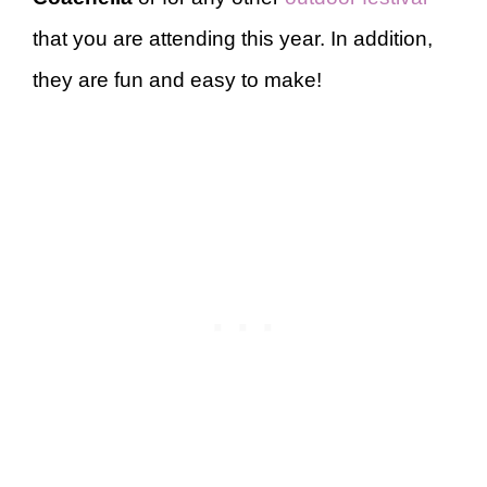
that you are attending this year. In addition,
they are fun and easy to make!