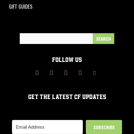
GIFT GUIDES
Search
for:
FOLLOW US
GET THE LATEST CF UPDATES
SUBSCRIBE