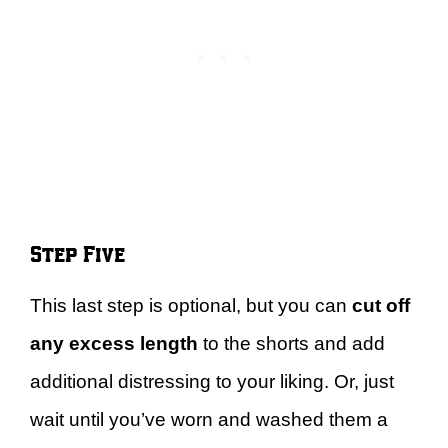
Step Five
This last step is optional, but you can
cut off
any excess length
to the shorts and add
additional distressing to your liking. Or, just
wait until you’ve worn and washed them a