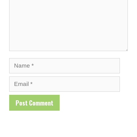
Name
Email