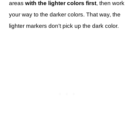
areas
with the lighter colors first
, then work
your way to the darker colors. That way, the
lighter markers don’t pick up the dark color.