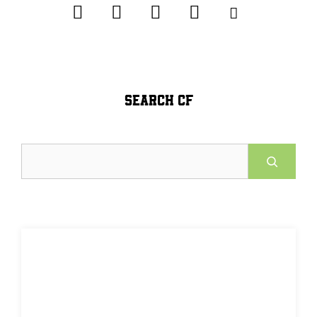
SEARCH CF
Search