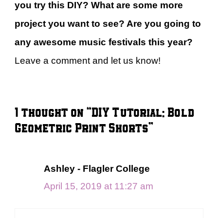
you try this DIY? What are some more
project you want to see? Are you going to
any awesome music festivals this year?
Leave a comment and let us know!
1 thought on “DIY Tutorial: Bold
Geometric Print Shorts”
Ashley - Flagler College
April 15, 2019 at 11:27 am