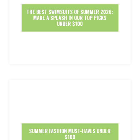
THE BEST SWIMSUITS OF SUMMER 2026:
MAKE A SPLASH IN OUR TOP PICKS
UNDER $100
SUMMER FASHION MUST-HAVES UNDER
$100