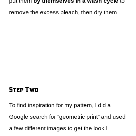
put them
by themselves in a wash cycle
to
remove the excess bleach, then dry them.
Step Two
To find inspiration for my pattern, I did a
Google search for “geometric print” and used
a few different images to get the look I