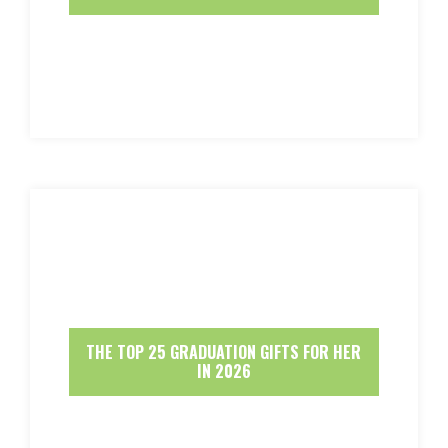
THE TOP 25 GRADUATION GIFTS FOR HER
IN 2026