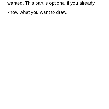
wanted. This part is optional if you already
know what you want to draw.