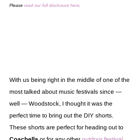
Please
read our full disclosure here
.
With us being right in the middle of one of the
most talked about music festivals since —
well — Woodstock, I thought it was the
perfect time to bring out the DIY shorts.
These shorts are perfect for heading out to
Coachella
or for any other
outdoor festival