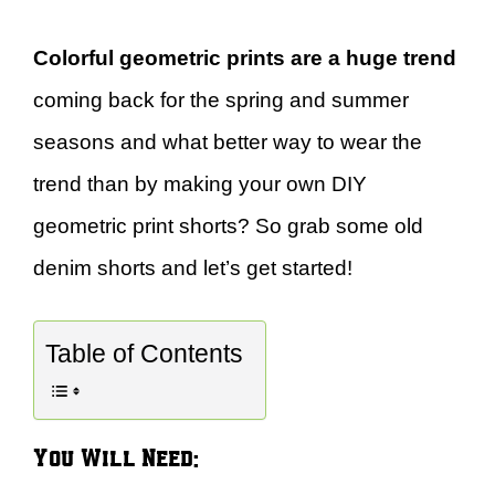
Colorful geometric prints are a huge trend
coming back for the spring and summer
seasons and what better way to wear the
trend than by making your own DIY
geometric print shorts? So grab some old
denim shorts and let’s get started!
Table of Contents
You Will Need: