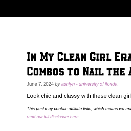
Skip
to
content
In My Clean Girl Era
Combos to Nail the
June 7, 2024
by
ashlyn - university of florida
Look chic and classy with these clean girl 
This post may contain affiliate links, which means we m
read our full disclosure here
.