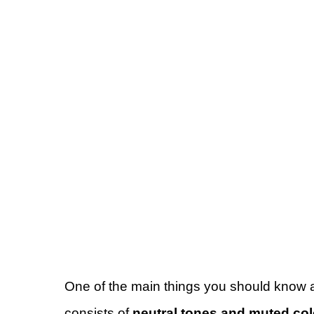
One of the main things you should know abo
consists of
neutral tones and muted col