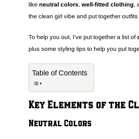
like
neutral colors
,
well-fitted clothing
,
the clean girl vibe and put together outfits
To help you out, I’ve put together a list of
plus some styling tips to help you put toge
Table of Contents
Key Elements of the Cl
Neutral Colors