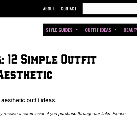
SEARCH
ABOUT
CONTACT
FOR:
STYLE GUIDES
OUTFIT IDEAS
BEAUT
: 12 Simple Outfit
 Aesthetic
aesthetic outfit ideas.
ay receive a commission if you purchase through our links. Please