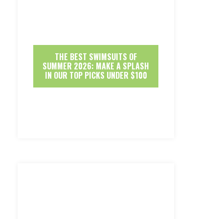
THE BEST SWIMSUITS OF
SUMMER 2026: MAKE A SPLASH
IN OUR TOP PICKS UNDER $100