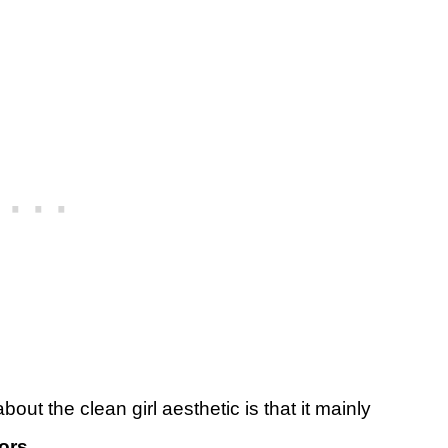
ut the clean girl aesthetic is that it mainly
ors
.