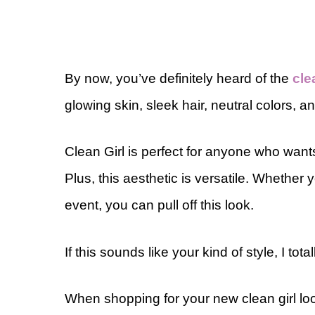
By now, you’ve definitely heard of the
cle
glowing skin, sleek hair, neutral colors, a
Clean Girl is perfect for anyone who wants
Plus, this aesthetic is versatile. Whether
event, you can pull off this look.
If this sounds like your kind of style, I to
When shopping for your new clean girl loo