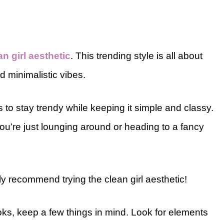
an girl aesthetic
. This trending style is all about
nd minimalistic vibes.
 to stay trendy while keeping it simple and classy.
 you’re just lounging around or heading to a fancy
tally recommend trying the clean girl aesthetic!
ks, keep a few things in mind. Look for elements