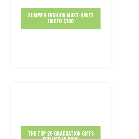
SUMMER FASHION MUST-HAVES
UNDER $100
THE TOP 25 GRADUATION GIFTS