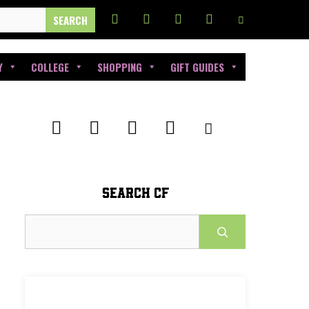
Y
COLLEGE
SHOPPING
GIFT GUIDES
SEARCH CF
Search