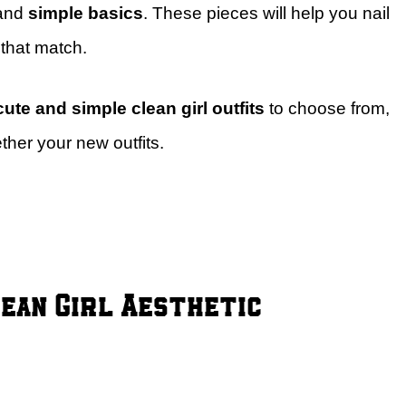
 and
simple basics
. These pieces will help you nail
 that match.
cute and simple clean girl outfits
to choose from,
ther your new outfits.
ean Girl Aesthetic