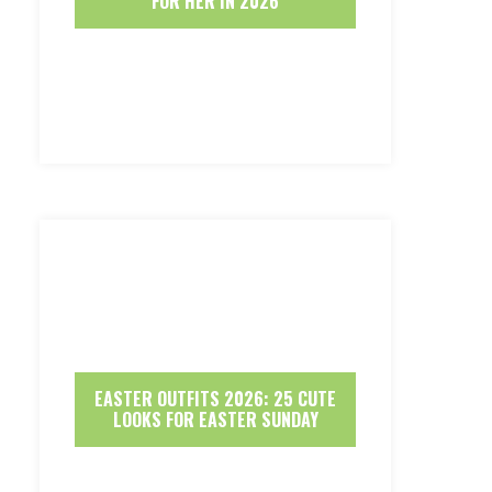
FOR HER IN 2026
EASTER OUTFITS 2026: 25 CUTE
LOOKS FOR EASTER SUNDAY