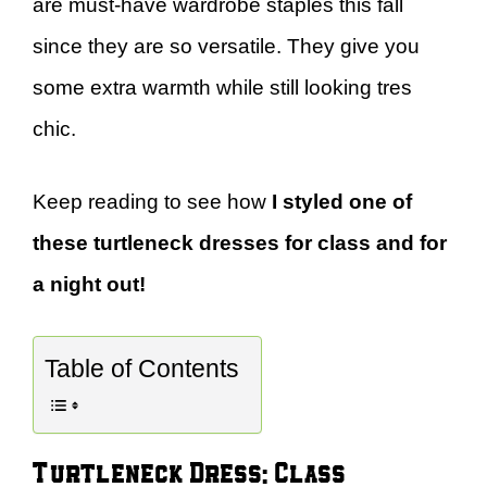
are must-have wardrobe staples this fall
since they are so versatile. They give you
some extra warmth while still looking tres
chic.
Keep reading to see how
I styled one of
these turtleneck dresses for class and for
a night out!
Table of Contents
Turtleneck Dress: Class