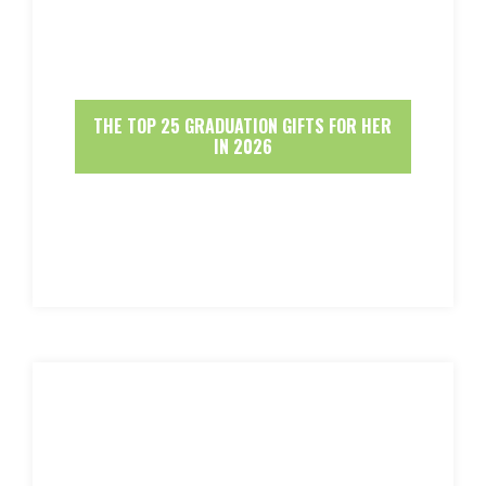
THE TOP 25 GRADUATION GIFTS FOR HER
IN 2026