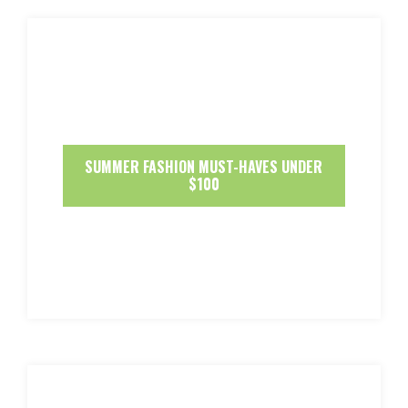
SUMMER FASHION MUST-HAVES UNDER
$100