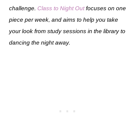
challenge.
Class to Night Out
focuses on one
piece per week, and aims to help you take
your look from study sessions in the library to
dancing the night away.