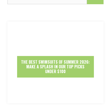
THE BEST SWIMSUITS OF SUMMER 2026:
MAKE A SPLASH IN OUR TOP PICKS
UNDER $100