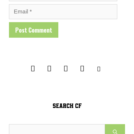
Email
SEARCH CF
Search