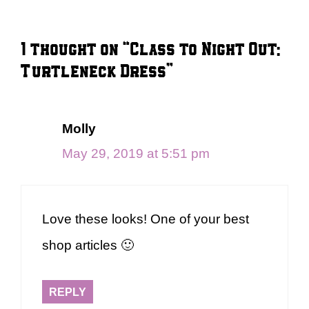
1 thought on “Class to Night Out:
Turtleneck Dress”
Molly
May 29, 2019 at 5:51 pm
Love these looks! One of your best
shop articles 🙂
REPLY