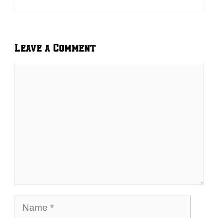
Leave a Comment
Comment
Name