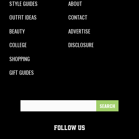
STYLE GUIDES
ABOUT
OUTFIT IDEAS
CONTACT
BEAUTY
ADVERTISE
COLLEGE
DISCLOSURE
SHOPPING
GIFT GUIDES
Search
for:
FOLLOW US