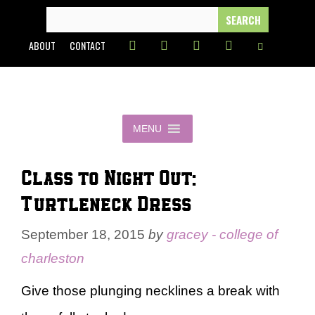
Skip
SEARCH
FOR:
to
ABOUT
CONTACT
content
MENU
Class to Night Out:
Turtleneck Dress
September 18, 2015
by
gracey - college of
charleston
Give those plunging necklines a break with