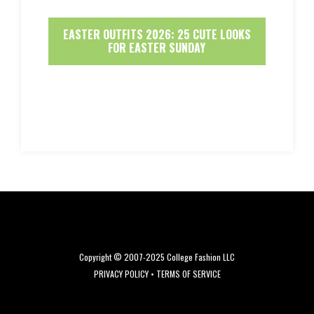
EASTER OUTFITS 2026: 25 CUTE LOOKS
FOR EASTER SUNDAY
Copyright © 2007-2025 College Fashion LLC
PRIVACY POLICY
•
TERMS OF SERVICE