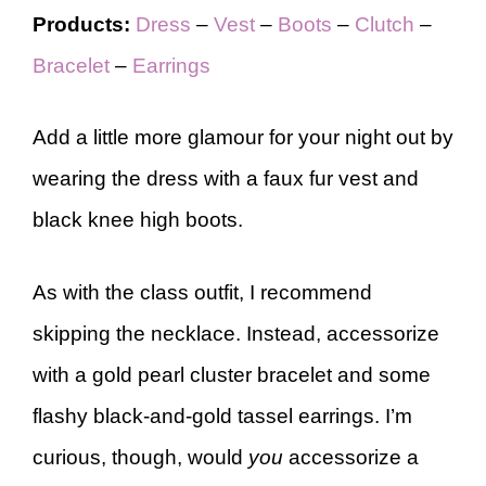
Products:
Dress
–
Vest
–
Boots
–
Clutch
–
Bracelet
–
Earrings
Add a little more glamour for your night out by
wearing the dress with a faux fur vest and
black knee high boots.
As with the class outfit, I recommend
skipping the necklace. Instead, accessorize
with a gold pearl cluster bracelet and some
flashy black-and-gold tassel earrings. I’m
curious, though, would
you
accessorize a