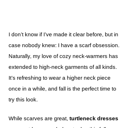
I don’t know if I’ve made it clear before, but in
case nobody knew: I have a scarf obsession.
Naturally, my love of cozy neck-warmers has
extended to high-neck garments of all kinds.
It’s refreshing to wear a higher neck piece
once in a while, and fall is the perfect time to
try this look.
While scarves are great,
turtleneck dresses