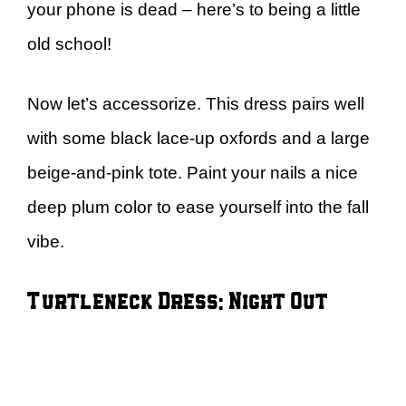
your phone is dead – here’s to being a little
old school!
Now let’s accessorize. This dress pairs well
with some black lace-up oxfords and a large
beige-and-pink tote. Paint your nails a nice
deep plum color to ease yourself into the fall
vibe.
Turtleneck Dress: Night Out