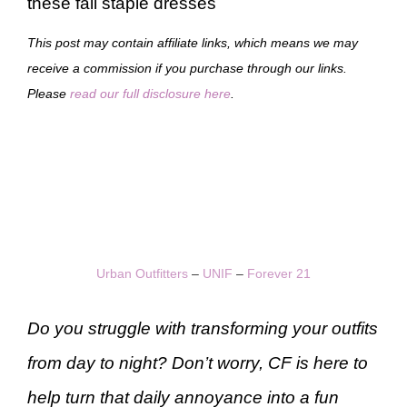
these fall staple dresses
This post may contain affiliate links, which means we may
receive a commission if you purchase through our links.
Please
read our full disclosure here
.
Urban Outfitters
–
UNIF
–
Forever 21
Do you struggle with transforming your outfits
from day to night? Don’t worry, CF is here to
help turn that daily annoyance into a fun