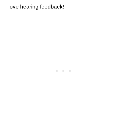
love hearing feedback!