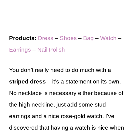
Products:
Dress
–
Shoes
–
Bag
–
Watch
–
Earrings
–
Nail Polish
You don’t really need to do much with a
striped dress
–
it’s a statement on its own.
No necklace is necessary either because of
the high neckline, just add some stud
earrings and a nice rose-gold watch. I’ve
discovered that having a watch is nice when