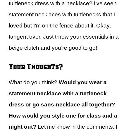
turtleneck dress with a necklace? I’ve seen
statement necklaces with turtlenecks that I
loved but I’m on the fence about it. Okay,
tangent over. Just throw your essentials in a
beige clutch and you’re good to go!
Your Thoughts?
What do you think?
Would you wear a
statement necklace with a turtleneck
dress or go sans-necklace all together?
How would you style one for class and a
night out?
Let me know in the comments, I