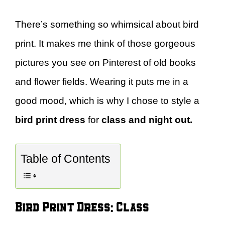
There’s something so whimsical about bird
print. It makes me think of those gorgeous
pictures you see on Pinterest of old books
and flower fields. Wearing it puts me in a
good mood, which is why I chose to style a
bird print dress
for
class and night out.
Table of Contents
Bird Print Dress: Class