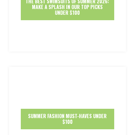
THE BEST SWIMSUITS OF SUMMER 2026:
MAKE A SPLASH IN OUR TOP PICKS
UNDER $100
SUMMER FASHION MUST-HAVES UNDER
$100