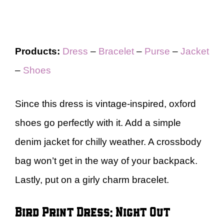
Products:
Dress
–
Bracelet
–
Purse
–
Jacket
–
Shoes
Since this dress is vintage-inspired, oxford
shoes go perfectly with it. Add a simple
denim jacket for chilly weather. A crossbody
bag won’t get in the way of your backpack.
Lastly, put on a girly charm bracelet.
Bird Print Dress: Night Out