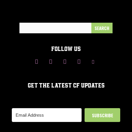
Search
for:
FOLLOW US
GET THE LATEST CF UPDATES
SUBSCRIBE