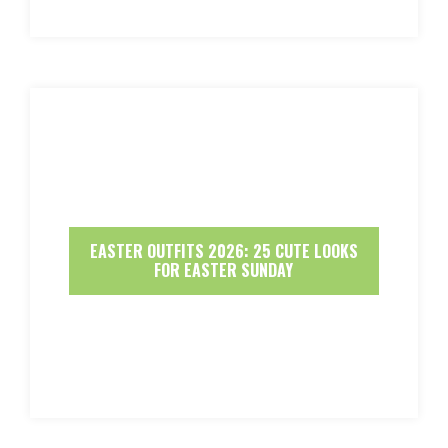
EASTER OUTFITS 2026: 25 CUTE LOOKS
FOR EASTER SUNDAY