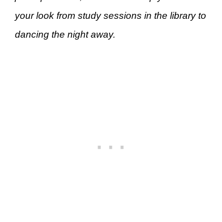
your look from study sessions in the library to
dancing the night away.