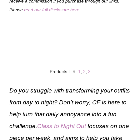
receive a commission if you purchase through our links.
Please
read our full disclosure here
.
Products L-R:
1
,
2
,
3
Do you struggle with transforming your outfits
from day to night? Don’t worry, CF is here to
help turn that daily annoyance into a fun
challenge.
Class to Night Out
focuses on one
piece per week, and aims to help you take