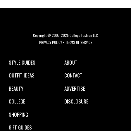
Copyright © 2007-2025 College Fashion LLC
PRIVACY POLICY
•
TERMS OF SERVICE
STYLE GUIDES
ABOUT
OUTFIT IDEAS
CONTACT
BEAUTY
ADVERTISE
COLLEGE
DISCLOSURE
SHOPPING
GIFT GUIDES