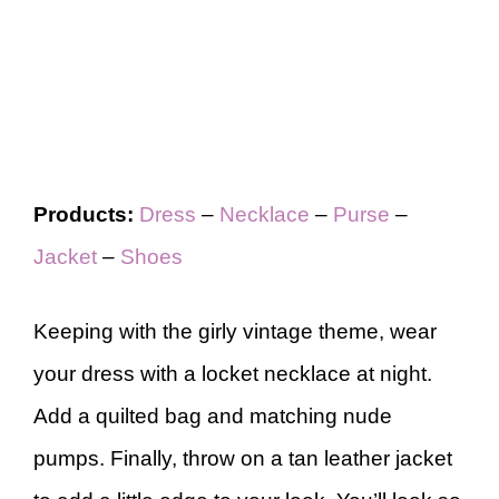
Products:
Dress
–
Necklace
–
Purse
–
Jacket
–
Shoes
Keeping with the girly vintage theme, wear
your dress with a locket necklace at night.
Add a quilted bag and matching nude
pumps. Finally, throw on a tan leather jacket