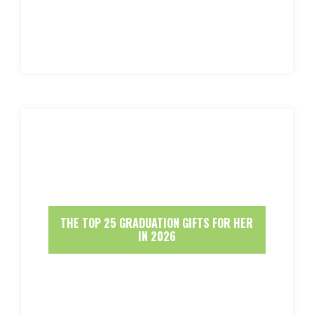
THE TOP 25 GRADUATION GIFTS FOR HER
IN 2026