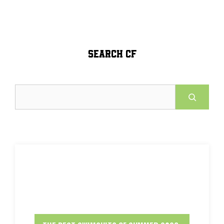
SEARCH CF
Search