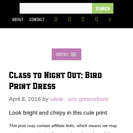
Skip
SEARCH
FOR:
to
ABOUT
CONTACT
content
MENU
Class to Night Out: Bird
Print Dress
April 8, 2016
by
olivia - unc greensboro
Look bright and chirpy in this cute print.
This post may contain affiliate links, which means we may