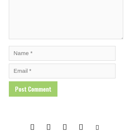
Name
Email