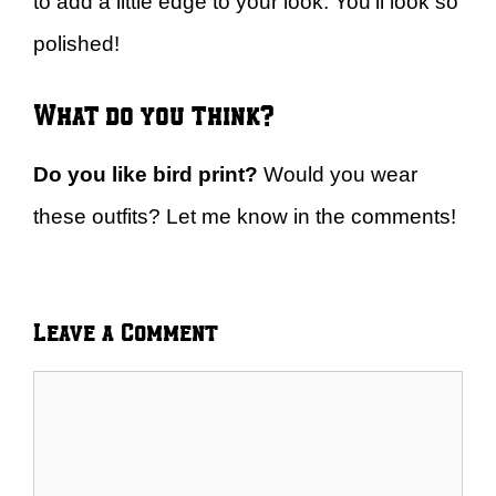
to add a little edge to your look. You’ll look so
polished!
What do you think?
Do you like bird print?
Would you wear
these outfits? Let me know in the comments!
Leave a Comment
Comment