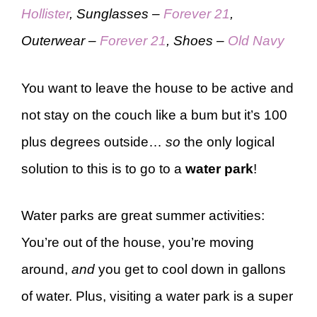
Hollister
, Sunglasses –
Forever 21
,
Outerwear –
Forever 21
, Shoes –
Old Navy
You want to leave the house to be active and
not stay on the couch like a bum but it’s 100
plus degrees outside…
so
the only logical
solution to this is to go to a
water park
!
Water parks are great summer activities:
You’re out of the house, you’re moving
around,
and
you get to cool down in gallons
of water. Plus, visiting a water park is a super