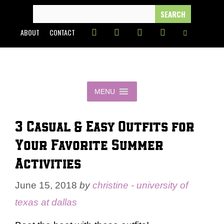
Skip
SEARCH
FOR:
to
ABOUT
CONTACT
content
MENU
3 Casual & Easy Outfits for
Your Favorite Summer
Activities
June 15, 2018
by
christine - university of
texas at dallas