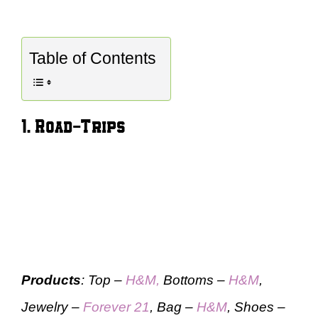
Table of Contents
1. Road-Trips
Products
: Top –
H&M,
Bottoms –
H&M
,
Jewelry –
Forever 21
, Bag –
H&M
, Shoes –