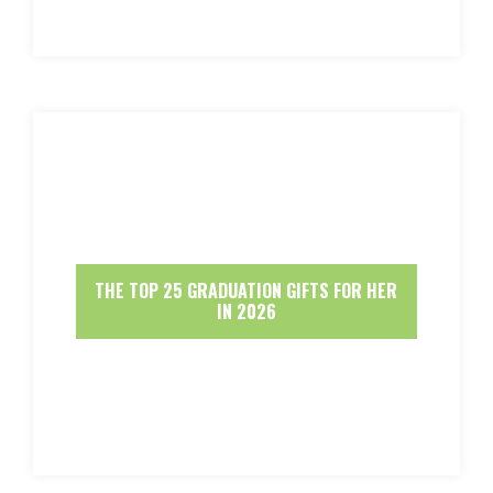
THE TOP 25 GRADUATION GIFTS FOR HER
IN 2026