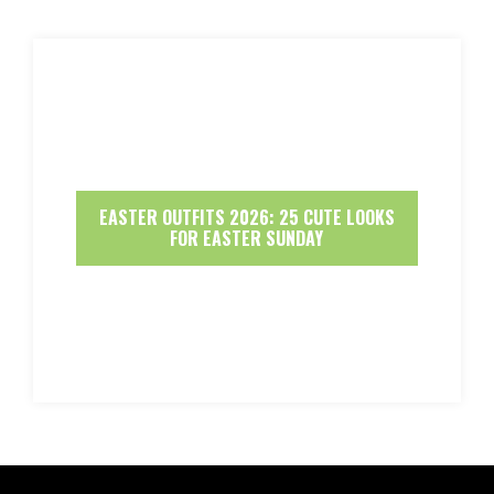
EASTER OUTFITS 2026: 25 CUTE LOOKS
FOR EASTER SUNDAY