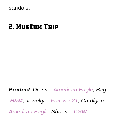
sandals.
2. Museum Trip
Product
: Dress –
American Eagle
, Bag –
H&M
, Jewelry –
Forever 21
, Cardigan –
American Eagle
, Shoes –
DSW