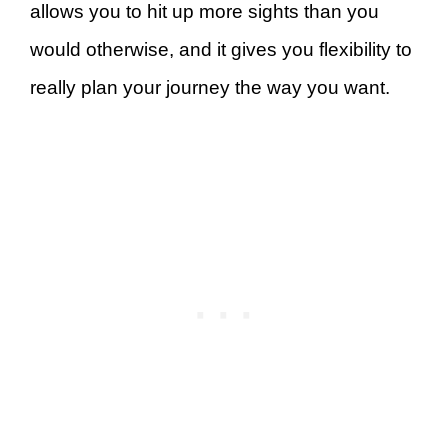
allows you to hit up more sights than you
would otherwise, and it gives you flexibility to
really plan your journey the way you want.