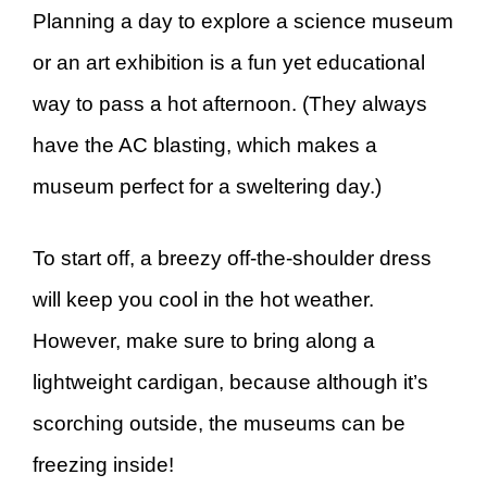
Planning a day to explore a science museum
or an art exhibition is a fun yet educational
way to pass a hot afternoon. (They always
have the AC blasting, which makes a
museum perfect for a sweltering day.)
To start off, a breezy off-the-shoulder dress
will keep you cool in the hot weather.
However, make sure to bring along a
lightweight cardigan, because although it’s
scorching outside, the museums can be
freezing inside!