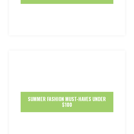
SUMMER FASHION MUST-HAVES UNDER
$100