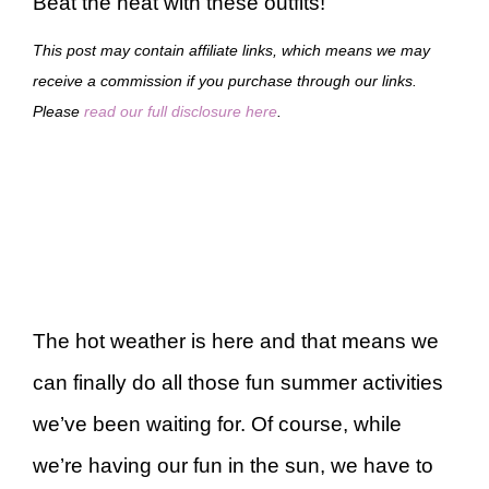
Beat the heat with these outfits!
This post may contain affiliate links, which means we may
receive a commission if you purchase through our links.
Please
read our full disclosure here
.
The hot weather is here and that means we
can finally do all those fun summer activities
we’ve been waiting for. Of course, while
we’re having our fun in the sun, we have to