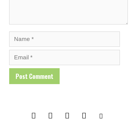
Name
Email