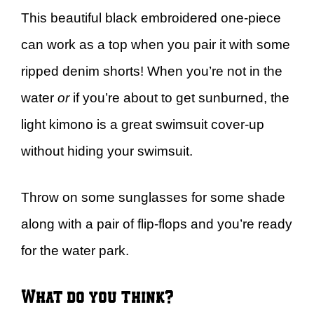
This beautiful black embroidered one-piece
can work as a top when you pair it with some
ripped denim shorts! When you’re not in the
water
or
if you’re about to get sunburned, the
light kimono is a great swimsuit cover-up
without hiding your swimsuit.
Throw on some sunglasses for some shade
along with a pair of flip-flops and you’re ready
for the water park.
What do you think?