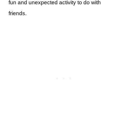
fun and unexpected activity to do with
friends.