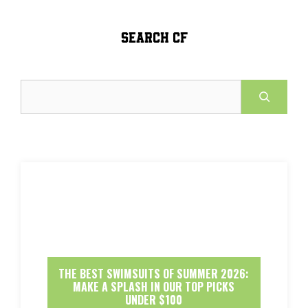
SEARCH CF
Search
THE BEST SWIMSUITS OF SUMMER 2026:
MAKE A SPLASH IN OUR TOP PICKS
UNDER $100