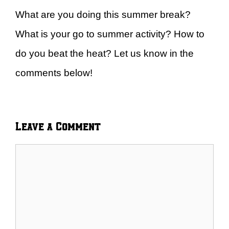
What are you doing this summer break?
What is your go to summer activity? How to
do you beat the heat? Let us know in the
comments below!
Leave a Comment
Comment