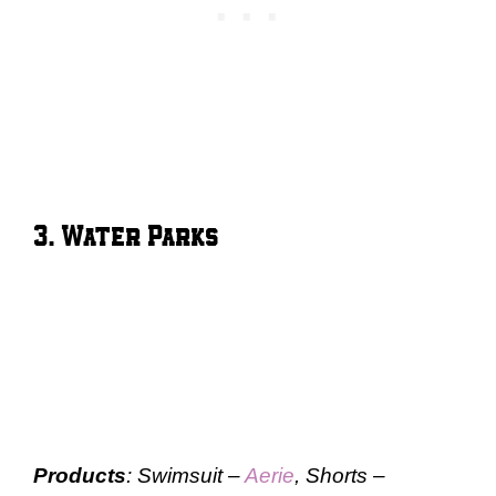
3. Water Parks
Products
: Swimsuit –
Aerie
, Shorts –