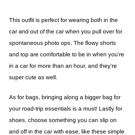
This outfit is perfect for wearing both in the
car and out of the car when you pull over for
spontaneous photo ops. The flowy shorts
and top are comfortable to be in when you’re
in a car for more than an hour, and they’re
super cute as well.
As for bags, bringing along a bigger bag for
your road-trip essentials is a must! Lastly for
shoes, choose something you can slip on
and off in the car with ease, like these simple