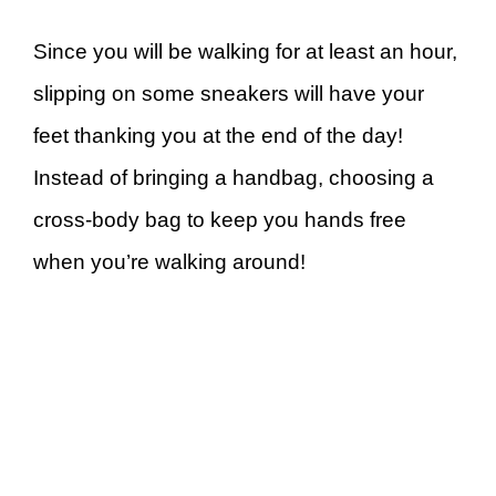
Since you will be walking for at least an hour,
slipping on some sneakers will have your
feet thanking you at the end of the day!
Instead of bringing a handbag, choosing a
cross-body bag to keep you hands free
when you’re walking around!