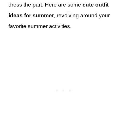
dress the part. Here are some
cute outfit
ideas for summer
, revolving around your
favorite summer activities.