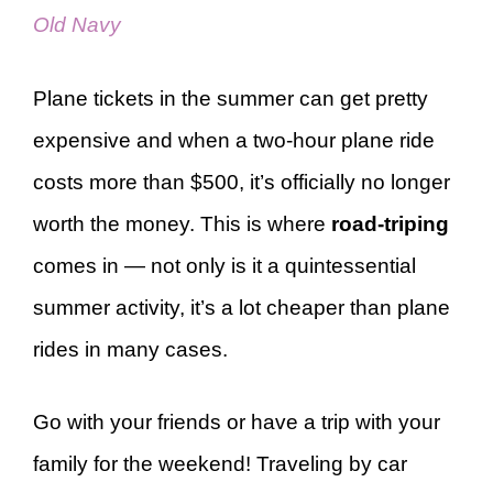
Old Navy
Plane tickets in the summer can get pretty
expensive and when a two-hour plane ride
costs more than $500, it’s officially no longer
worth the money. This is where
road-triping
comes in — not only is it a quintessential
summer activity, it’s a lot cheaper than plane
rides in many cases.
Go with your friends or have a trip with your
family for the weekend! Traveling by car