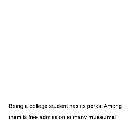
Being a college student has its perks. Among
them is free admission to many
museums
!