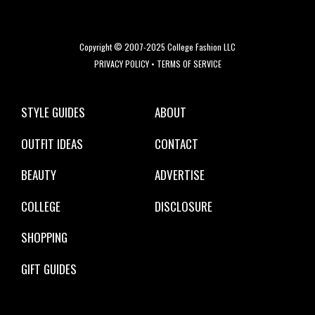
Copyright © 2007-2025 College Fashion LLC
PRIVACY POLICY
•
TERMS OF SERVICE
STYLE GUIDES
ABOUT
OUTFIT IDEAS
CONTACT
BEAUTY
ADVERTISE
COLLEGE
DISCLOSURE
SHOPPING
GIFT GUIDES