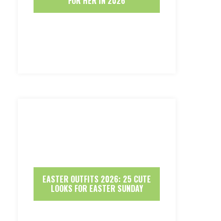
FOR HER IN 2026
EASTER OUTFITS 2026: 25 CUTE
LOOKS FOR EASTER SUNDAY