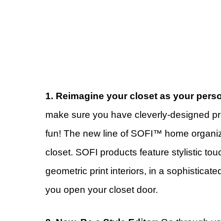
1. Reimagine your closet as your pers
make sure you have cleverly-designed pro
fun! The new line of SOFI™ home organiz
closet. SOFI products feature stylistic to
geometric print interiors, in a sophisticate
you open your closet door.