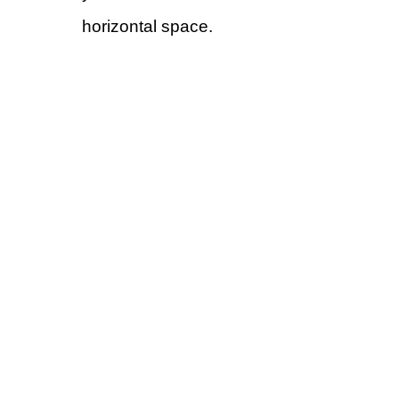
horizontal space.