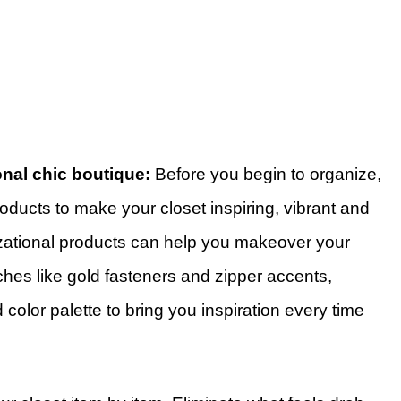
onal chic boutique:
Before you begin to organize,
ducts to make your closet inspiring, vibrant and
ational products can help you makeover your
uches like gold fasteners and zipper accents,
d color palette to bring you inspiration every time