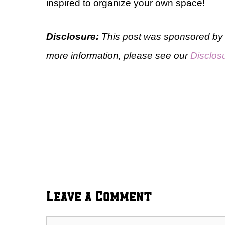
inspired to organize your own space!
Disclosure:
This post was sponsored by 
more information, please see our
Disclos
Leave a Comment