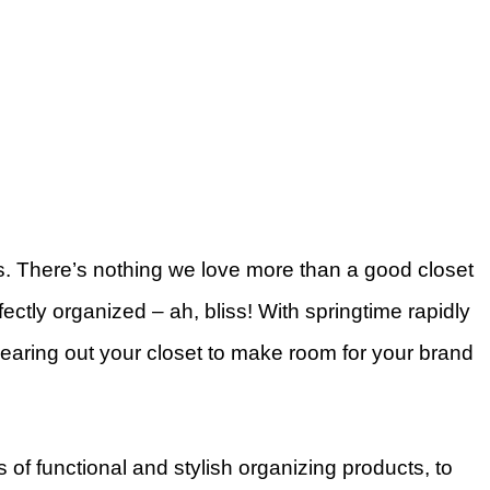
s. There’s nothing we love more than a good closet
ectly organized – ah, bliss! With springtime rapidly
 clearing out your closet to make room for your brand
 of functional and stylish organizing products, to