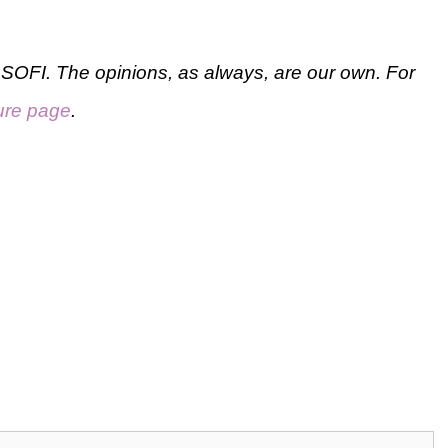
SOFI. The opinions, as always, are our own. For
ure page
.