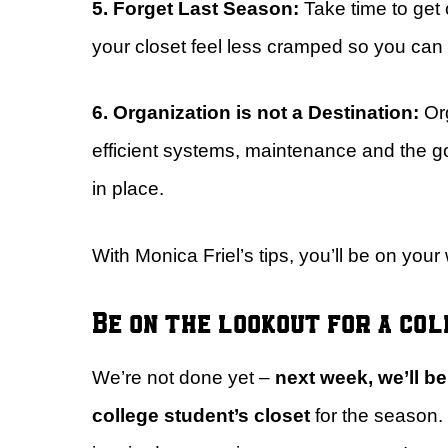
5. Forget Last Season:
Take time to get
your closet feel less cramped so you can 
6. Organization is not a Destination:
Or
efficient systems, maintenance and the go
in place.
With Monica Friel’s tips, you’ll be on you
Be on the lookout for a co
We’re not done yet –
next week, we’ll b
college student’s closet
for the season. 