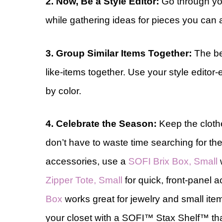
2. Now, Be a Style Editor:
Go through you
while gathering ideas for pieces you can a
3. Group Similar Items Together:
The be
like-items together. Use your style editor-
by color.
4. Celebrate the Season:
Keep the cloth
don’t have to waste time searching for th
accessories, use a
SOFI Brix Box, Small
w
Zipper Tote, Small
for quick, front-panel 
Box
works great for jewelry and small ite
your closet with a SOFI™ Stax Shelf™ tha