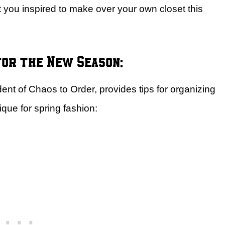
 you inspired to make over your own closet this
for the New Season:
ent of Chaos to Order, provides tips for organizing
que for spring fashion: