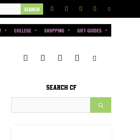
Y
COLLEGE
SHOPPING
GIFT GUIDES
SEARCH CF
Search