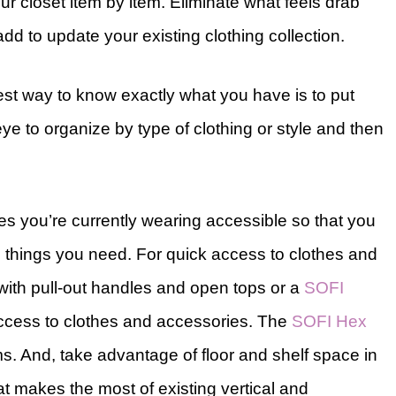
r closet item by item. Eliminate what feels drab
dd to update your existing clothing collection.
st way to know exactly what you have is to put
eye to organize by type of clothing or style and then
es you’re currently wearing accessible so that you
e things you need. For quick access to clothes and
ith pull-out handles and open tops or a
SOFI
access to clothes and accessories. The
SOFI Hex
ms. And, take advantage of floor and shelf space in
t makes the most of existing vertical and