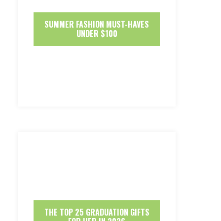
SUMMER FASHION MUST-HAVES
UNDER $100
THE TOP 25 GRADUATION GIFTS