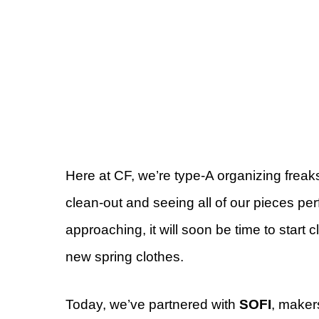
Here at CF, we’re type-A organizing freak
clean-out and seeing all of our pieces perf
approaching, it will soon be time to start
new spring clothes.
Today, we’ve partnered with
SOFI
, makers