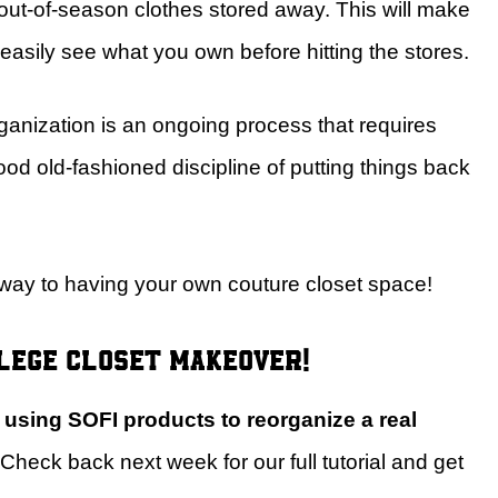
 out-of-season clothes stored away. This will make
easily see what you own before hitting the stores.
ganization is an ongoing process that requires
od old-fashioned discipline of putting things back
r way to having your own couture closet space!
llege closet makeover!
e using SOFI products to reorganize a real
Check back next week for our full tutorial and get