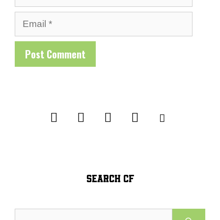
Email
SEARCH CF
Search