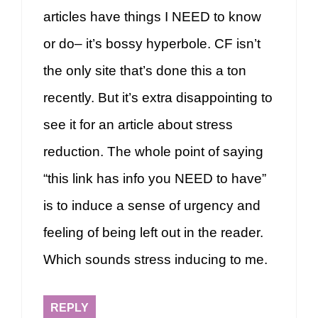
articles have things I NEED to know
or do– it’s bossy hyperbole. CF isn’t
the only site that’s done this a ton
recently. But it’s extra disappointing to
see it for an article about stress
reduction. The whole point of saying
“this link has info you NEED to have”
is to induce a sense of urgency and
feeling of being left out in the reader.
Which sounds stress inducing to me.
REPLY