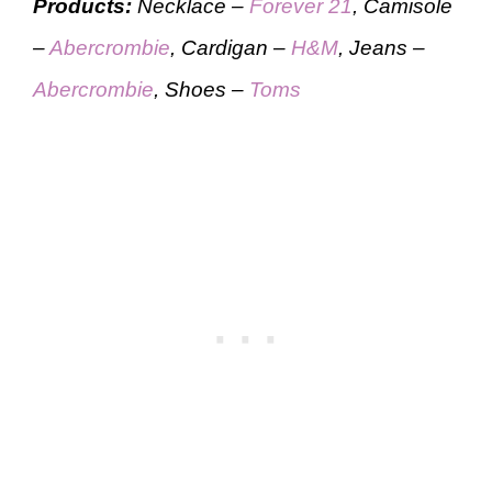
Products:
Necklace –
Forever 21
, Camisole
–
Abercrombie
, Cardigan –
H&M
, Jeans –
Abercrombie
, Shoes –
Toms