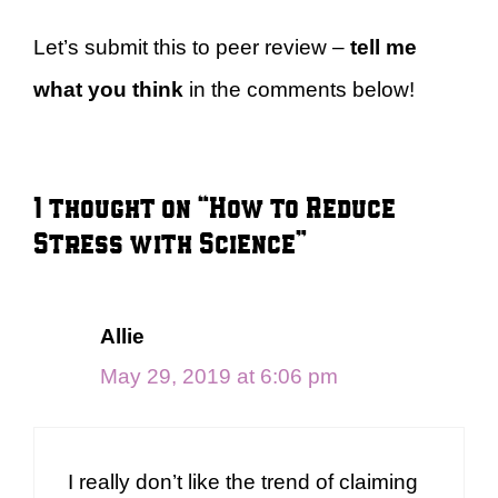
Let’s submit this to peer review –
tell me
what you think
in the comments below!
1 thought on “How to Reduce
Stress with Science”
Allie
May 29, 2019 at 6:06 pm
I really don’t like the trend of claiming