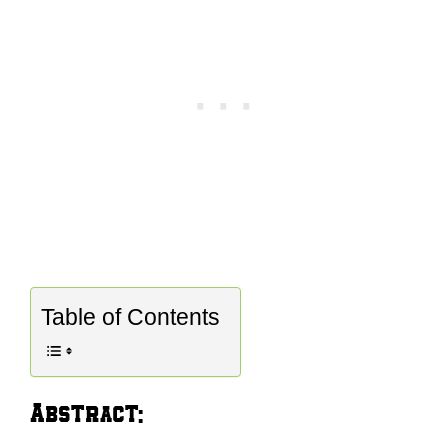
Table of Contents
Abstract: