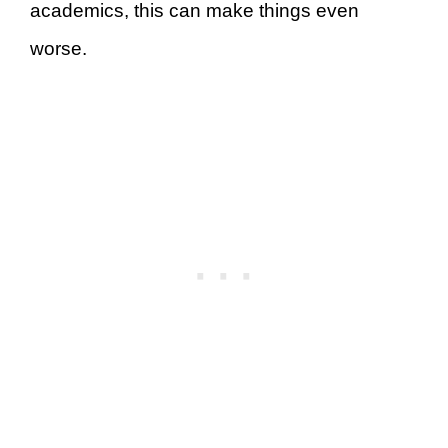
academics, this can make things even
worse.