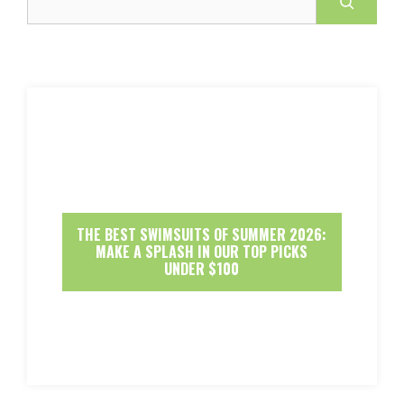
THE BEST SWIMSUITS OF SUMMER 2026:
MAKE A SPLASH IN OUR TOP PICKS
UNDER $100