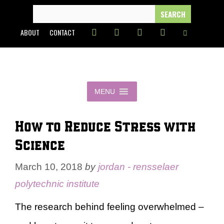
Skip
SEARCH
FOR:
to
ABOUT
CONTACT
content
MENU
How to Reduce Stress with
Science
March 10, 2018
by
jordan - rensselaer
polytechnic institute
The research behind feeling overwhelmed –