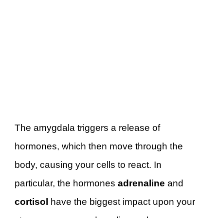
The amygdala triggers a release of
hormones, which then move through the
body, causing your cells to react. In
particular, the hormones
adrenaline
and
cortisol
have the biggest impact upon your