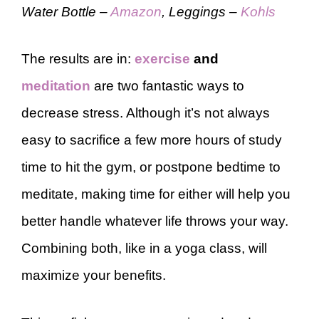
Water Bottle –
Amazon
, Leggings –
Kohls
The results are in:
exercise
and
meditation
are two fantastic ways to
decrease stress. Although it’s not always
easy to sacrifice a few more hours of study
time to hit the gym, or postpone bedtime to
meditate, making time for either will help you
better handle whatever life throws your way.
Combining both, like in a yoga class, will
maximize your benefits.