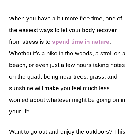
When you have a bit more free time, one of
the easiest ways to let your body recover
from stress is to
spend time in nature
.
Whether it’s a hike in the woods, a stroll on a
beach, or even just a few hours taking notes
on the quad, being near trees, grass, and
sunshine will make you feel much less
worried about whatever might be going on in
your life.
Want to go out and enjoy the outdoors? This