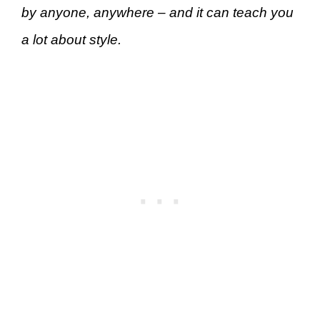
by anyone, anywhere – and it can teach you
a lot about style.