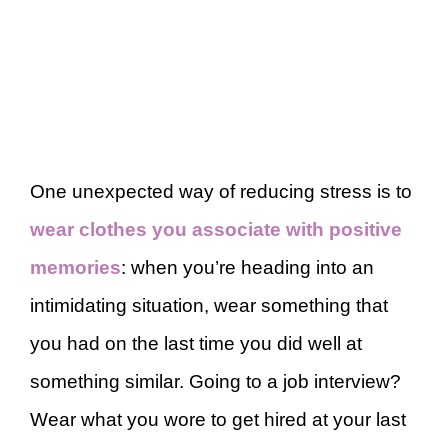
One unexpected way of reducing stress is to
wear clothes you associate with positive
memories
: when you’re heading into an
intimidating situation, wear something that
you had on the last time you did well at
something similar. Going to a job interview?
Wear what you wore to get hired at your last