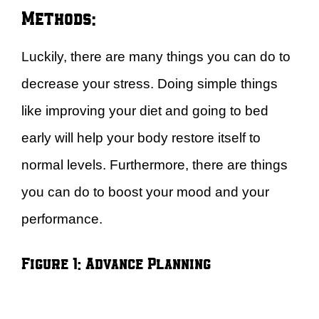
Methods:
Luckily, there are many things you can do to
decrease your stress. Doing simple things
like improving your diet and going to bed
early will help your body restore itself to
normal levels. Furthermore, there are things
you can do to boost your mood and your
performance.
Figure 1: Advance Planning