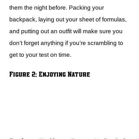
them the night before. Packing your
backpack, laying out your sheet of formulas,
and putting out an outfit will make sure you
don’t forget anything if you’re scrambling to
get to your test on time.
Figure 2: Enjoying Nature