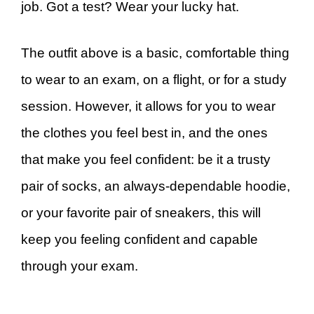
job. Got a test? Wear your lucky hat.
The outfit above is a basic, comfortable thing
to wear to an exam, on a flight, or for a study
session. However, it allows for you to wear
the clothes you feel best in, and the ones
that make you feel confident: be it a trusty
pair of socks, an always-dependable hoodie,
or your favorite pair of sneakers, this will
keep you feeling confident and capable
through your exam.