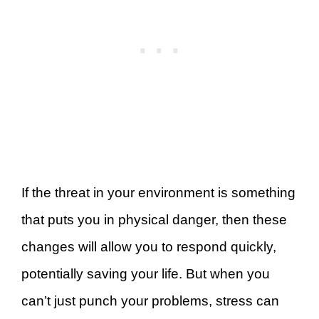
If the threat in your environment is something
that puts you in physical danger, then these
changes will allow you to respond quickly,
potentially saving your life. But when you
can’t just punch your problems, stress can