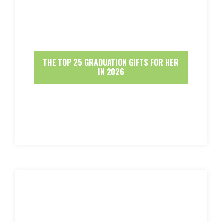
THE TOP 25 GRADUATION GIFTS FOR HER
IN 2026