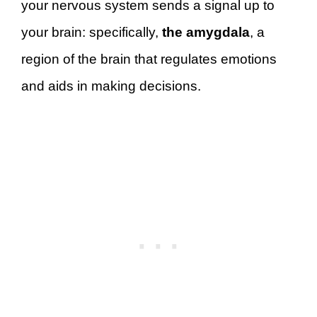
your nervous system sends a signal up to
your brain: specifically,
the amygdala
, a
region of the brain that regulates emotions
and aids in making decisions.