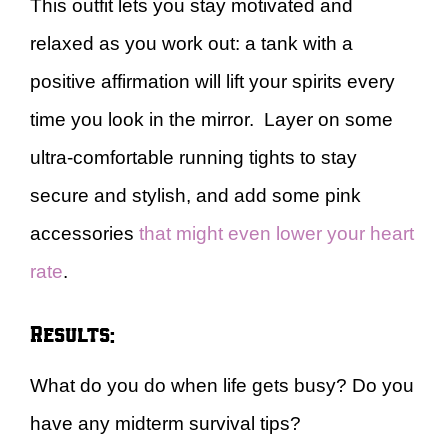
This outfit lets you stay motivated and
relaxed as you work out: a tank with a
positive affirmation will lift your spirits every
time you look in the mirror. Layer on some
ultra-comfortable running tights to stay
secure and stylish, and add some pink
accessories
that might even lower your heart
rate
.
Results:
What do you do when life gets busy? Do you
have any midterm survival tips?