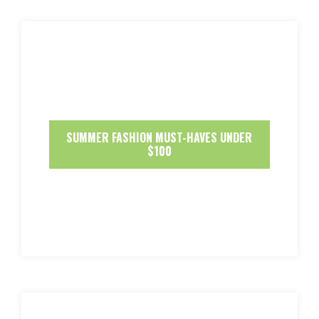
SUMMER FASHION MUST-HAVES UNDER
$100