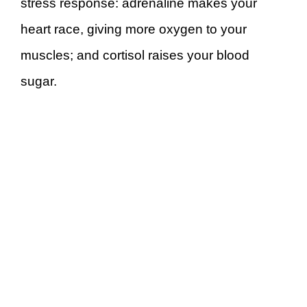
stress response: adrenaline makes your
heart race, giving more oxygen to your
muscles; and cortisol raises your blood
sugar.