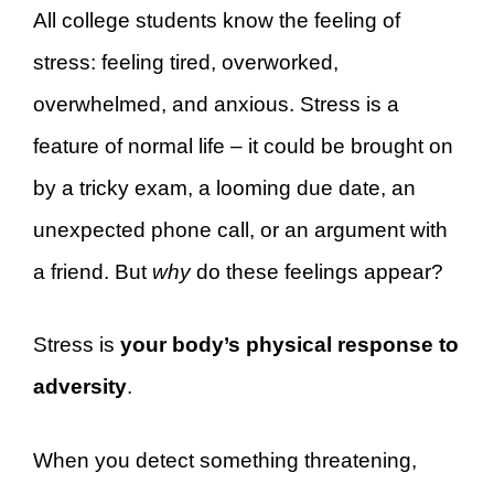
All college students know the feeling of
stress: feeling tired, overworked,
overwhelmed, and anxious. Stress is a
feature of normal life – it could be brought on
by a tricky exam, a looming due date, an
unexpected phone call, or an argument with
a friend. But
why
do these feelings appear?
Stress is
your body’s physical response to
adversity
.
When you detect something threatening,