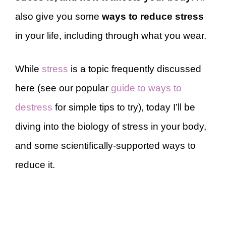
also give you some
ways to reduce stress
in your life, including through what you wear.
While
stress
is a topic frequently discussed
here (see our popular
guide to ways to
destress
for simple tips to try), today I’ll be
diving into the biology of stress in your body,
and some scientifically-supported ways to
reduce it.