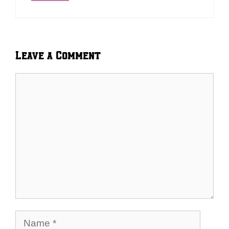
Leave a Comment
Comment
Name