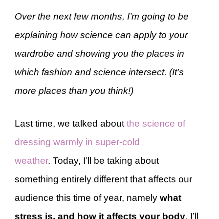
Over the next few months, I’m going to be
explaining how science can apply to your
wardrobe and showing you the places in
which fashion and science intersect. (It’s
more places than you think!)
Last time, we talked about
the science of
dressing warmly in super-cold
weather
. Today, I’ll be taking about
something entirely different that affects our
audience this time of year, namely
what
stress is, and how it affects your body
. I’ll