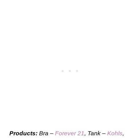
Products:
Bra –
Forever 21
, Tank –
Kohls
,