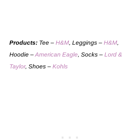
Products:
Tee –
H&M
, Leggings –
H&M
,
Hoodie –
American Eagle
, Socks –
Lord &
Taylor
, Shoes –
Kohls