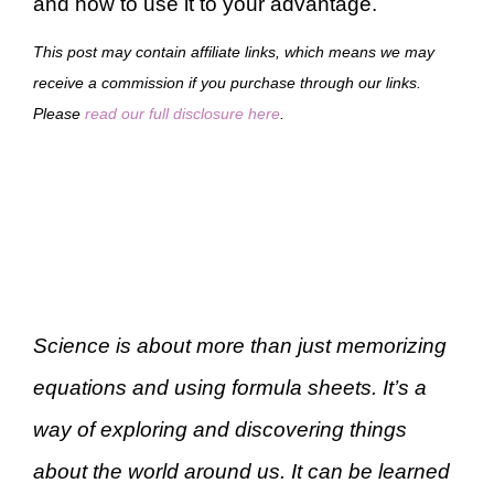
and how to use it to your advantage.
This post may contain affiliate links, which means we may
receive a commission if you purchase through our links.
Please
read our full disclosure here
.
Science is about more than just memorizing
equations and using formula sheets. It’s a
way of exploring and discovering things
about the world around us. It can be learned