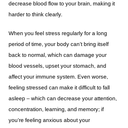
decrease blood flow to your brain, making it
harder to think clearly.
When you feel stress regularly for a long
period of time, your body can’t bring itself
back to normal, which can damage your
blood vessels, upset your stomach, and
affect your immune system. Even worse,
feeling stressed can make it difficult to fall
asleep – which can decrease your attention,
concentration, learning, and memory; if
you’re feeling anxious about your