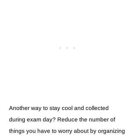
Another way to stay cool and collected
during exam day? Reduce the number of
things you have to worry about by organizing