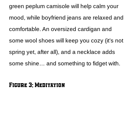
green peplum camisole will help calm your
mood, while boyfriend jeans are relaxed and
comfortable. An oversized cardigan and
some wool shoes will keep you cozy (it’s not
spring yet, after all), and a necklace adds
some shine… and something to fidget with.
Figure 3: Meditation