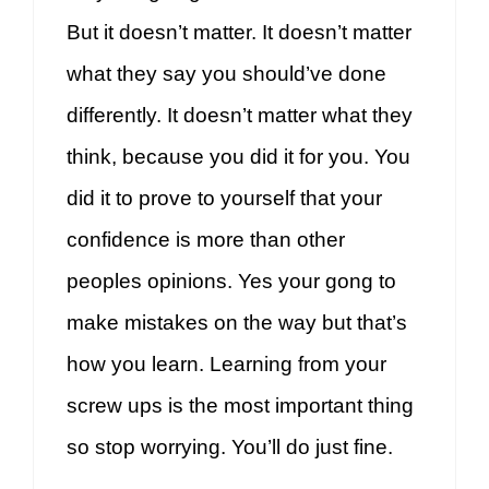
But it doesn’t matter. It doesn’t matter
what they say you should’ve done
differently. It doesn’t matter what they
think, because you did it for you. You
did it to prove to yourself that your
confidence is more than other
peoples opinions. Yes your gong to
make mistakes on the way but that’s
how you learn. Learning from your
screw ups is the most important thing
so stop worrying. You’ll do just fine.