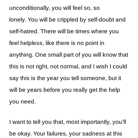
unconditionally, you will feel so, so
lonely. You will be crippled by self-doubt and
self-hatred. There will be times where you
feel helpless, like there is no point in
anything. One small part of you will know that
this is not right, not normal, and I wish I could
say this is the year you tell someone, but it
will be years before you really get the help
you need.
I want to tell you that, most importantly, you’ll
be okay. Your failures, your sadness at this