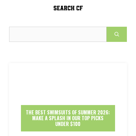
SEARCH CF
Search
THE BEST SWIMSUITS OF SUMMER 2026:
MAKE A SPLASH IN OUR TOP PICKS
UNDER $100