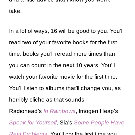
take.
In a lot of ways, 16 will be good to you. You’ll
read two of your favorite books for the first
time, books you’ll reread more times than
you can count in the next 10 years. You’ll
watch your favorite movie for the first time.
You’ll listen to albums that’ll change you, as
horribly cliche as that sounds –
Radiohead’s
In Rainbows
, Imogen Heap’s
Speak for Yourself
,
Sia’s
Some People Have
Real Problems
. You’ll cry the first time you