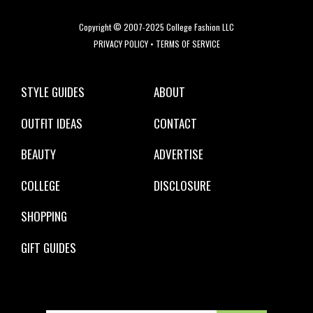
Copyright © 2007-2025 College Fashion LLC
PRIVACY POLICY
•
TERMS OF SERVICE
STYLE GUIDES
ABOUT
OUTFIT IDEAS
CONTACT
BEAUTY
ADVERTISE
COLLEGE
DISCLOSURE
SHOPPING
GIFT GUIDES