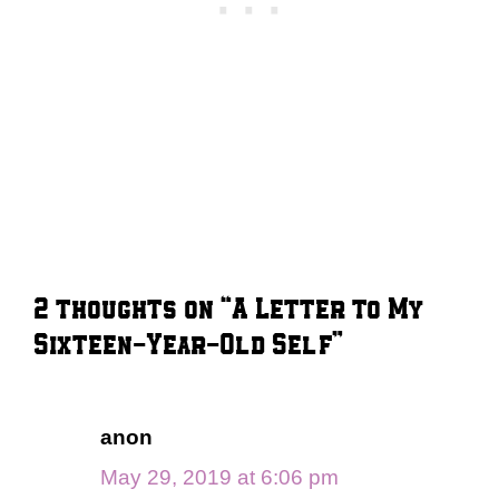
2 thoughts on “A Letter to My
Sixteen-Year-Old Self”
anon
May 29, 2019 at 6:06 pm