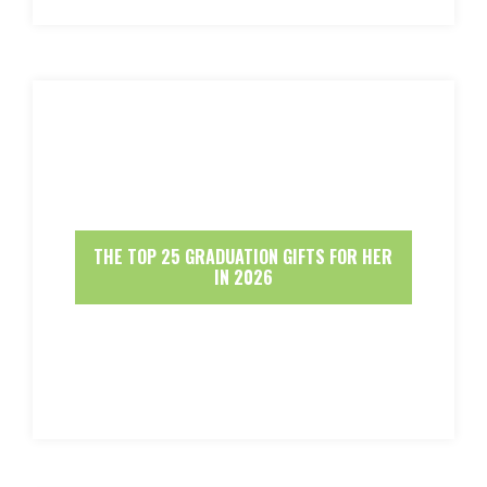
THE TOP 25 GRADUATION GIFTS FOR HER
IN 2026