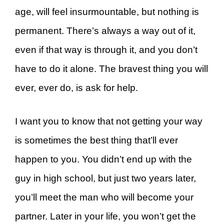
age, will feel insurmountable, but nothing is
permanent. There’s always a way out of it,
even if that way is through it, and you don’t
have to do it alone. The bravest thing you will
ever, ever do, is ask for help.
I want you to know that not getting your way
is sometimes the best thing that’ll ever
happen to you. You didn’t end up with the
guy in high school, but just two years later,
you’ll meet the man who will become your
partner. Later in your life, you won’t get the