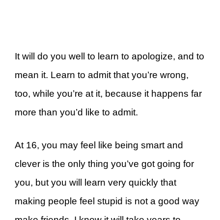
It will do you well to learn to apologize, and to
mean it. Learn to admit that you’re wrong,
too, while you’re at it, because it happens far
more than you’d like to admit.
At 16, you may feel like being smart and
clever is the only thing you’ve got going for
you, but you will learn very quickly that
making people feel stupid is not a good way
make friends. I know it will take years to