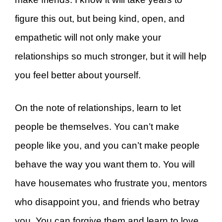
figure this out, but being kind, open, and
empathetic will not only make your
relationships so much stronger, but it will help
you feel better about yourself.
On the note of relationships, learn to let
people be themselves. You can’t make
people like you, and you can’t make people
behave the way you want them to. You will
have housemates who frustrate you, mentors
who disappoint you, and friends who betray
you. You can forgive them and learn to love