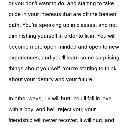
or you don’t want to do, and starting to take
pride in your interests that are off the beaten
path. You’re speaking up in classes, and not
diminishing yourself in order to fit in. You will
become more open-minded and open to new
experiences, and you’ll learn some surprising
things about yourself. You’re starting to think
about your identity and your future.
In other ways, 16 will hurt. You’ll fall in love
with a boy, and he’ll reject you; your
friendship will never recover. It will hurt, and