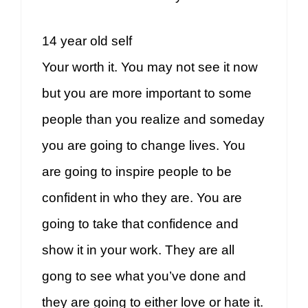
14 year old self
Your worth it. You may not see it now
but you are more important to some
people than you realize and someday
you are going to change lives. You
are going to inspire people to be
confident in who they are. You are
going to take that confidence and
show it in your work. They are all
gong to see what you’ve done and
they are going to either love or hate it.