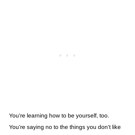
You’re learning how to be yourself, too.
You’re saying no to the things you don’t like