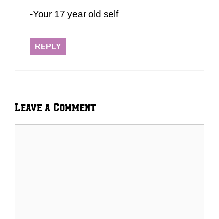
-Your 17 year old self
REPLY
Leave a Comment
Comment