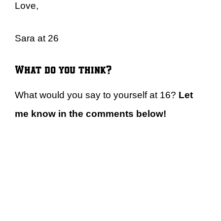
Love,
Sara at 26
What do you think?
What would you say to yourself at 16?
Let
me know in the comments below!