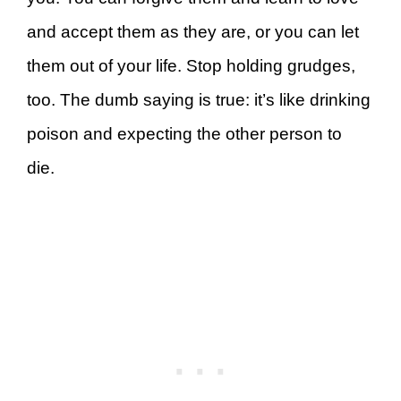
and accept them as they are, or you can let
them out of your life. Stop holding grudges,
too. The dumb saying is true: it’s like drinking
poison and expecting the other person to
die.