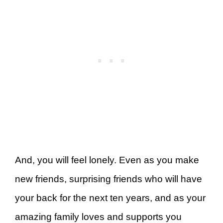
And, you will feel lonely. Even as you make
new friends, surprising friends who will have
your back for the next ten years, and as your
amazing family loves and supports you