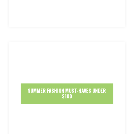
SUMMER FASHION MUST-HAVES UNDER
$100