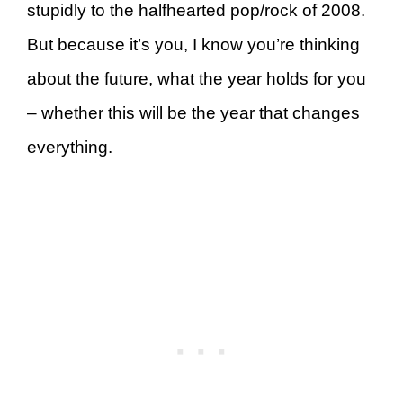
stupidly to the halfhearted pop/rock of 2008.
But because it’s you, I know you’re thinking
about the future, what the year holds for you
– whether this will be the year that changes
everything.