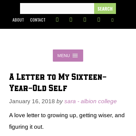
Skip
SEARCH
FOR:
to
ABOUT
CONTACT
content
MENU
A Letter to My Sixteen-
Year-Old Self
January 16, 2018
by
sara - albion college
A love letter to growing up, getting wiser, and
figuring it out.