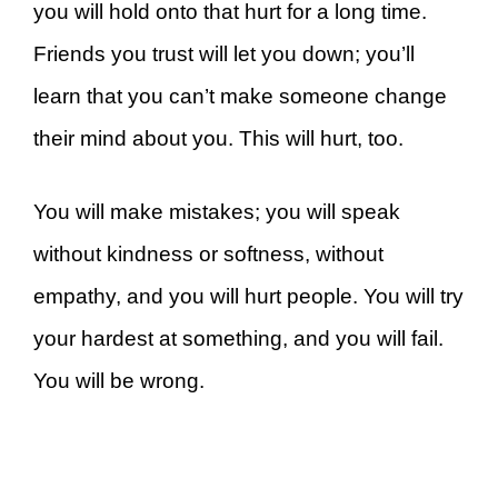
you will hold onto that hurt for a long time.
Friends you trust will let you down; you’ll
learn that you can’t make someone change
their mind about you. This will hurt, too.
You will make mistakes; you will speak
without kindness or softness, without
empathy, and you will hurt people. You will try
your hardest at something, and you will fail.
You will be wrong.