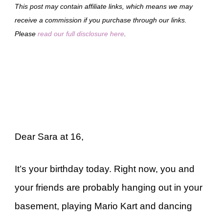
This post may contain affiliate links, which means we may
receive a commission if you purchase through our links.
Please
read our full disclosure here
.
Dear Sara at 16,
It’s your birthday today. Right now, you and
your friends are probably hanging out in your
basement, playing Mario Kart and dancing