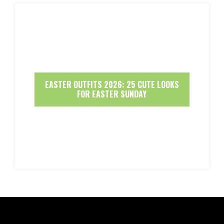
EASTER OUTFITS 2026: 25 CUTE LOOKS
FOR EASTER SUNDAY