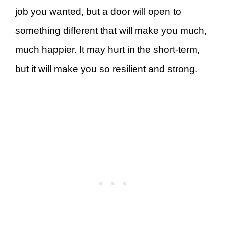
job you wanted, but a door will open to
something different that will make you much,
much happier. It may hurt in the short-term,
but it will make you so resilient and strong.