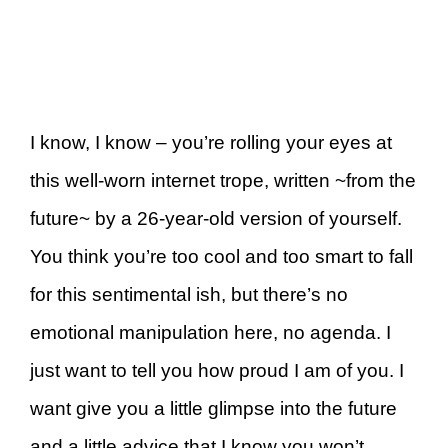
I know, I know – you’re rolling your eyes at
this well-worn internet trope, written ~from the
future~ by a 26-year-old version of yourself.
You think you’re too cool and too smart to fall
for this sentimental ish, but there’s no
emotional manipulation here, no agenda. I
just want to tell you how proud I am of you. I
want give you a little glimpse into the future
and a little advice that I know you won’t