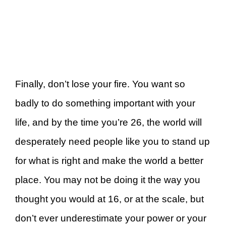
Finally, don’t lose your fire. You want so
badly to do something important with your
life, and by the time you’re 26, the world will
desperately need people like you to stand up
for what is right and make the world a better
place. You may not be doing it the way you
thought you would at 16, or at the scale, but
don’t ever underestimate your power or your