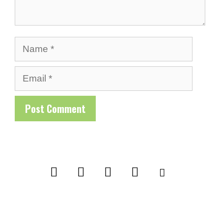
Name
Email