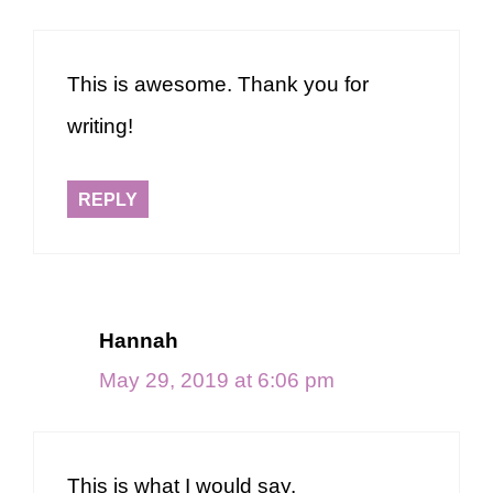
This is awesome. Thank you for
writing!
REPLY
Hannah
May 29, 2019 at 6:06 pm
This is what I would say.