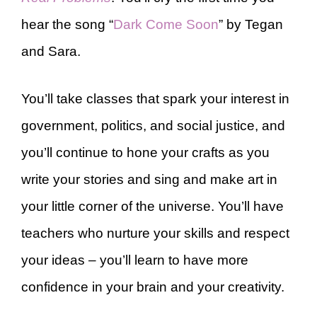
hear the song “
Dark Come Soon
” by Tegan
and Sara.
You’ll take classes that spark your interest in
government, politics, and social justice, and
you’ll continue to hone your crafts as you
write your stories and sing and make art in
your little corner of the universe. You’ll have
teachers who nurture your skills and respect
your ideas – you’ll learn to have more
confidence in your brain and your creativity.