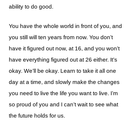
ability to do good.
You have the whole world in front of you, and
you still will ten years from now. You don’t
have it figured out now, at 16, and you won’t
have everything figured out at 26 either. It’s
okay. We’ll be okay. Learn to take it all one
day at a time, and slowly make the changes
you need to live the life you want to live. I’m
so proud of you and I can’t wait to see what
the future holds for us.