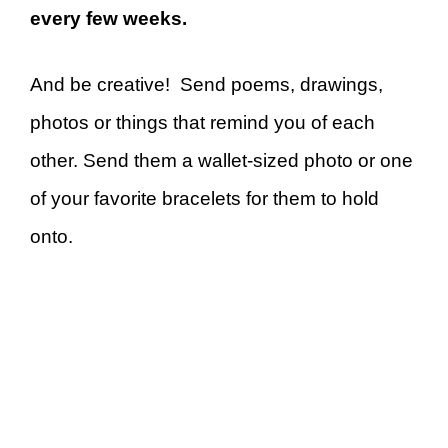
every few weeks.
And be creative! Send poems, drawings,
photos or things that remind you of each
other. Send them a wallet-sized photo or one
of your favorite bracelets for them to hold
onto.