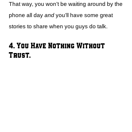
That way, you won’t be waiting around by the
phone all day
and
you’ll have some great
stories to share when you guys do talk.
4. You Have Nothing Without
Trust.