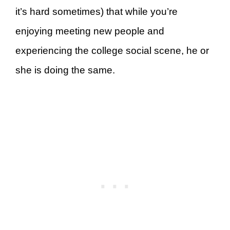
it’s hard sometimes) that while you’re
enjoying meeting new people and
experiencing the college social scene, he or
she is doing the same.