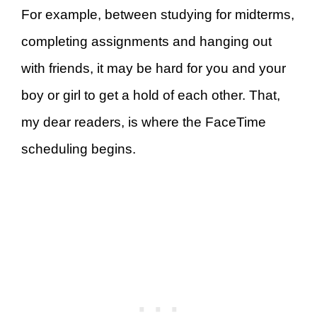
For example, between studying for midterms,
completing assignments and hanging out
with friends, it may be hard for you and your
boy or girl to get a hold of each other. That,
my dear readers, is where the FaceTime
scheduling begins.