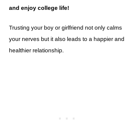
and enjoy college life!
Trusting your boy or girlfriend not only calms
your nerves but it also leads to a happier and
healthier relationship.