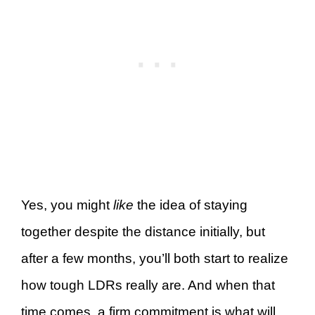
Yes, you might
like
the idea of staying
together despite the distance initially, but
after a few months, you’ll both start to realize
how tough LDRs really are. And when that
time comes, a firm commitment is what will