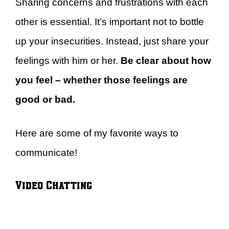
Sharing concerns and frustrations with each
other is essential. It’s important not to bottle
up your insecurities. Instead, just share your
feelings with him or her.
Be clear about how
you feel – whether those feelings are
good or bad.
Here are some of my favorite ways to
communicate!
Video Chatting