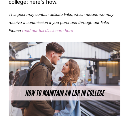
college; here’s how.
This post may contain affiliate links, which means we may
receive a commission if you purchase through our links.
Please
read our full disclosure here
.