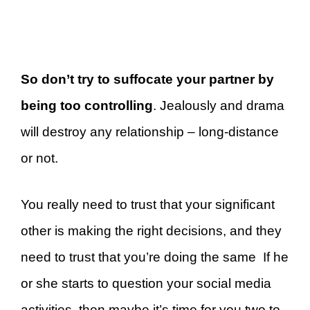
So don’t try to suffocate your partner by
being too controlling
. Jealously and drama
will destroy any relationship – long-distance
or not.
You really need to trust that your significant
other is making the right decisions, and they
need to trust that you’re doing the same If he
or she starts to question your social media
activities, then maybe it’s time for you two to