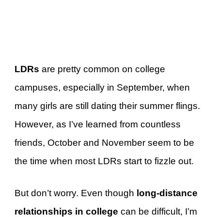
LDRs
are pretty common on college
campuses, especially in September, when
many girls are still dating their summer flings.
However, as I’ve learned from countless
friends, October and November seem to be
the time when most LDRs start to fizzle out.
But don’t worry. Even though
long-distance
relationships in college
can be difficult, I’m