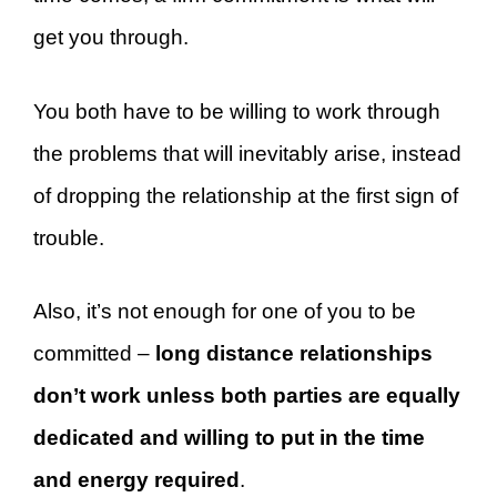
get you through.
You both have to be willing to work through
the problems that will inevitably arise, instead
of dropping the relationship at the first sign of
trouble.
Also, it’s not enough for one of you to be
committed –
long distance relationships
don’t work unless both parties are equally
dedicated and willing to put in the time
and energy required
.