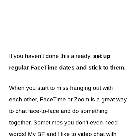
If you haven’t done this already,
set up
regular FaceTime dates and stick to them.
When you start to miss hanging out with
each other, FaceTime or Zoom is a great way
to chat face-to-face and do something
together. Sometimes you don’t even need
words! My BF and I like to video chat with