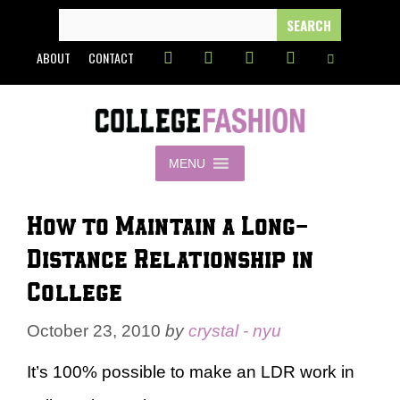
Skip
SEARCH
FOR:
to
ABOUT
CONTACT
content
MENU
How to Maintain a Long-
Distance Relationship in
College
October 23, 2010
by
crystal - nyu
It’s 100% possible to make an LDR work in