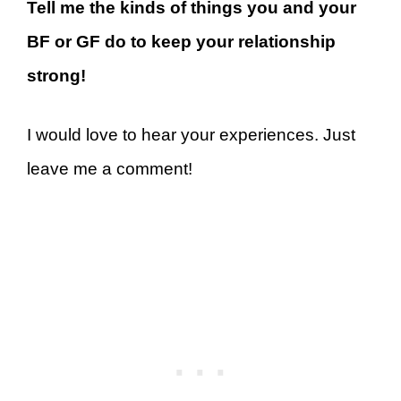
Tell me the kinds of things you and your
BF or GF do to keep your relationship
strong!
I would love to hear your experiences. Just
leave me a comment!