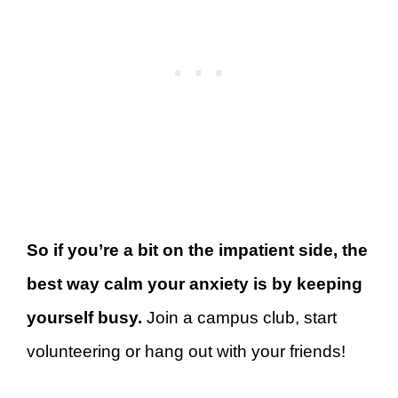
So if you’re a bit on the impatient side, the
best way calm your anxiety is by keeping
yourself busy.
Join a campus club, start
volunteering or hang out with your friends!