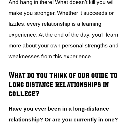
And hang in there! What doesn’t kill you will
make you stronger. Whether it succeeds or
fizzles, every relationship is a learning
experience. At the end of the day, you’ll learn
more about your own personal strengths and
weaknesses from this experience.
What do you think of our guide to
long distance relationships in
college?
Have you ever been in a long-distance
relationship? Or are you currently in one?