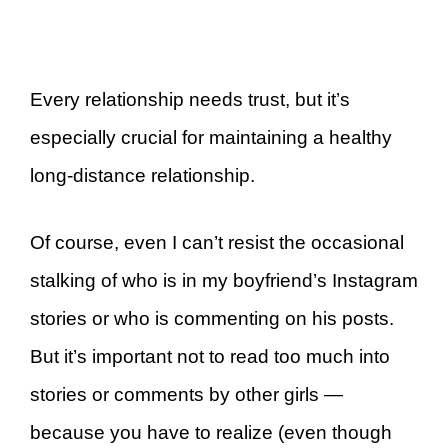
Every relationship needs trust, but it’s
especially crucial for maintaining a healthy
long-distance relationship.
Of course, even I can’t resist the occasional
stalking of who is in my boyfriend’s Instagram
stories or who is commenting on his posts.
But it’s important not to read too much into
stories or comments by other girls —
because you have to realize (even though