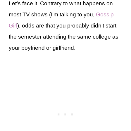
Let’s face it. Contrary to what happens on
most TV shows (I’m talking to you,
Gossip
Girl
), odds are that you probably didn’t start
the semester attending the same college as
your boyfriend or girlfriend.