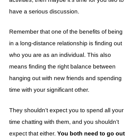
have a serious discussion.
Remember that one of the benefits of being
in a long-distance relationship is finding out
who you are as an individual. This also
means finding the right balance between
hanging out with new friends and spending
time with your significant other.
They shouldn’t expect you to spend all your
time chatting with them, and you shouldn’t
expect that either.
You both need to go out