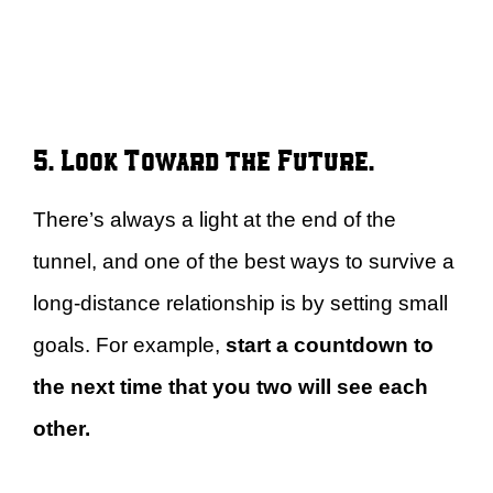
5. Look Toward the Future.
There’s always a light at the end of the
tunnel, and one of the best ways to survive a
long-distance relationship is by setting small
goals. For example,
start a countdown to
the next time that you two will see each
other.