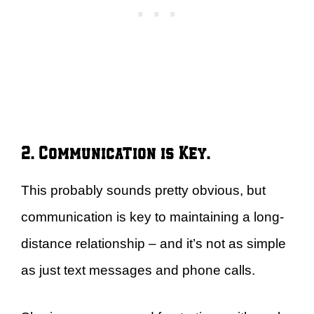
2. Communication is Key.
This probably sounds pretty obvious, but
communication is key to maintaining a long-
distance relationship – and it’s not as simple
as just text messages and phone calls.