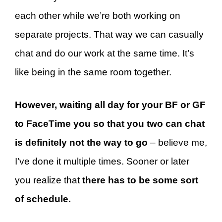
each other while we’re both working on
separate projects. That way we can casually
chat and do our work at the same time. It’s
like being in the same room together.
However, waiting all day for your BF or GF
to FaceTime you so that you two can chat
is definitely not the way to go
– believe me,
I’ve done it multiple times. Sooner or later
you realize that
there has to be some sort
of schedule.