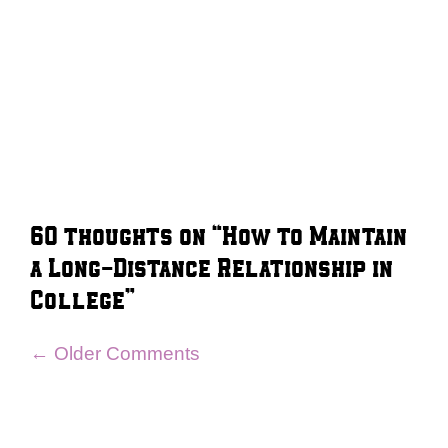
60 thoughts on “How to Maintain
a Long-Distance Relationship in
College”
Comment
← Older Comments
navigation