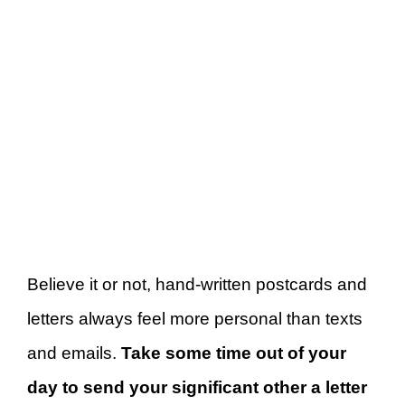
Believe it or not, hand-written postcards and
letters always feel more personal than texts
and emails.
Take some time out of your
day to send your significant other a letter