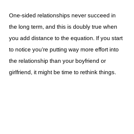
One-sided relationships never succeed in
the long term, and this is doubly true when
you add distance to the equation. If you start
to notice you’re putting way more effort into
the relationship than your boyfriend or
girlfriend, it might be time to rethink things.