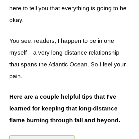
here to tell you that everything is going to be
okay.
You see, readers, I happen to be in one
myself – a very long-distance relationship
that spans the Atlantic Ocean. So I feel your
pain.
Here are a couple helpful tips that I’ve
learned for keeping that long-distance
flame burning through fall and beyond.