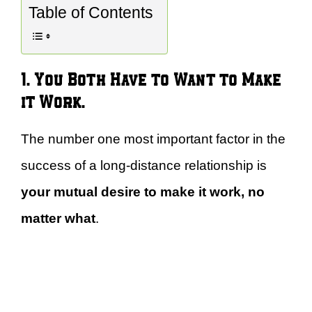
Table of Contents
1. You Both Have to Want to Make
it Work.
The number one most important factor in the
success of a long-distance relationship is
your mutual desire to make it work, no
matter what
.