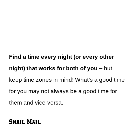
Find a time every night (or every other
night) that works for both of you
– but
keep time zones in mind! What’s a good time
for you may not always be a good time for
them and vice-versa.
Snail Mail