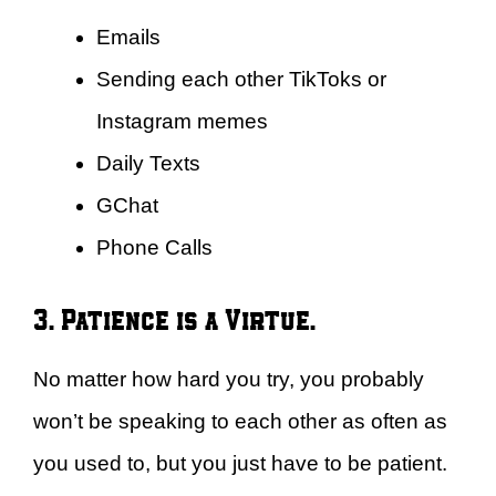
Emails
Sending each other TikToks or
Instagram memes
Daily Texts
GChat
Phone Calls
3. Patience is a Virtue.
No matter how hard you try, you probably
won’t be speaking to each other as often as
you used to, but you just have to be patient.