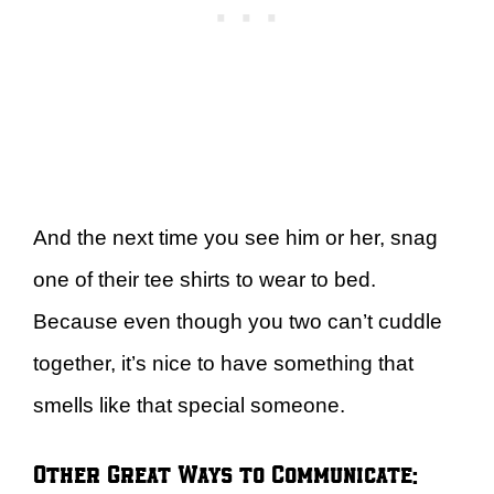
And the next time you see him or her, snag
one of their tee shirts to wear to bed.
Because even though you two can’t cuddle
together, it’s nice to have something that
smells like that special someone.
Other Great Ways to Communicate: