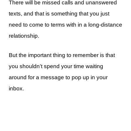
There will be missed calls and unanswered
texts, and that is something that you just
need to come to terms with in a long-distance
relationship.
But the important thing to remember is that
you shouldn’t spend your time waiting
around for a message to pop up in your
inbox.