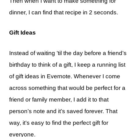
Then when I want to make something for
dinner, I can find that recipe in 2 seconds.
Gift Ideas
Instead of waiting ’til the day before a friend’s
birthday to think of a gift, I keep a running list
of gift ideas in Evernote. Whenever I come
across something that would be perfect for a
friend or family member, I add it to that
person’s note and it’s saved forever. That
way, it’s easy to find the perfect gift for
everyone.