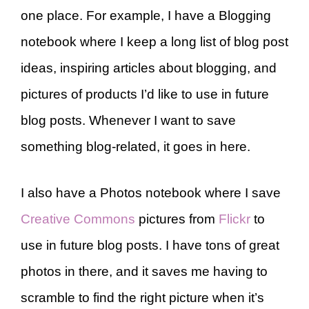
one place. For example, I have a Blogging
notebook where I keep a long list of blog post
ideas, inspiring articles about blogging, and
pictures of products I’d like to use in future
blog posts. Whenever I want to save
something blog-related, it goes in here.
I also have a Photos notebook where I save
Creative Commons
pictures from
Flickr
to
use in future blog posts. I have tons of great
photos in there, and it saves me having to
scramble to find the right picture when it’s