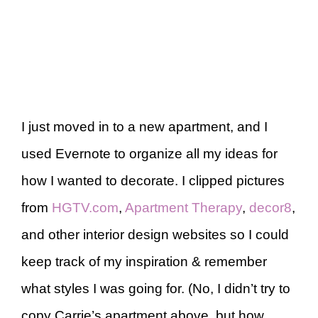
I just moved in to a new apartment, and I
used Evernote to organize all my ideas for
how I wanted to decorate. I clipped pictures
from
HGTV.com
,
Apartment Therapy
,
decor8
,
and other interior design websites so I could
keep track of my inspiration & remember
what styles I was going for. (No, I didn’t try to
copy Carrie’s apartment above, but how