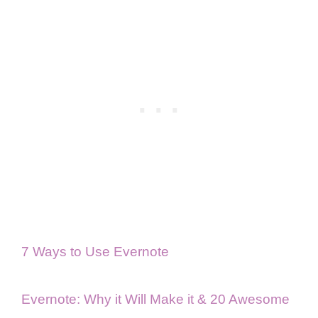
7 Ways to Use Evernote
Evernote: Why it Will Make it & 20 Awesome