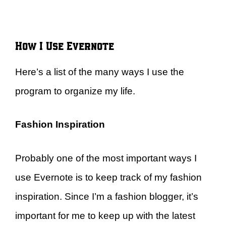
How I Use Evernote
Here’s a list of the many ways I use the
program to organize my life.
Fashion Inspiration
Probably one of the most important ways I
use Evernote is to keep track of my fashion
inspiration. Since I’m a fashion blogger, it’s
important for me to keep up with the latest