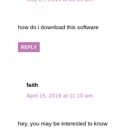
how do i download this software
REPLY
faith
April 15, 2019 at 11:10 am
hey, you may be interested to know