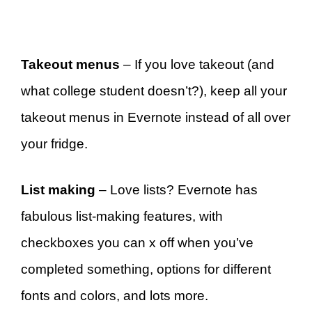
Takeout menus
– If you love takeout (and
what college student doesn’t?), keep all your
takeout menus in Evernote instead of all over
your fridge.
List making
– Love lists? Evernote has
fabulous list-making features, with
checkboxes you can x off when you’ve
completed something, options for different
fonts and colors, and lots more.