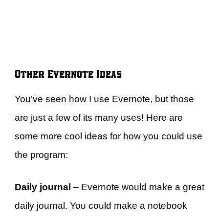
Other Evernote Ideas
You’ve seen how I use Evernote, but those
are just a few of its many uses! Here are
some more cool ideas for how you could use
the program:
Daily journal
– Evernote would make a great
daily journal. You could make a notebook