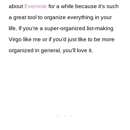
about
Evernote
for a while because it’s such
a great tool to organize everything in your
life. If you’re a super-organized list-making
Virgo like me or if you’d just like to be more
organized in general, you’ll love it.