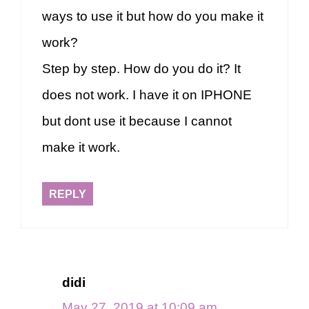
ways to use it but how do you make it
work?
Step by step. How do you do it? It
does not work. I have it on IPHONE
but dont use it because I cannot
make it work.
REPLY
didi
May 27, 2019 at 10:09 am