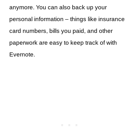
anymore. You can also back up your
personal information – things like insurance
card numbers, bills you paid, and other
paperwork are easy to keep track of with
Evernote.