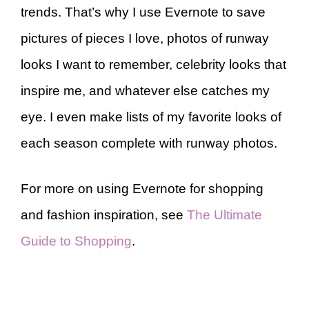
trends. That’s why I use Evernote to save
pictures of pieces I love, photos of runway
looks I want to remember, celebrity looks that
inspire me, and whatever else catches my
eye. I even make lists of my favorite looks of
each season complete with runway photos.
For more on using Evernote for shopping
and fashion inspiration, see
The Ultimate
Guide to Shopping
.