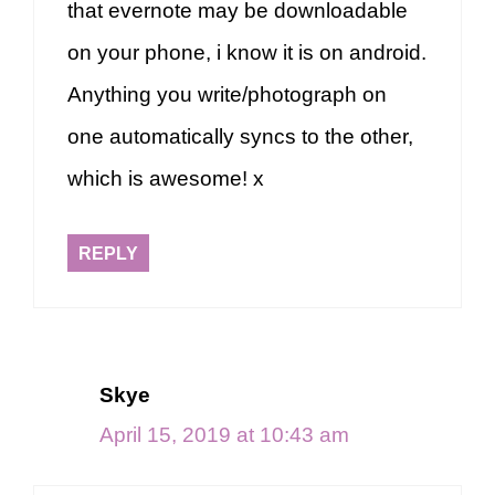
that evernote may be downloadable
on your phone, i know it is on android.
Anything you write/photograph on
one automatically syncs to the other,
which is awesome! x
REPLY
Skye
April 15, 2019 at 10:43 am