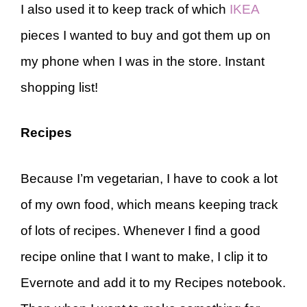
I also used it to keep track of which
IKEA
pieces I wanted to buy and got them up on
my phone when I was in the store. Instant
shopping list!
Recipes
Because I’m vegetarian, I have to cook a lot
of my own food, which means keeping track
of lots of recipes. Whenever I find a good
recipe online that I want to make, I clip it to
Evernote and add it to my Recipes notebook.