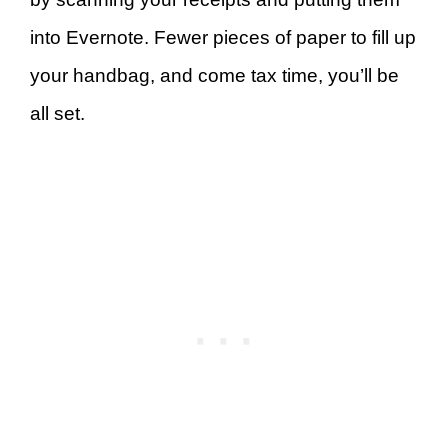
into Evernote. Fewer pieces of paper to fill up
your handbag, and come tax time, you’ll be
all set.