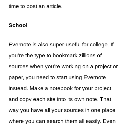
time to post an article.
School
Evernote is also super-useful for college. If
you’re the type to bookmark zillions of
sources when you’re working on a project or
paper, you need to start using Evernote
instead. Make a notebook for your project
and copy each site into its own note. That
way you have all your sources in one place
where you can search them all easily. Even