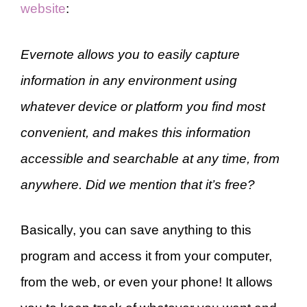
website
:
Evernote allows you to easily capture
information in any environment using
whatever device or platform you find most
convenient, and makes this information
accessible and searchable at any time, from
anywhere. Did we mention that it’s free?
Basically, you can save anything to this
program and access it from your computer,
from the web, or even your phone! It allows