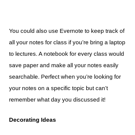
You could also use Evernote to keep track of
all your notes for class if you’re bring a laptop
to lectures. A notebook for every class would
save paper and make all your notes easily
searchable. Perfect when you’re looking for
your notes on a specific topic but can’t
remember what day you discussed it!
Decorating Ideas