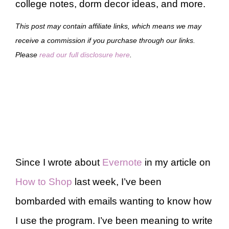
college notes, dorm decor ideas, and more.
This post may contain affiliate links, which means we may
receive a commission if you purchase through our links.
Please
read our full disclosure here
.
Since I wrote about
Evernote
in my article on
How to Shop
last week, I’ve been
bombarded with emails wanting to know how
I use the program. I’ve been meaning to write