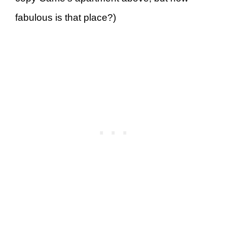
fabulous is that place?)