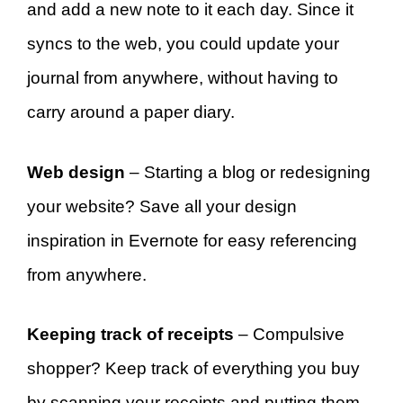
and add a new note to it each day. Since it
syncs to the web, you could update your
journal from anywhere, without having to
carry around a paper diary.
Web design
– Starting a blog or redesigning
your website? Save all your design
inspiration in Evernote for easy referencing
from anywhere.
Keeping track of receipts
– Compulsive
shopper? Keep track of everything you buy
by scanning your receipts and putting them