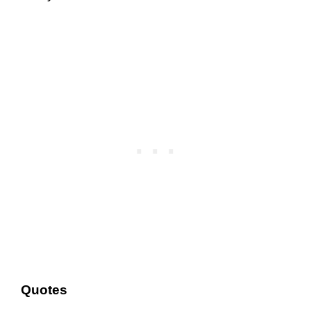
Quotes