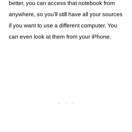
better, you can access that notebook from
anywhere, so you’ll still have all your sources
if you want to use a different computer. You
can even look at them from your iPhone.