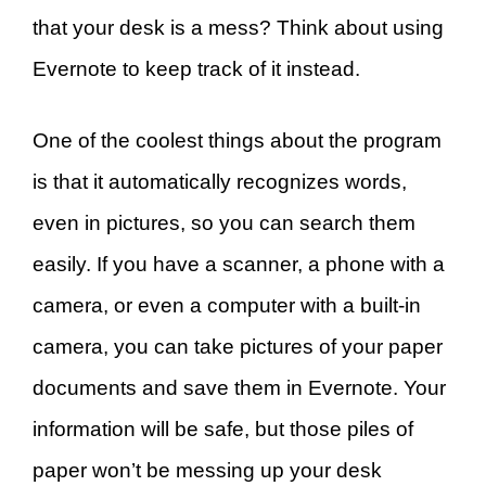
that your desk is a mess? Think about using
Evernote to keep track of it instead.
One of the coolest things about the program
is that it automatically recognizes words,
even in pictures, so you can search them
easily. If you have a scanner, a phone with a
camera, or even a computer with a built-in
camera, you can take pictures of your paper
documents and save them in Evernote. Your
information will be safe, but those piles of
paper won’t be messing up your desk