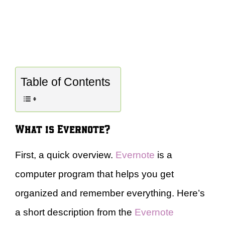
Table of Contents
What is Evernote?
First, a quick overview.
Evernote
is a
computer program that helps you get
organized and remember everything. Here’s
a short description from the
Evernote