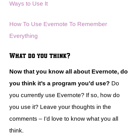
Ways to Use It
How To Use Evernote To Remember
Everything
What do you think?
Now that you know all about Evernote, do
you think it’s a program you’d use?
Do
you currently use Evernote? If so, how do
you use it? Leave your thoughts in the
comments – I’d love to know what you all
think.