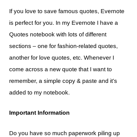
If you love to save famous quotes, Evernote
is perfect for you. In my Evernote I have a
Quotes notebook with lots of different
sections – one for fashion-related quotes,
another for love quotes, etc. Whenever I
come across a new quote that I want to
remember, a simple copy & paste and it’s
added to my notebook.
Important Information
Do you have so much paperwork piling up