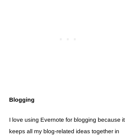
Blogging
I love using Evernote for blogging because it
keeps all my blog-related ideas together in