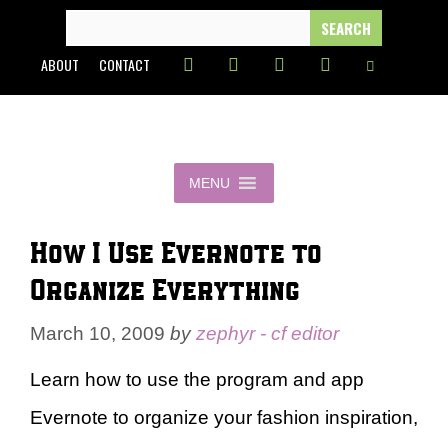
Skip
SEARCH
FOR:
to
ABOUT
CONTACT
content
MENU
How I Use Evernote to
Organize Everything
March 10, 2009
by
zephyr - cf editor
Learn how to use the program and app
Evernote to organize your fashion inspiration,