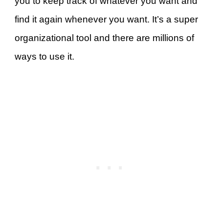
you to keep track of whatever you want and
find it again whenever you want. It’s a super
organizational tool and there are millions of
ways to use it.