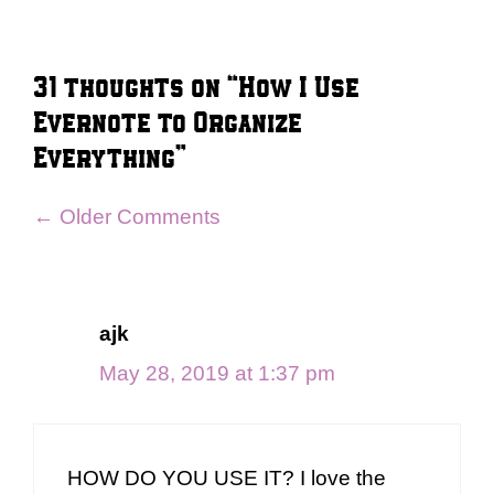
31 thoughts on “How I Use
Evernote to Organize
Everything”
Comment
← Older Comments
navigation
ajk
May 28, 2019 at 1:37 pm
HOW DO YOU USE IT? I love the