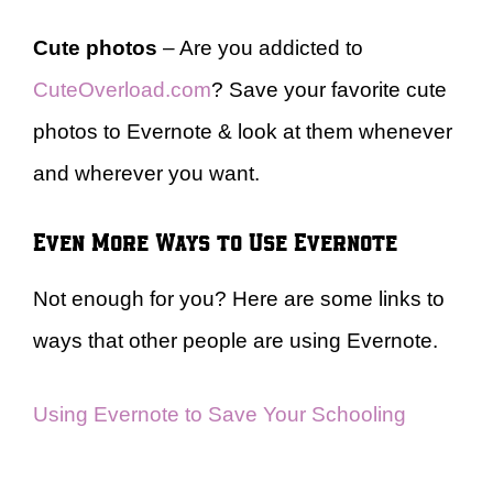
Cute photos
– Are you addicted to
CuteOverload.com
? Save your favorite cute
photos to Evernote & look at them whenever
and wherever you want.
Even More Ways to Use Evernote
Not enough for you? Here are some links to
ways that other people are using Evernote.
Using Evernote to Save Your Schooling