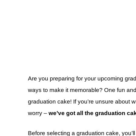
Are you preparing for your upcoming grad
ways to make it memorable? One fun and d
graduation cake!
If you’re unsure about w
worry –
we’ve got all the graduation cak
Before selecting a graduation cake, you’ll