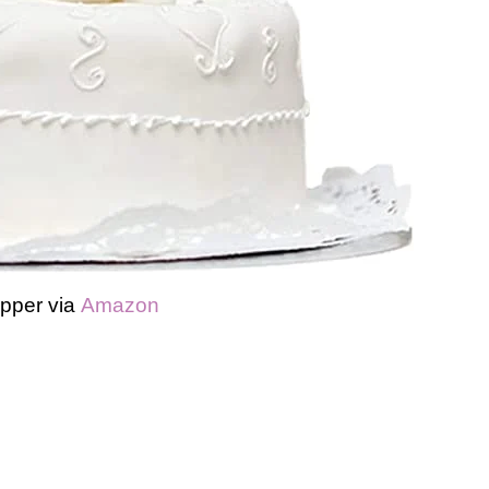
pper via
Amazon