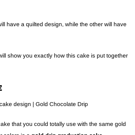
ll have a quilted design, while the other will have
will show you exactly how this cake is put together
e
cake design | Gold Chocolate Drip
cake that you could totally use with the same gold