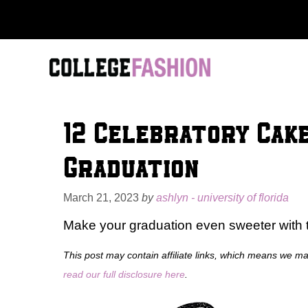
Skip
to
content
12 Celebratory Cake
Graduation
March 21, 2023
by
ashlyn - university of florida
Make your graduation even sweeter with
This post may contain affiliate links, which means we m
read our full disclosure here
.