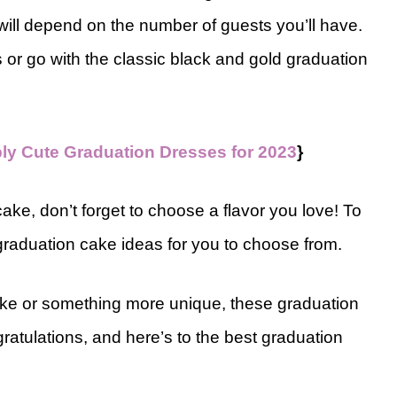
 will depend on the number of guests you’ll have.
or go with the classic black and gold graduation
bly Cute Graduation Dresses for 2023
}
ake, don’t forget to choose a flavor you love! To
 graduation cake ideas for you to choose from.
cake or something more unique, these graduation
ratulations, and here’s to the best graduation