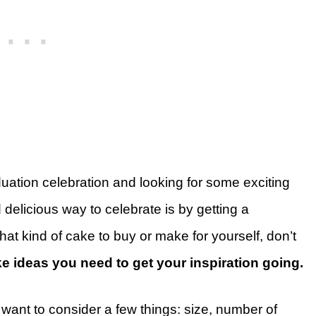
uation celebration and looking for some exciting
elicious way to celebrate is by getting a
hat kind of cake to buy or make for yourself, don’t
e ideas you need to get your inspiration going.
 want to consider a few things: size, number of