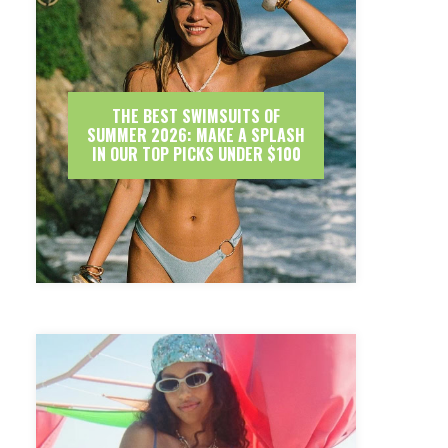
THE BEST SWIMSUITS OF
SUMMER 2026: MAKE A SPLASH
IN OUR TOP PICKS UNDER $100