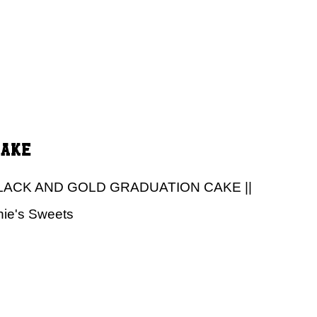
Cake
LACK AND GOLD GRADUATION CAKE ||
nie's Sweets