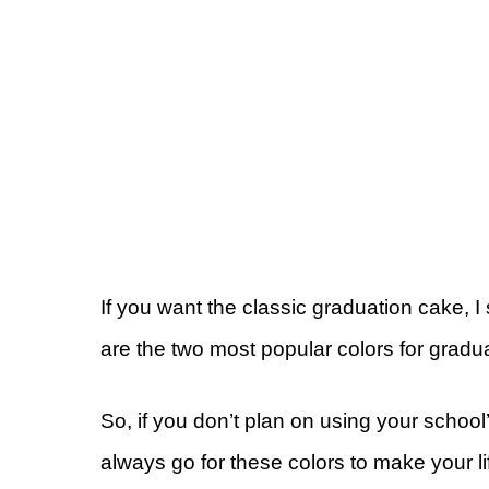
If you want the classic graduation cake, 
are the two most popular colors for gradua
So, if you don’t plan on using your schoo
always go for these colors to make your li