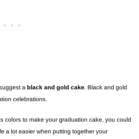
I suggest a
black and gold cake
. Black and gold
tion celebrations.
l’s colors to make your graduation cake, you could
fe a lot easier when putting together your