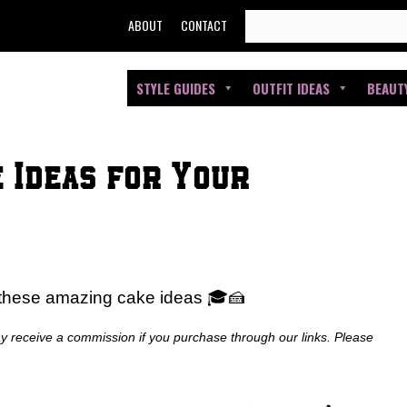
SEARCH
ABOUT
CONTACT
FOR:
STYLE GUIDES
OUTFIT IDEAS
BEAUT
 Ideas for Your
 these amazing cake ideas 🎓🍰
ay receive a commission if you purchase through our links. Please