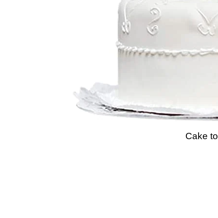
Cake to