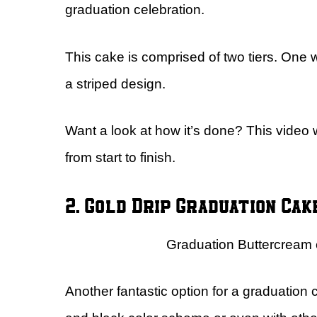
graduation celebration.
This cake is comprised of two tiers. One wi
a striped design.
Want a look at how it’s done? This video 
from start to finish.
2. Gold Drip Graduation Cak
Graduation Buttercream 
Another fantastic option for a graduation 