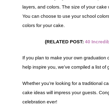
layers, and colors. The size of your cake
You can choose to use your school colors 
colors for your cake.
{RELATED POST:
40 Incredi
If you plan to make your own graduation c
help inspire you, we’ve compiled a list of
Whether you’re looking for a traditional 
cake ideas will impress your guests. Cong
celebration ever!