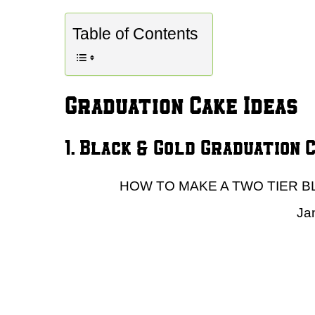
Table of Contents
Graduation Cake Ideas
1. Black & Gold Graduation 
HOW TO MAKE A TWO TIER B
Ja