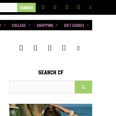
Y
COLLEGE
SHOPPING
GIFT GUIDES
SEARCH CF
Search