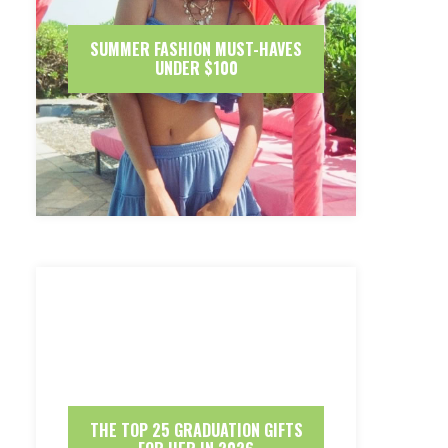
SUMMER FASHION MUST-HAVES
UNDER $100
THE TOP 25 GRADUATION GIFTS