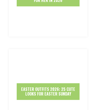
FOR HER IN 2026
EASTER OUTFITS 2026: 25 CUTE
LOOKS FOR EASTER SUNDAY