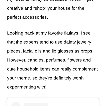
creative and “shop” your house for the
perfect accessories.
Looking back at my favorite flatlays, I see
that the experts tend to use dainty jewelry
pieces, facial oils and lip glosses as props.
However, candles, perfumes, flowers and
cute household items can really complement
your theme, so they’re definitely worth
experimenting with!