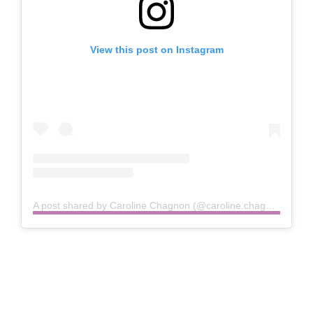
View this post on Instagram
A post shared by Caroline Chagnon (@caroline.chagnon)