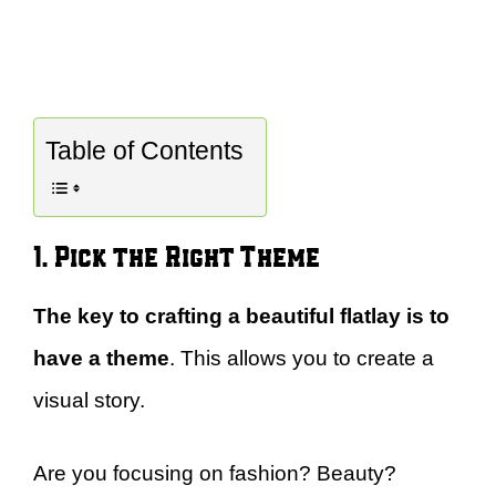
Table of Contents
1. Pick the Right Theme
The key to crafting a beautiful flatlay is to
have a theme
. This allows you to create a
visual story.
Are you focusing on fashion? Beauty?