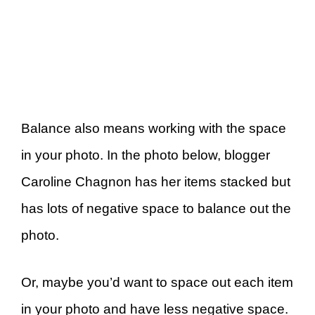
Balance also means working with the space
in your photo. In the photo below, blogger
Caroline Chagnon has her items stacked but
has lots of negative space to balance out the
photo.
Or, maybe you’d want to space out each item
in your photo and have less negative space.