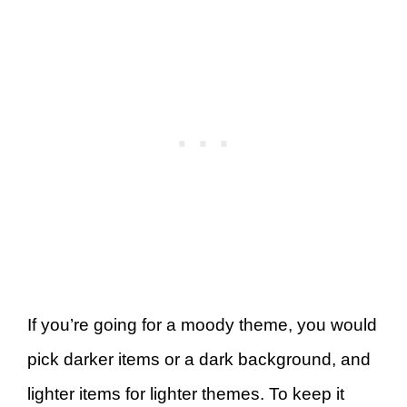
If you’re going for a moody theme, you would
pick darker items or a dark background, and
lighter items for lighter themes. To keep it