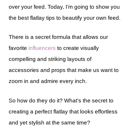
over your feed. Today, I’m going to show you
the best flatlay tips to beautify your own feed.
There is a secret formula that allows our
favorite
influencers
to create visually
compelling and striking layouts of
accessories and props that make us want to
zoom in and admire every inch.
So how do they do it? What’s the secret to
creating a perfect flatlay that looks effortless
and yet stylish at the same time?