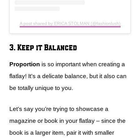
A post shared by ERICA STOLMAN (@fashionlush)
3. Keep it Balanced
Proportion
is so important when creating a
flatlay! It’s a delicate balance, but it also can
be totally unique to you.
Let’s say you’re trying to showcase a
magazine or book in your flatlay – since the
book is a larger item, pair it with smaller