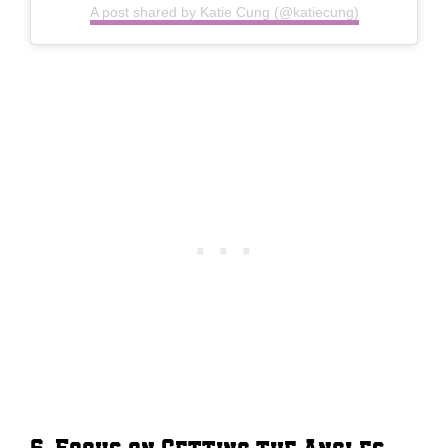
A post shared by Katie Cung (@katiecung)
6. Focus on Getting the Angles