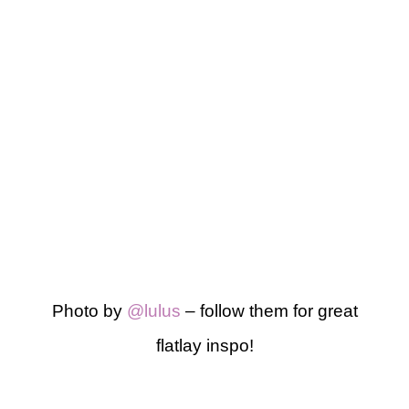
Photo by
@lulus
– follow them for great
flatlay inspo!