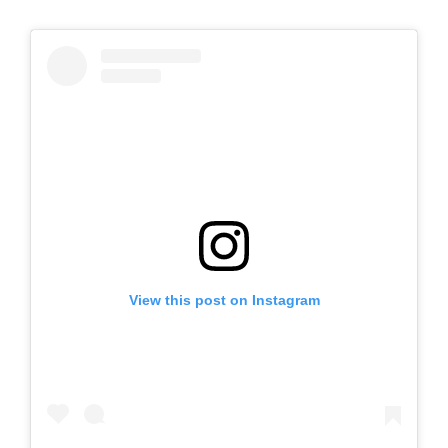
View this post on Instagram