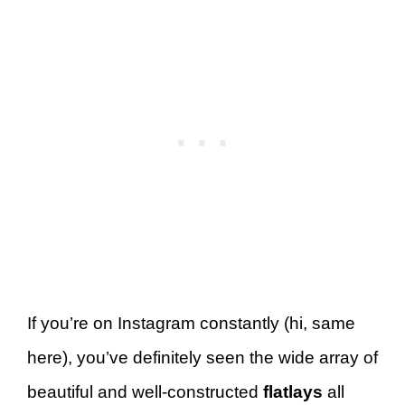
If you’re on Instagram constantly (hi, same
here), you’ve definitely seen the wide array of
beautiful and well-constructed
flatlays
all