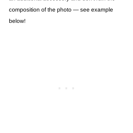
composition of the photo — see example
below!