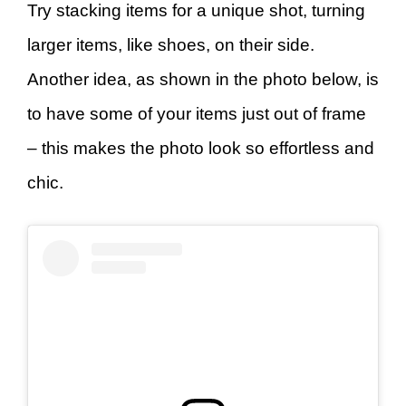
Try stacking items for a unique shot, turning
larger items, like shoes, on their side.
Another idea, as shown in the photo below, is
to have some of your items just out of frame
– this makes the photo look so effortless and
chic.