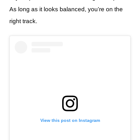
As long as it looks balanced, you’re on the
right track.
View this post on Instagram