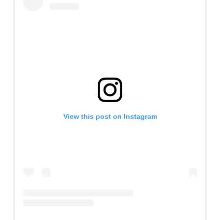
View this post on Instagram