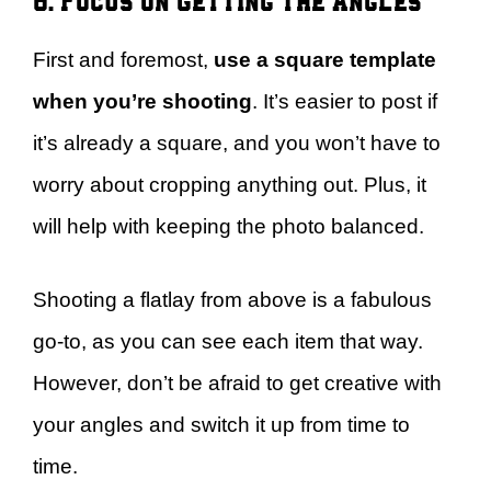
First and foremost,
use a square template
when you’re shooting
. It’s easier to post if
it’s already a square, and you won’t have to
worry about cropping anything out. Plus, it
will help with keeping the photo balanced.
Shooting a flatlay from above is a fabulous
go-to, as you can see each item that way.
However, don’t be afraid to get creative with
your angles and switch it up from time to
time.