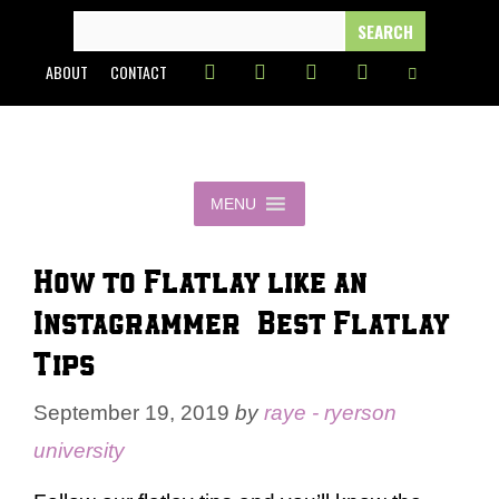
Skip
SEARCH
FOR:
to
ABOUT
CONTACT
content
MENU
How to Flatlay like an
Instagrammer | Best Flatlay
Tips
September 19, 2019
by
raye - ryerson
university