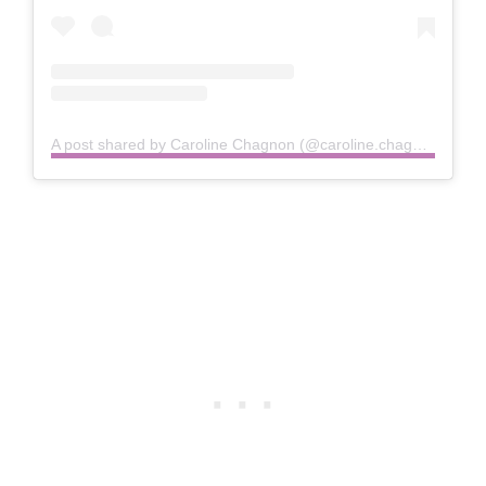
A post shared by Caroline Chagnon (@caroline.chagnon)