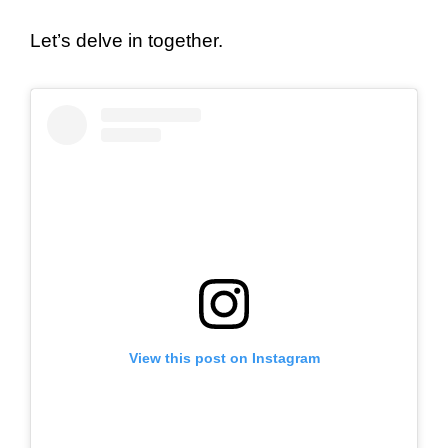
Let’s delve in together.
View this post on Instagram