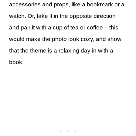
accessories and props, like a bookmark or a
watch. Or, take it in the opposite direction
and pair it with a cup of tea or coffee – this
would make the photo look cozy, and show
that the theme is a relaxing day in with a
book.