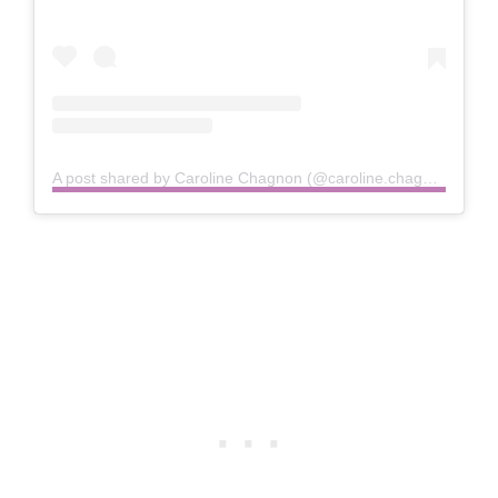
A post shared by Caroline Chagnon (@caroline.chagnon)