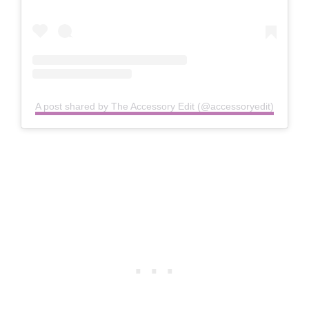
A post shared by The Accessory Edit (@accessoryedit)