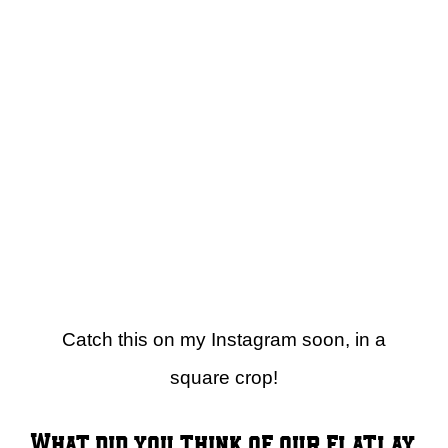
Catch this on my Instagram soon, in a
square crop!
What did you think of our flatlay