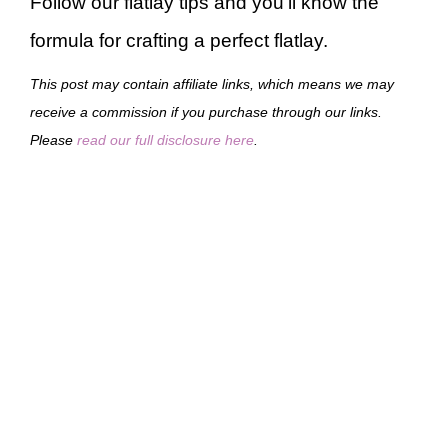
Follow our flatlay tips and you’ll know the
formula for crafting a perfect flatlay.
This post may contain affiliate links, which means we may
receive a commission if you purchase through our links.
Please
read our full disclosure here
.