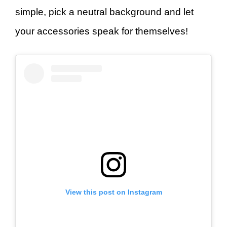
simple, pick a neutral background and let
your accessories speak for themselves!
View this post on Instagram