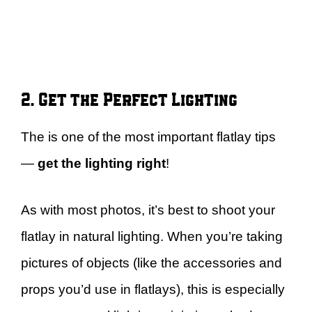
2. Get the Perfect Lighting
The is one of the most important flatlay tips
—
get the lighting right
!
As with most photos, it’s best to shoot your
flatlay in natural lighting. When you’re taking
pictures of objects (like the accessories and
props you’d use in flatlays), this is especially