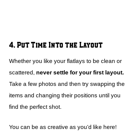
4. Put Time Into the Layout
Whether you like your flatlays to be clean or
scattered,
never settle for your first layout.
Take a few photos and then try swapping the
items and changing their positions until you
find the perfect shot.
You can be as creative as you’d like here!