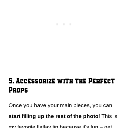
5. Accessorize with the Perfect
Props
Once you have your main pieces, you can
start filling up the rest of the photo
! This is
my favorite flatlay tip because it’s fun – get