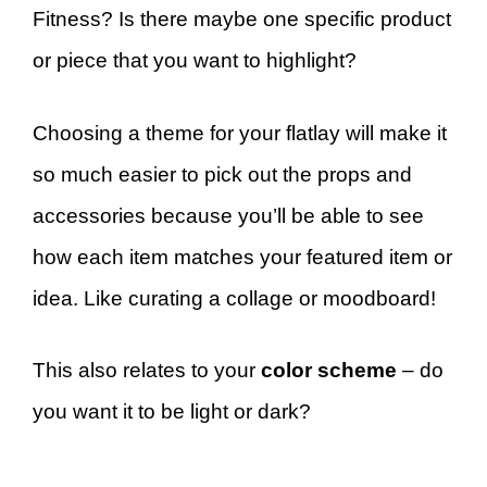
Fitness? Is there maybe one specific product
or piece that you want to highlight?
Choosing a theme for your flatlay will make it
so much easier to pick out the props and
accessories because you’ll be able to see
how each item matches your featured item or
idea. Like curating a collage or moodboard!
This also relates to your
color scheme
– do
you want it to be light or dark?