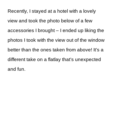
Recently, I stayed at a hotel with a lovely
view and took the photo below of a few
accessories I brought – I ended up liking the
photos I took with the view out of the window
better than the ones taken from above! It’s a
different take on a flatlay that’s unexpected
and fun.