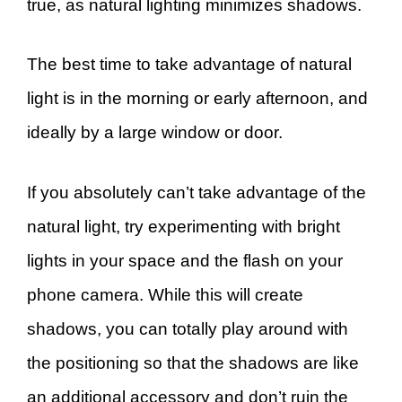
true, as natural lighting minimizes shadows.
The best time to take advantage of natural
light is in the morning or early afternoon, and
ideally by a large window or door.
If you absolutely can’t take advantage of the
natural light, try experimenting with bright
lights in your space and the flash on your
phone camera. While this will create
shadows, you can totally play around with
the positioning so that the shadows are like
an additional accessory and don’t ruin the