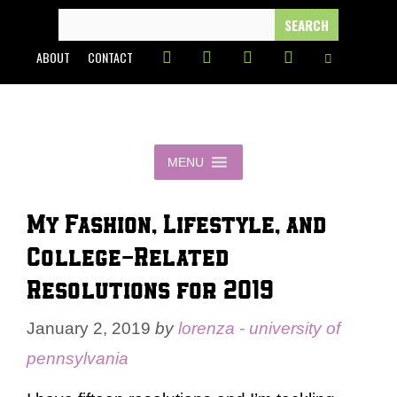
Skip
SEARCH
FOR:
to
ABOUT
CONTACT
content
MENU
My Fashion, Lifestyle, and
College-Related
Resolutions for 2019
January 2, 2019
by
lorenza - university of
pennsylvania