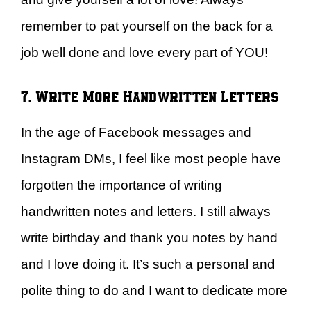
remember to pat yourself on the back for a
job well done and love every part of YOU!
7. Write More Handwritten Letters
In the age of Facebook messages and
Instagram DMs, I feel like most people have
forgotten the importance of writing
handwritten notes and letters. I still always
write birthday and thank you notes by hand
and I love doing it. It’s such a personal and
polite thing to do and I want to dedicate more