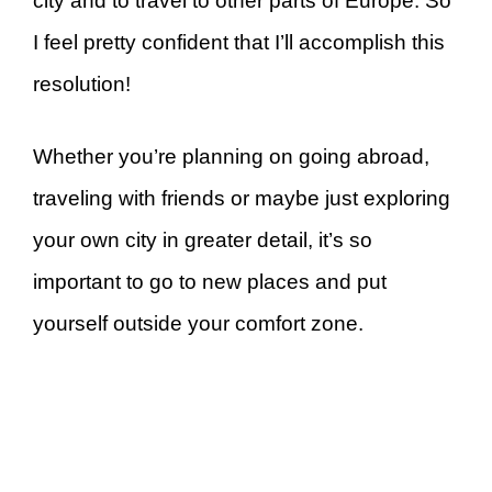
city and to travel to other parts of Europe. So
I feel pretty confident that I’ll accomplish this
resolution!
Whether you’re planning on going abroad,
traveling with friends or maybe just exploring
your own city in greater detail, it’s so
important to go to new places and put
yourself outside your comfort zone.