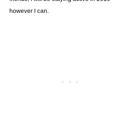
however I can.