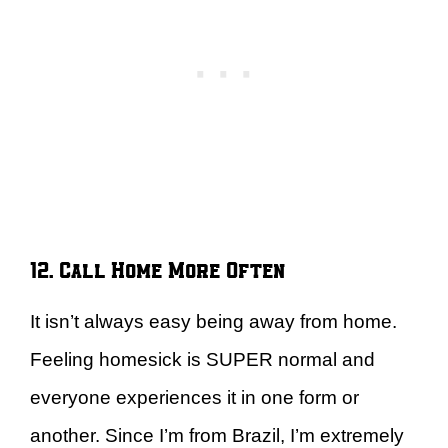
12. Call Home More Often
It isn’t always easy being away from home.
Feeling homesick is SUPER normal and
everyone experiences it in one form or
another. Since I’m from Brazil, I’m extremely