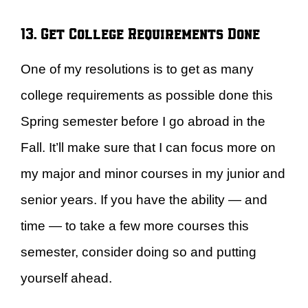
13. Get College Requirements Done
One of my resolutions is to get as many
college requirements as possible done this
Spring semester before I go abroad in the
Fall. It’ll make sure that I can focus more on
my major and minor courses in my junior and
senior years. If you have the ability — and
time — to take a few more courses this
semester, consider doing so and putting
yourself ahead.