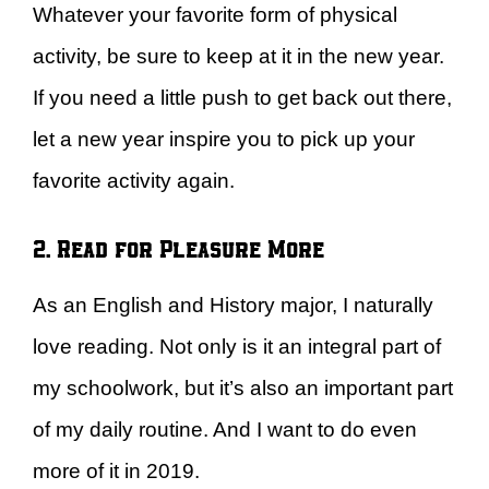
Whatever your favorite form of physical
activity, be sure to keep at it in the new year.
If you need a little push to get back out there,
let a new year inspire you to pick up your
favorite activity again.
2. Read for Pleasure More
As an English and History major, I naturally
love reading. Not only is it an integral part of
my schoolwork, but it’s also an important part
of my daily routine. And I want to do even
more of it in 2019.