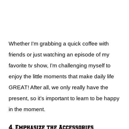
Whether I’m grabbing a quick coffee with
friends or just watching an episode of my
favorite tv show, I’m challenging myself to
enjoy the little moments that make daily life
GREAT! After all, we only really have the
present, so it’s important to learn to be happy
in the moment.
4. Emphasize the Accessories