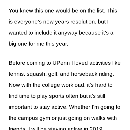
You knew this one would be on the list. This
is everyone’s new years resolution, but I
wanted to include it anyway because it’s a
big one for me this year.
Before coming to UPenn I loved activities like
tennis, squash, golf, and horseback riding.
Now with the college workload, it’s hard to
find time to play sports often but it’s still
important to stay active. Whether I’m going to
the campus gym or just going on walks with
friends, I will be staying active in 2019