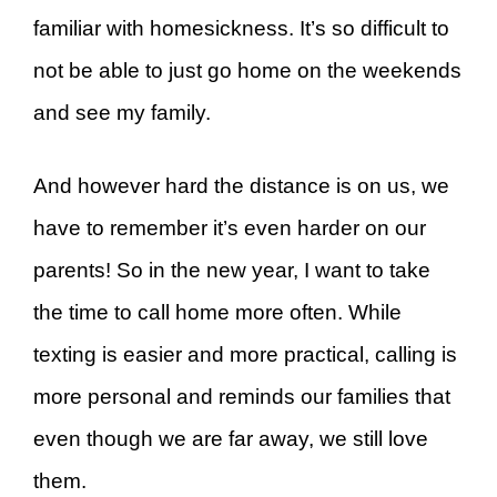
familiar with homesickness. It’s so difficult to
not be able to just go home on the weekends
and see my family.
And however hard the distance is on us, we
have to remember it’s even harder on our
parents! So in the new year, I want to take
the time to call home more often. While
texting is easier and more practical, calling is
more personal and reminds our families that
even though we are far away, we still love
them.