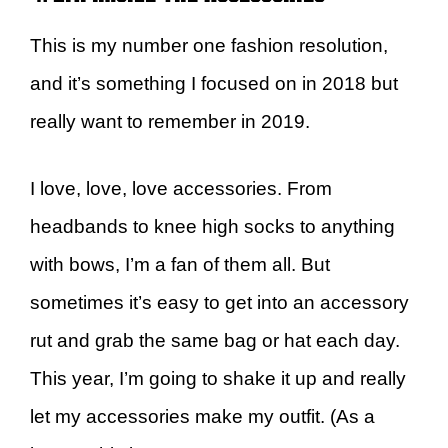
This is my number one fashion resolution,
and it’s something I focused on in 2018 but
really want to remember in 2019.
I love, love, love accessories. From
headbands to knee high socks to anything
with bows, I’m a fan of them all. But
sometimes it’s easy to get into an accessory
rut and grab the same bag or hat each day.
This year, I’m going to shake it up and really
let my accessories make my outfit. (As a