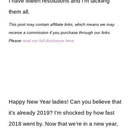
I have fifteen resolutions and I’m tackling
them all.
This post may contain affiliate links, which means we may
receive a commission if you purchase through our links.
Please
read our full disclosure here
.
Happy New Year ladies! Can you believe that
it’s already 2019? I’m shocked by how fast
2018 went by. Now that we’re in a new year,