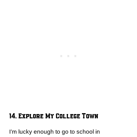
14. Explore My College Town
I’m lucky enough to go to school in