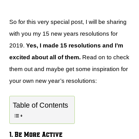
So for this very special post, I will be sharing
with you my 15 new years resolutions for
2019.
Yes, I made 15 resolutions and I’m
excited about all of them.
Read on to check
them out and maybe get some inspiration for
your own new year’s resolutions:
Table of Contents
1. Be More Active