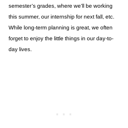
semester’s grades, where we’ll be working
this summer, our internship for next fall, etc.
While long-term planning is great, we often
forget to enjoy the little things in our day-to-
day lives.