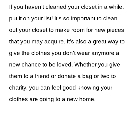
If you haven’t cleaned your closet in a while,
put it on your list! It’s so important to clean
out your closet to make room for new pieces
that you may acquire. It’s also a great way to
give the clothes you don’t wear anymore a
new chance to be loved. Whether you give
them to a friend or donate a bag or two to
charity, you can feel good knowing your
clothes are going to a new home.