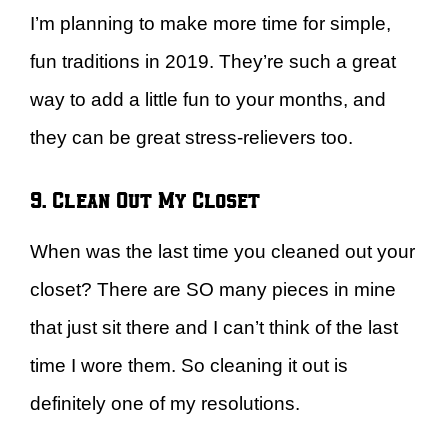
I’m planning to make more time for simple,
fun traditions in 2019. They’re such a great
way to add a little fun to your months, and
they can be great stress-relievers too.
9. Clean Out My Closet
When was the last time you cleaned out your
closet? There are SO many pieces in mine
that just sit there and I can’t think of the last
time I wore them. So cleaning it out is
definitely one of my resolutions.