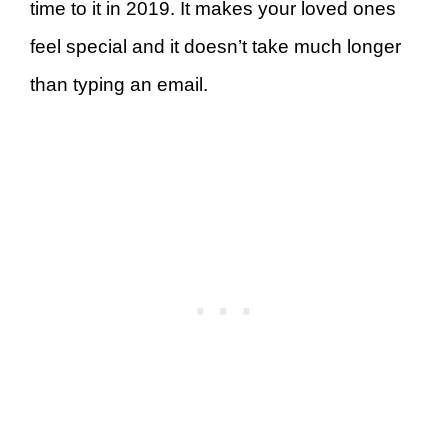
time to it in 2019. It makes your loved ones
feel special and it doesn’t take much longer
than typing an email.