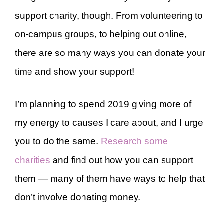
support charity, though. From volunteering to
on-campus groups, to helping out online,
there are so many ways you can donate your
time and show your support!
I’m planning to spend 2019 giving more of
my energy to causes I care about, and I urge
you to do the same.
Research some
charities
and find out how you can support
them — many of them have ways to help that
don’t involve donating money.