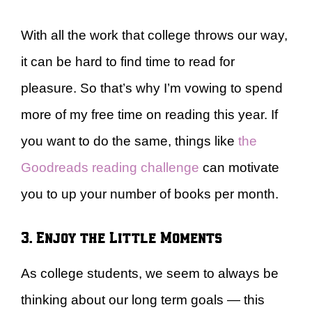
With all the work that college throws our way,
it can be hard to find time to read for
pleasure. So that’s why I’m vowing to spend
more of my free time on reading this year. If
you want to do the same, things like
the
Goodreads reading challenge
can motivate
you to up your number of books per month.
3. Enjoy the Little Moments
As college students, we seem to always be
thinking about our long term goals — this