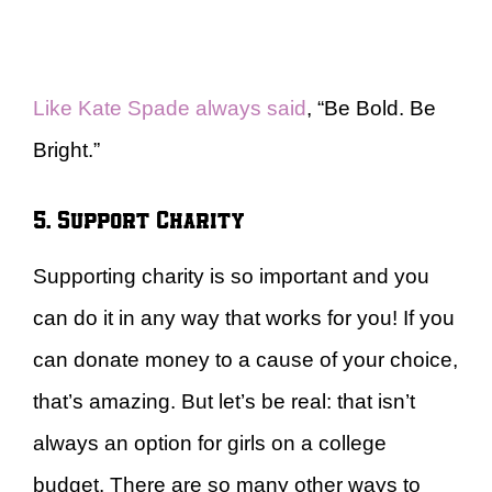
Like Kate Spade always said
, “Be Bold. Be
Bright.”
5. Support Charity
Supporting charity is so important and you
can do it in any way that works for you! If you
can donate money to a cause of your choice,
that’s amazing. But let’s be real: that isn’t
always an option for girls on a college
budget. There are so many other ways to