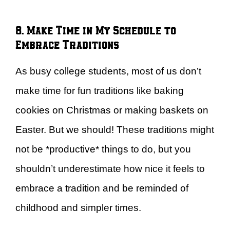
8. Make Time in My Schedule to
Embrace Traditions
As busy college students, most of us don’t
make time for fun traditions like baking
cookies on Christmas or making baskets on
Easter. But we should! These traditions might
not be *productive* things to do, but you
shouldn’t underestimate how nice it feels to
embrace a tradition and be reminded of
childhood and simpler times.