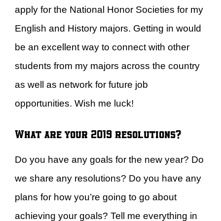
apply for the National Honor Societies for my
English and History majors. Getting in would
be an excellent way to connect with other
students from my majors across the country
as well as network for future job
opportunities. Wish me luck!
What are your 2019 resolutions?
Do you have any goals for the new year? Do
we share any resolutions? Do you have any
plans for how you’re going to go about
achieving your goals? Tell me everything in