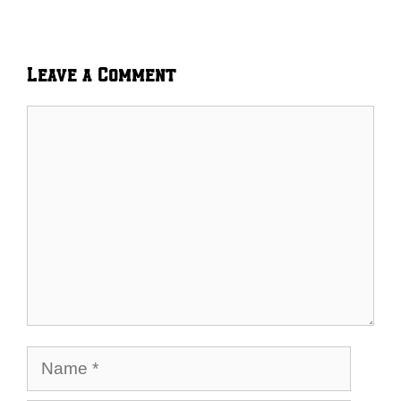
Leave a Comment
Comment
Name