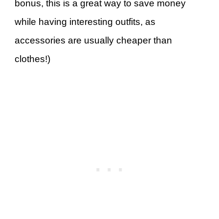
bonus, this is a great way to save money
while having interesting outfits, as
accessories are usually cheaper than
clothes!)