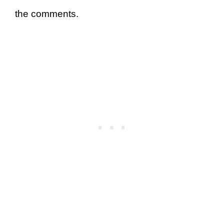
the comments.