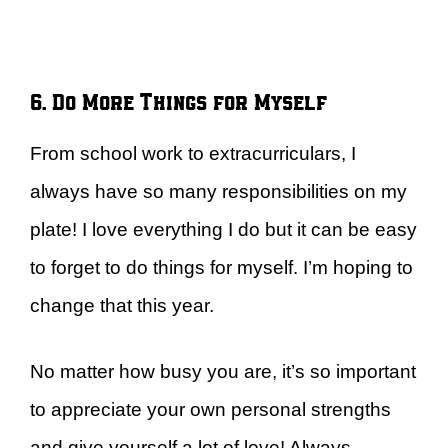
6. Do More Things for Myself
From school work to extracurriculars, I
always have so many responsibilities on my
plate! I love everything I do but it can be easy
to forget to do things for myself. I’m hoping to
change that this year.
No matter how busy you are, it’s so important
to appreciate your own personal strengths
and give yourself a lot of love! Always