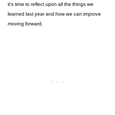
it’s time to reflect upon all the things we
learned last year and how we can improve
moving forward.