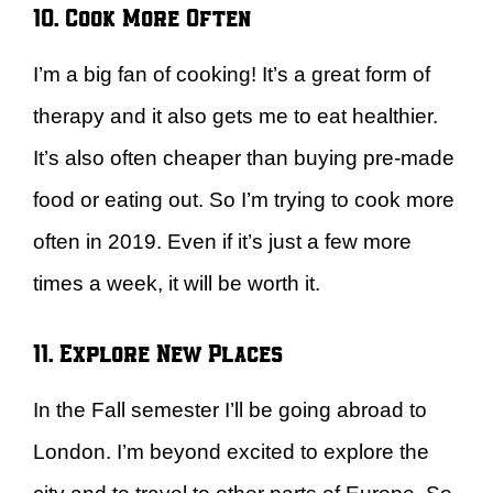
10. Cook More Often
I’m a big fan of cooking! It’s a great form of
therapy and it also gets me to eat healthier.
It’s also often cheaper than buying pre-made
food or eating out. So I’m trying to cook more
often in 2019. Even if it’s just a few more
times a week, it will be worth it.
11. Explore New Places
In the Fall semester I’ll be going abroad to
London. I’m beyond excited to explore the