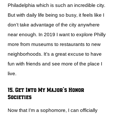
Philadelphia which is such an incredible city.
But with daily life being so busy, it feels like I
don’t take advantage of the city anywhere
near enough. In 2019 I want to explore Philly
more from museums to restaurants to new
neighborhoods. It’s a great excuse to have
fun with friends and see more of the place I
live.
15. Get Into My Major’s Honor
Societies
Now that I’m a sophomore, I can officially